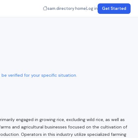
sam.directory home
Log in
Get Started
e verified for your specific situation.
marily engaged in growing rice, excluding wild rice, as well as
farms and agricultural businesses focused on the cultivation of
duction. Operators in this industry utilize specialized farming