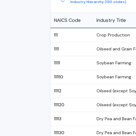
Industry Hierarchy (130 codes)
NAICS Code
Industry Title
111
Crop Production
1111
Oilseed and Grain 
11111
Soybean Farming
111110
Soybean Farming
11112
Oilseed (except So
111120
Oilseed (except So
11113
Dry Pea and Bean F
111130
Dry Pea and Bean F