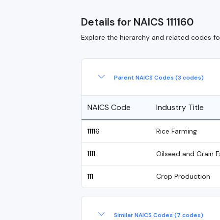
Details for NAICS 111160
Explore the hierarchy and related codes for
Parent NAICS Codes (3 codes)
NAICS Code
Industry Title
11116
Rice Farming
1111
Oilseed and Grain 
111
Crop Production
Similar NAICS Codes (7 codes)