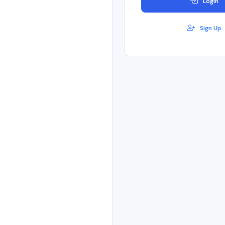
Login
Sign Up