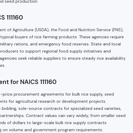
 and seed production
S 111160
nt of Agriculture (USDA), the Food and Nutrition Service (FNS),
ypical buyers of rice farming products. These agencies require
military rations, and emergency food reserves. State and local
roducers to support regional food supply initiatives and
agencies seek reliable suppliers to ensure steady rice availability
es.
nt for NAICS 111160
ed-price procurement agreements for bulk rice supply, seed
nts for agricultural research or development projects.
idding, sole-source contracts for specialized seed varieties,
artnerships. Contract values can vary widely, from smaller seed
ds of dollars to large-scale bulk rice supply contracts
ding on volume and government program requirements.