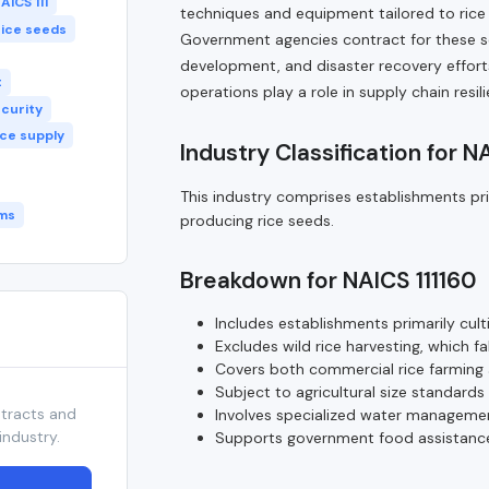
AICS 111
techniques and equipment tailored to rice 
rice seeds
Government agencies contract for these ser
development, and disaster recovery efforts 
t
operations play a role in supply chain res
ecurity
ice supply
Industry Classification for N
This industry comprises establishments pri
ms
producing rice seeds.
Breakdown for NAICS 111160
Includes establishments primarily cult
Excludes wild rice harvesting, which fal
Covers both commercial rice farming
Subject to agricultural size standard
ntracts and
Involves specialized water managemen
industry.
Supports government food assistance