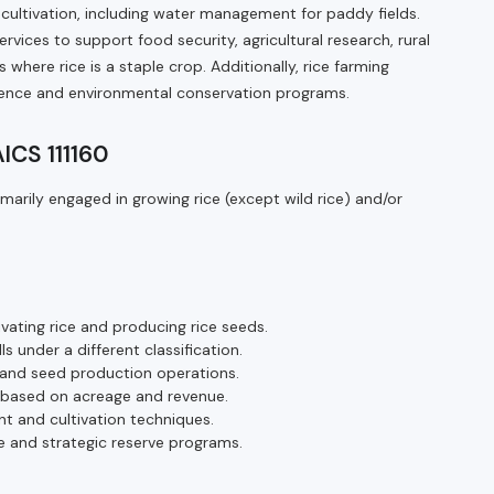
cultivation, including water management for paddy fields.
vices to support food security, agricultural research, rural
where rice is a staple crop. Additionally, rice farming
ilience and environmental conservation programs.
AICS 111160
marily engaged in growing rice (except wild rice) and/or
ivating rice and producing rice seeds.
ls under a different classification.
 and seed production operations.
s based on acreage and revenue.
t and cultivation techniques.
 and strategic reserve programs.