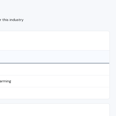
 this industry
Farming