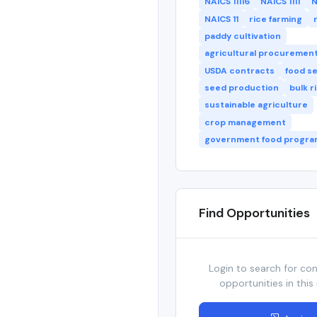
NAICS 11116
NAICS 1111
N
NAICS 11
rice farming
paddy cultivation
agricultural procuremen
USDA contracts
food s
seed production
bulk r
sustainable agriculture
crop management
government food progra
Find Opportunities
Login to search for co
opportunities in this 