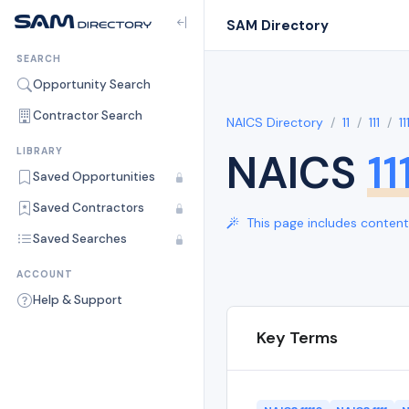
SAM Directory
SEARCH
Opportunity Search
Contractor Search
NAICS Directory
11
111
11
NAICS
11
LIBRARY
Saved Opportunities
Saved Contractors
This page includes content 
Saved Searches
ACCOUNT
Help & Support
Key Terms