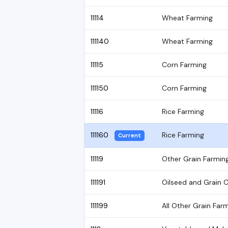
11114
Wheat Farming
111140
Wheat Farming
11115
Corn Farming
111150
Corn Farming
11116
Rice Farming
111160
Rice Farming
Current
11119
Other Grain Farmin
111191
Oilseed and Grain 
111199
All Other Grain Far