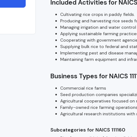
Included Activities for NAICS
Cultivating rice crops in paddy fields.
Producing and harvesting rice seeds f
Managing irrigation and water control 
Applying sustainable farming practices
Cooperating with government agencie
Supplying bulk rice to federal and sta
Implementing pest and disease manag
Maintaining farm equipment and infrast
Business Types for NAICS 11
Commercial rice farms
Seed production companies specializin
Agricultural cooperatives focused on r
Family-owned rice farming operation
Agricultural research institutions wit
Subcategories for NAICS 111160