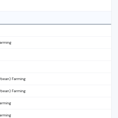
Farming
ybean) Farming
ybean) Farming
arming
arming