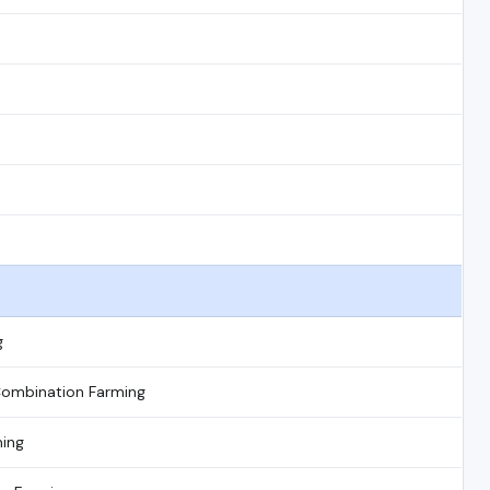
g
Combination Farming
ming