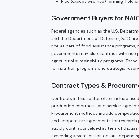
Rice (except wild rice) farming, field
Government Buyers for NAIC
Federal agencies such as the U.S. Departme
and the Department of Defense (DoD) are t
rice as part of food assistance programs, 
governments may also contract with rice p
agricultural sustainability programs. These 
for nutrition programs and strategic reserv
Contract Types & Procureme
Contracts in this sector often include fix
production contracts, and service agreeme
Procurement methods include competitive b
and cooperative agreements for research p
supply contracts valued at tens of thousan
exceeding several million dollars, depen