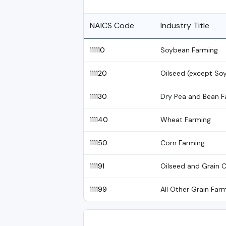
NAICS Code
Industry Title
111110
Soybean Farming
111120
Oilseed (except So
111130
Dry Pea and Bean F
111140
Wheat Farming
111150
Corn Farming
111191
Oilseed and Grain 
111199
All Other Grain Far