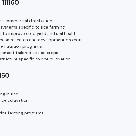
 111160
or commercial distribution.
systems specific to rice farming.
 to improve crop yield and soil health.
s on research and development projects.
te nutrition programs.
ement tailored to rice crops.
ructure specific to rice cultivation.
1160
g in rice
ice cultivation
s
h rice farming programs