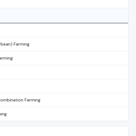
ybean) Farming
arming
Combination Farming
ming