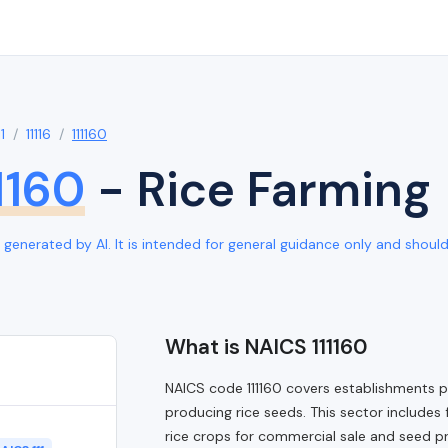
11
11116
111160
1160
- Rice Farming
generated by AI. It is intended for general guidance only and should b
What is NAICS 111160
NAICS code 111160 covers establishments pri
producing rice seeds. This sector includes 
rice crops for commercial sale and seed pro