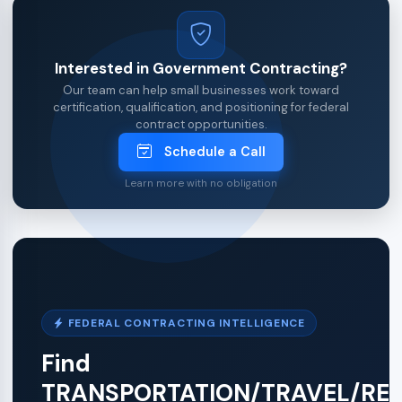
Interested in Government Contracting?
Our team can help small businesses work toward
certification, qualification, and positioning for federal
contract opportunities.
Schedule a Call
Learn more with no obligation
FEDERAL CONTRACTING INTELLIGENCE
Find
TRANSPORTATION/TRAVEL/RE