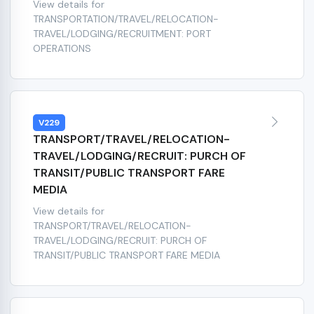
View details for
TRANSPORTATION/TRAVEL/RELOCATION-
TRAVEL/LODGING/RECRUITMENT: PORT
OPERATIONS
V229
TRANSPORT/TRAVEL/RELOCATION-
TRAVEL/LODGING/RECRUIT: PURCH OF
TRANSIT/PUBLIC TRANSPORT FARE
MEDIA
View details for
TRANSPORT/TRAVEL/RELOCATION-
TRAVEL/LODGING/RECRUIT: PURCH OF
TRANSIT/PUBLIC TRANSPORT FARE MEDIA