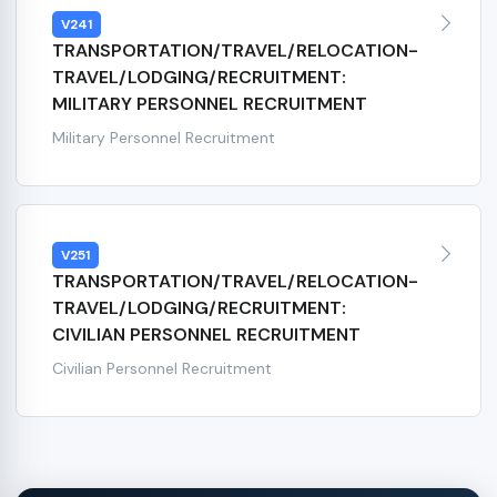
V241
TRANSPORTATION/TRAVEL/RELOCATION-
TRAVEL/LODGING/RECRUITMENT:
MILITARY PERSONNEL RECRUITMENT
Military Personnel Recruitment
V251
TRANSPORTATION/TRAVEL/RELOCATION-
TRAVEL/LODGING/RECRUITMENT:
CIVILIAN PERSONNEL RECRUITMENT
Civilian Personnel Recruitment