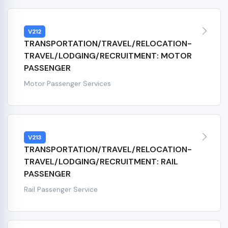
V212
TRANSPORTATION/TRAVEL/RELOCATION-
TRAVEL/LODGING/RECRUITMENT: MOTOR
PASSENGER
Motor Passenger Services
V213
TRANSPORTATION/TRAVEL/RELOCATION-
TRAVEL/LODGING/RECRUITMENT: RAIL
PASSENGER
Rail Passenger Service