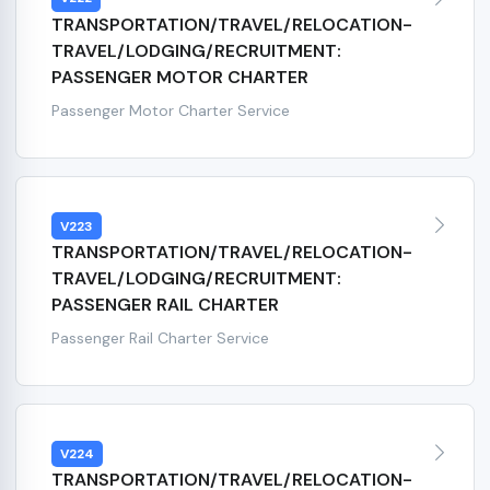
TRANSPORTATION/TRAVEL/RELOCATION-
TRAVEL/LODGING/RECRUITMENT:
PASSENGER MOTOR CHARTER
Passenger Motor Charter Service
V223
TRANSPORTATION/TRAVEL/RELOCATION-
TRAVEL/LODGING/RECRUITMENT:
PASSENGER RAIL CHARTER
Passenger Rail Charter Service
V224
TRANSPORTATION/TRAVEL/RELOCATION-