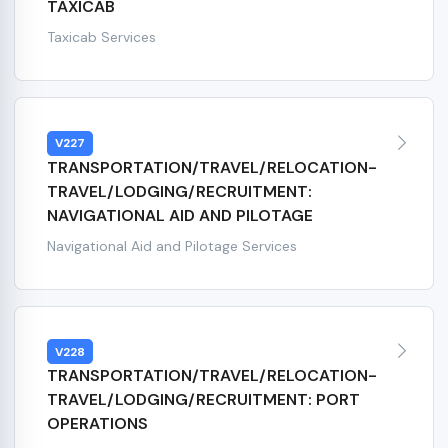
TAXICAB
Taxicab Services
V227
TRANSPORTATION/TRAVEL/RELOCATION-
TRAVEL/LODGING/RECRUITMENT:
NAVIGATIONAL AID AND PILOTAGE
Navigational Aid and Pilotage Services
V228
TRANSPORTATION/TRAVEL/RELOCATION-
TRAVEL/LODGING/RECRUITMENT: PORT
OPERATIONS