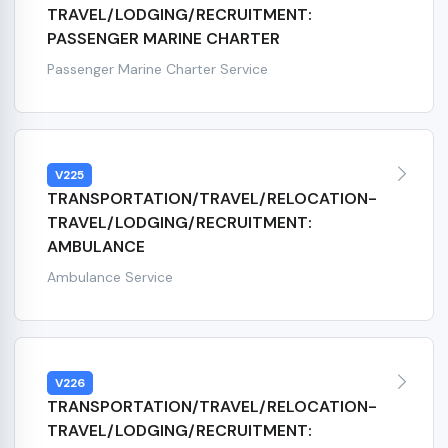
TRAVEL/LODGING/RECRUITMENT:
PASSENGER MARINE CHARTER
Passenger Marine Charter Service
V225
TRANSPORTATION/TRAVEL/RELOCATION-
TRAVEL/LODGING/RECRUITMENT:
AMBULANCE
Ambulance Service
V226
TRANSPORTATION/TRAVEL/RELOCATION-
TRAVEL/LODGING/RECRUITMENT: