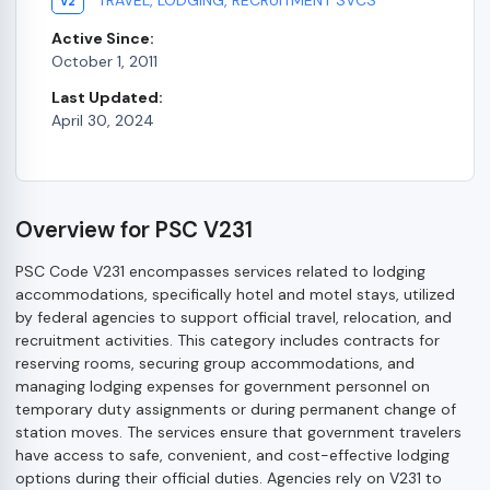
V2
Active Since:
October 1, 2011
Last Updated:
April 30, 2024
Overview for PSC V231
PSC Code V231 encompasses services related to lodging
accommodations, specifically hotel and motel stays, utilized
by federal agencies to support official travel, relocation, and
recruitment activities. This category includes contracts for
reserving rooms, securing group accommodations, and
managing lodging expenses for government personnel on
temporary duty assignments or during permanent change of
station moves. The services ensure that government travelers
have access to safe, convenient, and cost-effective lodging
options during their official duties. Agencies rely on V231 to