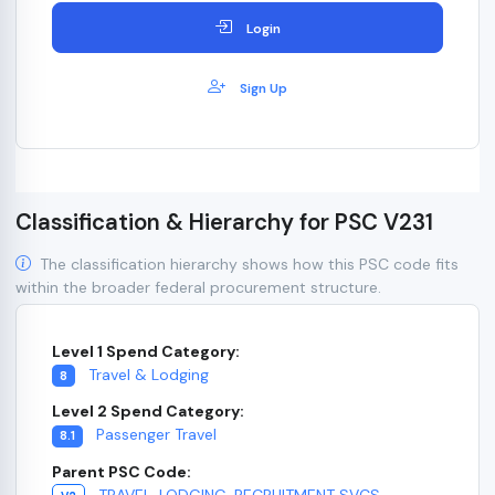
Login
Sign Up
Classification & Hierarchy for PSC V231
The classification hierarchy shows how this PSC code fits
within the broader federal procurement structure.
Level 1 Spend Category:
Travel & Lodging
8
Level 2 Spend Category:
Passenger Travel
8.1
Parent PSC Code:
TRAVEL, LODGING, RECRUITMENT SVCS