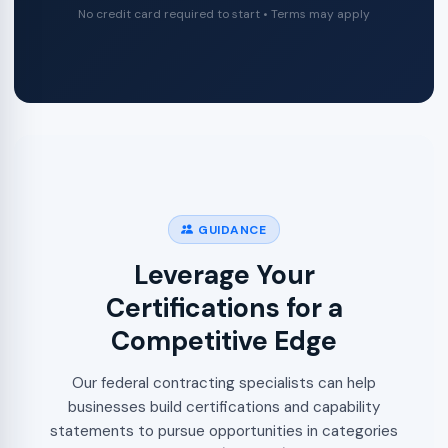
No credit card required to start • Terms may apply
GUIDANCE
Leverage Your
Certifications for a
Competitive Edge
Our federal contracting specialists can help
businesses build certifications and capability
statements to pursue opportunities in categories