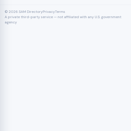
© 2026 SAM Directory
Privacy
Terms
A private third-party service — not affiliated with any U.S. government
agency