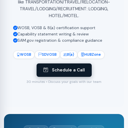
like TRANSPORTATION/TRAVEL/RELOCATION-
TRAVEL/LODGING/RECRUITMENT: LODGING,
HOTEL/MOTEL.
WOSB, VOSB & 8(a) certification support
Capability statement writing & review
SAM.gov registration & compliance guidance
WOSB
SDVOSB
8(a)
HUBZone
Schedule a Call
30 minutes • Discuss your goals with our team