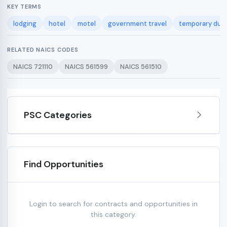
KEY TERMS
lodging
hotel
motel
government travel
temporary duty
RELATED NAICS CODES
NAICS 721110
NAICS 561599
NAICS 561510
PSC Categories
Find Opportunities
Login to search for contracts and opportunities in
this category.