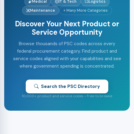
Medical
IT & Tech
Logistics
Maintenance
+ Many More Categories
Discover Your Next Product or
Service Opportunity
Browse thousands of PSC codes across every
federal procurement category. Find product and
service codes aligned with your capabilities and see
where government spending is concentrated.
Search the PSC Directory
10,000+ product and service codes • Free to browse