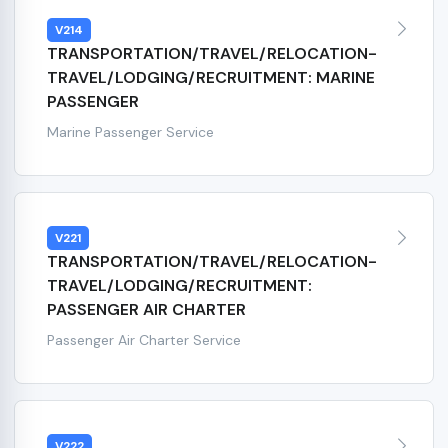
V214
TRANSPORTATION/TRAVEL/RELOCATION-
TRAVEL/LODGING/RECRUITMENT: MARINE
PASSENGER
Marine Passenger Service
V221
TRANSPORTATION/TRAVEL/RELOCATION-
TRAVEL/LODGING/RECRUITMENT:
PASSENGER AIR CHARTER
Passenger Air Charter Service
V222