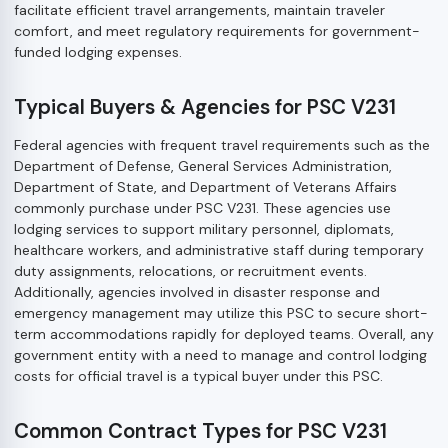
facilitate efficient travel arrangements, maintain traveler
comfort, and meet regulatory requirements for government-
funded lodging expenses.
Typical Buyers & Agencies for PSC V231
Federal agencies with frequent travel requirements such as the
Department of Defense, General Services Administration,
Department of State, and Department of Veterans Affairs
commonly purchase under PSC V231. These agencies use
lodging services to support military personnel, diplomats,
healthcare workers, and administrative staff during temporary
duty assignments, relocations, or recruitment events.
Additionally, agencies involved in disaster response and
emergency management may utilize this PSC to secure short-
term accommodations rapidly for deployed teams. Overall, any
government entity with a need to manage and control lodging
costs for official travel is a typical buyer under this PSC.
Common Contract Types for PSC V231