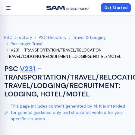
Get Started
PSC Directory
PSC Directory
Travel & Lodging
Passenger Travel
V231 - TRANSPORTATION/TRAVEL/RELOCATION-
TRAVEL/LODGING/RECRUITMENT: LODGING, HOTEL/MOTEL
PSC
V231
-
TRANSPORTATION/TRAVEL/RELOCATI
TRAVEL/LODGING/RECRUITMENT:
LODGING, HOTEL/MOTEL
This page includes content generated by AI. It is intended
for general guidance only and should be verified for your
specific situation.