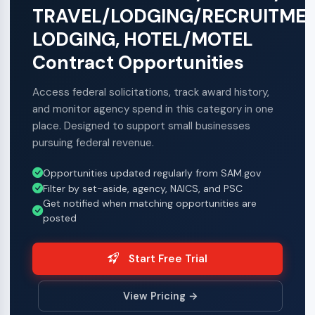
TRAVEL/LODGING/RECRUITMEN
LODGING, HOTEL/MOTEL
Contract Opportunities
Access federal solicitations, track award history,
and monitor agency spend in this category in one
place. Designed to support small businesses
pursuing federal revenue.
Opportunities updated regularly from SAM.gov
Filter by set-aside, agency, NAICS, and PSC
Get notified when matching opportunities are
posted
Start Free Trial
View Pricing →