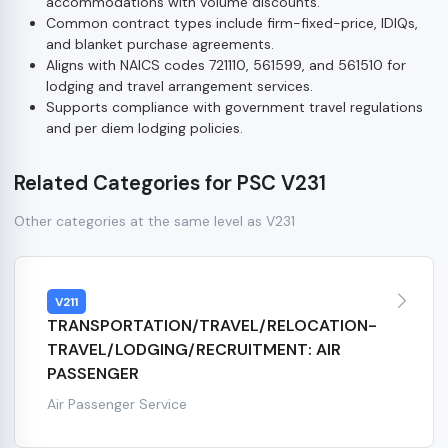
accommodations with volume discounts.
Common contract types include firm-fixed-price, IDIQs,
and blanket purchase agreements.
Aligns with NAICS codes 721110, 561599, and 561510 for
lodging and travel arrangement services.
Supports compliance with government travel regulations
and per diem lodging policies.
Related Categories for PSC V231
Other categories at the same level as V231
V211
TRANSPORTATION/TRAVEL/RELOCATION-
TRAVEL/LODGING/RECRUITMENT: AIR
PASSENGER
Air Passenger Service