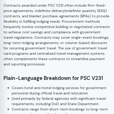
Contracts awarded under PSC V231 often include firm-fixed-
price agreements, indefinite delivery/indefinite quantity (IDIQ)
contracts, and blanket purchase agreements (BPAs) to provide
flexibility in fulfilling lodging needs. Procurement methods
frequently involve competitive bidding or negotiated contracts
to achieve cost savings and compliance with government
travel regulations. Contracts may cover single-event bookings,
long-term lodging arrangements, or volume-based discounts
for recurring government travel. The use of government travel
card programs and centralized travel management systems
often complements these contracts to streamline payment
and reporting processes.
Plain-Language Breakdown for PSC V231
Covers hotel and motel lodging services for government
personnel during official travel and relocation.
Used primarily by federal agencies with significant travel
requirements, including DoD and State Department.
Contracts range from short-term bookings to long-term