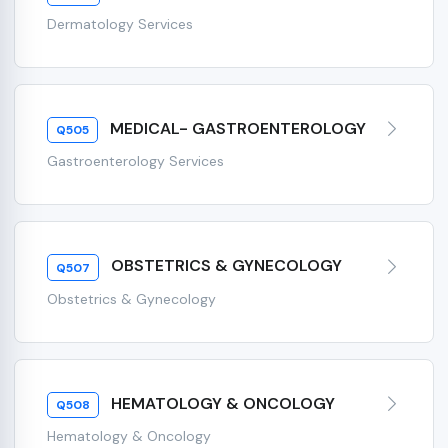
Dermatology Services
MEDICAL- GASTROENTEROLOGY
Q505
Gastroenterology Services
OBSTETRICS & GYNECOLOGY
Q507
Obstetrics & Gynecology
HEMATOLOGY & ONCOLOGY
Q508
Hematology & Oncology