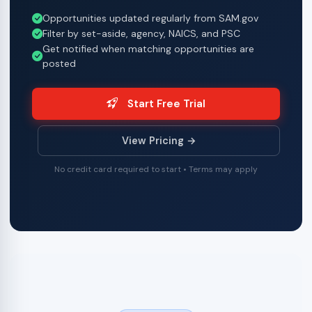
Opportunities updated regularly from SAM.gov
Filter by set-aside, agency, NAICS, and PSC
Get notified when matching opportunities are
posted
Start Free Trial
View Pricing →
No credit card required to start • Terms may apply