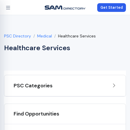
Get Started
PSC Directory
Medical
Healthcare Services
Healthcare Services
PSC Categories
Find Opportunities