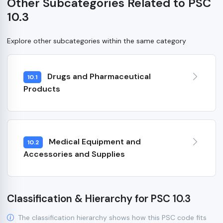
Other Subcategories Related to PSC
10.3
Explore other subcategories within the same category
Drugs and Pharmaceutical
10.1
Products
Medical Equipment and
10.2
Accessories and Supplies
Classification & Hierarchy for PSC 10.3
The classification hierarchy shows how this PSC code fits