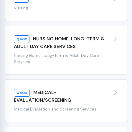
Nursing
NURSING HOME, LONG-TERM &
Q402
ADULT DAY CARE SERVICES
Nursing Home, Long-Term & Adult Day Care
Services
MEDICAL-
Q403
EVALUATION/SCREENING
Medical Evaluation and Screening Services