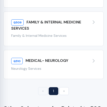
FAMILY & INTERNAL MEDICINE
Q509
SERVICES
Family & Internal Medicine Services
MEDICAL- NEUROLOGY
Q510
Neurology Services
‹
1
›