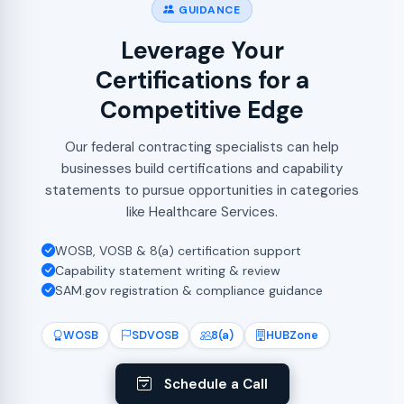
GUIDANCE
Leverage Your
Certifications for a
Competitive Edge
Our federal contracting specialists can help
businesses build certifications and capability
statements to pursue opportunities in categories
like Healthcare Services.
WOSB, VOSB & 8(a) certification support
Capability statement writing & review
SAM.gov registration & compliance guidance
WOSB
SDVOSB
8(a)
HUBZone
Schedule a Call