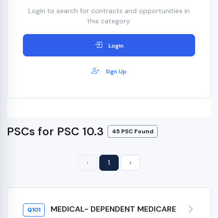
Login to search for contracts and opportunities in
this category.
Login
Sign Up
PSCs for PSC 10.3
45 PSC Found
‹
1
›
MEDICAL- DEPENDENT MEDICARE
Q101