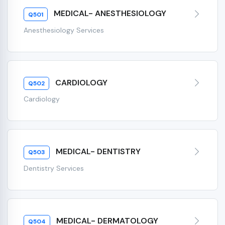
MEDICAL- ANESTHESIOLOGY
Q501
Anesthesiology Services
CARDIOLOGY
Q502
Cardiology
MEDICAL- DENTISTRY
Q503
Dentistry Services
MEDICAL- DERMATOLOGY
Q504