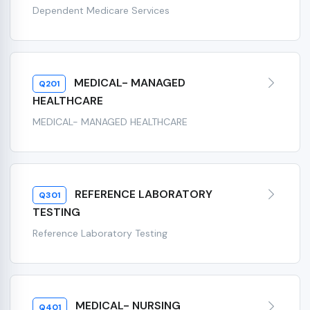
Dependent Medicare Services
MEDICAL- MANAGED
Q201
HEALTHCARE
MEDICAL- MANAGED HEALTHCARE
REFERENCE LABORATORY
Q301
TESTING
Reference Laboratory Testing
MEDICAL- NURSING
Q401