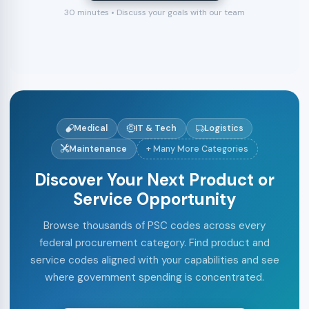
30 minutes • Discuss your goals with our team
Medical
IT & Tech
Logistics
Maintenance
+ Many More Categories
Discover Your Next Product or
Service Opportunity
Browse thousands of PSC codes across every
federal procurement category. Find product and
service codes aligned with your capabilities and see
where government spending is concentrated.