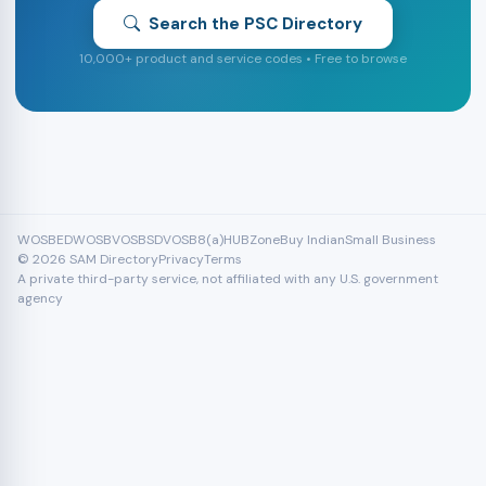
Search the PSC Directory
10,000+ product and service codes • Free to browse
WOSB
EDWOSB
VOSB
SDVOSB
8(a)
HUBZone
Buy Indian
Small Business
© 2026 SAM Directory
Privacy
Terms
A private third-party service, not affiliated with any U.S. government
agency