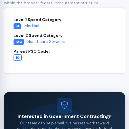
within the broader federal procurement structure.
Level 1 Spend Category:
Medical
10
Level 2 Spend Category:
Healthcare Services
10.3
Parent PSC Code:
10
Interested in Government Contracting?
Our team can help small businesses work toward
certification, qualification, and positioning for federal