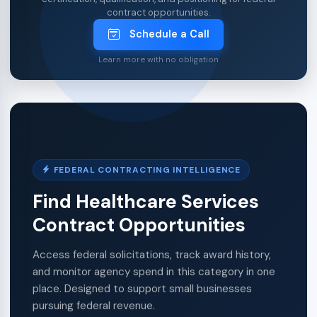
contract opportunities.
Schedule a Call
Learn more with no obligation
FEDERAL CONTRACTING INTELLIGENCE
Find Healthcare Services
Contract Opportunities
Access federal solicitations, track award history,
and monitor agency spend in this category in one
place. Designed to support small businesses
pursuing federal revenue.