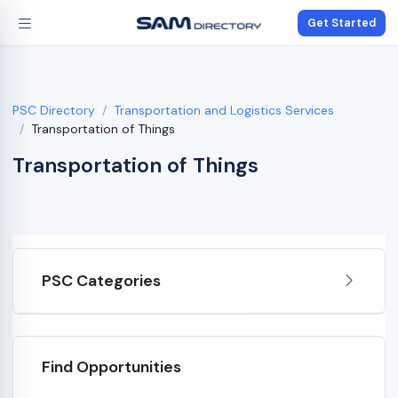
Get Started
PSC Directory
Transportation and Logistics Services
Transportation of Things
Transportation of Things
PSC Categories
Find Opportunities