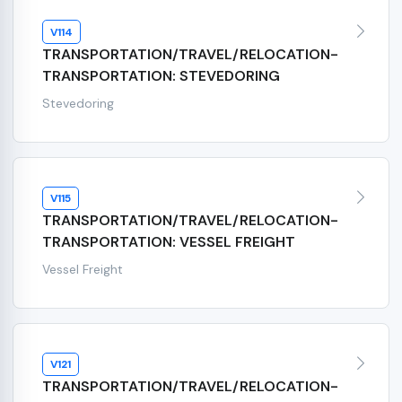
V114
TRANSPORTATION/TRAVEL/RELOCATION-
TRANSPORTATION: STEVEDORING
Stevedoring
V115
TRANSPORTATION/TRAVEL/RELOCATION-
TRANSPORTATION: VESSEL FREIGHT
Vessel Freight
V121
TRANSPORTATION/TRAVEL/RELOCATION-