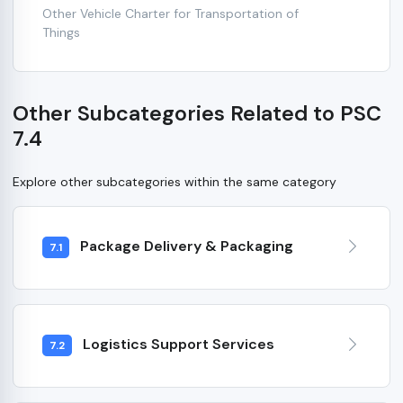
Other Vehicle Charter for Transportation of
Things
Other Subcategories Related to PSC
7.4
Explore other subcategories within the same category
Package Delivery & Packaging
7.1
Logistics Support Services
7.2