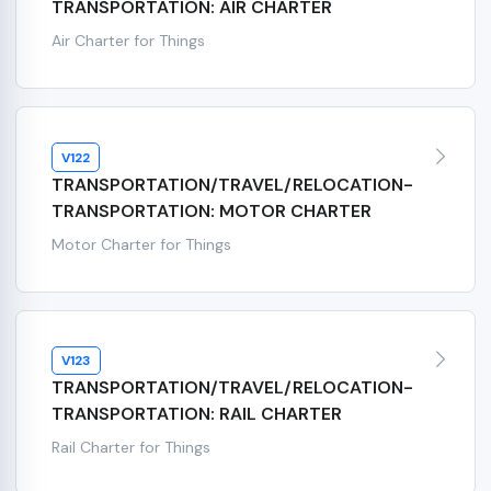
TRANSPORTATION: AIR CHARTER
Air Charter for Things
V122
TRANSPORTATION/TRAVEL/RELOCATION-
TRANSPORTATION: MOTOR CHARTER
Motor Charter for Things
V123
TRANSPORTATION/TRAVEL/RELOCATION-
TRANSPORTATION: RAIL CHARTER
Rail Charter for Things