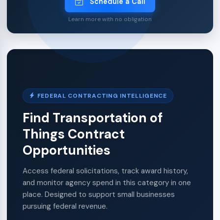
Schedule a Call
Learn more with no obligation
FEDERAL CONTRACTING INTELLIGENCE
Find Transportation of
Things Contract
Opportunities
Access federal solicitations, track award history,
and monitor agency spend in this category in one
place. Designed to support small businesses
pursuing federal revenue.