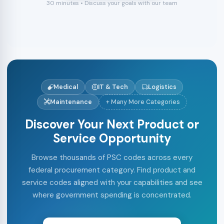
30 minutes • Discuss your goals with our team
Medical
IT & Tech
Logistics
Maintenance
+ Many More Categories
Discover Your Next Product or
Service Opportunity
Browse thousands of PSC codes across every
federal procurement category. Find product and
service codes aligned with your capabilities and see
where government spending is concentrated.