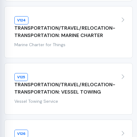
V124
TRANSPORTATION/TRAVEL/RELOCATION-
TRANSPORTATION: MARINE CHARTER
Marine Charter for Things
V125
TRANSPORTATION/TRAVEL/RELOCATION-
TRANSPORTATION: VESSEL TOWING
Vessel Towing Service
V126