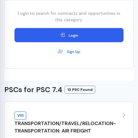
Login to search for contracts and opportunities in
this category.
Login
Sign Up
PSCs for PSC 7.4
13 PSC Found
V111
TRANSPORTATION/TRAVEL/RELOCATION-
TRANSPORTATION: AIR FREIGHT