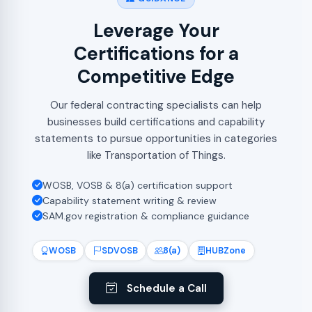
Leverage Your
Certifications for a
Competitive Edge
Our federal contracting specialists can help
businesses build certifications and capability
statements to pursue opportunities in categories
like Transportation of Things.
WOSB, VOSB & 8(a) certification support
Capability statement writing & review
SAM.gov registration & compliance guidance
WOSB
SDVOSB
8(a)
HUBZone
Schedule a Call