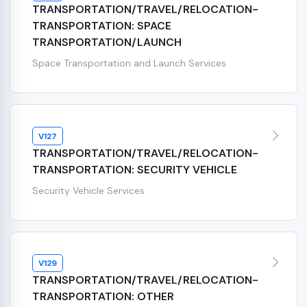
TRANSPORTATION/TRAVEL/RELOCATION-
TRANSPORTATION: SPACE
TRANSPORTATION/LAUNCH
Space Transportation and Launch Services
V127
TRANSPORTATION/TRAVEL/RELOCATION-
TRANSPORTATION: SECURITY VEHICLE
Security Vehicle Services
V129
TRANSPORTATION/TRAVEL/RELOCATION-
TRANSPORTATION: OTHER