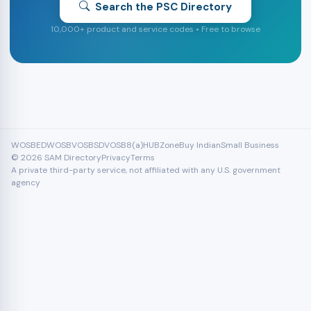
Search the PSC Directory
10,000+ product and service codes • Free to browse
WOSB
EDWOSB
VOSB
SDVOSB
8(a)
HUBZone
Buy Indian
Small Business
© 2026 SAM Directory
Privacy
Terms
A private third-party service, not affiliated with any U.S. government
agency