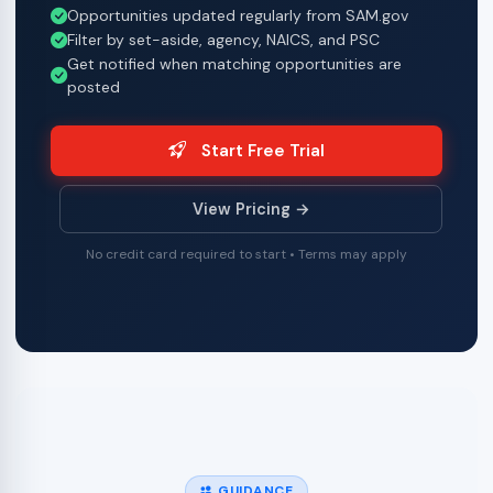
Opportunities updated regularly from SAM.gov
Filter by set-aside, agency, NAICS, and PSC
Get notified when matching opportunities are
posted
Start Free Trial
View Pricing →
No credit card required to start • Terms may apply
GUIDANCE