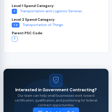
Level 1 Spend Category:
Transportation and Logistics Services
7
Level 2 Spend Category:
Transportation of Things
7.4
Parent PSC Code:
7
Interested in Government Contracting?
Our team can help small businesses work toward
certification, qualification, and positioning for federal
contract opportunities.