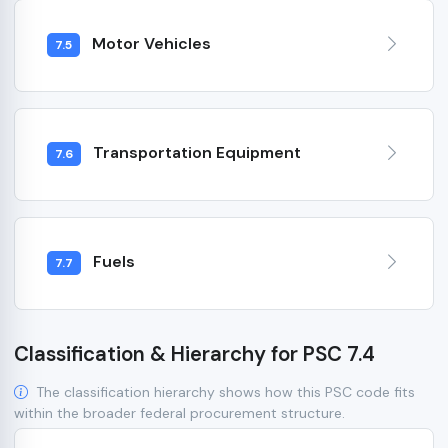
Motor Vehicles
7.5
Transportation Equipment
7.6
Fuels
7.7
Classification & Hierarchy for PSC 7.4
The classification hierarchy shows how this PSC code fits
within the broader federal procurement structure.