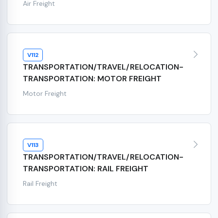
Air Freight
V112
TRANSPORTATION/TRAVEL/RELOCATION-
TRANSPORTATION: MOTOR FREIGHT
Motor Freight
V113
TRANSPORTATION/TRAVEL/RELOCATION-
TRANSPORTATION: RAIL FREIGHT
Rail Freight