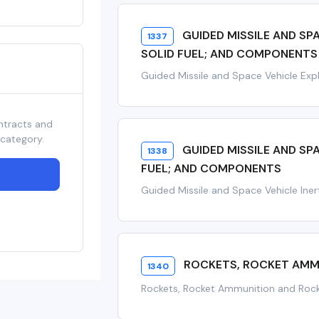
GUIDED MISSILE AND SP
1337
SOLID FUEL; AND COMPONENTS
Guided Missile and Space Vehicle Expl
ntracts and
 category.
GUIDED MISSILE AND SP
1338
FUEL; AND COMPONENTS
Guided Missile and Space Vehicle Iner
ROCKETS, ROCKET AMM
1340
Rockets, Rocket Ammunition and Ro