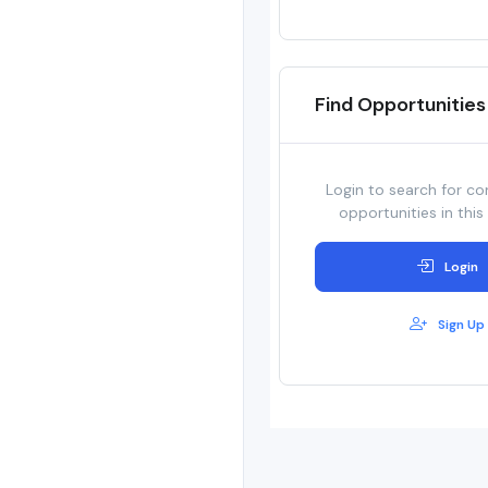
Find Opportunities
Login to search for co
opportunities in this
Login
Sign Up