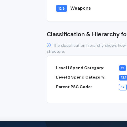
Weapons
12.6
Classification & Hierarchy fo
The classification hierarchy shows how 
structure.
Level 1 Spend Category:
12
Level 2 Spend Category:
12.1
Parent PSC Code:
12