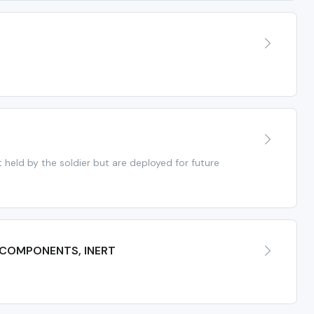
held by the soldier but are deployed for future
 COMPONENTS, INERT