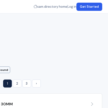
sam.directory home
Log in
Get Started
Found
1
2
3
›
H 30MM