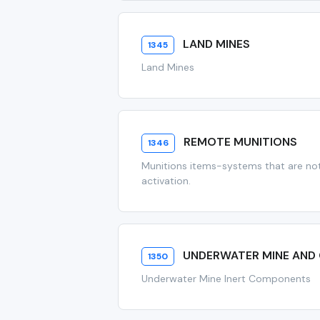
LAND MINES
1345
Land Mines
REMOTE MUNITIONS
1346
Munitions items-systems that are not 
activation.
UNDERWATER MINE AND
1350
Underwater Mine Inert Components