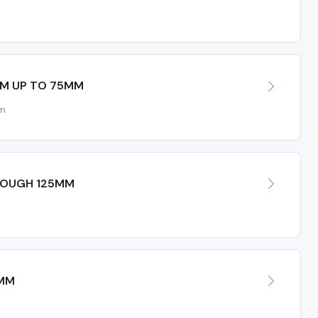
MM UP TO 75MM
mm
ROUGH 125MM
5MM