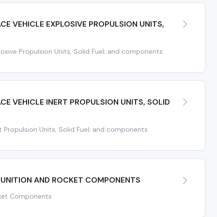
ACE VEHICLE EXPLOSIVE PROPULSION UNITS,
osive Propulsion Units, Solid Fuel; and components
ACE VEHICLE INERT PROPULSION UNITS, SOLID
t Propulsion Units, Solid Fuel; and components
UNITION AND ROCKET COMPONENTS
cket Components