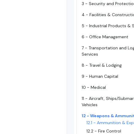
3 - Security and Protecti
4 - Facilities & Construct
5 - Industrial Products & 
6 - Office Management
7 - Transportation and Log
Services
8 - Travel & Lodging
9 - Human Capital
10 - Medical
11 - Aircraft, Ships/Subma
Vehicles
12 - Weapons & Ammuni
12.1 - Ammunition & Exp
12.2 - Fire Control