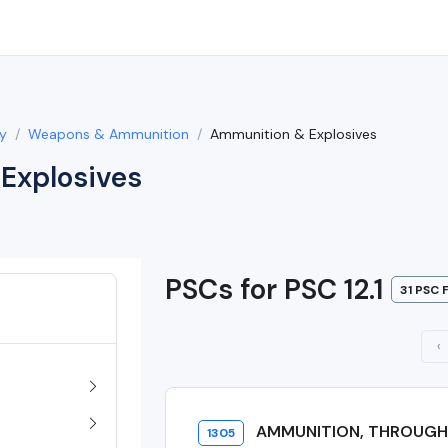
y
Weapons & Ammunition
Ammunition & Explosives
Explosives
PSCs for PSC 12.1
31 PSC 
‹
AMMUNITION, THROUG
1305