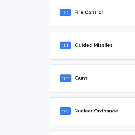
Fire Control
12.2
Guided Missiles
12.3
Guns
12.4
Nuclear Ordnance
12.5