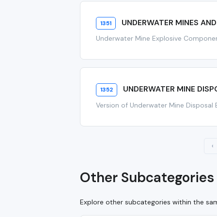
UNDERWATER MINES AND
1351
Underwater Mine Explosive Compone
UNDERWATER MINE DISPO
1352
Version of Underwater Mine Disposal 
‹
Other Subcategories 
Explore other subcategories within the s