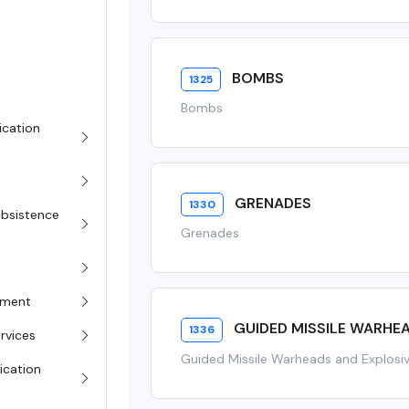
BOMBS
1325
Bombs
ication
GRENADES
1330
Subsistence
Grenades
pment
GUIDED MISSILE WARHE
1336
rvices
Guided Missile Warheads and Explos
ication