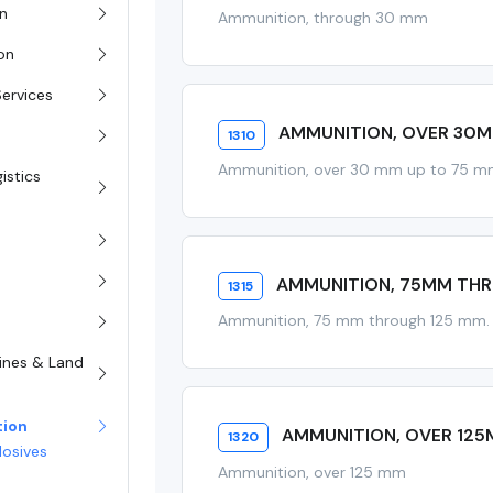
on
Ammunition, through 30 mm
ion
Services
AMMUNITION, OVER 30
1310
Ammunition, over 30 mm up to 75 
istics
AMMUNITION, 75MM TH
1315
Ammunition, 75 mm through 125 mm.
rines & Land
tion
AMMUNITION, OVER 12
1320
losives
Ammunition, over 125 mm