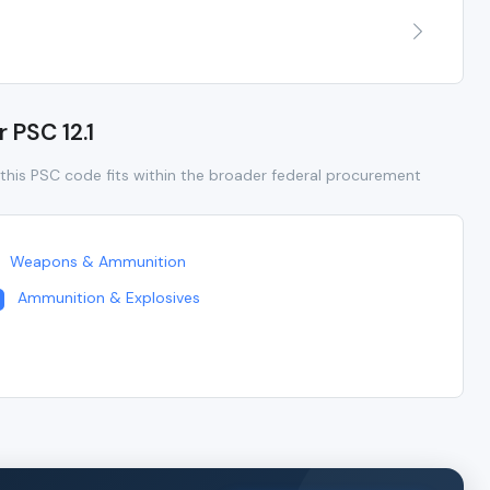
r PSC 12.1
this PSC code fits within the broader federal procurement
Weapons & Ammunition
Ammunition & Explosives