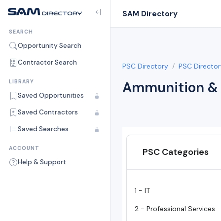
SAM Directory
SEARCH
Opportunity Search
Contractor Search
PSC Directory
PSC Director
LIBRARY
Ammunition & 
Saved Opportunities
Saved Contractors
Saved Searches
ACCOUNT
PSC Categories
Help & Support
1 - IT
2 - Professional Services