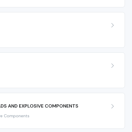
ADS AND EXPLOSIVE COMPONENTS
ive Components