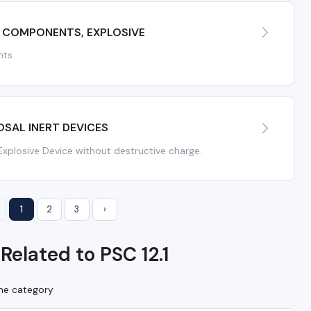
 COMPONENTS, EXPLOSIVE
nts
SAL INERT DEVICES
Explosive Device without destructive charge.
1
2
3
›
Related to PSC 12.1
ame category