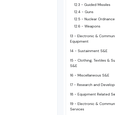
12.3 - Guided Missiles
12.4 - Guns
12.5 - Nuclear Ordnance
12.6 - Weapons
13 - Electronic & Commun
Equipment
14 - Sustainment S&E
15 - Clothing, Textiles & 
S&E
16 - Miscellaneous S&E
17 - Research and Develo
18 - Equipment Related Se
19 - Electronic & Commun
Services