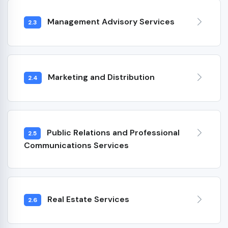
Management Advisory Services
2.3
Marketing and Distribution
2.4
Public Relations and Professional
2.5
Communications Services
Real Estate Services
2.6