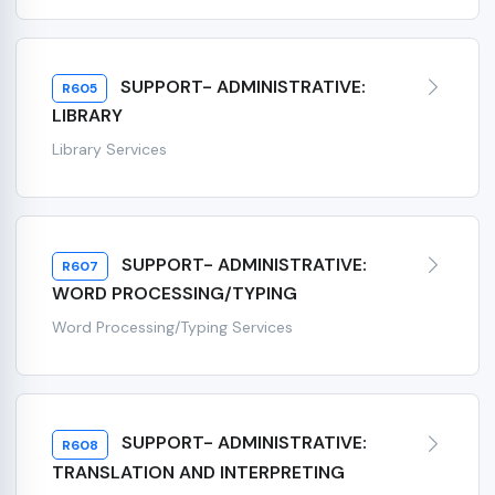
SUPPORT- ADMINISTRATIVE:
R605
LIBRARY
Library Services
SUPPORT- ADMINISTRATIVE:
R607
WORD PROCESSING/TYPING
Word Processing/Typing Services
SUPPORT- ADMINISTRATIVE:
R608
TRANSLATION AND INTERPRETING