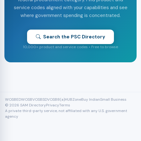
service codes aligned with your capabilities and see
where government spending is concentrated.
Search the PSC Directory
10,000+ product and service codes • Free to browse
WOSB
EDWOSB
VOSB
SDVOSB
8(a)
HUBZone
Buy Indian
Small Business
© 2026 SAM Directory
Privacy
Terms
A private third-party service, not affiliated with any U.S. government
agency