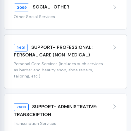
SOCIAL- OTHER
G099
Other Social Services
SUPPORT- PROFESSIONAL:
R401
PERSONAL CARE (NON-MEDICAL)
Personal Care Services (includes such services
as barber and beauty shop, shoe repairs,
tailoring, etc.)
SUPPORT- ADMINISTRATIVE:
R603
TRANSCRIPTION
Transcription Services