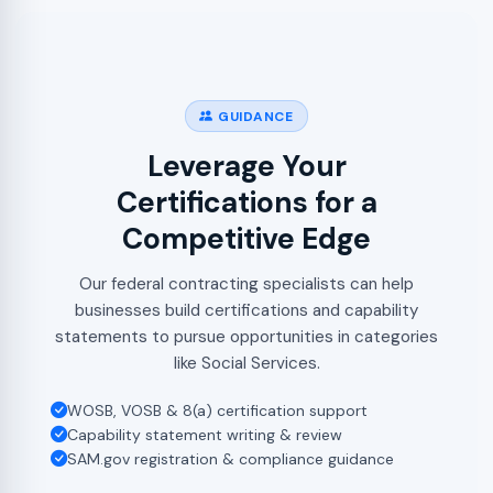
GUIDANCE
Leverage Your
Certifications for a
Competitive Edge
Our federal contracting specialists can help
businesses build certifications and capability
statements to pursue opportunities in categories
like Social Services.
WOSB, VOSB & 8(a) certification support
Capability statement writing & review
SAM.gov registration & compliance guidance