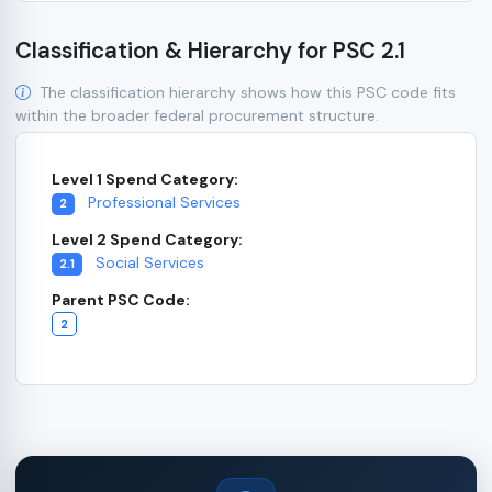
Classification & Hierarchy for PSC 2.1
The classification hierarchy shows how this PSC code fits
within the broader federal procurement structure.
Level 1 Spend Category:
Professional Services
2
Level 2 Spend Category:
Social Services
2.1
Parent PSC Code:
2