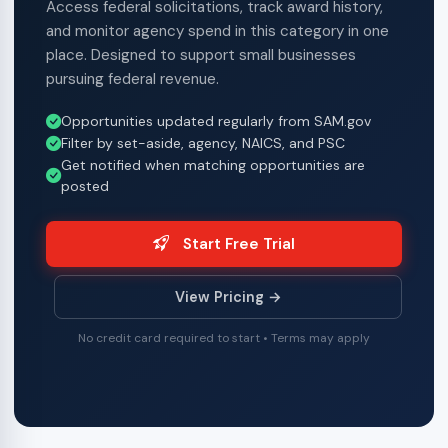
Access federal solicitations, track award history,
and monitor agency spend in this category in one
place. Designed to support small businesses
pursuing federal revenue.
Opportunities updated regularly from SAM.gov
Filter by set-aside, agency, NAICS, and PSC
Get notified when matching opportunities are
posted
Start Free Trial
View Pricing →
No credit card required to start • Terms may apply