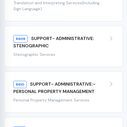
Translation and Interpreting Services(Including
Sign Language)
SUPPORT- ADMINISTRATIVE:
R609
STENOGRAPHIC
Stenographic Services
SUPPORT- ADMINISTRATIVE:-
R610
PERSONAL PROPERTY MANAGEMENT
Personal Property Management Services