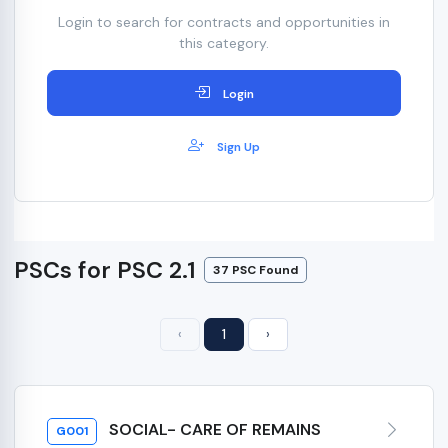
Login to search for contracts and opportunities in
this category.
Login
Sign Up
PSCs for PSC 2.1
37 PSC Found
‹
1
›
SOCIAL- CARE OF REMAINS
G001