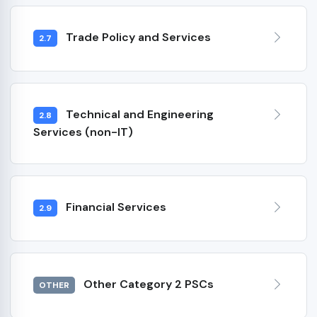
Trade Policy and Services
2.7
Technical and Engineering
2.8
Services (non-IT)
Financial Services
2.9
Other Category 2 PSCs
OTHER