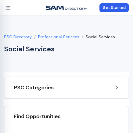
Get Started
PSC Directory
Professional Services
Social Services
Social Services
PSC Categories
Find Opportunities