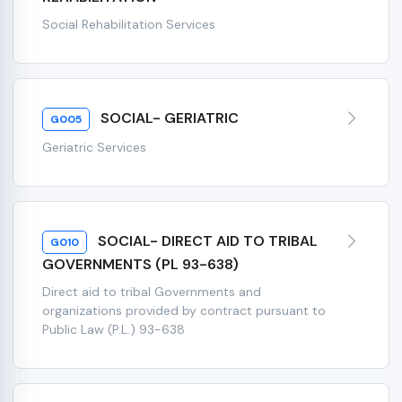
Social Rehabilitation Services
SOCIAL- GERIATRIC
G005
Geriatric Services
SOCIAL- DIRECT AID TO TRIBAL
G010
GOVERNMENTS (PL 93-638)
Direct aid to tribal Governments and
organizations provided by contract pursuant to
Public Law (P.L.) 93-638