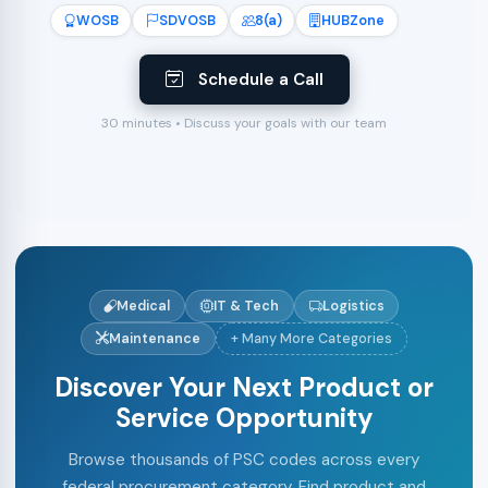
WOSB
SDVOSB
8(a)
HUBZone
Schedule a Call
30 minutes • Discuss your goals with our team
Medical
IT & Tech
Logistics
Maintenance
+ Many More Categories
Discover Your Next Product or
Service Opportunity
Browse thousands of PSC codes across every
federal procurement category. Find product and