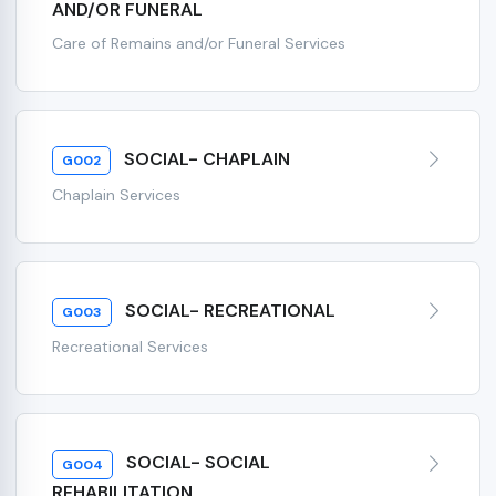
AND/OR FUNERAL
Care of Remains and/or Funeral Services
SOCIAL- CHAPLAIN
G002
Chaplain Services
SOCIAL- RECREATIONAL
G003
Recreational Services
SOCIAL- SOCIAL
G004
REHABILITATION