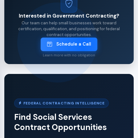
Interested in Government Contracting?
Our team can help small businesses work toward
certification, qualification, and positioning for federal
contract opportunities.
Schedule a Call
Learn more with no obligation
FEDERAL CONTRACTING INTELLIGENCE
Find Social Services
Contract Opportunities