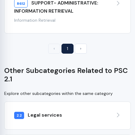
SUPPORT- ADMINISTRATIVE:
R612
INFORMATION RETRIEVAL
Information Retrieval
‹
1
›
Other Subcategories Related to PSC
2.1
Explore other subcategories within the same category
Legal services
2.2