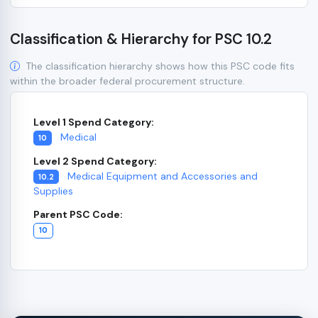
Classification & Hierarchy for PSC 10.2
The classification hierarchy shows how this PSC code fits
within the broader federal procurement structure.
Level 1 Spend Category:
Medical
10
Level 2 Spend Category:
Medical Equipment and Accessories and
10.2
Supplies
Parent PSC Code:
10