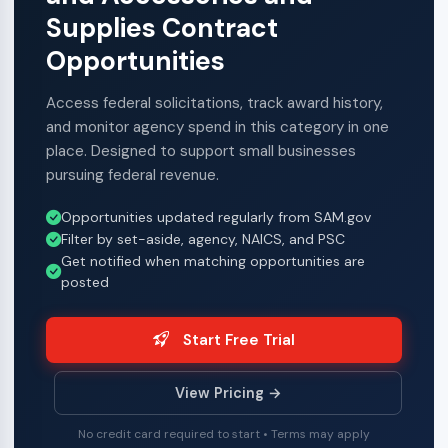
Supplies Contract
Opportunities
Access federal solicitations, track award history,
and monitor agency spend in this category in one
place. Designed to support small businesses
pursuing federal revenue.
Opportunities updated regularly from SAM.gov
Filter by set-aside, agency, NAICS, and PSC
Get notified when matching opportunities are
posted
Start Free Trial
View Pricing →
No credit card required to start • Terms may apply