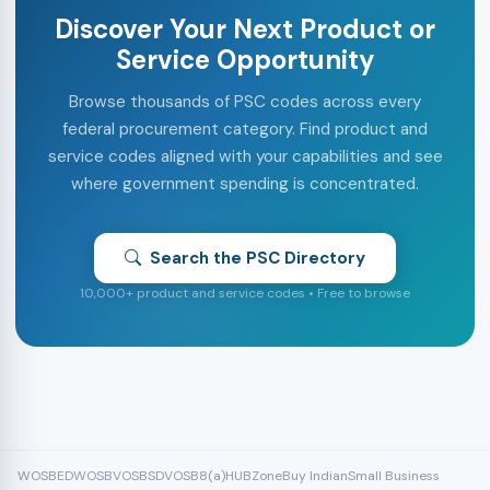
Discover Your Next Product or
Service Opportunity
Browse thousands of PSC codes across every
federal procurement category. Find product and
service codes aligned with your capabilities and see
where government spending is concentrated.
Search the PSC Directory
10,000+ product and service codes • Free to browse
WOSB
EDWOSB
VOSB
SDVOSB
8(a)
HUBZone
Buy Indian
Small Business