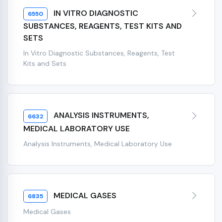
IN VITRO DIAGNOSTIC
6550
SUBSTANCES, REAGENTS, TEST KITS AND
SETS
In Vitro Diagnostic Substances, Reagents, Test
Kits and Sets
ANALYSIS INSTRUMENTS,
6632
MEDICAL LABORATORY USE
Analysis Instruments, Medical Laboratory Use
MEDICAL GASES
6835
Medical Gases