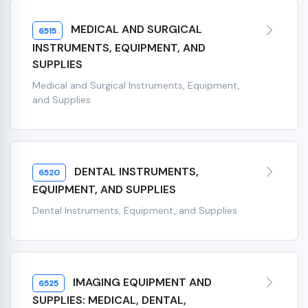
MEDICAL AND SURGICAL
6515
INSTRUMENTS, EQUIPMENT, AND
SUPPLIES
Medical and Surgical Instruments, Equipment,
and Supplies
DENTAL INSTRUMENTS,
6520
EQUIPMENT, AND SUPPLIES
Dental Instruments, Equipment, and Supplies
IMAGING EQUIPMENT AND
6525
SUPPLIES: MEDICAL, DENTAL,