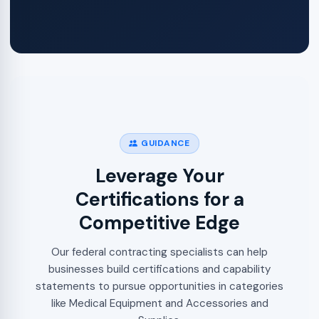
GUIDANCE
Leverage Your
Certifications for a
Competitive Edge
Our federal contracting specialists can help
businesses build certifications and capability
statements to pursue opportunities in categories
like Medical Equipment and Accessories and