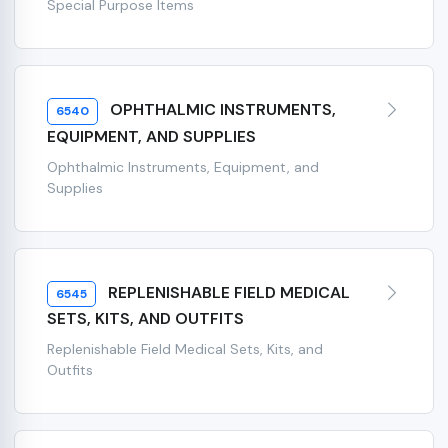
Special Purpose Items
OPHTHALMIC INSTRUMENTS,
6540
EQUIPMENT, AND SUPPLIES
Ophthalmic Instruments, Equipment, and
Supplies
REPLENISHABLE FIELD MEDICAL
6545
SETS, KITS, AND OUTFITS
Replenishable Field Medical Sets, Kits, and
Outfits