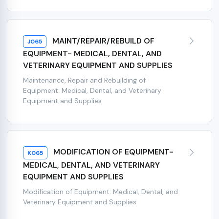
MAINT/REPAIR/REBUILD OF
J065
EQUIPMENT- MEDICAL, DENTAL, AND
VETERINARY EQUIPMENT AND SUPPLIES
Maintenance, Repair and Rebuilding of
Equipment: Medical, Dental, and Veterinary
Equipment and Supplies
MODIFICATION OF EQUIPMENT-
K065
MEDICAL, DENTAL, AND VETERINARY
EQUIPMENT AND SUPPLIES
Modification of Equipment: Medical, Dental, and
Veterinary Equipment and Supplies