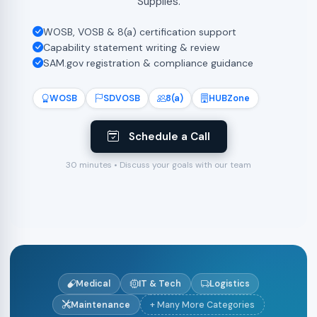
Supplies.
WOSB, VOSB & 8(a) certification support
Capability statement writing & review
SAM.gov registration & compliance guidance
WOSB
SDVOSB
8(a)
HUBZone
Schedule a Call
30 minutes • Discuss your goals with our team
Medical
IT & Tech
Logistics
Maintenance
+ Many More Categories