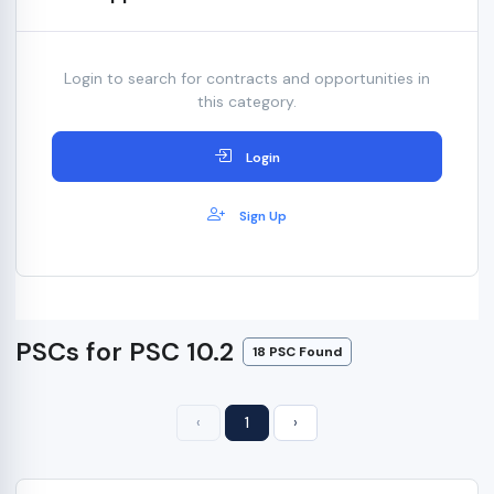
Login to search for contracts and opportunities in
this category.
Login
Sign Up
PSCs for PSC 10.2
18 PSC Found
‹
1
›