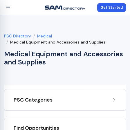
Get Started
PSC Directory
Medical
Medical Equipment and Accessories and Supplies
Medical Equipment and Accessories
and Supplies
PSC Categories
Find Opportunities