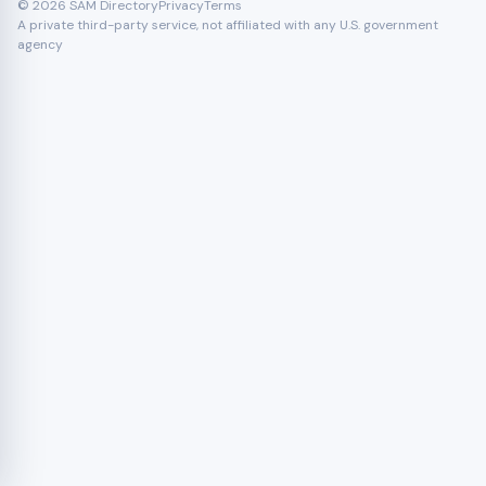
© 2026 SAM Directory
Privacy
Terms
A private third-party service, not affiliated with any U.S. government
agency