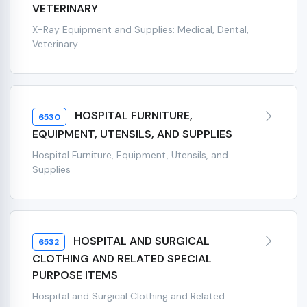
VETERINARY
X-Ray Equipment and Supplies: Medical, Dental,
Veterinary
HOSPITAL FURNITURE,
6530
EQUIPMENT, UTENSILS, AND SUPPLIES
Hospital Furniture, Equipment, Utensils, and
Supplies
HOSPITAL AND SURGICAL
6532
CLOTHING AND RELATED SPECIAL
PURPOSE ITEMS
Hospital and Surgical Clothing and Related