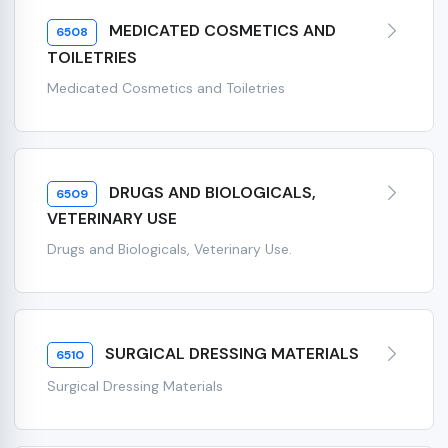
MEDICATED COSMETICS AND
6508
TOILETRIES
Medicated Cosmetics and Toiletries
DRUGS AND BIOLOGICALS,
6509
VETERINARY USE
Drugs and Biologicals, Veterinary Use.
SURGICAL DRESSING MATERIALS
6510
Surgical Dressing Materials