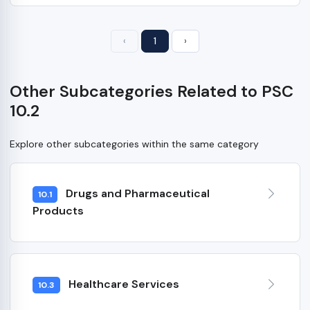
‹
1
›
Other Subcategories Related to PSC
10.2
Explore other subcategories within the same category
Drugs and Pharmaceutical
10.1
Products
Healthcare Services
10.3