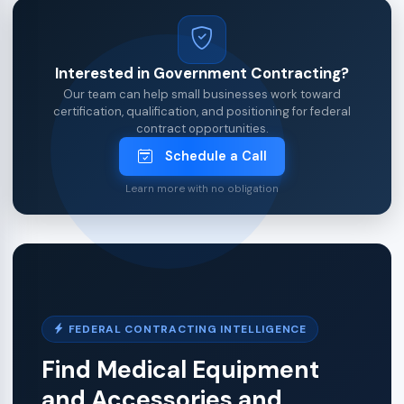
Interested in Government Contracting?
Our team can help small businesses work toward
certification, qualification, and positioning for federal
contract opportunities.
Schedule a Call
Learn more with no obligation
FEDERAL CONTRACTING INTELLIGENCE
Find Medical Equipment
and Accessories and