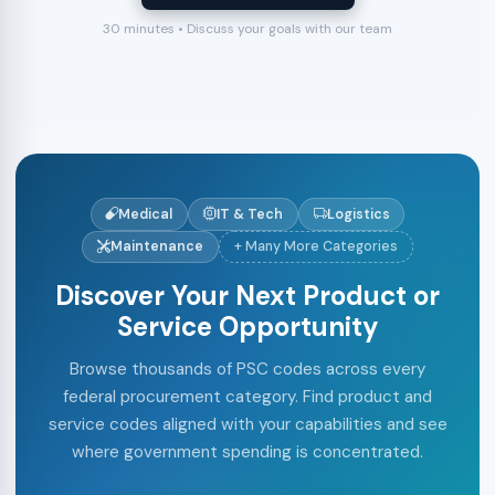
30 minutes • Discuss your goals with our team
Medical
IT & Tech
Logistics
Maintenance
+ Many More Categories
Discover Your Next Product or
Service Opportunity
Browse thousands of PSC codes across every
federal procurement category. Find product and
service codes aligned with your capabilities and see
where government spending is concentrated.