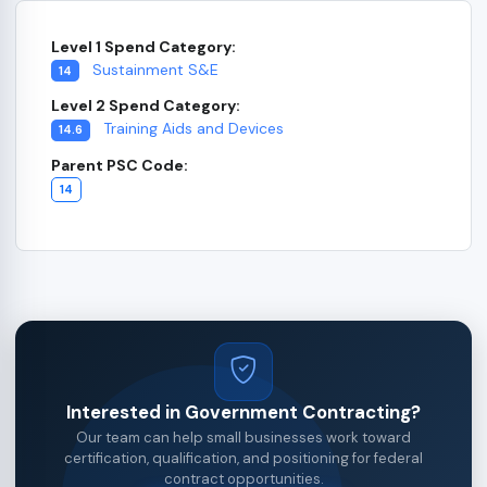
Level 1 Spend Category:
Sustainment S&E
14
Level 2 Spend Category:
Training Aids and Devices
14.6
Parent PSC Code:
14
Interested in Government Contracting?
Our team can help small businesses work toward
certification, qualification, and positioning for federal
contract opportunities.