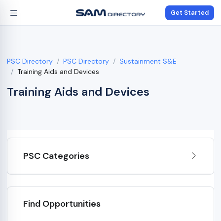
Get Started
PSC Directory
PSC Directory
Sustainment S&E
Training Aids and Devices
Training Aids and Devices
PSC Categories
Find Opportunities