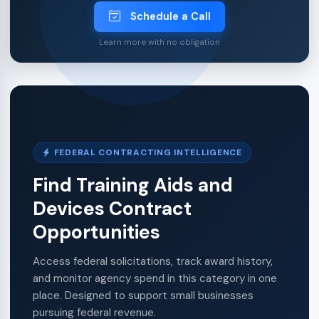
Schedule a Call
Learn more with no obligation
FEDERAL CONTRACTING INTELLIGENCE
Find Training Aids and
Devices Contract
Opportunities
Access federal solicitations, track award history,
and monitor agency spend in this category in one
place. Designed to support small businesses
pursuing federal revenue.