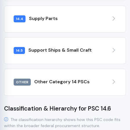
Supply Parts
14.4
Support Ships & Small Craft
14.5
Other Category 14 PSCs
OTHER
Classification & Hierarchy for PSC 14.6
The classification hierarchy shows how this PSC code fits
within the broader federal procurement structure.