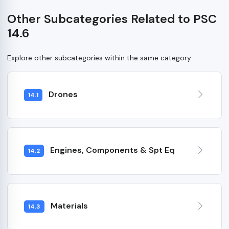
Other Subcategories Related to PSC
14.6
Explore other subcategories within the same category
Drones
14.1
Engines, Components & Spt Eq
14.2
Materials
14.3