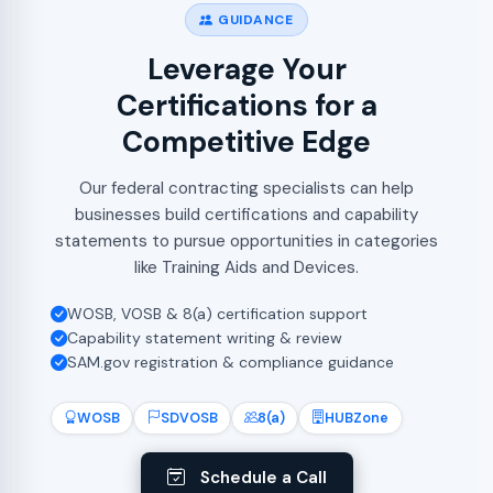
GUIDANCE
Leverage Your
Certifications for a
Competitive Edge
Our federal contracting specialists can help
businesses build certifications and capability
statements to pursue opportunities in categories
like Training Aids and Devices.
WOSB, VOSB & 8(a) certification support
Capability statement writing & review
SAM.gov registration & compliance guidance
WOSB
SDVOSB
8(a)
HUBZone
Schedule a Call