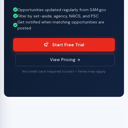
Opportunities updated regularly from SAM.gov
Filter by set-aside, agency, NAICS, and PSC
Get notified when matching opportunities are
posted
Start Free Trial
View Pricing →
No credit card required to start • Terms may apply