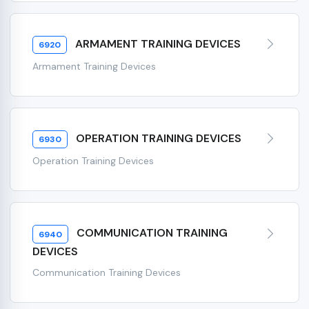
ARMAMENT TRAINING DEVICES
6920
Armament Training Devices
OPERATION TRAINING DEVICES
6930
Operation Training Devices
COMMUNICATION TRAINING
6940
DEVICES
Communication Training Devices