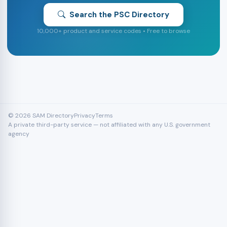
Search the PSC Directory
10,000+ product and service codes • Free to browse
© 2026 SAM Directory
Privacy
Terms
A private third-party service — not affiliated with any U.S. government
agency