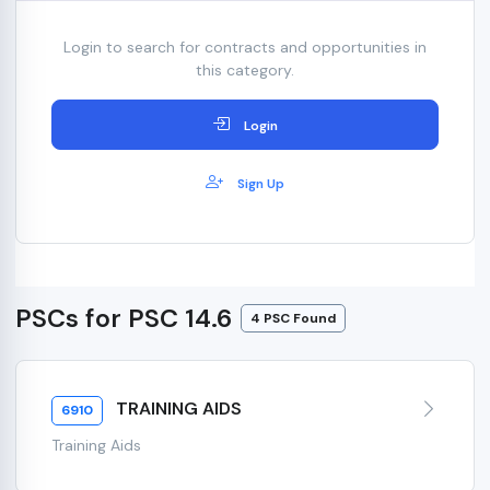
Login to search for contracts and opportunities in
this category.
Login
Sign Up
PSCs for PSC 14.6
4 PSC Found
TRAINING AIDS
6910
Training Aids