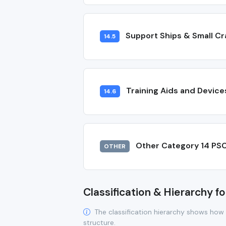
Support Ships & Small Cr
14.5
Training Aids and Device
14.6
Other Category 14 PS
OTHER
Classification & Hierarchy fo
The classification hierarchy shows how 
structure.