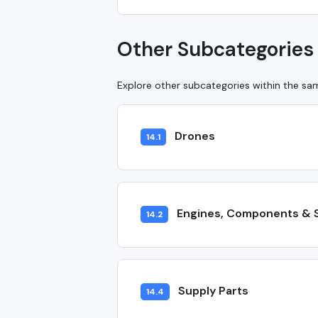
Other Subcategories 
Explore other subcategories within the s
Drones
14.1
Engines, Components & 
14.2
Supply Parts
14.4