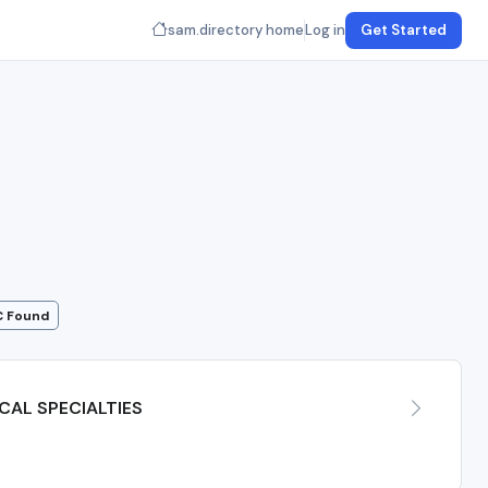
sam.directory home
Log in
Get Started
C Found
AL SPECIALTIES