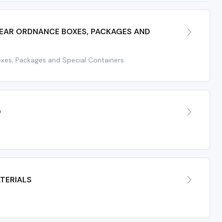
EAR ORDNANCE BOXES, PACKAGES AND
xes, Packages and Special Containers
D
TERIALS