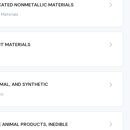
CATED NONMETALLIC MATERIALS
 Materials
NT MATERIALS
IMAL, AND SYNTHETIC
tic
 ANIMAL PRODUCTS, INEDIBLE