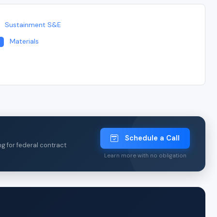
Sustainment S&E
Materials
3
Schedule a Call
ng for federal contract
Learn more with no obligation