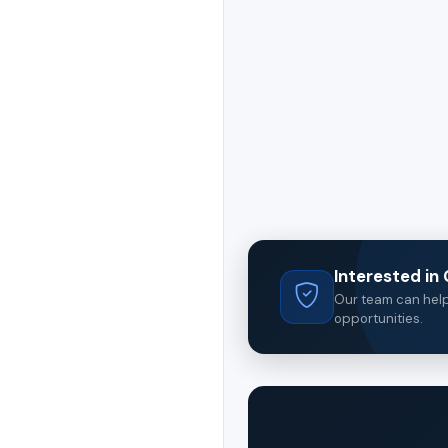
Interested i
Our team can help 
opportunities.