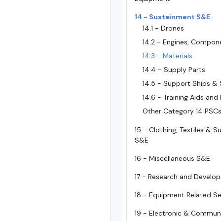
14 - Sustainment S&E
14.1 - Drones
14.2 - Engines, Compon
14.3 - Materials
14.4 - Supply Parts
14.5 - Support Ships & 
14.6 - Training Aids and
Other Category 14 PSC
15 - Clothing, Textiles & 
S&E
16 - Miscellaneous S&E
17 - Research and Develo
18 - Equipment Related Se
19 - Electronic & Commun