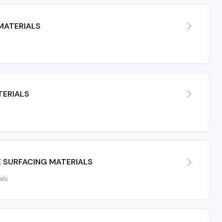
MATERIALS
TERIALS
E SURFACING MATERIALS
als