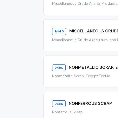
Miscellaneous Crude Animal Products,
MISCELLANEOUS CRUD
9440
Miscellaneous Crude Agricultural and
NONMETALLIC SCRAP, E
9450
Nonmetallic Scrap, Except Textile
NONFERROUS SCRAP
9680
Nonferrous Scrap