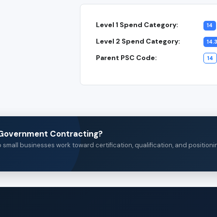
Level 1 Spend Category:
14
Level 2 Spend Category:
14.
Parent PSC Code:
14
n Government Contracting?
small businesses work toward certification, qualification, and positioni