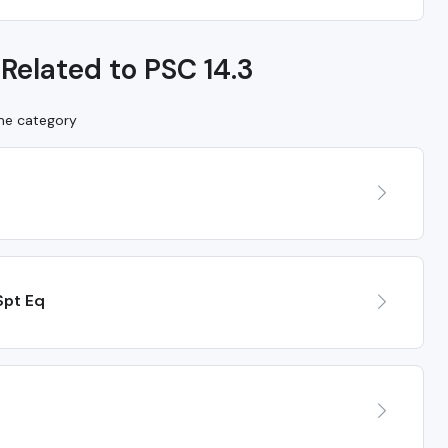
Related to PSC 14.3
ame category
Spt Eq