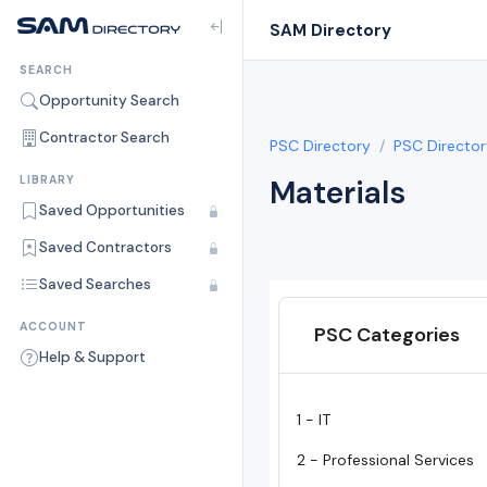
SAM Directory
SEARCH
Opportunity Search
Contractor Search
PSC Directory
PSC Director
LIBRARY
Materials
Saved Opportunities
Saved Contractors
Saved Searches
ACCOUNT
PSC Categories
Help & Support
1 - IT
2 - Professional Services