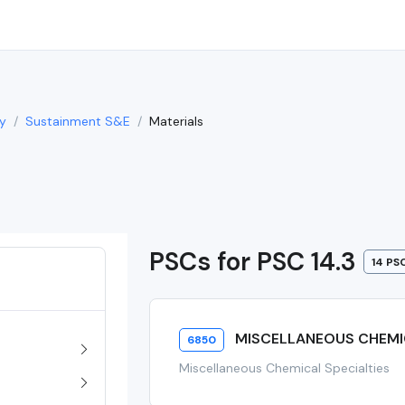
y
Sustainment S&E
Materials
PSCs for PSC 14.3
14 PS
MISCELLANEOUS CHEMIC
6850
Miscellaneous Chemical Specialties