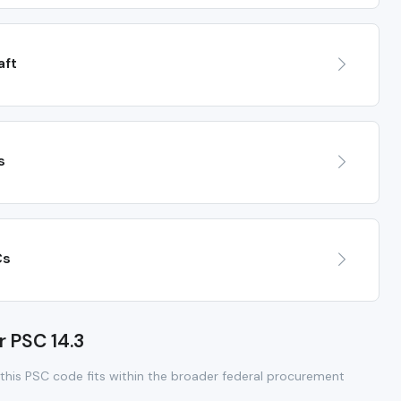
aft
s
Cs
r PSC 14.3
this PSC code fits within the broader federal procurement