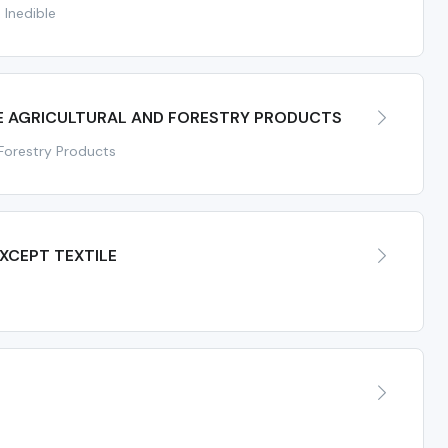
 Inedible
E AGRICULTURAL AND FORESTRY PRODUCTS
 Forestry Products
XCEPT TEXTILE