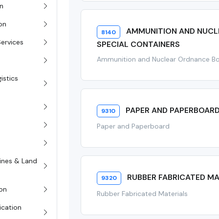
on
ion
AMMUNITION AND NUCL
8140
Services
SPECIAL CONTAINERS
Ammunition and Nuclear Ordnance Bo
istics
PAPER AND PAPERBOAR
9310
Paper and Paperboard
rines & Land
RUBBER FABRICATED MA
9320
on
Rubber Fabricated Materials
ication