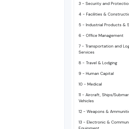
3 - Security and Protecti
4 - Facilities & Construct
5 - Industrial Products & 
6 - Office Management
7 - Transportation and Log
Services
8 - Travel & Lodging
9 - Human Capital
10 - Medical
11 - Aircraft, Ships/Subma
Vehicles
12 - Weapons & Ammuniti
13 - Electronic & Commun
Equipment