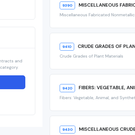
MISCELLANEOUS FABRI
9390
Miscellaneous Fabricated Nonmetallic
CRUDE GRADES OF PLA
9410
Crude Grades of Plant Materials
ntracts and
 category.
FIBERS: VEGETABLE, AN
9420
Fibers: Vegetable, Animal, and Synthe
MISCELLANEOUS CRUDE
9430