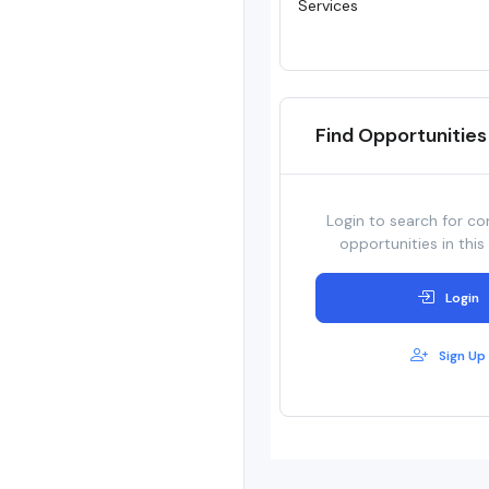
Services
Find Opportunities
Login to search for co
opportunities in this
Login
Sign Up