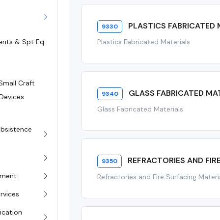
PLASTICS FABRICATED 
9330
Plastics Fabricated Materials
ents & Spt Eq
Small Craft
GLASS FABRICATED MA
9340
 Devices
Glass Fabricated Materials
s
Subsistence
REFRACTORIES AND FIR
9350
pment
Refractories and Fire Surfacing Materi
rvices
ication