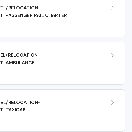
EL/RELOCATION-
: PASSENGER RAIL CHARTER
EL/RELOCATION-
T: AMBULANCE
EL/RELOCATION-
T: TAXICAB