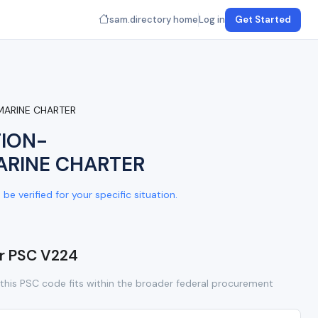
sam.directory home
Log in
Get Started
MARINE CHARTER
TION-
ARINE CHARTER
e verified for your specific situation.
or PSC V224
this PSC code fits within the broader federal procurement