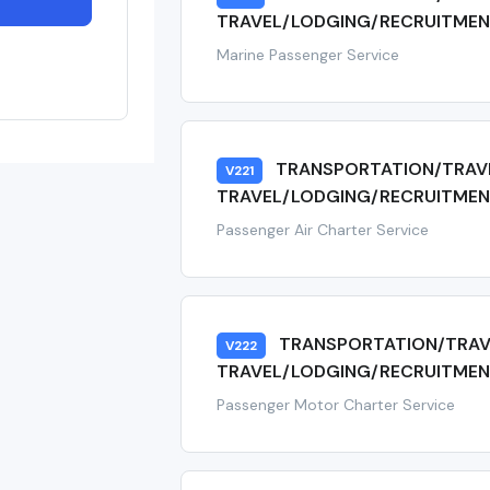
TRAVEL/LODGING/RECRUITMEN
Marine Passenger Service
TRANSPORTATION/TRAV
V221
TRAVEL/LODGING/RECRUITMENT
Passenger Air Charter Service
TRANSPORTATION/TRAV
V222
TRAVEL/LODGING/RECRUITMEN
Passenger Motor Charter Service