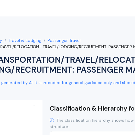
y
Travel & Lodging
Passenger Travel
TRAVEL/RELOCATION- TRAVEL/LODGING/RECRUITMENT: PASSENGER 
ANSPORTATION/TRAVEL/RELOCA
NG/RECRUITMENT: PASSENGER M
generated by AI. It is intended for general guidance only and should b
Classification & Hierarchy f
The classification hierarchy shows how 
structure.