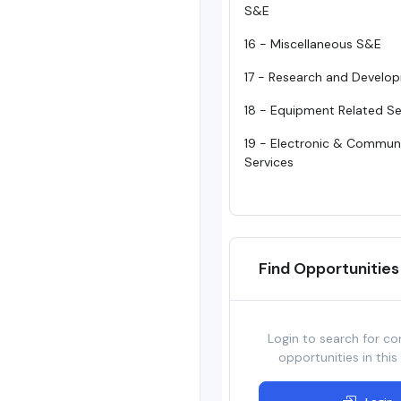
S&E
16 - Miscellaneous S&E
17 - Research and Develo
18 - Equipment Related Se
19 - Electronic & Commun
Services
Find Opportunities
Login to search for co
opportunities in this