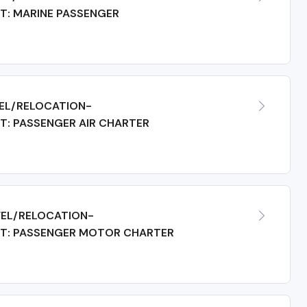
T: MARINE PASSENGER
EL/RELOCATION-
: PASSENGER AIR CHARTER
EL/RELOCATION-
T: PASSENGER MOTOR CHARTER