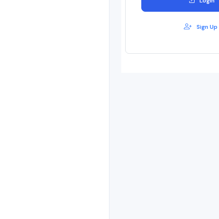
Login
Sign Up