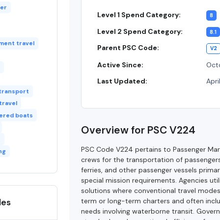
ter
Level 1 Spend Category:
8
Level 2 Spend Category:
8.1
ment travel
Parent PSC Code:
V2
Active Since:
Octo
Last Updated:
Apri
transport
travel
ered boats
Overview for PSC V224
s
PSC Code V224 pertains to Passenger Mari
ng
crews for the transportation of passengers 
ferries, and other passenger vessels primar
special mission requirements. Agencies util
solutions where conventional travel modes 
des
term or long-term charters and often includ
needs involving waterborne transit. Gover