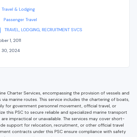
Travel & Lodging
Passenger Travel
TRAVEL, LODGING, RECRUITMENT SVCS
ber 1, 2011
l 30, 2024
ne Charter Services, encompassing the provision of vessels and
via marine routes. This service includes the chartering of boats,
ily for government personnel movement, official travel, or
ize this PSC to secure reliable and specialized marine transport
are impractical or unavailable. The services may cover short-
e support for relocation, recruitment, or other official travel
nment contracts under this PSC ensure compliance with safety