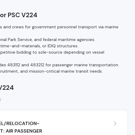
for PSC V224
ls and crews for government personnel transport via marine
nal Park Service, and federal maritime agencies.
 time-and-materials, or IDIQ structures.
titive bidding to sole-source depending on vessel
s 483112 and 483212 for passenger marine transportation.
ecruitment, and mission-critical marine transit needs.
 V224
4
EL/RELOCATION-
: AIR PASSENGER