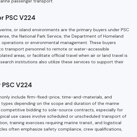
marine passenger transport.
for PSC V224
riverine, or island environments are the primary buyers under PSC
ense, the National Park Service, the Department of Homeland
ime operations or environmental management. These buyers
 to transport personnel to remote or water-accessible
ated areas, or facilitate official travel when air or land travel is
esearch institutions also utilize these services to support their
r PSC V224
ly include firm-fixed-price, time-and-materials, and
DIQ) types depending on the scope and duration of the marine
ompetitive bidding to sole-source contracts, especially for
Typical use cases involve scheduled or unscheduled transport of
, training exercises requiring marine transit, and logistical
icles often emphasize safety compliance, crew qualifications,