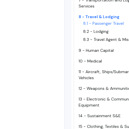
7 - Transportation and Log
Services
8 - Travel & Lodging
8.1 - Passenger Travel
8.2 - Lodging
8.3 - Travel Agent & Mi
9 - Human Capital
10 - Medical
11 - Aircraft, Ships/Subma
Vehicles
12 - Weapons & Ammuniti
13 - Electronic & Commun
Equipment
14 - Sustainment S&E
15 - Clothing, Textiles & 