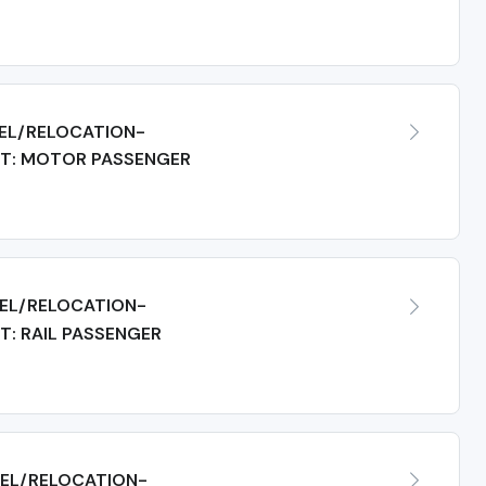
EL/RELOCATION-
T: MOTOR PASSENGER
EL/RELOCATION-
: RAIL PASSENGER
EL/RELOCATION-