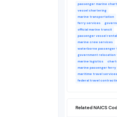
passenger marine char
vessel chartering
marine transportation
ferry services
govern
official marine transit
passenger vessel rental
marine crew services
waterborne passenger 
government relocation 
marine logistics
chart
marine passenger ferry
maritime travel service
federal travel contracti
Related NAICS Co