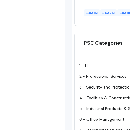
483112
483212
483111
PSC Categories
1 - IT
2 - Professional Services
3 - Security and Protecti
4 - Facilities & Construct
5 - Industrial Products & 
6 - Office Management