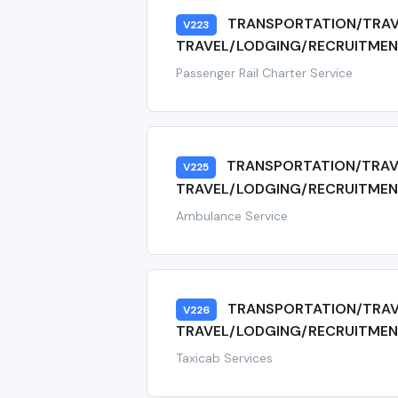
TRANSPORTATION/TRAV
V223
TRAVEL/LODGING/RECRUITMENT
Passenger Rail Charter Service
TRANSPORTATION/TRAV
V225
TRAVEL/LODGING/RECRUITMEN
Ambulance Service
TRANSPORTATION/TRAV
V226
TRAVEL/LODGING/RECRUITMEN
Taxicab Services