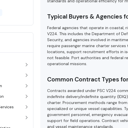
standards and operational efficiency for 
Typical Buyers & Agencies 
Federal agencies that operate in coastal, 
V224. This includes the Department of Def
Security, and agencies involved in marit
require passenger marine charter services
locations, support recruitment efforts in isol
not feasible. Port authorities and federal r
operational missions.
Common Contract Types fo
on
Contracts awarded under PSC V224 common
ion
indefinite delivery/indefinite quantity (I
charter. Procurement methods range from c
Services
specialized or unique vessel capabilities. 
government personnel, emergency evacuation
support for field operations. Contract veh
and vessel maintenance standards.