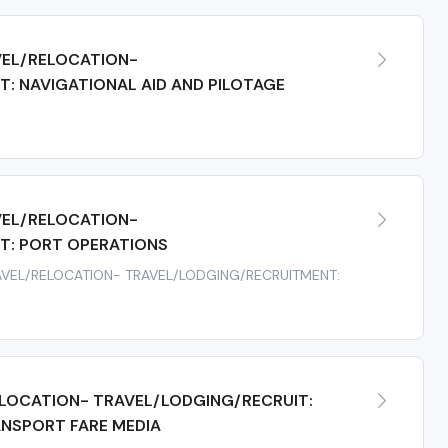
EL/RELOCATION-
: NAVIGATIONAL AID AND PILOTAGE
s
EL/RELOCATION-
T: PORT OPERATIONS
RAVEL/RELOCATION- TRAVEL/LODGING/RECRUITMENT:
LOCATION- TRAVEL/LODGING/RECRUIT:
ANSPORT FARE MEDIA