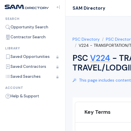
SAM Directory
SEARCH
Opportunity Search
Contractor Search
PSC Directory
PSC Director
V224 - TRANSPORTATION/
LIBRARY
PSC
V224
- TR
Saved Opportunities
TRAVEL/LODGI
Saved Contractors
Saved Searches
This page includes content 
ACCOUNT
Help & Support
Key Terms