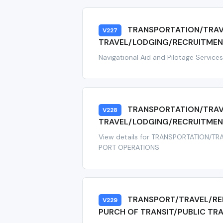
TRANSPORTATION/TRAV
V227
TRAVEL/LODGING/RECRUITMENT
Navigational Aid and Pilotage Service
TRANSPORTATION/TRAV
V228
TRAVEL/LODGING/RECRUITMEN
View details for TRANSPORTATION/T
PORT OPERATIONS
TRANSPORT/TRAVEL/RE
V229
PURCH OF TRANSIT/PUBLIC TR