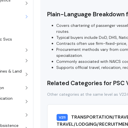
istics
Plain-Language Breakdown 
Covers chartering of passenger vesse
routes.
Typical buyers include DoD, DHS, Natio
sc Svcs
Contracts often use firm-fixed-price,
Procurement methods vary from compe
specialization.
Commonly associated with NAICS code
Supports official travel, relocation, r
rines & Land
Related Categories for PSC
on
Other categories at the same level as V22
ication
TRANSPORTATION/TRAV
V211
TRAVEL/LODGING/RECRUITMENT
Subsistence