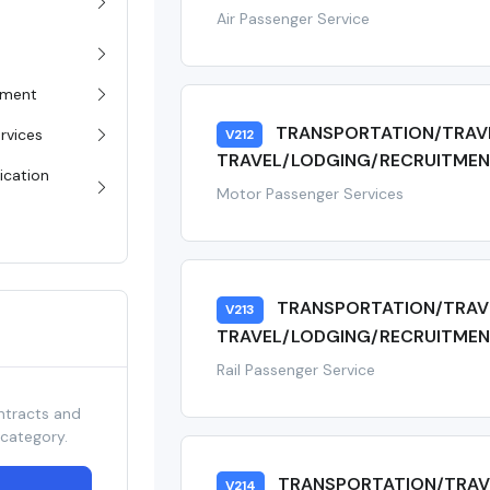
Air Passenger Service
pment
TRANSPORTATION/TRAV
rvices
V212
TRAVEL/LODGING/RECRUITMEN
ication
Motor Passenger Services
TRANSPORTATION/TRAV
V213
TRAVEL/LODGING/RECRUITMENT
Rail Passenger Service
ntracts and
 category.
TRANSPORTATION/TRAV
V214