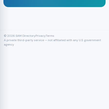
© 2026 SAM Directory
Privacy
Terms
A private third-party service — not affiliated with any U.S. government
agency