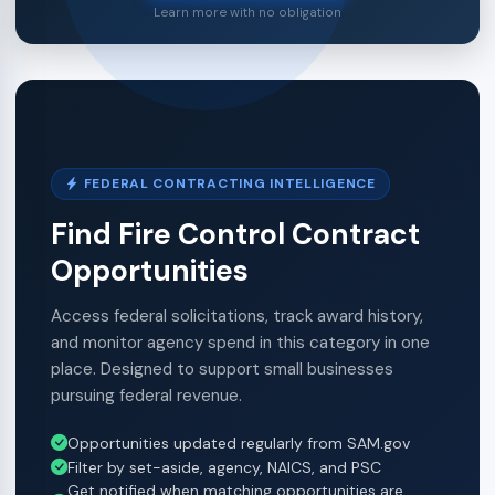
Learn more with no obligation
FEDERAL CONTRACTING INTELLIGENCE
Find Fire Control Contract
Opportunities
Access federal solicitations, track award history,
and monitor agency spend in this category in one
place. Designed to support small businesses
pursuing federal revenue.
Opportunities updated regularly from SAM.gov
Filter by set-aside, agency, NAICS, and PSC
Get notified when matching opportunities are