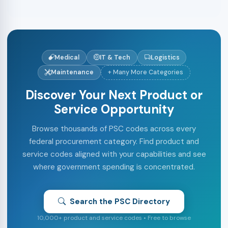
Medical
IT & Tech
Logistics
Maintenance
+ Many More Categories
Discover Your Next Product or
Service Opportunity
Browse thousands of PSC codes across every
federal procurement category. Find product and
service codes aligned with your capabilities and see
where government spending is concentrated.
Search the PSC Directory
10,000+ product and service codes • Free to browse