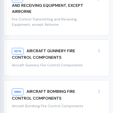
AND RECEIVING EQUIPMENT, EXCEPT
AIRBORNE
Fire Control Transmitting and Receiving
Equipment, except Airborne
AIRCRAFT GUNNERY FIRE
1270
CONTROL COMPONENTS
Aircraft Gunnery Fire Control Components
AIRCRAFT BOMBING FIRE
1280
CONTROL COMPONENTS
Aircraft Bombing Fire Control Components