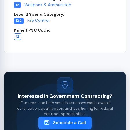
Weapons & Ammunition
12
Level 2 Spend Category:
Fire Control
12.2
Parent PSC Code:
12
Interested in Government Contracting?
Our team can help small businesses work toward
certification, qualification, and positioning for federal
contract opportunities.
Schedule a Call