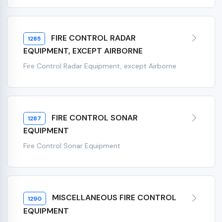
FIRE CONTROL RADAR
1285
EQUIPMENT, EXCEPT AIRBORNE
Fire Control Radar Equipment, except Airborne
FIRE CONTROL SONAR
1287
EQUIPMENT
Fire Control Sonar Equipment
MISCELLANEOUS FIRE CONTROL
1290
EQUIPMENT