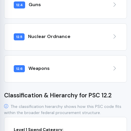
Guns
12.4
Nuclear Ordnance
12.5
Weapons
12.6
Classification & Hierarchy for PSC 12.2
The classification hierarchy shows how this PSC code fits
within the broader federal procurement structure.
Level 1 Spend Category: