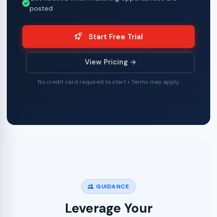
posted
Start Free Trial
View Pricing →
No credit card required to start • Terms may apply
GUIDANCE
Leverage Your