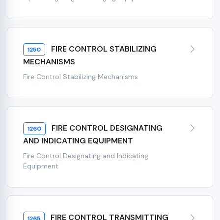
FIRE CONTROL STABILIZING
1250
MECHANISMS
Fire Control Stabilizing Mechanisms
FIRE CONTROL DESIGNATING
1260
AND INDICATING EQUIPMENT
Fire Control Designating and Indicating
Equipment
FIRE CONTROL TRANSMITTING
1265