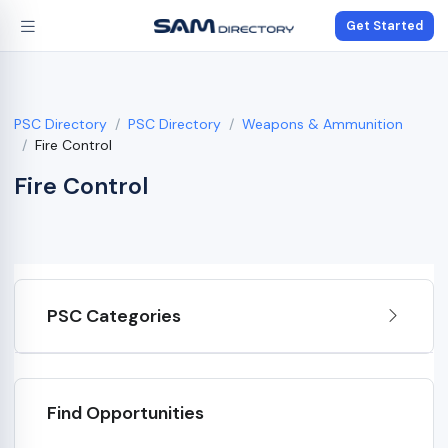
Get Started
PSC Directory
PSC Directory
Weapons & Ammunition
Fire Control
Fire Control
PSC Categories
Find Opportunities