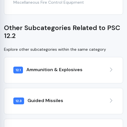
Miscellaneous Fire Control Equipment
Other Subcategories Related to PSC
12.2
Explore other subcategories within the same category
Ammunition & Explosives
12.1
Guided Missiles
12.3