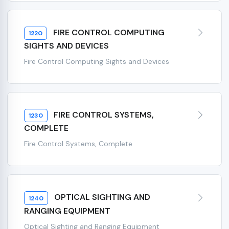
FIRE CONTROL COMPUTING
1220
SIGHTS AND DEVICES
Fire Control Computing Sights and Devices
FIRE CONTROL SYSTEMS,
1230
COMPLETE
Fire Control Systems, Complete
OPTICAL SIGHTING AND
1240
RANGING EQUIPMENT
Optical Sighting and Ranging Equipment