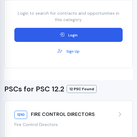
Login to search for contracts and opportunities in
this category.
Login
Sign Up
PSCs for PSC 12.2
12 PSC Found
FIRE CONTROL DIRECTORS
1210
Fire Control Directors