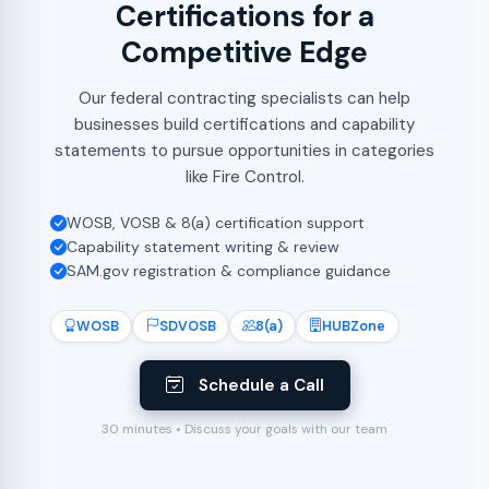
Certifications for a
Competitive Edge
Our federal contracting specialists can help
businesses build certifications and capability
statements to pursue opportunities in categories
like Fire Control.
WOSB, VOSB & 8(a) certification support
Capability statement writing & review
SAM.gov registration & compliance guidance
WOSB
SDVOSB
8(a)
HUBZone
Schedule a Call
30 minutes • Discuss your goals with our team