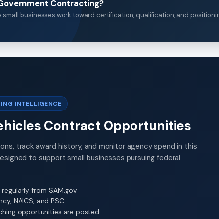
n Government Contracting?
small businesses work toward certification, qualification, and positioni
ING INTELLIGENCE
ehicles Contract Opportunities
ions, track award history, and monitor agency spend in this
Designed to support small businesses pursuing federal
 regularly from SAM.gov
ency, NAICS, and PSC
ching opportunities are posted