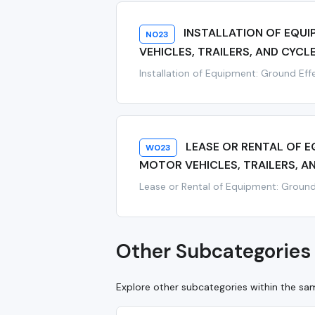
INSTALLATION OF EQU
N023
VEHICLES, TRAILERS, AND CYCL
Installation of Equipment: Ground Effe
LEASE OR RENTAL OF 
W023
MOTOR VEHICLES, TRAILERS, A
Lease or Rental of Equipment: Ground E
Other Subcategories 
Explore other subcategories within the s