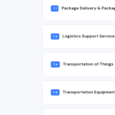
Package Delivery & Packa
7.1
Logistics Support Service
7.2
Transportation of Things
7.4
Transportation Equipmen
7.6