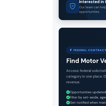
Interested i
Our team can help 
opportunities.
FEDERAL CONTRACT
Find Motor V
Access federal solicitat
category in one place. 
revenue.
Opportunities updated
Filter by set-aside, ag
Get notified when mat