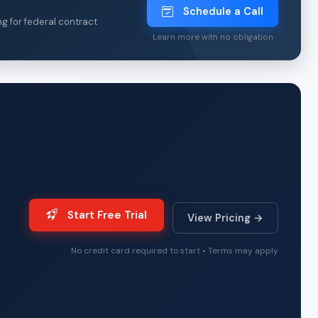
Schedule a Call
ng for federal contract
Learn more with no obligation
Start Free Trial
View Pricing →
No credit card required to start • Terms may apply