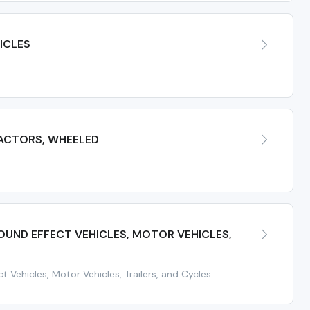
ICLES
ACTORS, WHEELED
UND EFFECT VEHICLES, MOTOR VEHICLES,
t Vehicles, Motor Vehicles, Trailers, and Cycles