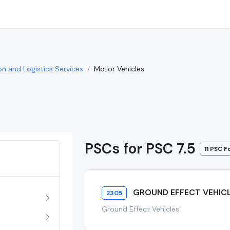
on and Logistics Services
Motor Vehicles
PSCs for PSC 7.5
11 PSC 
GROUND EFFECT VEHIC
2305
Ground Effect Vehicles