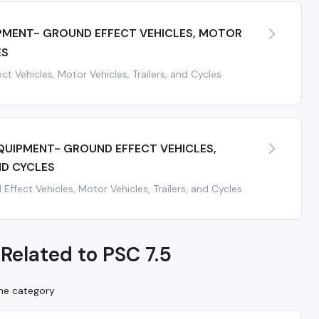
IPMENT- GROUND EFFECT VEHICLES, MOTOR
ES
ct Vehicles, Motor Vehicles, Trailers, and Cycles
EQUIPMENT- GROUND EFFECT VEHICLES,
ND CYCLES
ffect Vehicles, Motor Vehicles, Trailers, and Cycles
Related to PSC 7.5
ame category