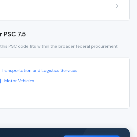
r PSC 7.5
this PSC code fits within the broader federal procurement
Transportation and Logistics Services
Motor Vehicles