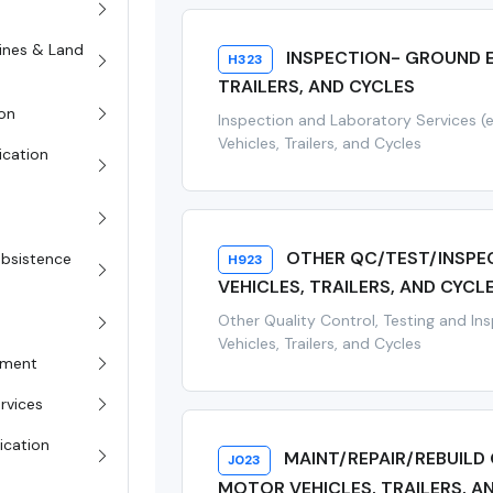
rines & Land
INSPECTION- GROUND E
H323
TRAILERS, AND CYCLES
on
Inspection and Laboratory Services (
Vehicles, Trailers, and Cycles
ication
OTHER QC/TEST/INSPE
Subsistence
H923
VEHICLES, TRAILERS, AND CYCL
Other Quality Control, Testing and In
Vehicles, Trailers, and Cycles
pment
rvices
ication
MAINT/REPAIR/REBUILD
J023
MOTOR VEHICLES, TRAILERS, A