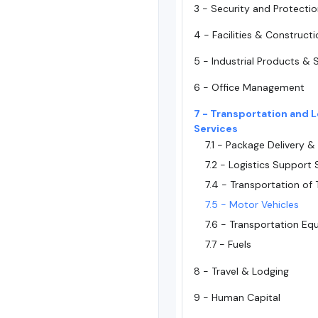
3 - Security and Protecti
4 - Facilities & Construct
5 - Industrial Products & 
6 - Office Management
7 - Transportation and L
Services
7.1 - Package Delivery &
7.2 - Logistics Support 
7.4 - Transportation of 
7.5 - Motor Vehicles
7.6 - Transportation E
7.7 - Fuels
8 - Travel & Lodging
9 - Human Capital