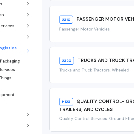
on
ion
PASSENGER MOTOR VEH
2310
Services
Passenger Motor Vehicles
ogistics
TRUCKS AND TRUCK TR
2320
 Packaging
Services
Trucks and Truck Tractors, Wheeled
Things
quipment
QUALITY CONTROL- GRO
H123
TRAILERS, AND CYCLES
Quality Control Services: Ground Effec