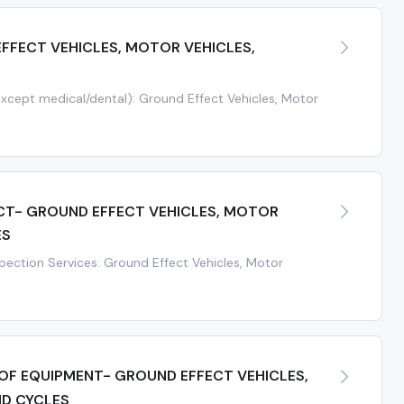
FFECT VEHICLES, MOTOR VEHICLES,
except medical/dental): Ground Effect Vehicles, Motor
CT- GROUND EFFECT VEHICLES, MOTOR
ES
spection Services: Ground Effect Vehicles, Motor
 OF EQUIPMENT- GROUND EFFECT VEHICLES,
ND CYCLES