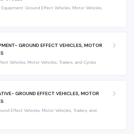
 Equipment: Ground Effect Vehicles, Motor Vehicles,
IPMENT- GROUND EFFECT VEHICLES, MOTOR
ES
ect Vehicles, Motor Vehicles, Trailers, and Cycles
ATIVE- GROUND EFFECT VEHICLES, MOTOR
ES
und Effect Vehicles, Motor Vehicles, Trailers, and