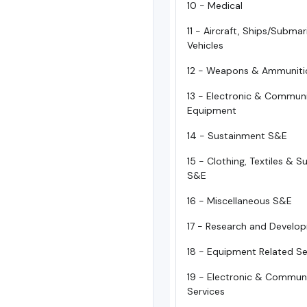
10 - Medical
11 - Aircraft, Ships/Subma
Vehicles
12 - Weapons & Ammuniti
13 - Electronic & Commun
Equipment
14 - Sustainment S&E
15 - Clothing, Textiles & 
S&E
16 - Miscellaneous S&E
17 - Research and Develo
18 - Equipment Related Se
19 - Electronic & Commun
Services