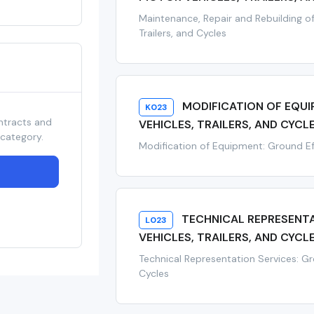
Maintenance, Repair and Rebuilding of
Trailers, and Cycles
MODIFICATION OF EQU
K023
ntracts and
VEHICLES, TRAILERS, AND CYCL
 category.
Modification of Equipment: Ground Eff
TECHNICAL REPRESENT
L023
VEHICLES, TRAILERS, AND CYCL
Technical Representation Services: Gro
Cycles