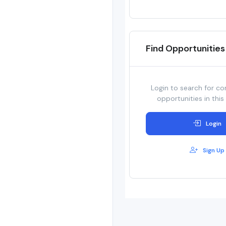
Find Opportunities
Login to search for co
opportunities in this
Login
Sign Up