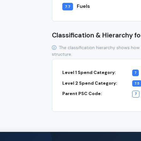
Fuels
7.7
Classification & Hierarchy fo
The classification hierarchy shows how 
structure.
Level 1 Spend Category:
7
Level 2 Spend Category:
7.5
Parent PSC Code:
7