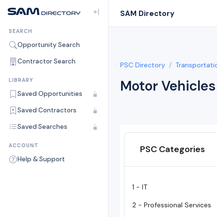
SAM Directory
SEARCH
Opportunity Search
Contractor Search
PSC Directory
Transportati
LIBRARY
Motor Vehicles
Saved Opportunities
Saved Contractors
Saved Searches
ACCOUNT
PSC Categories
Help & Support
1 - IT
2 - Professional Services