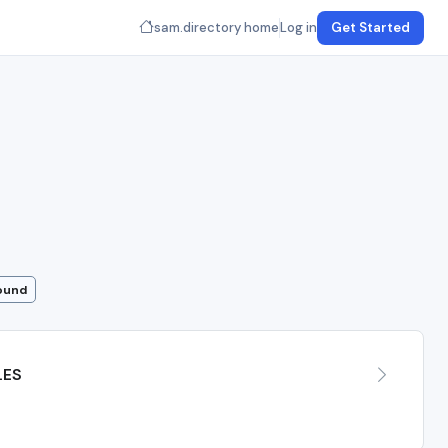
sam.directory home
Log in
Get Started
Found
LES