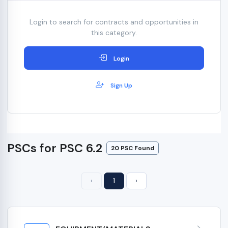
Login to search for contracts and opportunities in
this category.
Login
Sign Up
PSCs for PSC 6.2
20 PSC Found
‹
1
›