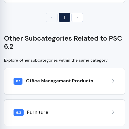
‹
1
›
Other Subcategories Related to PSC
6.2
Explore other subcategories within the same category
Office Management Products
6.1
Furniture
6.3