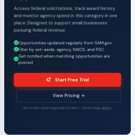
Access federal solicitations, track award history,
and monitor agency spend in this category in one
place. Designed to support small businesses
pursuing federal revenue.
Opportunities updated regularly from SAM.gov
Filter by set-aside, agency, NAICS, and PSC
Get notified when matching opportunities are
posted
Start Free Trial
View Pricing →
No credit card required to start • Terms may apply