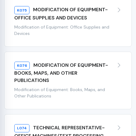
MODIFICATION OF EQUIPMENT-
K075
OFFICE SUPPLIES AND DEVICES
Modification of Equipment: Office Supplies and
Devices
MODIFICATION OF EQUIPMENT-
K076
BOOKS, MAPS, AND OTHER
PUBLICATIONS
Modification of Equipment: Books, Maps, and
Other Publications
TECHNICAL REPRESENTATIVE-
L074
OFFICE MACHINES/TEXT PROCESSING