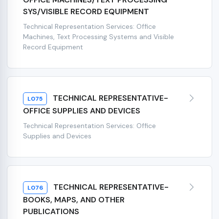
SYS/VISIBLE RECORD EQUIPMENT
Technical Representation Services: Office
Machines, Text Processing Systems and Visible
Record Equipment
TECHNICAL REPRESENTATIVE-
L075
OFFICE SUPPLIES AND DEVICES
Technical Representation Services: Office
Supplies and Devices
TECHNICAL REPRESENTATIVE-
L076
BOOKS, MAPS, AND OTHER
PUBLICATIONS