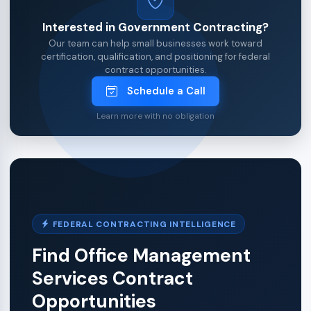
Interested in Government Contracting?
Our team can help small businesses work toward
certification, qualification, and positioning for federal
contract opportunities.
Schedule a Call
Learn more with no obligation
FEDERAL CONTRACTING INTELLIGENCE
Find Office Management
Services Contract
Opportunities