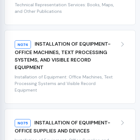
Technical Representation Services: Books, Maps,
and Other Publications
INSTALLATION OF EQUIPMENT-
N074
OFFICE MACHINES, TEXT PROCESSING
SYSTEMS, AND VISIBLE RECORD
EQUIPMENT
Installation of Equipment: Office Machines, Text
Processing Systems and Visible Record
Equipment
INSTALLATION OF EQUIPMENT-
N075
OFFICE SUPPLIES AND DEVICES