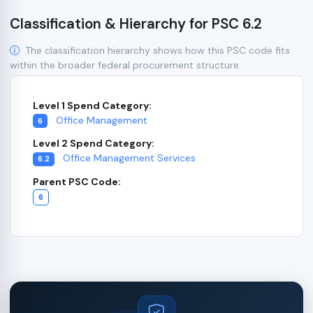
Classification & Hierarchy for PSC 6.2
The classification hierarchy shows how this PSC code fits
within the broader federal procurement structure.
Level 1 Spend Category:
Office Management
6
Level 2 Spend Category:
Office Management Services
6.2
Parent PSC Code:
6