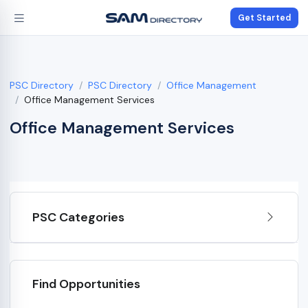
Get Started
PSC Directory
PSC Directory
Office Management
Office Management Services
Office Management Services
PSC Categories
Find Opportunities