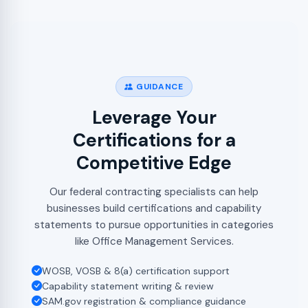
GUIDANCE
Leverage Your
Certifications for a
Competitive Edge
Our federal contracting specialists can help
businesses build certifications and capability
statements to pursue opportunities in categories
like Office Management Services.
WOSB, VOSB & 8(a) certification support
Capability statement writing & review
SAM.gov registration & compliance guidance