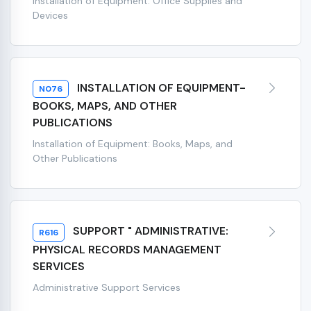
Installation of Equipment: Office Supplies and
Devices
INSTALLATION OF EQUIPMENT-
N076
BOOKS, MAPS, AND OTHER
PUBLICATIONS
Installation of Equipment: Books, Maps, and
Other Publications
SUPPORT " ADMINISTRATIVE:
R616
PHYSICAL RECORDS MANAGEMENT
SERVICES
Administrative Support Services