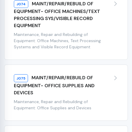
MAINT/REPAIR/REBUILD OF
J074
EQUIPMENT- OFFICE MACHINES/TEXT
PROCESSING SYS/VISIBLE RECORD
EQUIPMENT
Maintenance, Repair and Rebuilding of
Equipment: Office Machines, Text Processing
Systems and Visible Record Equipment
MAINT/REPAIR/REBUILD OF
J075
EQUIPMENT- OFFICE SUPPLIES AND
DEVICES
Maintenance, Repair and Rebuilding of
Equipment: Office Supplies and Devices