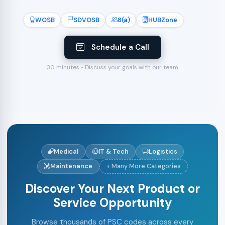
WOSB
SDVOSB
8(a)
HUBZone
Schedule a Call
30 minutes • Discuss your goals with our team
Medical
IT & Tech
Logistics
Maintenance
+ Many More Categories
Discover Your Next Product or
Service Opportunity
Browse thousands of PSC codes across every