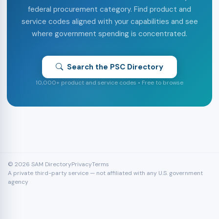
federal procurement category. Find product and
service codes aligned with your capabilities and see
where government spending is concentrated.
Search the PSC Directory
10,000+ product and service codes • Free to browse
© 2026 SAM Directory
Privacy
Terms
A private third-party service — not affiliated with any U.S. government
agency