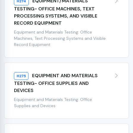
EQUIPMENT/MATERIALS
H274
TESTING- OFFICE MACHINES, TEXT
PROCESSING SYSTEMS, AND VISIBLE
RECORD EQUIPMENT
Equipment and Materials Testing: Office
Machines, Text Processing Systems and Visible
Record Equipment
EQUIPMENT AND MATERIALS
H275
TESTING- OFFICE SUPPLIES AND
DEVICES
Equipment and Materials Testing: Office
Supplies and Devices