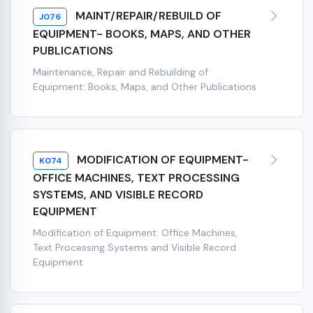
MAINT/REPAIR/REBUILD OF
J076
EQUIPMENT- BOOKS, MAPS, AND OTHER
PUBLICATIONS
Maintenance, Repair and Rebuilding of
Equipment: Books, Maps, and Other Publications
MODIFICATION OF EQUIPMENT-
K074
OFFICE MACHINES, TEXT PROCESSING
SYSTEMS, AND VISIBLE RECORD
EQUIPMENT
Modification of Equipment: Office Machines,
Text Processing Systems and Visible Record
Equipment