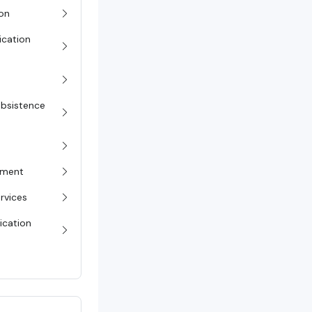
on
ication
Subsistence
pment
rvices
ication