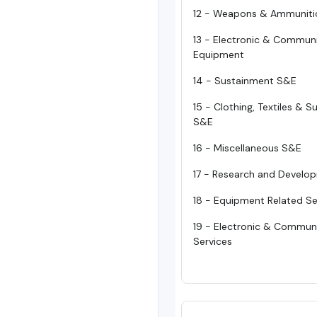
12 - Weapons & Ammuniti
13 - Electronic & Commun
Equipment
14 - Sustainment S&E
15 - Clothing, Textiles & 
S&E
16 - Miscellaneous S&E
17 - Research and Develo
18 - Equipment Related Se
19 - Electronic & Commun
Services