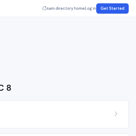
sam.directory home
Log in
Get Started
C 8