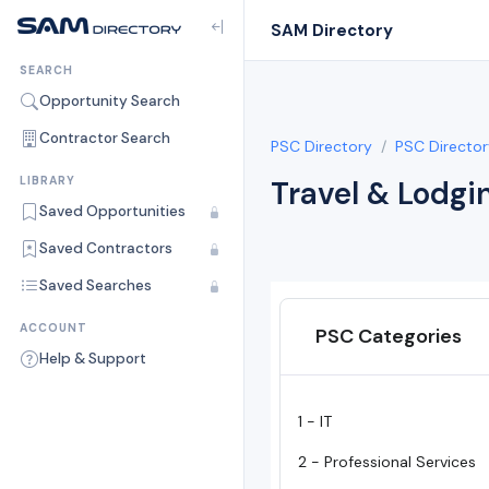
SAM Directory
SEARCH
Opportunity Search
Contractor Search
PSC Directory
PSC Director
LIBRARY
Travel & Lodgi
Saved Opportunities
Saved Contractors
Saved Searches
ACCOUNT
PSC Categories
Help & Support
1 - IT
2 - Professional Services