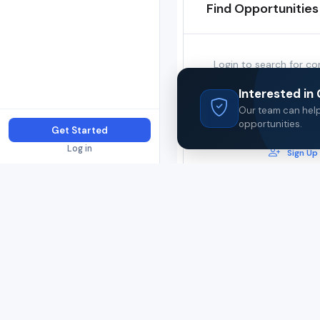
Find Opportunities
Login to search for co
opportunities in this
Interested i
Our team can help 
Login
opportunities.
Get Started
Log in
Sign Up