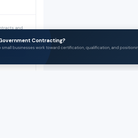
ntracts and
 category.
n Government Contracting?
small businesses work toward certification, qualification, and positioni