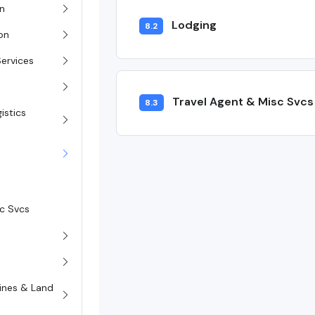
on
Lodging
8.2
ion
Services
Travel Agent & Misc Svcs
8.3
istics
sc Svcs
rines & Land