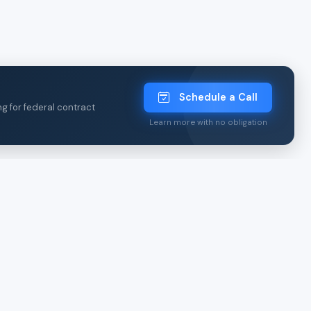
Schedule a Call
ng for federal contract
Learn more with no obligation