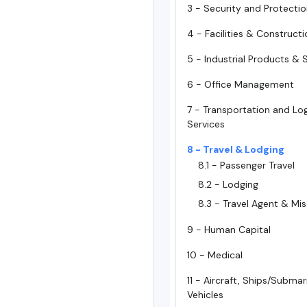
3 - Security and Protecti
4 - Facilities & Construct
5 - Industrial Products & 
6 - Office Management
7 - Transportation and Log
Services
8 - Travel & Lodging
8.1 - Passenger Travel
8.2 - Lodging
8.3 - Travel Agent & Mi
9 - Human Capital
10 - Medical
11 - Aircraft, Ships/Subma
Vehicles