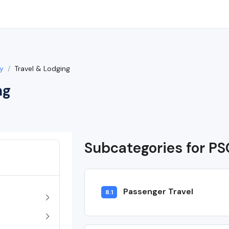
y
Travel & Lodging
ng
Subcategories for PS
Passenger Travel
8.1