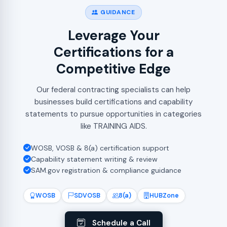
GUIDANCE
Leverage Your
Certifications for a
Competitive Edge
Our federal contracting specialists can help
businesses build certifications and capability
statements to pursue opportunities in categories
like TRAINING AIDS.
WOSB, VOSB & 8(a) certification support
Capability statement writing & review
SAM.gov registration & compliance guidance
WOSB
SDVOSB
8(a)
HUBZone
Schedule a Call