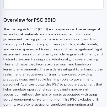
Overview for PSC 6910
The Training Aids PSC (6910) encompasses a diverse range of
instructional materials and devices designed to support
government training programs across various sectors. This
category includes mockups, cutaway models, scale models,
and various specialized training aids such as navigational, flight
instrument, aircraft instrument, vehicle, engine instrument, and
hydraulic system training aids. Additionally, it covers training
films and maps that facilitate classroom and hands-on
learning environments. These aids are integral to enhancing the
realism and effectiveness of training exercises, providing
practical, visual, and tactile learning tools to government
personnel. Agencies utilize this PSC to procure equipment that
helps simulate operational scenarios and improve skill
acquisition without the risks or costs associated with using
actual equipment or live ammunition. This PSC excludes drill,
dummy, exercise, practice, or simulated ammunition and