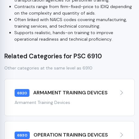
Contracts range from firm-fixed-price to IDIQ depending
on the complexity and quantity of aids.
Often linked with NAICS codes covering manufacturing,
training services, and technical consulting.
Supports realistic, hands-on training to improve
operational readiness and technical proficiency.
Related Categories for PSC 6910
Other categories at the same level as 6910
ARMAMENT TRAINING DEVICES
6920
Armament Training Devices
OPERATION TRAINING DEVICES
6930