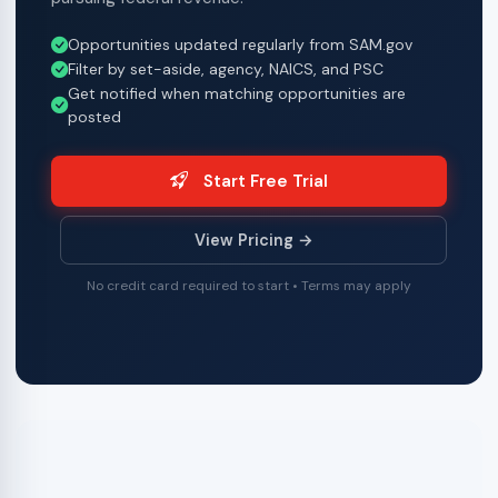
Opportunities updated regularly from SAM.gov
Filter by set-aside, agency, NAICS, and PSC
Get notified when matching opportunities are
posted
Start Free Trial
View Pricing →
No credit card required to start • Terms may apply