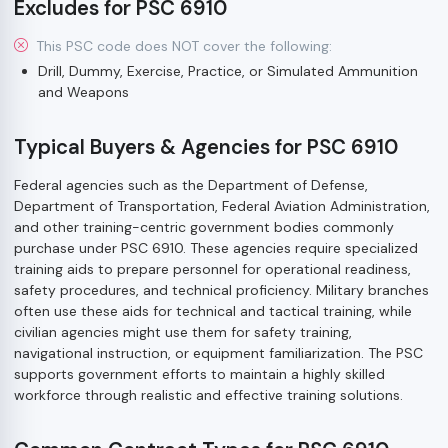
Excludes for PSC 6910
This PSC code does NOT cover the following:
Drill, Dummy, Exercise, Practice, or Simulated Ammunition
and Weapons
Typical Buyers & Agencies for PSC 6910
Federal agencies such as the Department of Defense,
Department of Transportation, Federal Aviation Administration,
and other training-centric government bodies commonly
purchase under PSC 6910. These agencies require specialized
training aids to prepare personnel for operational readiness,
safety procedures, and technical proficiency. Military branches
often use these aids for technical and tactical training, while
civilian agencies might use them for safety training,
navigational instruction, or equipment familiarization. The PSC
supports government efforts to maintain a highly skilled
workforce through realistic and effective training solutions.