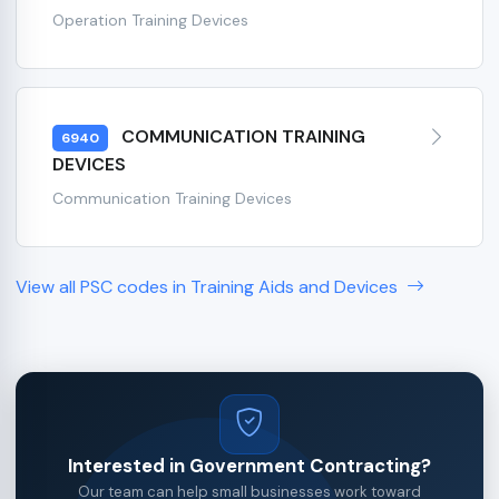
Operation Training Devices
COMMUNICATION TRAINING
6940
DEVICES
Communication Training Devices
View all PSC codes in Training Aids and Devices
Interested in Government Contracting?
Our team can help small businesses work toward