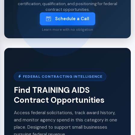
certification, qualification, and positioning for federal
contract opportunities.
Schedule a Call
Learn more with no obligation
FEDERAL CONTRACTING INTELLIGENCE
Find TRAINING AIDS
Contract Opportunities
Access federal solicitations, track award history,
and monitor agency spend in this category in one
place. Designed to support small businesses
pursuing federal revenue.