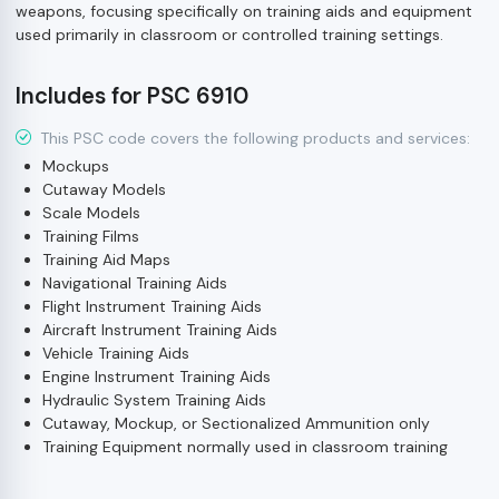
weapons, focusing specifically on training aids and equipment
used primarily in classroom or controlled training settings.
Includes for PSC 6910
This PSC code covers the following products and services:
Mockups
Cutaway Models
Scale Models
Training Films
Training Aid Maps
Navigational Training Aids
Flight Instrument Training Aids
Aircraft Instrument Training Aids
Vehicle Training Aids
Engine Instrument Training Aids
Hydraulic System Training Aids
Cutaway, Mockup, or Sectionalized Ammunition only
Training Equipment normally used in classroom training