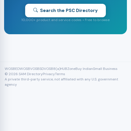
Search the PSC Directory
10,000+ product and service codes • Free to browse
WOSB
EDWOSB
VOSB
SDVOSB
8(a)
HUBZone
Buy Indian
Small Business
© 2026 SAM Directory
Privacy
Terms
A private third-party service, not affiliated with any U.S. government
agency