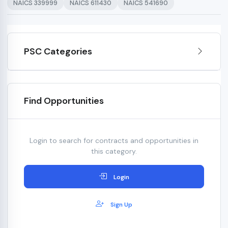
NAICS 339999
NAICS 611430
NAICS 541690
PSC Categories
Find Opportunities
Login to search for contracts and opportunities in
this category.
Login
Sign Up