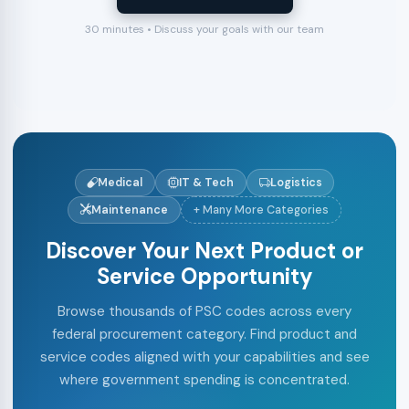
30 minutes • Discuss your goals with our team
Medical
IT & Tech
Logistics
Maintenance
+ Many More Categories
Discover Your Next Product or
Service Opportunity
Browse thousands of PSC codes across every
federal procurement category. Find product and
service codes aligned with your capabilities and see
where government spending is concentrated.