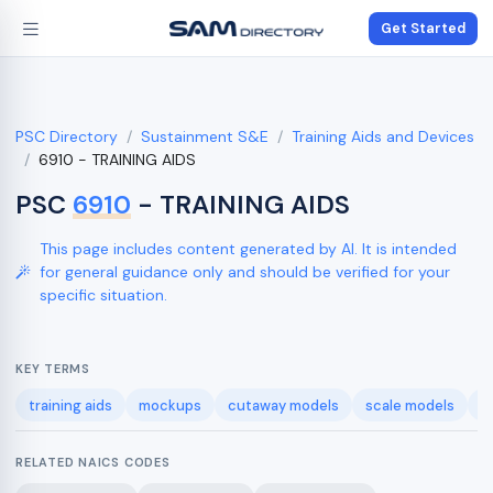
Get Started
PSC Directory
Sustainment S&E
Training Aids and Devices
6910 - TRAINING AIDS
PSC
6910
- TRAINING AIDS
This page includes content generated by AI. It is intended
for general guidance only and should be verified for your
specific situation.
KEY TERMS
training aids
mockups
cutaway models
scale models
t
RELATED NAICS CODES