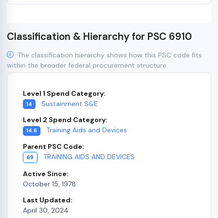
Classification & Hierarchy for PSC 6910
The classification hierarchy shows how this PSC code fits
within the broader federal procurement structure.
Level 1 Spend Category:
Sustainment S&E
14
Level 2 Spend Category:
Training Aids and Devices
14.6
Parent PSC Code:
TRAINING AIDS AND DEVICES
69
Active Since:
October 15, 1978
Last Updated:
April 30, 2024