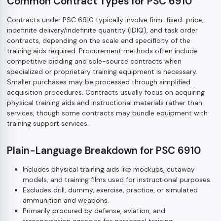
Common Contract Types for PSC 6910
Contracts under PSC 6910 typically involve firm-fixed-price,
indefinite delivery/indefinite quantity (IDIQ), and task order
contracts, depending on the scale and specificity of the
training aids required. Procurement methods often include
competitive bidding and sole-source contracts when
specialized or proprietary training equipment is necessary.
Smaller purchases may be processed through simplified
acquisition procedures. Contracts usually focus on acquiring
physical training aids and instructional materials rather than
services, though some contracts may bundle equipment with
training support services.
Plain-Language Breakdown for PSC 6910
Includes physical training aids like mockups, cutaway
models, and training films used for instructional purposes.
Excludes drill, dummy, exercise, practice, or simulated
ammunition and weapons.
Primarily procured by defense, aviation, and
transportation agencies for personnel training.