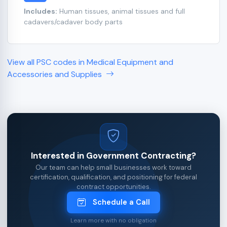
Includes:
Human tissues, animal tissues and full
cadavers/cadaver body parts
View all PSC codes in Medical Equipment and
Accessories and Supplies
Interested in Government Contracting?
Our team can help small businesses work toward
certification, qualification, and positioning for federal
contract opportunities.
Schedule a Call
Learn more with no obligation