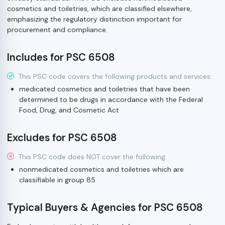
cosmetics and toiletries, which are classified elsewhere,
emphasizing the regulatory distinction important for
procurement and compliance.
Includes for PSC 6508
This PSC code covers the following products and services:
medicated cosmetics and toiletries that have been
determined to be drugs in accordance with the Federal
Food, Drug, and Cosmetic Act
Excludes for PSC 6508
This PSC code does NOT cover the following:
nonmedicated cosmetics and toiletries which are
classifiable in group 85
Typical Buyers & Agencies for PSC 6508