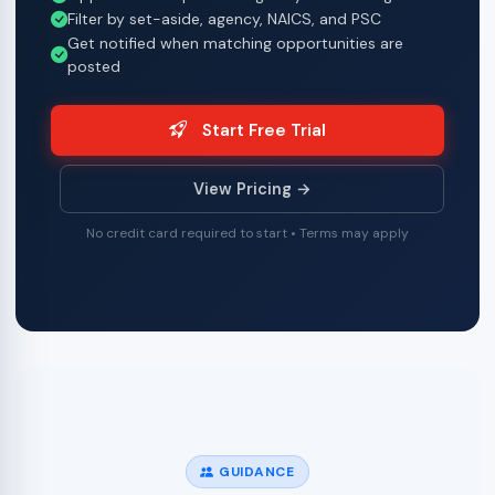
Filter by set-aside, agency, NAICS, and PSC
Get notified when matching opportunities are
posted
Start Free Trial
View Pricing →
No credit card required to start • Terms may apply
GUIDANCE