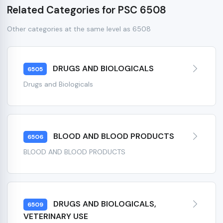
Related Categories for PSC 6508
Other categories at the same level as 6508
DRUGS AND BIOLOGICALS
6505
Drugs and Biologicals
BLOOD AND BLOOD PRODUCTS
6506
BLOOD AND BLOOD PRODUCTS
DRUGS AND BIOLOGICALS,
6509
VETERINARY USE