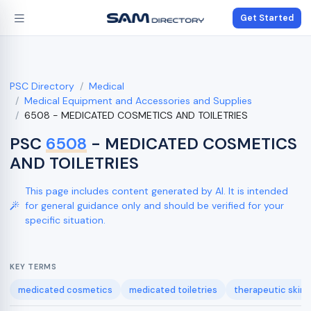
Get Started
PSC Directory
Medical
Medical Equipment and Accessories and Supplies
6508 - MEDICATED COSMETICS AND TOILETRIES
PSC
6508
- MEDICATED COSMETICS
AND TOILETRIES
This page includes content generated by AI. It is intended
for general guidance only and should be verified for your
specific situation.
KEY TERMS
medicated cosmetics
medicated toiletries
therapeutic skin