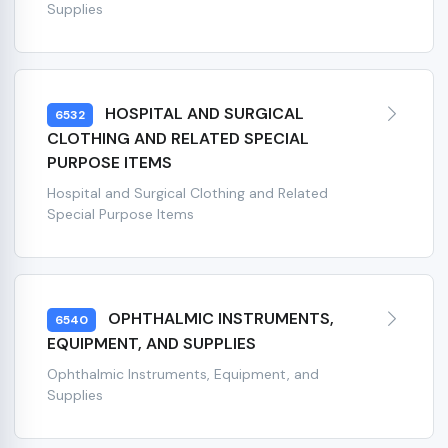
Supplies
HOSPITAL AND SURGICAL
6532
CLOTHING AND RELATED SPECIAL
PURPOSE ITEMS
Hospital and Surgical Clothing and Related
Special Purpose Items
OPHTHALMIC INSTRUMENTS,
6540
EQUIPMENT, AND SUPPLIES
Ophthalmic Instruments, Equipment, and
Supplies