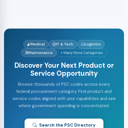
Medical
IT & Tech
Logistics
Maintenance
+ Many More Categories
Discover Your Next Product or
Service Opportunity
Browse thousands of PSC codes across every
federal procurement category. Find product and
service codes aligned with your capabilities and see
where government spending is concentrated.
Search the PSC Directory