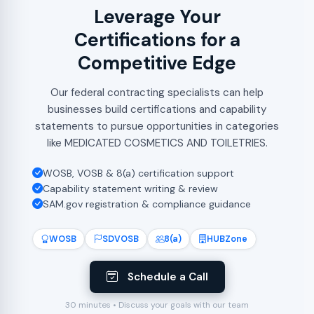
Leverage Your
Certifications for a
Competitive Edge
Our federal contracting specialists can help
businesses build certifications and capability
statements to pursue opportunities in categories
like MEDICATED COSMETICS AND TOILETRIES.
WOSB, VOSB & 8(a) certification support
Capability statement writing & review
SAM.gov registration & compliance guidance
WOSB
SDVOSB
8(a)
HUBZone
Schedule a Call
30 minutes • Discuss your goals with our team