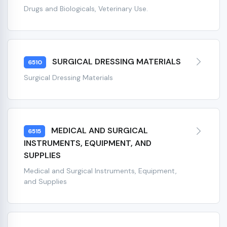
Drugs and Biologicals, Veterinary Use.
SURGICAL DRESSING MATERIALS
6510
Surgical Dressing Materials
MEDICAL AND SURGICAL
6515
INSTRUMENTS, EQUIPMENT, AND
SUPPLIES
Medical and Surgical Instruments, Equipment,
and Supplies