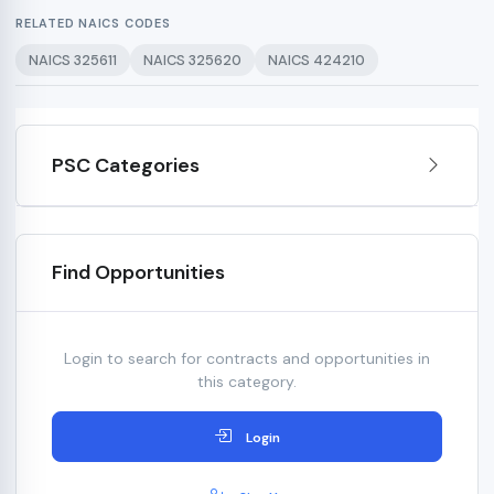
RELATED NAICS CODES
NAICS 325611
NAICS 325620
NAICS 424210
PSC Categories
Find Opportunities
Login to search for contracts and opportunities in
this category.
Login