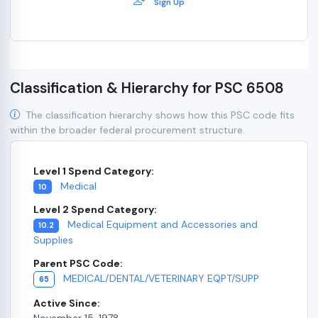
Sign Up
Classification & Hierarchy for PSC 6508
The classification hierarchy shows how this PSC code fits
within the broader federal procurement structure.
Level 1 Spend Category:
Medical
10
Level 2 Spend Category:
Medical Equipment and Accessories and
10.2
Supplies
Parent PSC Code:
MEDICAL/DENTAL/VETERINARY EQPT/SUPP
65
Active Since:
November 15, 1978