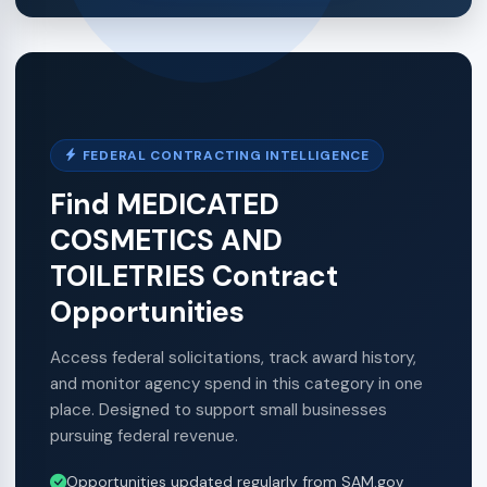
FEDERAL CONTRACTING INTELLIGENCE
Find MEDICATED
COSMETICS AND
TOILETRIES Contract
Opportunities
Access federal solicitations, track award history,
and monitor agency spend in this category in one
place. Designed to support small businesses
pursuing federal revenue.
Opportunities updated regularly from SAM.gov