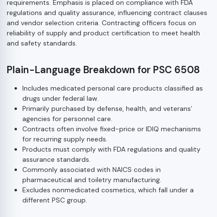
requirements. Emphasis is placed on compliance with FDA
regulations and quality assurance, influencing contract clauses
and vendor selection criteria. Contracting officers focus on
reliability of supply and product certification to meet health
and safety standards.
Plain-Language Breakdown for PSC 6508
Includes medicated personal care products classified as
drugs under federal law.
Primarily purchased by defense, health, and veterans’
agencies for personnel care.
Contracts often involve fixed-price or IDIQ mechanisms
for recurring supply needs.
Products must comply with FDA regulations and quality
assurance standards.
Commonly associated with NAICS codes in
pharmaceutical and toiletry manufacturing.
Excludes nonmedicated cosmetics, which fall under a
different PSC group.