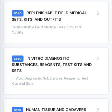
REPLENISHABLE FIELD MEDICAL
6545
SETS, KITS, AND OUTFITS
Replenishable Field Medical Sets, Kits, and
Outfits
IN VITRO DIAGNOSTIC
6550
SUBSTANCES, REAGENTS, TEST KITS AND
SETS
In Vitro Diagnostic Substances, Reagents, Test
Kits and Sets
HUMAN TISSUE AND CADAVERS
6555