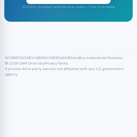
10,000+ product and service codes • Free to browse
WOSB
EDWOSB
VOSB
SDVOSB
8(a)
HUBZone
Buy Indian
Small Business
© 2026 SAM Directory
Privacy
Terms
A private third-party service, not affiliated with any U.S. government
agency