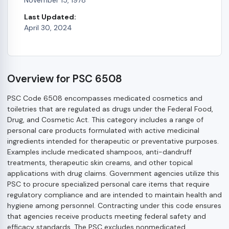
Last Updated:
April 30, 2024
Overview for PSC 6508
PSC Code 6508 encompasses medicated cosmetics and
toiletries that are regulated as drugs under the Federal Food,
Drug, and Cosmetic Act. This category includes a range of
personal care products formulated with active medicinal
ingredients intended for therapeutic or preventative purposes.
Examples include medicated shampoos, anti-dandruff
treatments, therapeutic skin creams, and other topical
applications with drug claims. Government agencies utilize this
PSC to procure specialized personal care items that require
regulatory compliance and are intended to maintain health and
hygiene among personnel. Contracting under this code ensures
that agencies receive products meeting federal safety and
efficacy standards. The PSC excludes nonmedicated