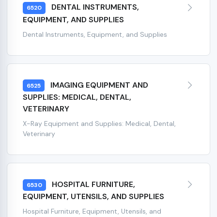
DENTAL INSTRUMENTS,
6520
EQUIPMENT, AND SUPPLIES
Dental Instruments, Equipment, and Supplies
IMAGING EQUIPMENT AND
6525
SUPPLIES: MEDICAL, DENTAL,
VETERINARY
X-Ray Equipment and Supplies: Medical, Dental,
Veterinary
HOSPITAL FURNITURE,
6530
EQUIPMENT, UTENSILS, AND SUPPLIES
Hospital Furniture, Equipment, Utensils, and