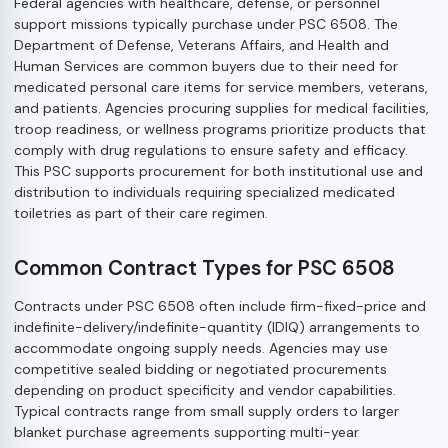
Federal agencies with healthcare, defense, or personnel
support missions typically purchase under PSC 6508. The
Department of Defense, Veterans Affairs, and Health and
Human Services are common buyers due to their need for
medicated personal care items for service members, veterans,
and patients. Agencies procuring supplies for medical facilities,
troop readiness, or wellness programs prioritize products that
comply with drug regulations to ensure safety and efficacy.
This PSC supports procurement for both institutional use and
distribution to individuals requiring specialized medicated
toiletries as part of their care regimen.
Common Contract Types for PSC 6508
Contracts under PSC 6508 often include firm-fixed-price and
indefinite-delivery/indefinite-quantity (IDIQ) arrangements to
accommodate ongoing supply needs. Agencies may use
competitive sealed bidding or negotiated procurements
depending on product specificity and vendor capabilities.
Typical contracts range from small supply orders to larger
blanket purchase agreements supporting multi-year