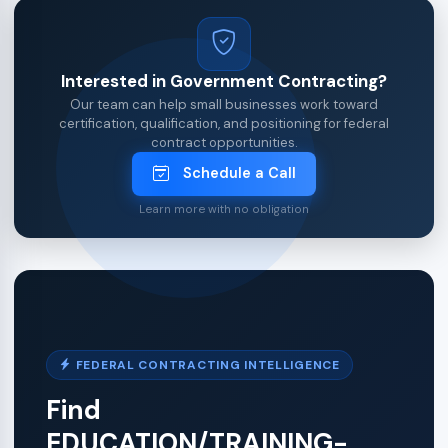
Interested in Government Contracting?
Our team can help small businesses work toward
certification, qualification, and positioning for federal
contract opportunities.
Schedule a Call
Learn more with no obligation
FEDERAL CONTRACTING INTELLIGENCE
Find
EDUCATION/TRAINING-