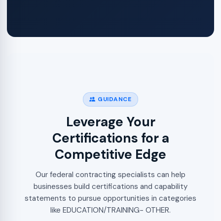
GUIDANCE
Leverage Your
Certifications for a
Competitive Edge
Our federal contracting specialists can help
businesses build certifications and capability
statements to pursue opportunities in categories
like EDUCATION/TRAINING- OTHER.