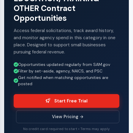
OTHER Contract
Opportunities
Access federal solicitations, track award history,
and monitor agency spend in this category in one
place. Designed to support small businesses
pursuing federal revenue.
Opportunities updated regularly from SAM.gov
Filter by set-aside, agency, NAICS, and PSC
Get notified when matching opportunities are
posted
Start Free Trial
View Pricing →
No credit card required to start • Terms may apply