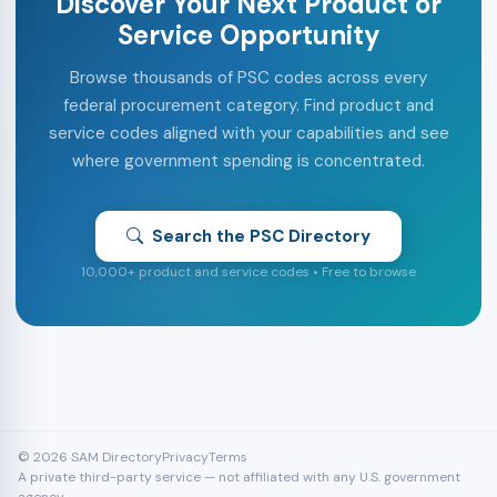
Discover Your Next Product or
Service Opportunity
Browse thousands of PSC codes across every
federal procurement category. Find product and
service codes aligned with your capabilities and see
where government spending is concentrated.
Search the PSC Directory
10,000+ product and service codes • Free to browse
© 2026 SAM Directory
Privacy
Terms
A private third-party service — not affiliated with any U.S. government
agency