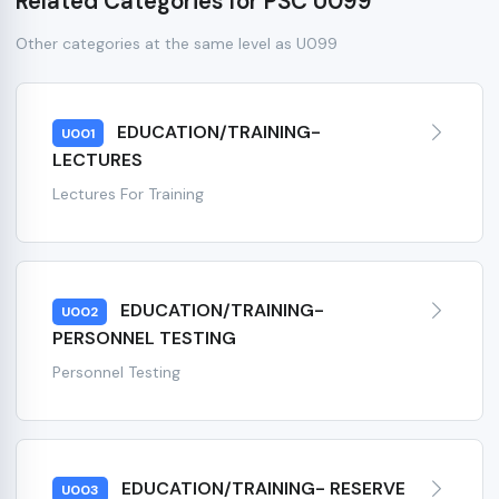
Related Categories for PSC U099
Other categories at the same level as U099
EDUCATION/TRAINING-
U001
LECTURES
Lectures For Training
EDUCATION/TRAINING-
U002
PERSONNEL TESTING
Personnel Testing
EDUCATION/TRAINING- RESERVE
U003