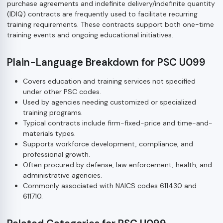
purchase agreements and indefinite delivery/indefinite quantity
(IDIQ) contracts are frequently used to facilitate recurring
training requirements. These contracts support both one-time
training events and ongoing educational initiatives.
Plain-Language Breakdown for PSC U099
Covers education and training services not specified
under other PSC codes.
Used by agencies needing customized or specialized
training programs.
Typical contracts include firm-fixed-price and time-and-
materials types.
Supports workforce development, compliance, and
professional growth.
Often procured by defense, law enforcement, health, and
administrative agencies.
Commonly associated with NAICS codes 611430 and
611710.