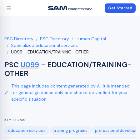
Get Started
PSC Directory
PSC Directory
Human Capital
Specialized educational services
U099 - EDUCATION/TRAINING- OTHER
PSC
U099
- EDUCATION/TRAINING-
OTHER
This page includes content generated by AI. It is intended
for general guidance only and should be verified for your
specific situation.
KEY TERMS
education services
training programs
professional developm