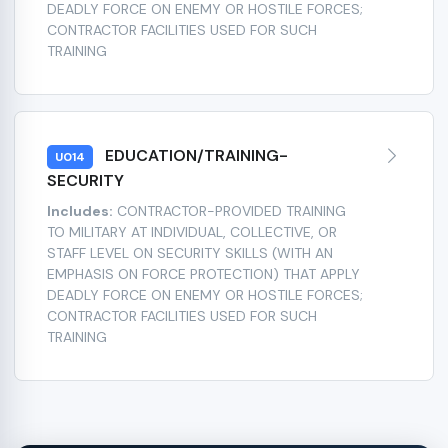
DEADLY FORCE ON ENEMY OR HOSTILE FORCES;
CONTRACTOR FACILITIES USED FOR SUCH
TRAINING
EDUCATION/TRAINING-
U014
SECURITY
Includes:
CONTRACTOR-PROVIDED TRAINING
TO MILITARY AT INDIVIDUAL, COLLECTIVE, OR
STAFF LEVEL ON SECURITY SKILLS (WITH AN
EMPHASIS ON FORCE PROTECTION) THAT APPLY
DEADLY FORCE ON ENEMY OR HOSTILE FORCES;
CONTRACTOR FACILITIES USED FOR SUCH
TRAINING