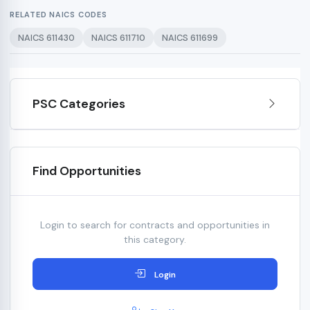
RELATED NAICS CODES
NAICS 611430
NAICS 611710
NAICS 611699
PSC Categories
Find Opportunities
Login to search for contracts and opportunities in
this category.
Login