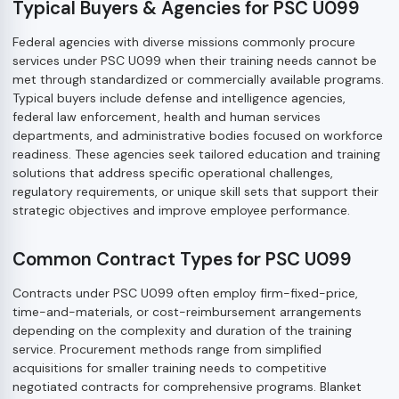
Typical Buyers & Agencies for PSC U099
Federal agencies with diverse missions commonly procure
services under PSC U099 when their training needs cannot be
met through standardized or commercially available programs.
Typical buyers include defense and intelligence agencies,
federal law enforcement, health and human services
departments, and administrative bodies focused on workforce
readiness. These agencies seek tailored education and training
solutions that address specific operational challenges,
regulatory requirements, or unique skill sets that support their
strategic objectives and improve employee performance.
Common Contract Types for PSC U099
Contracts under PSC U099 often employ firm-fixed-price,
time-and-materials, or cost-reimbursement arrangements
depending on the complexity and duration of the training
service. Procurement methods range from simplified
acquisitions for smaller training needs to competitive
negotiated contracts for comprehensive programs. Blanket