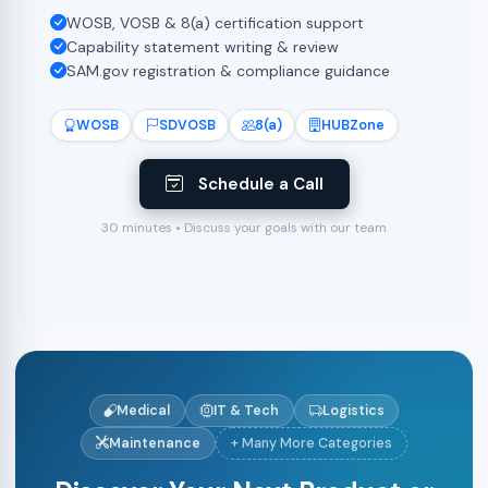
WOSB, VOSB & 8(a) certification support
Capability statement writing & review
SAM.gov registration & compliance guidance
WOSB
SDVOSB
8(a)
HUBZone
Schedule a Call
30 minutes • Discuss your goals with our team
Medical
IT & Tech
Logistics
Maintenance
+ Many More Categories