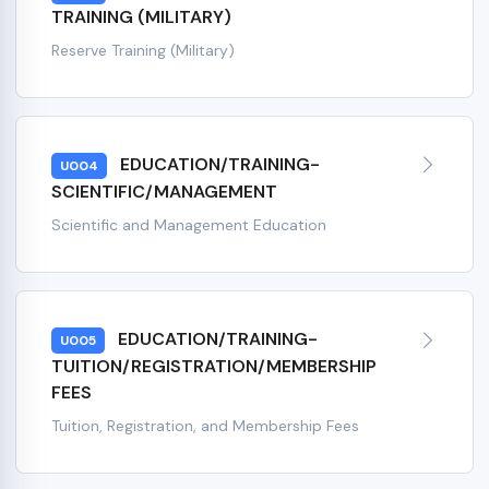
TRAINING (MILITARY)
Reserve Training (Military)
EDUCATION/TRAINING-
U004
SCIENTIFIC/MANAGEMENT
Scientific and Management Education
EDUCATION/TRAINING-
U005
TUITION/REGISTRATION/MEMBERSHIP
FEES
Tuition, Registration, and Membership Fees