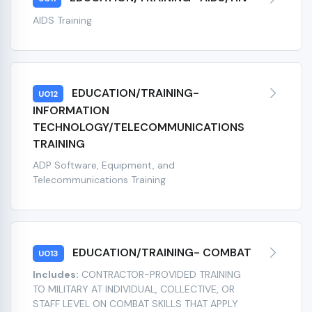
AIDS Training
EDUCATION/TRAINING-
U012
INFORMATION
TECHNOLOGY/TELECOMMUNICATIONS
TRAINING
ADP Software, Equipment, and
Telecommunications Training
EDUCATION/TRAINING- COMBAT
U013
Includes:
CONTRACTOR-PROVIDED TRAINING
TO MILITARY AT INDIVIDUAL, COLLECTIVE, OR
STAFF LEVEL ON COMBAT SKILLS THAT APPLY