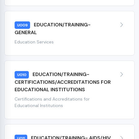
EDUCATION/TRAINING-
U009
GENERAL
Education Services
EDUCATION/TRAINING-
U010
CERTIFICATIONS/ACCREDITATIONS FOR
EDUCATIONAL INSTITUTIONS
Certifications and Accreditations for
Educational Institutions
EDUCATION/TRAINING- AIDS/HIV
U011