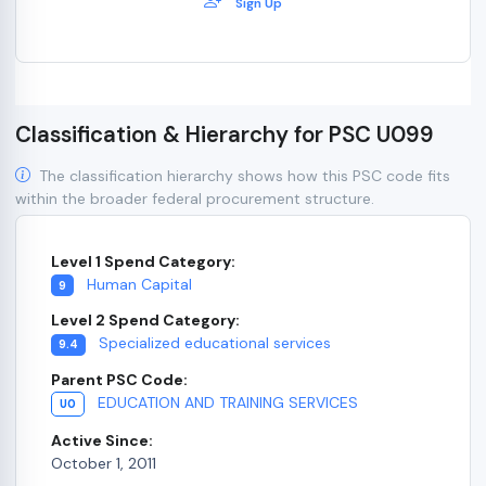
Sign Up
Classification & Hierarchy for PSC U099
The classification hierarchy shows how this PSC code fits
within the broader federal procurement structure.
Level 1 Spend Category:
Human Capital
9
Level 2 Spend Category:
Specialized educational services
9.4
Parent PSC Code:
EDUCATION AND TRAINING SERVICES
U0
Active Since:
October 1, 2011