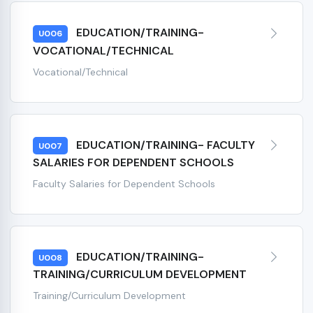
EDUCATION/TRAINING-
U006
VOCATIONAL/TECHNICAL
Vocational/Technical
EDUCATION/TRAINING- FACULTY
U007
SALARIES FOR DEPENDENT SCHOOLS
Faculty Salaries for Dependent Schools
EDUCATION/TRAINING-
U008
TRAINING/CURRICULUM DEVELOPMENT
Training/Curriculum Development