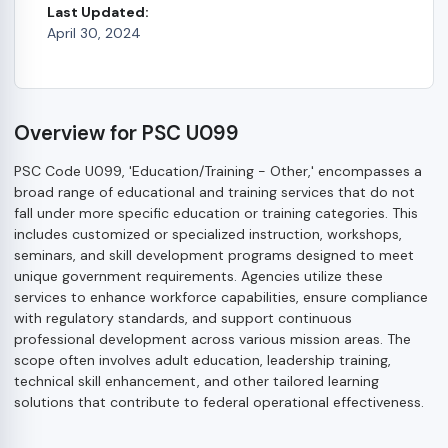
Last Updated:
April 30, 2024
Overview for PSC U099
PSC Code U099, 'Education/Training - Other,' encompasses a
broad range of educational and training services that do not
fall under more specific education or training categories. This
includes customized or specialized instruction, workshops,
seminars, and skill development programs designed to meet
unique government requirements. Agencies utilize these
services to enhance workforce capabilities, ensure compliance
with regulatory standards, and support continuous
professional development across various mission areas. The
scope often involves adult education, leadership training,
technical skill enhancement, and other tailored learning
solutions that contribute to federal operational effectiveness.