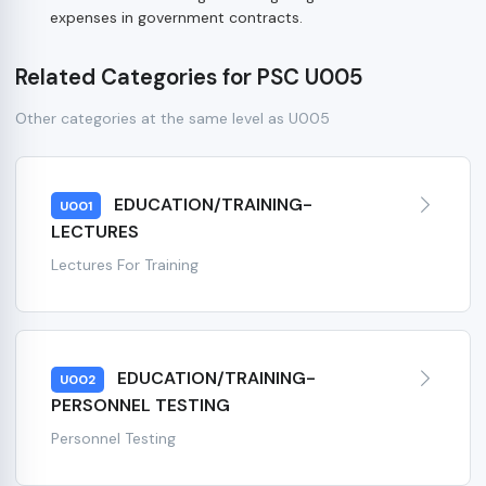
expenses in government contracts.
Related Categories for PSC U005
Other categories at the same level as U005
EDUCATION/TRAINING-
U001
LECTURES
Lectures For Training
EDUCATION/TRAINING-
U002
PERSONNEL TESTING
Personnel Testing