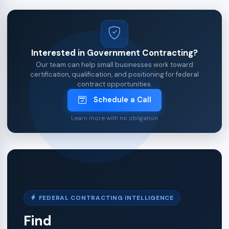
Interested in Government Contracting?
Our team can help small businesses work toward
certification, qualification, and positioning for federal
contract opportunities.
Schedule a Call
Learn more with no obligation
FEDERAL CONTRACTING INTELLIGENCE
Find