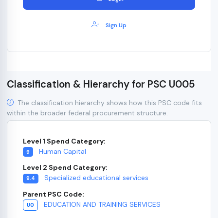
Sign Up
Classification & Hierarchy for PSC U005
The classification hierarchy shows how this PSC code fits
within the broader federal procurement structure.
Level 1 Spend Category:
Human Capital
9
Level 2 Spend Category:
Specialized educational services
9.4
Parent PSC Code:
EDUCATION AND TRAINING SERVICES
U0