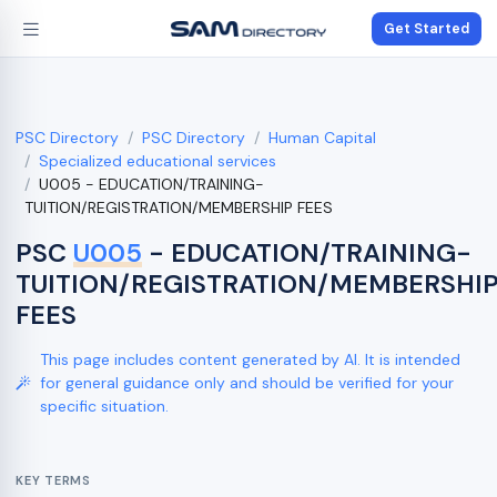
Get Started
PSC Directory
PSC Directory
Human Capital
Specialized educational services
U005 - EDUCATION/TRAINING-
TUITION/REGISTRATION/MEMBERSHIP FEES
PSC
U005
- EDUCATION/TRAINING-
TUITION/REGISTRATION/MEMBERSHI
FEES
This page includes content generated by AI. It is intended
for general guidance only and should be verified for your
specific situation.
KEY TERMS