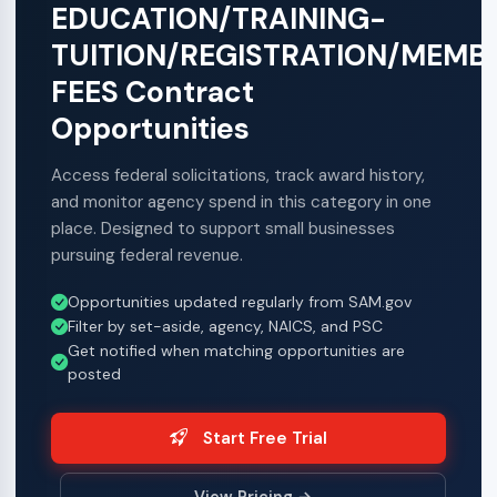
EDUCATION/TRAINING-
TUITION/REGISTRATION/MEMB
FEES Contract
Opportunities
Access federal solicitations, track award history,
and monitor agency spend in this category in one
place. Designed to support small businesses
pursuing federal revenue.
Opportunities updated regularly from SAM.gov
Filter by set-aside, agency, NAICS, and PSC
Get notified when matching opportunities are
posted
Start Free Trial
View Pricing →