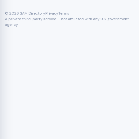
© 2026 SAM Directory
Privacy
Terms
A private third-party service — not affiliated with any U.S. government
agency