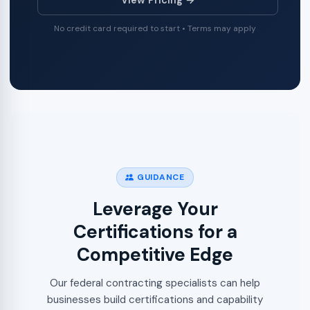
No credit card required to start • Terms may apply
GUIDANCE
Leverage Your
Certifications for a
Competitive Edge
Our federal contracting specialists can help
businesses build certifications and capability