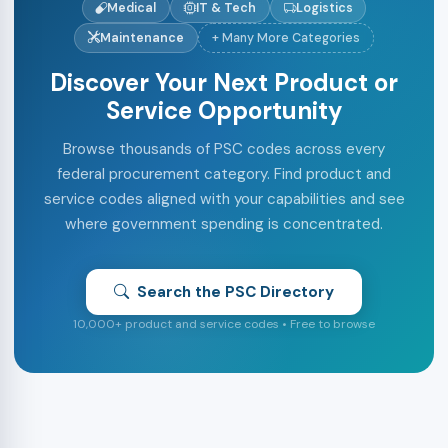
Medical
IT & Tech
Logistics
Maintenance
+ Many More Categories
Discover Your Next Product or
Service Opportunity
Browse thousands of PSC codes across every
federal procurement category. Find product and
service codes aligned with your capabilities and see
where government spending is concentrated.
Search the PSC Directory
10,000+ product and service codes • Free to browse