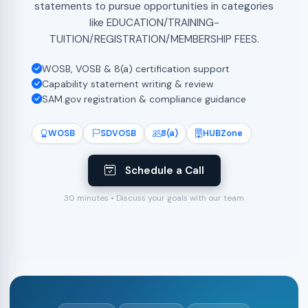
statements to pursue opportunities in categories
like EDUCATION/TRAINING-
TUITION/REGISTRATION/MEMBERSHIP FEES.
WOSB, VOSB & 8(a) certification support
Capability statement writing & review
SAM.gov registration & compliance guidance
WOSB
SDVOSB
8(a)
HUBZone
Schedule a Call
30 minutes • Discuss your goals with our team