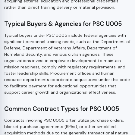
acquiring external education and professional credentials
rather than direct training delivery or material provision.
Typical Buyers & Agencies for PSC U005
Typical buyers under PSC U005 include federal agencies with
significant personnel training needs, such as the Department of
Defense, Department of Veterans Affairs, Department of
Homeland Security, and various civilian agencies. These
organizations invest in employee development to maintain
mission readiness, comply with regulatory requirements, and
foster leadership skills. Procurement offices and human
resource departments coordinate acquisitions under this code
to facilitate payment for educational opportunities that
support career growth and organizational effectiveness.
Common Contract Types for PSC U005
Contracts involving PSC U005 often utilize purchase orders,
blanket purchase agreements (BPAs), or other simplified
acquisition methods due to the generally transactional nature