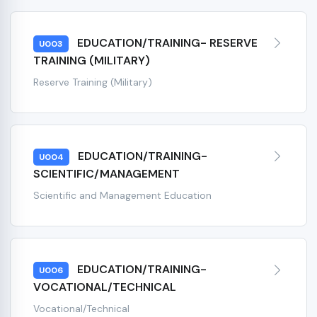
EDUCATION/TRAINING- RESERVE
U003
TRAINING (MILITARY)
Reserve Training (Military)
EDUCATION/TRAINING-
U004
SCIENTIFIC/MANAGEMENT
Scientific and Management Education
EDUCATION/TRAINING-
U006
VOCATIONAL/TECHNICAL
Vocational/Technical