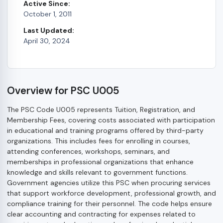
Active Since:
October 1, 2011
Last Updated:
April 30, 2024
Overview for PSC U005
The PSC Code U005 represents Tuition, Registration, and
Membership Fees, covering costs associated with participation
in educational and training programs offered by third-party
organizations. This includes fees for enrolling in courses,
attending conferences, workshops, seminars, and
memberships in professional organizations that enhance
knowledge and skills relevant to government functions.
Government agencies utilize this PSC when procuring services
that support workforce development, professional growth, and
compliance training for their personnel. The code helps ensure
clear accounting and contracting for expenses related to