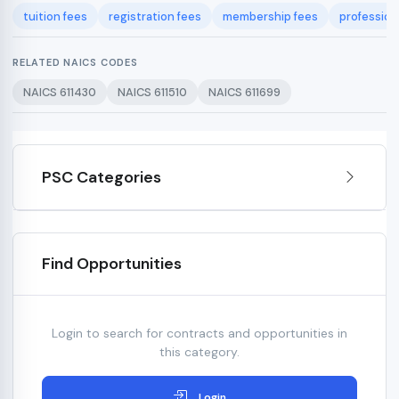
tuition fees
registration fees
membership fees
professio
RELATED NAICS CODES
NAICS 611430
NAICS 611510
NAICS 611699
PSC Categories
Find Opportunities
Login to search for contracts and opportunities in
this category.
Login