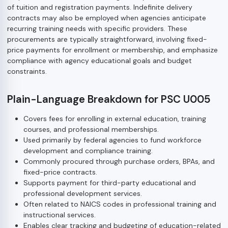
of tuition and registration payments. Indefinite delivery
contracts may also be employed when agencies anticipate
recurring training needs with specific providers. These
procurements are typically straightforward, involving fixed-
price payments for enrollment or membership, and emphasize
compliance with agency educational goals and budget
constraints.
Plain-Language Breakdown for PSC U005
Covers fees for enrolling in external education, training
courses, and professional memberships.
Used primarily by federal agencies to fund workforce
development and compliance training.
Commonly procured through purchase orders, BPAs, and
fixed-price contracts.
Supports payment for third-party educational and
professional development services.
Often related to NAICS codes in professional training and
instructional services.
Enables clear tracking and budgeting of education-related