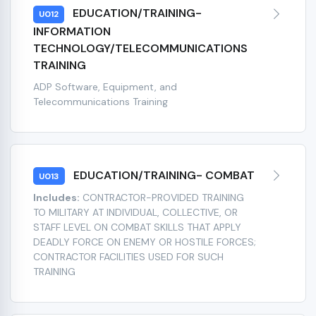
EDUCATION/TRAINING-
U012
INFORMATION
TECHNOLOGY/TELECOMMUNICATIONS
TRAINING
ADP Software, Equipment, and
Telecommunications Training
EDUCATION/TRAINING- COMBAT
U013
Includes:
CONTRACTOR-PROVIDED TRAINING
TO MILITARY AT INDIVIDUAL, COLLECTIVE, OR
STAFF LEVEL ON COMBAT SKILLS THAT APPLY
DEADLY FORCE ON ENEMY OR HOSTILE FORCES;
CONTRACTOR FACILITIES USED FOR SUCH
TRAINING