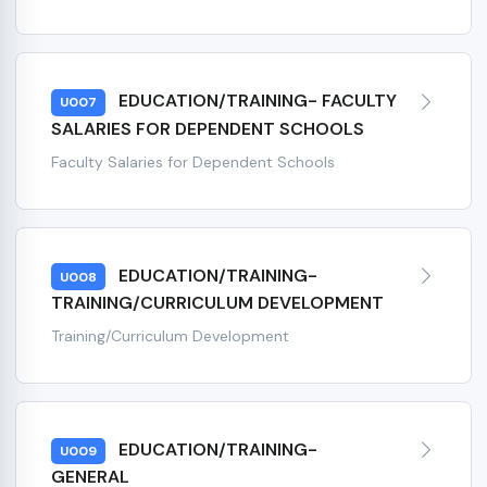
EDUCATION/TRAINING- FACULTY
U007
SALARIES FOR DEPENDENT SCHOOLS
Faculty Salaries for Dependent Schools
EDUCATION/TRAINING-
U008
TRAINING/CURRICULUM DEVELOPMENT
Training/Curriculum Development
EDUCATION/TRAINING-
U009
GENERAL