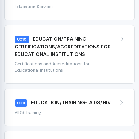
Education Services
EDUCATION/TRAINING-
U010
CERTIFICATIONS/ACCREDITATIONS FOR
EDUCATIONAL INSTITUTIONS
Certifications and Accreditations for
Educational Institutions
EDUCATION/TRAINING- AIDS/HIV
U011
AIDS Training