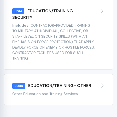
EDUCATION/TRAINING-
U014
SECURITY
Includes:
CONTRACTOR-PROVIDED TRAINING
TO MILITARY AT INDIVIDUAL, COLLECTIVE, OR
STAFF LEVEL ON SECURITY SKILLS (WITH AN
EMPHASIS ON FORCE PROTECTION) THAT APPLY
DEADLY FORCE ON ENEMY OR HOSTILE FORCES;
CONTRACTOR FACILITIES USED FOR SUCH
TRAINING
EDUCATION/TRAINING- OTHER
U099
Other Education and Training Services