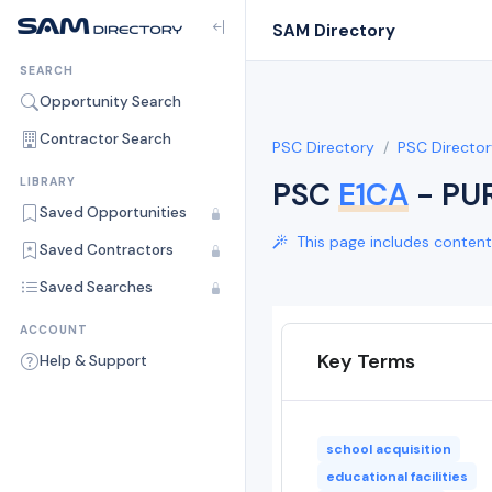
SAM Directory
SEARCH
Opportunity Search
Contractor Search
PSC Directory
PSC Director
LIBRARY
PSC
E1CA
- PU
Saved Opportunities
This page includes content 
Saved Contractors
Saved Searches
ACCOUNT
Key Terms
Help & Support
school acquisition
educational facilities