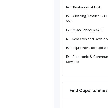
14 - Sustainment S&E
15 - Clothing, Textiles & 
S&E
16 - Miscellaneous S&E
17 - Research and Develo
18 - Equipment Related Se
19 - Electronic & Commun
Services
Find Opportunities