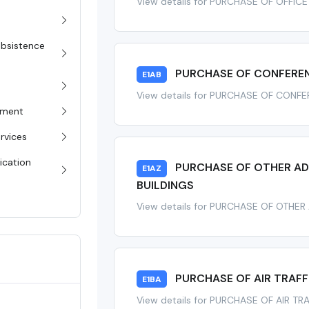
View details for PURCHASE OF OFFICE
Subsistence
PURCHASE OF CONFERENC
E1AB
View details for PURCHASE OF CONFE
pment
rvices
ication
PURCHASE OF OTHER ADM
E1AZ
BUILDINGS
View details for PURCHASE OF OTHER
PURCHASE OF AIR TRAF
E1BA
View details for PURCHASE OF AIR 