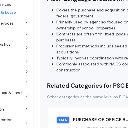
ervices
Covers the purchase and acquisition of
e & Lease
federal government.
Primarily used by agencies focused o
Services
ownership of school properties.
Contracts are often firm-fixed-price w
purchases.
istics
Procurement methods include sealed 
acquisitions.
Typically involves coordination with 
Commonly associated with NAICS code
construction.
Related Categories for PSC
rines & Land
Other categories at the same level as E1C
on
PURCHASE OF OFFICE BU
ication
E1AA