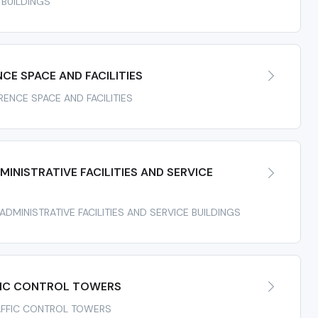
 BUILDINGS
E SPACE AND FACILITIES
RENCE SPACE AND FACILITIES
INISTRATIVE FACILITIES AND SERVICE
 ADMINISTRATIVE FACILITIES AND SERVICE BUILDINGS
FIC CONTROL TOWERS
TRAFFIC CONTROL TOWERS