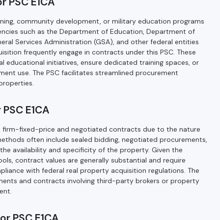
or PSC E1CA
raining, community development, or military education programs
gencies such as the Department of Education, Department of
General Services Administration (GSA), and other federal entities
isition frequently engage in contracts under this PSC. These
 educational initiatives, ensure dedicated training spaces, or
nment use. The PSC facilitates streamlined procurement
properties.
 PSC E1CA
e firm-fixed-price and negotiated contracts due to the nature
methods often include sealed bidding, negotiated procurements,
he availability and specificity of the property. Given the
ols, contract values are generally substantial and require
liance with federal real property acquisition regulations. The
nts and contracts involving third-party brokers or property
ent.
for PSC E1CA