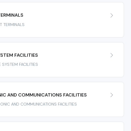
TERMINALS
RT TERMINALS
STEM FACILITIES
E SYSTEM FACILITIES
IC AND COMMUNICATIONS FACILITIES
TRONIC AND COMMUNICATIONS FACILITIES