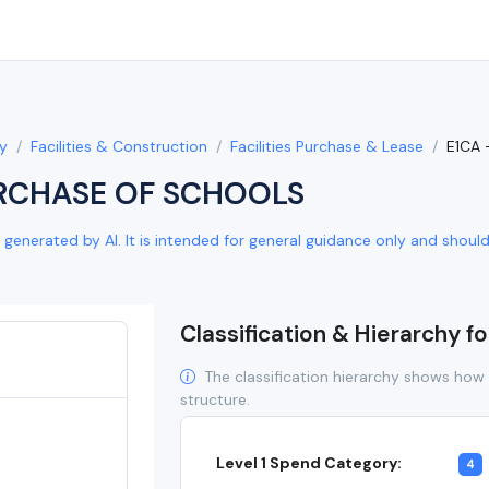
y
Facilities & Construction
Facilities Purchase & Lease
E1CA
RCHASE OF SCHOOLS
generated by AI. It is intended for general guidance only and should b
Classification & Hierarchy f
The classification hierarchy shows how 
structure.
Level 1 Spend Category:
4