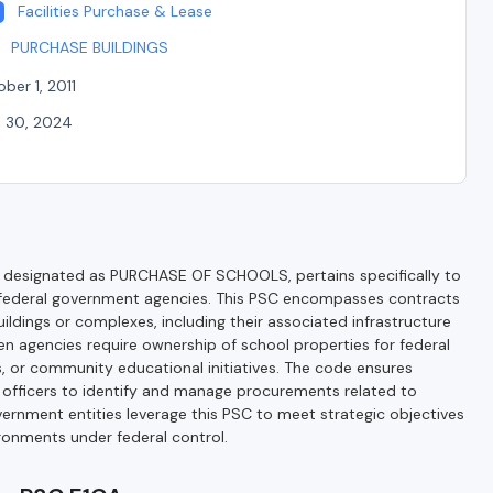
Facilities Purchase & Lease
PURCHASE BUILDINGS
ber 1, 2011
l 30, 2024
 designated as PURCHASE OF SCHOOLS, pertains specifically to
 by federal government agencies. This PSC encompasses contracts
uildings or complexes, including their associated infrastructure
hen agencies require ownership of school properties for federal
, or community educational initiatives. The code ensures
g officers to identify and manage procurements related to
overnment entities leverage this PSC to meet strategic objectives
ronments under federal control.