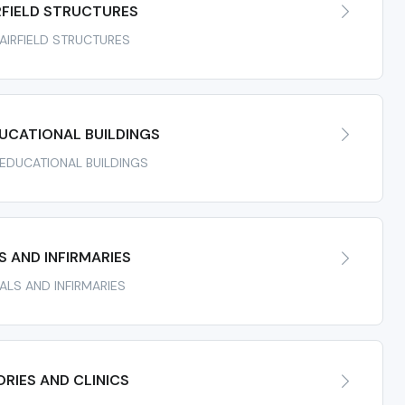
RFIELD STRUCTURES
 AIRFIELD STRUCTURES
UCATIONAL BUILDINGS
R EDUCATIONAL BUILDINGS
 AND INFIRMARIES
TALS AND INFIRMARIES
RIES AND CLINICS