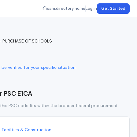
sam.directory home
Log in
Get Started
 - PURCHASE OF SCHOOLS
e verified for your specific situation.
or PSC E1CA
this PSC code fits within the broader federal procurement
Facilities & Construction