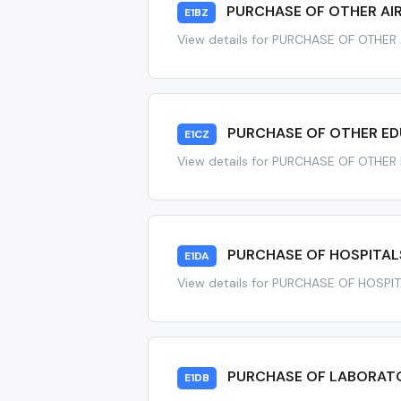
PURCHASE OF OTHER AI
E1BZ
View details for PURCHASE OF OTHER
PURCHASE OF OTHER ED
E1CZ
View details for PURCHASE OF OTHE
PURCHASE OF HOSPITALS
E1DA
View details for PURCHASE OF HOSPI
PURCHASE OF LABORATO
E1DB