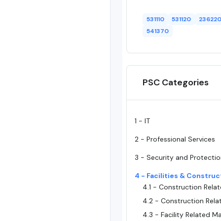
531110
531120
23622
541370
PSC Categories
1 - IT
2 - Professional Services
3 - Security and Protecti
4 - Facilities & Construc
4.1 - Construction Relat
4.2 - Construction Rela
4.3 - Facility Related Ma