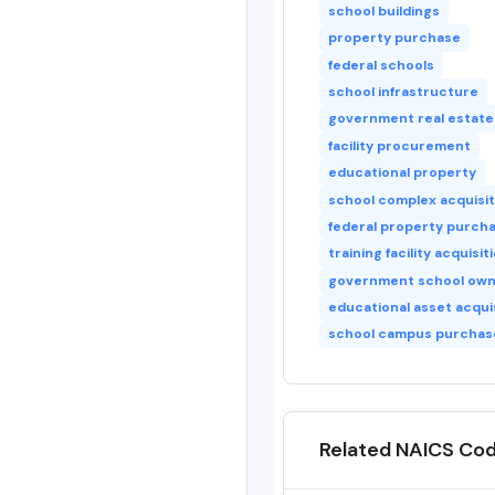
school buildings
property purchase
federal schools
school infrastructure
government real estate
facility procurement
educational property
school complex acquisit
federal property purch
training facility acquisit
government school own
educational asset acqui
school campus purchas
Related NAICS Co