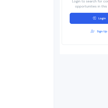
Login to search for co
opportunities in this
Login
Sign Up