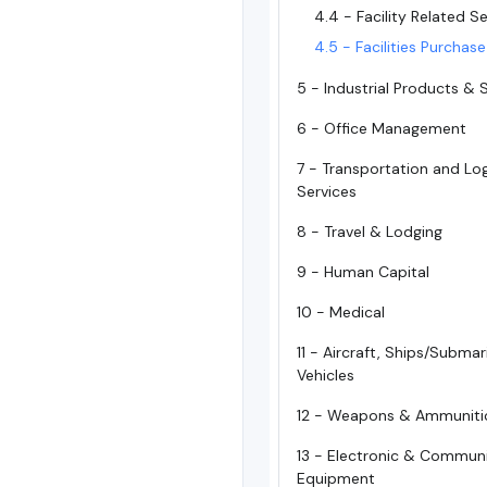
4.4 - Facility Related S
4.5 - Facilities Purchas
5 - Industrial Products & 
6 - Office Management
7 - Transportation and Log
Services
8 - Travel & Lodging
9 - Human Capital
10 - Medical
11 - Aircraft, Ships/Subma
Vehicles
12 - Weapons & Ammuniti
13 - Electronic & Commun
Equipment