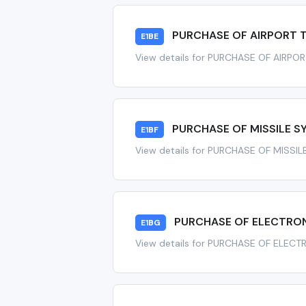
PURCHASE OF AIRPORT 
E1BE
View details for PURCHASE OF AIRPO
PURCHASE OF MISSILE SY
E1BF
View details for PURCHASE OF MISSIL
PURCHASE OF ELECTRON
E1BG
View details for PURCHASE OF ELEC