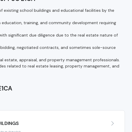
 existing school buildings and educational facilities by the
n education, training, and community development requiring
ith significant due diligence due to the real estate nature of
bidding, negotiated contracts, and sometimes sole-source
real estate, appraisal, and property management professionals.
s related to real estate leasing, property management, and
 E1CA
A
ILDINGS