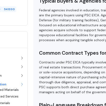
Typical Buyers & Agencies f
0
541330
Federal agencies involved in education, t
are the primary buyers using PSC E1CA. A
Defense (for military training facilities), 
focused on educational infrastructure acqu
agencies acquire schools to support federal
repurpose educational facilities for gover
processes when acquiring tangible school 
Common Contract Types for
Contracts under PSC E1CA typically involv
of real estate transactions. Procurement 
or sole-source acquisitions, depending on t
on
capital-intensive nature of purchasing scho
thorough due diligence, appraisal, and comp
tion
PSC supports both direct purchase agreeme
ed Materials
managers acting on behalf of the governm
ted Services
terials
Plain-Language Breakdown 