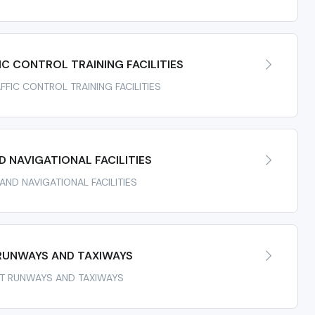
IC CONTROL TRAINING FACILITIES
AFFIC CONTROL TRAINING FACILITIES
 NAVIGATIONAL FACILITIES
 AND NAVIGATIONAL FACILITIES
RUNWAYS AND TAXIWAYS
ORT RUNWAYS AND TAXIWAYS