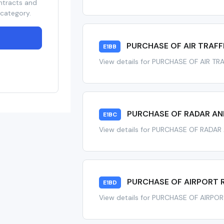
ntracts and
 category.
PURCHASE OF AIR TRAFF
E1BB
View details for PURCHASE OF AIR TR
PURCHASE OF RADAR AND
E1BC
View details for PURCHASE OF RADAR
PURCHASE OF AIRPORT 
E1BD
View details for PURCHASE OF AIRP