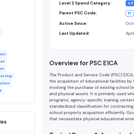
Level 2 Spend Category:
4.5
Parent PSC Code:
E1
Active Since:
Octo
Last Updated:
Apri
ion
ase
Overview for PSC E1CA
ion
The Product and Service Code (PSC) E1CA,
ership
the acquisition of educational facilities
sition
involving the purchase of existing school b
e
and physical assets. It is primarily used w
programs, agency-specific training centers
standardized classification for contractin
school property acquisition efficiently. G
that necessitate physical educational envi
des