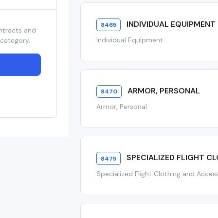
INDIVIDUAL EQUIPMENT
8465
ntracts and
Individual Equipment
 category.
ARMOR, PERSONAL
8470
Armor, Personal
SPECIALIZED FLIGHT C
8475
Specialized Flight Clothing and Acces