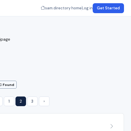
sam.directory home
Log in
Get Started
uipage
C Found
1
2
3
›