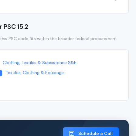
r PSC 15.2
this PSC code fits within the broader federal procurement
Clothing, Textiles & Subsistence S&E
Textiles, Clothing & Equipage
Schedule a Call