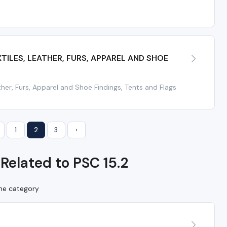
ILES, LEATHER, FURS, APPAREL AND SHOE
ather, Furs, Apparel and Shoe Findings, Tents and Flags
1
2
3
›
Related to PSC 15.2
ame category