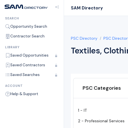
SAM Directory
SEARCH
Opportunity Search
Contractor Search
PSC Directory
PSC Director
LIBRARY
Textiles, Cloth
Saved Opportunities
Saved Contractors
Saved Searches
ACCOUNT
PSC Categories
Help & Support
1 - IT
2 - Professional Services