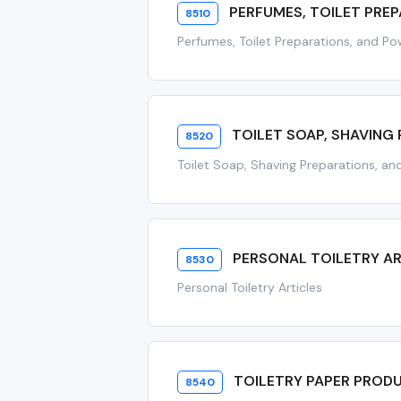
PERFUMES, TOILET PRE
8510
Perfumes, Toilet Preparations, and P
TOILET SOAP, SHAVING 
8520
Toilet Soap, Shaving Preparations, and
PERSONAL TOILETRY AR
8530
Personal Toiletry Articles
TOILETRY PAPER PROD
8540