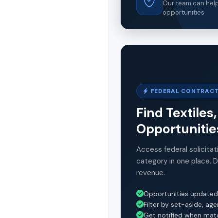
Our team can help 
opportunities.
FEDERAL CONTRACT
Find Textiles
Opportunitie
Access federal solicitat
category in one place. 
revenue.
Opportunities updated
Filter by set-aside, ag
Get notified when mat