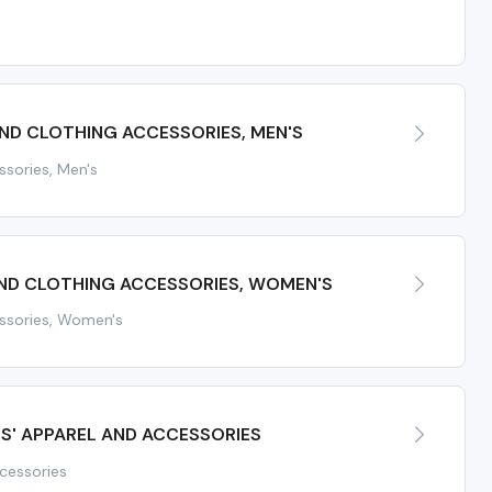
ND CLOTHING ACCESSORIES, MEN'S
ssories, Men's
AND CLOTHING ACCESSORIES, WOMEN'S
essories, Women's
TS' APPAREL AND ACCESSORIES
ccessories