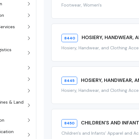
on
Footwear, Women's
ion
Services
HOSIERY, HANDWEAR, A
8440
Hosiery, Handwear, and Clothing Acce
istics
HOSIERY, HANDWEAR, 
8445
Hosiery, Handwear, and Clothing Acc
rines & Land
on
CHILDREN'S AND INFAN
8450
ication
Children's and Infants' Apparel and A