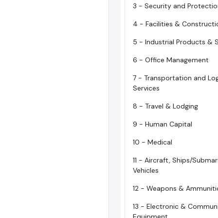
3 - Security and Protecti
4 - Facilities & Construct
5 - Industrial Products & 
6 - Office Management
7 - Transportation and Log
Services
8 - Travel & Lodging
9 - Human Capital
10 - Medical
11 - Aircraft, Ships/Subma
Vehicles
12 - Weapons & Ammuniti
13 - Electronic & Commun
Equipment