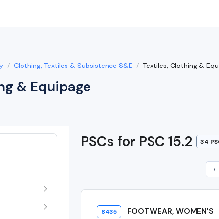
y
Clothing, Textiles & Subsistence S&E
Textiles, Clothing & Eq
ing & Equipage
PSCs for PSC 15.2
34 PS
‹
FOOTWEAR, WOMEN'S
8435