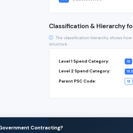
Classification & Hierarchy fo
The classification hierarchy shows how 
structure.
Level 1 Spend Category:
15
Level 2 Spend Category:
15.2
Parent PSC Code:
15
n Government Contracting?