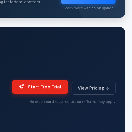
ng for federal contract
Learn more with no obligation
Start Free Trial
View Pricing →
No credit card required to start • Terms may apply