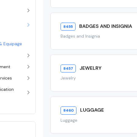
BADGES AND INSIGNIA
8455
Badges and Insignia
g & Equipage
pment
JEWELRY
8457
rvices
Jewelry
ication
LUGGAGE
8460
Luggage