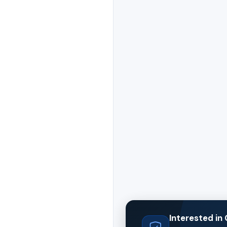
Interested i