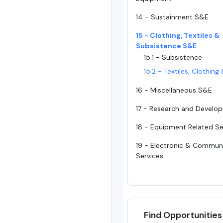
14 - Sustainment S&E
15 - Clothing, Textiles &
Subsistence S&E
15.1 - Subsistence
15.2 - Textiles, Clothin
16 - Miscellaneous S&E
17 - Research and Develo
18 - Equipment Related Se
19 - Electronic & Commun
Services
Find Opportunities