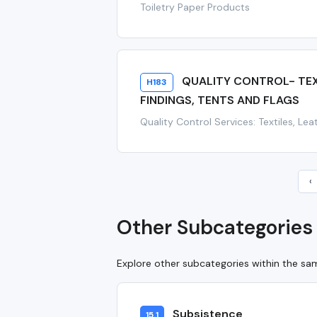
Toiletry Paper Products
QUALITY CONTROL- TEXT
H183
FINDINGS, TENTS AND FLAGS
Quality Control Services: Textiles, Le
‹
Other Subcategories 
Explore other subcategories within the s
Subsistence
15.1