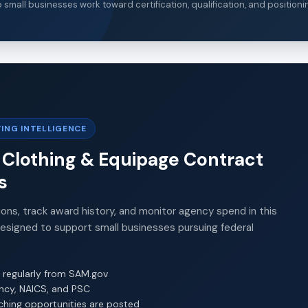
small businesses work toward certification, qualification, and positioni
ING INTELLIGENCE
, Clothing & Equipage Contract
s
ions, track award history, and monitor agency spend in this
Designed to support small businesses pursuing federal
 regularly from SAM.gov
ency, NAICS, and PSC
ching opportunities are posted