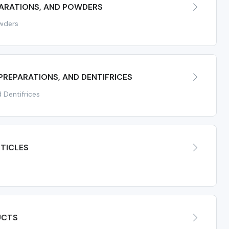
PARATIONS, AND POWDERS
owders
PREPARATIONS, AND DENTIFRICES
 Dentifrices
TICLES
UCTS