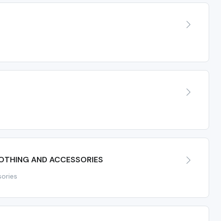
LOTHING AND ACCESSORIES
sories