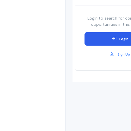
Login to search for co
opportunities in this
Login
Sign Up