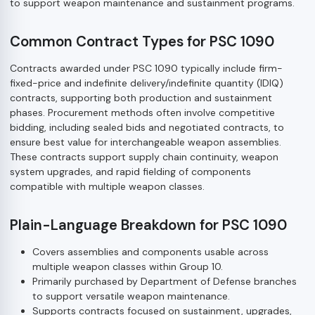
to support weapon maintenance and sustainment programs.
Common Contract Types for PSC 1090
Contracts awarded under PSC 1090 typically include firm-
fixed-price and indefinite delivery/indefinite quantity (IDIQ)
contracts, supporting both production and sustainment
phases. Procurement methods often involve competitive
bidding, including sealed bids and negotiated contracts, to
ensure best value for interchangeable weapon assemblies.
These contracts support supply chain continuity, weapon
system upgrades, and rapid fielding of components
compatible with multiple weapon classes.
Plain-Language Breakdown for PSC 1090
Covers assemblies and components usable across
multiple weapon classes within Group 10.
Primarily purchased by Department of Defense branches
to support versatile weapon maintenance.
Supports contracts focused on sustainment, upgrades,