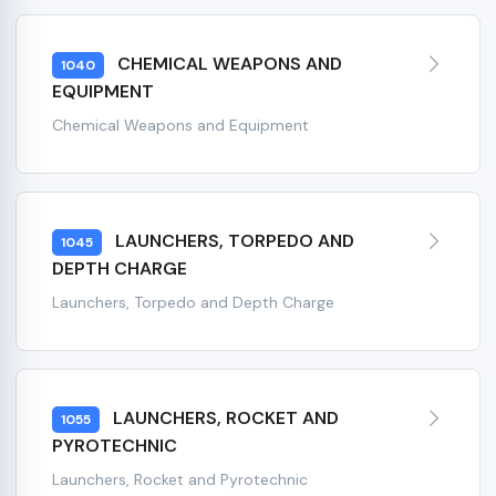
CHEMICAL WEAPONS AND
1040
EQUIPMENT
Chemical Weapons and Equipment
LAUNCHERS, TORPEDO AND
1045
DEPTH CHARGE
Launchers, Torpedo and Depth Charge
LAUNCHERS, ROCKET AND
1055
PYROTECHNIC
Launchers, Rocket and Pyrotechnic