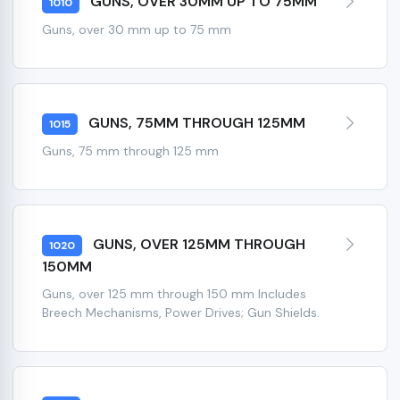
GUNS, OVER 30MM UP TO 75MM
1010
Guns, over 30 mm up to 75 mm
GUNS, 75MM THROUGH 125MM
1015
Guns, 75 mm through 125 mm
GUNS, OVER 125MM THROUGH
1020
150MM
Guns, over 125 mm through 150 mm Includes
Breech Mechanisms, Power Drives; Gun Shields.