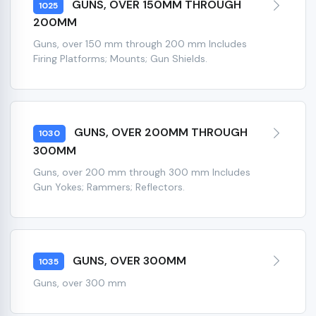
GUNS, OVER 150MM THROUGH
1025
200MM
Guns, over 150 mm through 200 mm Includes
Firing Platforms; Mounts; Gun Shields.
GUNS, OVER 200MM THROUGH
1030
300MM
Guns, over 200 mm through 300 mm Includes
Gun Yokes; Rammers; Reflectors.
GUNS, OVER 300MM
1035
Guns, over 300 mm