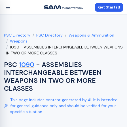
Get Started
PSC Directory
PSC Directory
Weapons & Ammunition
Weapons
1090 - ASSEMBLIES INTERCHANGEABLE BETWEEN WEAPONS
IN TWO OR MORE CLASSES
PSC
1090
- ASSEMBLIES
INTERCHANGEABLE BETWEEN
WEAPONS IN TWO OR MORE
CLASSES
This page includes content generated by AI. It is intended
for general guidance only and should be verified for your
specific situation.