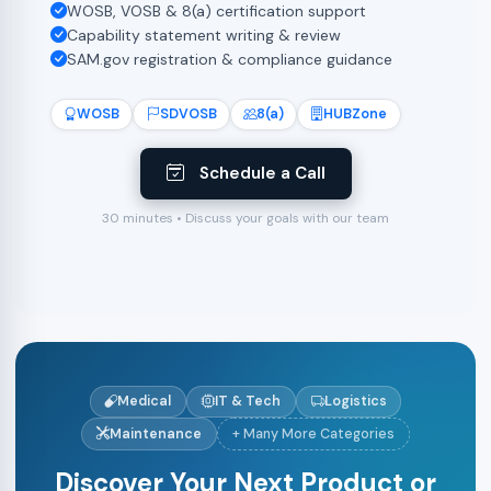
WOSB, VOSB & 8(a) certification support
Capability statement writing & review
SAM.gov registration & compliance guidance
WOSB
SDVOSB
8(a)
HUBZone
Schedule a Call
30 minutes • Discuss your goals with our team
Medical
IT & Tech
Logistics
Maintenance
+ Many More Categories
Discover Your Next Product or