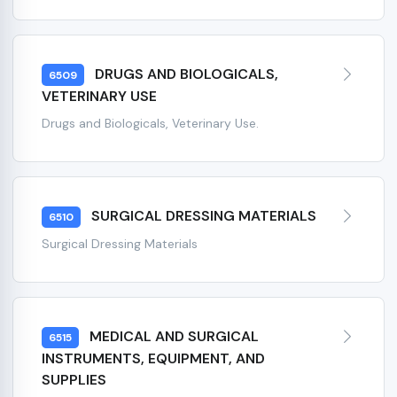
DRUGS AND BIOLOGICALS,
6509
VETERINARY USE
Drugs and Biologicals, Veterinary Use.
SURGICAL DRESSING MATERIALS
6510
Surgical Dressing Materials
MEDICAL AND SURGICAL
6515
INSTRUMENTS, EQUIPMENT, AND
SUPPLIES