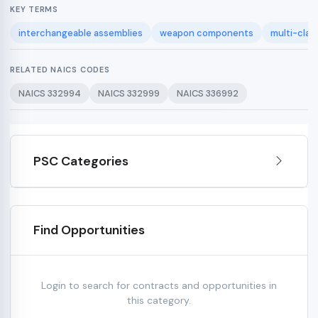
KEY TERMS
interchangeable assemblies
weapon components
multi-clas
RELATED NAICS CODES
NAICS 332994
NAICS 332999
NAICS 336992
PSC Categories
Find Opportunities
Login to search for contracts and opportunities in
this category.