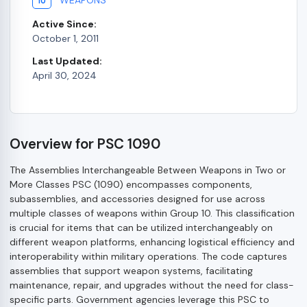
10
Active Since:
October 1, 2011
Last Updated:
April 30, 2024
Overview for PSC 1090
The Assemblies Interchangeable Between Weapons in Two or
More Classes PSC (1090) encompasses components,
subassemblies, and accessories designed for use across
multiple classes of weapons within Group 10. This classification
is crucial for items that can be utilized interchangeably on
different weapon platforms, enhancing logistical efficiency and
interoperability within military operations. The code captures
assemblies that support weapon systems, facilitating
maintenance, repair, and upgrades without the need for class-
specific parts. Government agencies leverage this PSC to