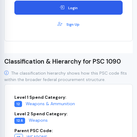
Login
Sign Up
Classification & Hierarchy for PSC 1090
The classification hierarchy shows how this PSC code fits
within the broader federal procurement structure.
Level 1 Spend Category:
Weapons & Ammunition
12
Level 2 Spend Category:
Weapons
12.6
Parent PSC Code:
WEAPONS