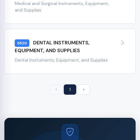
Medical and Surgical Instruments, Equipment,
and Supplies
DENTAL INSTRUMENTS,
6520
EQUIPMENT, AND SUPPLIES
Dental Instruments, Equipment, and Supplies
‹
1
›