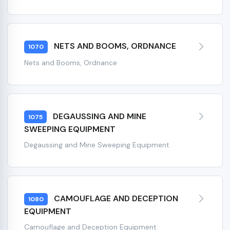
NETS AND BOOMS, ORDNANCE
1070
Nets and Booms, Ordnance
DEGAUSSING AND MINE
1075
SWEEPING EQUIPMENT
Degaussing and Mine Sweeping Equipment
CAMOUFLAGE AND DECEPTION
1080
EQUIPMENT
Camouflage and Deception Equipment