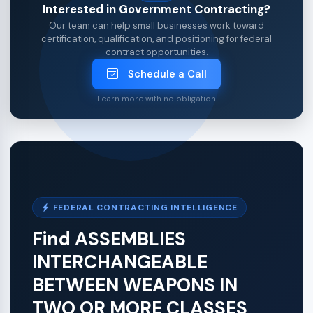
Interested in Government Contracting?
Our team can help small businesses work toward
certification, qualification, and positioning for federal
contract opportunities.
Schedule a Call
Learn more with no obligation
FEDERAL CONTRACTING INTELLIGENCE
Find ASSEMBLIES
INTERCHANGEABLE
BETWEEN WEAPONS IN
TWO OR MORE CLASSES