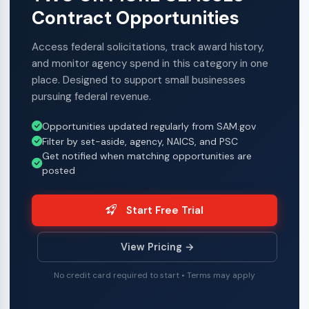
Contract Opportunities
Access federal solicitations, track award history,
and monitor agency spend in this category in one
place. Designed to support small businesses
pursuing federal revenue.
Opportunities updated regularly from SAM.gov
Filter by set-aside, agency, NAICS, and PSC
Get notified when matching opportunities are
posted
Start Free Trial
View Pricing →
No credit card required to start • Terms may apply