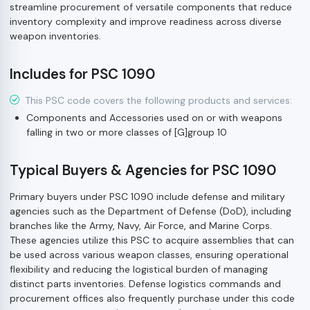
streamline procurement of versatile components that reduce
inventory complexity and improve readiness across diverse
weapon inventories.
Includes for PSC 1090
This PSC code covers the following products and services:
Components and Accessories used on or with weapons
falling in two or more classes of [G]group 10
Typical Buyers & Agencies for PSC 1090
Primary buyers under PSC 1090 include defense and military
agencies such as the Department of Defense (DoD), including
branches like the Army, Navy, Air Force, and Marine Corps.
These agencies utilize this PSC to acquire assemblies that can
be used across various weapon classes, ensuring operational
flexibility and reducing the logistical burden of managing
distinct parts inventories. Defense logistics commands and
procurement offices also frequently purchase under this code