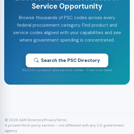
Service Opportunity
Browse thousands of PSC codes across every
federal procurement category. Find product and
service codes aligned with your capabilities and see
where government spending is concentrated.
Search the PSC Directory
10,000+ product and service codes • Free to browse
© 2026 SAM Directory
Privacy
Terms
A private third-party service — not affiliated with any U.S. government
agency