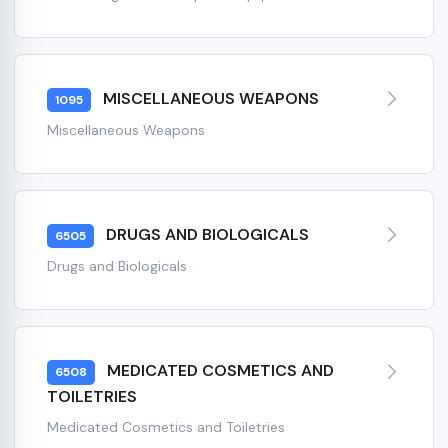
MISCELLANEOUS WEAPONS
1095
Miscellaneous Weapons
DRUGS AND BIOLOGICALS
6505
Drugs and Biologicals
MEDICATED COSMETICS AND
6508
TOILETRIES
Medicated Cosmetics and Toiletries