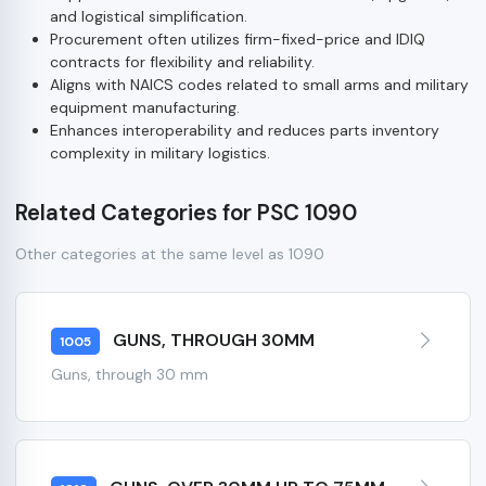
and logistical simplification.
Procurement often utilizes firm-fixed-price and IDIQ
contracts for flexibility and reliability.
Aligns with NAICS codes related to small arms and military
equipment manufacturing.
Enhances interoperability and reduces parts inventory
complexity in military logistics.
Related Categories for PSC 1090
Other categories at the same level as 1090
GUNS, THROUGH 30MM
1005
Guns, through 30 mm