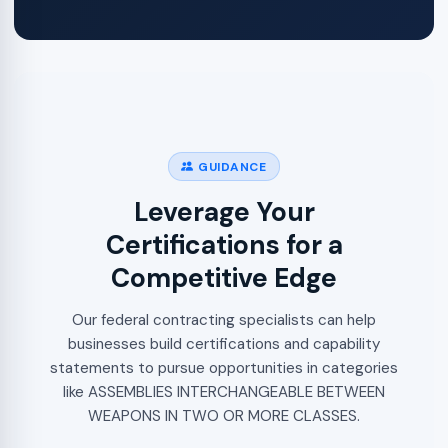
GUIDANCE
Leverage Your
Certifications for a
Competitive Edge
Our federal contracting specialists can help
businesses build certifications and capability
statements to pursue opportunities in categories
like ASSEMBLIES INTERCHANGEABLE BETWEEN
WEAPONS IN TWO OR MORE CLASSES.