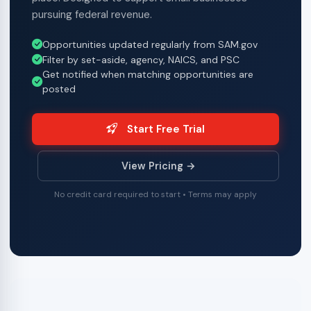
pursuing federal revenue.
Opportunities updated regularly from SAM.gov
Filter by set-aside, agency, NAICS, and PSC
Get notified when matching opportunities are
posted
Start Free Trial
View Pricing →
No credit card required to start • Terms may apply