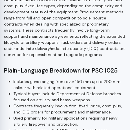
cost-plus-fixed-fee types, depending on the complexity and
development status of the equipment. Procurement methods
range from full and open competition to sole-source
contracts when dealing with specialized or proprietary
systems. These contracts frequently involve long-term
support and maintenance agreements, reflecting the extended
lifecycle of artillery weapons. Task orders and delivery orders
under indefinite delivery/indefinite quantity (IDIQ) contracts are
common for replenishment and upgrade programs.
Plain-Language Breakdown for PSC 1025
Includes guns ranging from over 150 mm up to 200 mm
caliber with related operational equipment.
Typical buyers include Department of Defense branches
focused on artillery and heavy weapons.
Contracts frequently involve firm-fixed-price, cost-plus,
and IDIQ orders for procurement and maintenance.
Used primarily for military applications requiring heavy
artillery firepower and protection.