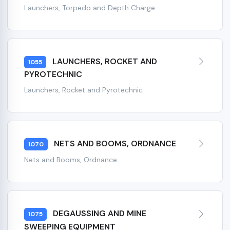
Launchers, Torpedo and Depth Charge
LAUNCHERS, ROCKET AND
1055
PYROTECHNIC
Launchers, Rocket and Pyrotechnic
NETS AND BOOMS, ORDNANCE
1070
Nets and Booms, Ordnance
DEGAUSSING AND MINE
1075
SWEEPING EQUIPMENT