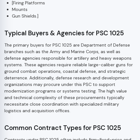
[Firing Platforms
Mounts
Gun Shields.]
Typical Buyers & Agencies for PSC 1025
The primary buyers for PSC 1025 are Department of Defense
branches such as the Army and Marine Corps, as well as
defense agencies responsible for artillery and heavy weapons
systems. These agencies require reliable large-caliber guns for
ground combat operations, coastal defense, and strategic
deterrence. Additionally, defense research and development
organizations may procure under this PSC to support
modernization programs or systems testing. The high value
and technical complexity of these procurements typically
necessitate close coordination with specialized military
logistics and acquisition offices.
Common Contract Types for PSC 1025
Contracts under PSC 1025 often include firm-fixed-price and