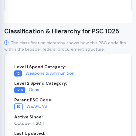
Classification & Hierarchy for PSC 1025
The classification hierarchy shows how this PSC code fits
within the broader federal procurement structure.
Level 1 Spend Category:
Weapons & Ammunition
12
Level 2 Spend Category:
Guns
12.4
Parent PSC Code:
WEAPONS
10
Active Since:
October 1, 2011
Last Updated: