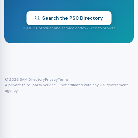
Search the PSC Directory
10,000+ product and service codes • Free to browse
© 2026 SAM Directory
Privacy
Terms
A private third-party service — not affiliated with any U.S. government
agency