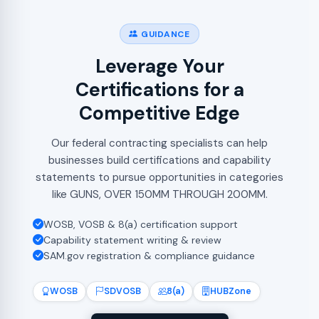
GUIDANCE
Leverage Your
Certifications for a
Competitive Edge
Our federal contracting specialists can help
businesses build certifications and capability
statements to pursue opportunities in categories
like GUNS, OVER 150MM THROUGH 200MM.
WOSB, VOSB & 8(a) certification support
Capability statement writing & review
SAM.gov registration & compliance guidance
WOSB
SDVOSB
8(a)
HUBZone