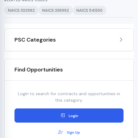
RELATED NAICS CODES
NAICS 332992
NAICS 336992
NAICS 541330
PSC Categories
Find Opportunities
Login to search for contracts and opportunities in
this category.
Login
Sign Up