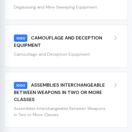
Degaussing and Mine Sweeping Equipment
CAMOUFLAGE AND DECEPTION
1080
EQUIPMENT
Camouflage and Deception Equipment
ASSEMBLIES INTERCHANGEABLE
1090
BETWEEN WEAPONS IN TWO OR MORE
CLASSES
Assemblies Interchangeable Between Weapons
in Two or More Classes