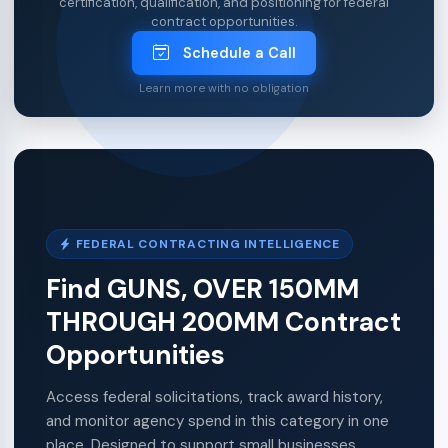
certification, qualification, and positioning for federal
contract opportunities.
Schedule a Call
Learn more with no obligation
FEDERAL CONTRACTING INTELLIGENCE
Find GUNS, OVER 150MM
THROUGH 200MM Contract
Opportunities
Access federal solicitations, track award history,
and monitor agency spend in this category in one
place. Designed to support small businesses