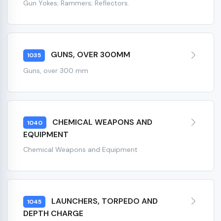
Gun Yokes; Rammers; Reflectors.
GUNS, OVER 300MM
1035
Guns, over 300 mm
CHEMICAL WEAPONS AND
1040
EQUIPMENT
Chemical Weapons and Equipment
LAUNCHERS, TORPEDO AND
1045
DEPTH CHARGE