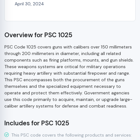
April 30, 2024
Overview for PSC 1025
PSC Code 1025 covers guns with calibers over 150 millimeters
through 200 millimeters in diameter, including all related
components such as firing platforms, mounts, and gun shields.
These weapons systems are critical for military operations
requiring heavy artillery with substantial firepower and range.
This PSC encompasses both the procurement of the guns
themselves and the specialized equipment necessary to
operate and protect them effectively. Government agencies
use this code primarily to acquire, maintain, or upgrade large-
caliber artillery systems for defense and combat readiness.
Includes for PSC 1025
This PSC code covers the following products and services: