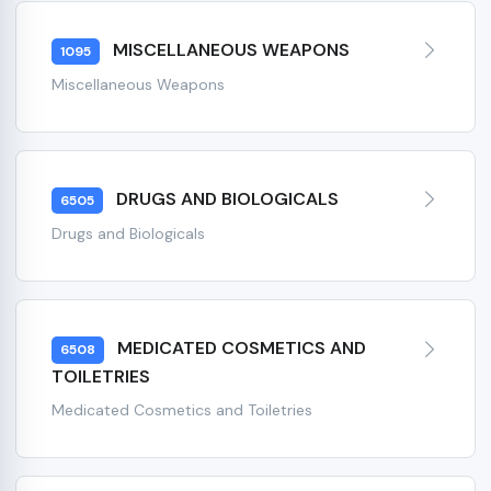
MISCELLANEOUS WEAPONS
1095
Miscellaneous Weapons
DRUGS AND BIOLOGICALS
6505
Drugs and Biologicals
MEDICATED COSMETICS AND
6508
TOILETRIES
Medicated Cosmetics and Toiletries