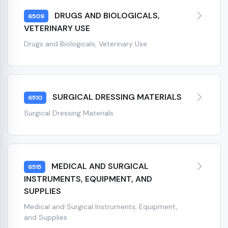
DRUGS AND BIOLOGICALS,
6509
VETERINARY USE
Drugs and Biologicals, Veterinary Use.
SURGICAL DRESSING MATERIALS
6510
Surgical Dressing Materials
MEDICAL AND SURGICAL
6515
INSTRUMENTS, EQUIPMENT, AND
SUPPLIES
Medical and Surgical Instruments, Equipment,
and Supplies