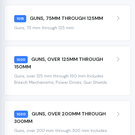
GUNS, 75MM THROUGH 125MM
1015
Guns, 75 mm through 125 mm
GUNS, OVER 125MM THROUGH
1020
150MM
Guns, over 125 mm through 150 mm Includes
Breech Mechanisms, Power Drives; Gun Shields.
GUNS, OVER 200MM THROUGH
1030
300MM
Guns, over 200 mm through 300 mm Includes