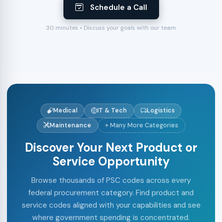
Schedule a Call
30 minutes • Discuss your goals with our team
Medical
IT & Tech
Logistics
Maintenance
+ Many More Categories
Discover Your Next Product or
Service Opportunity
Browse thousands of PSC codes across every
federal procurement category. Find product and
service codes aligned with your capabilities and see
where government spending is concentrated.