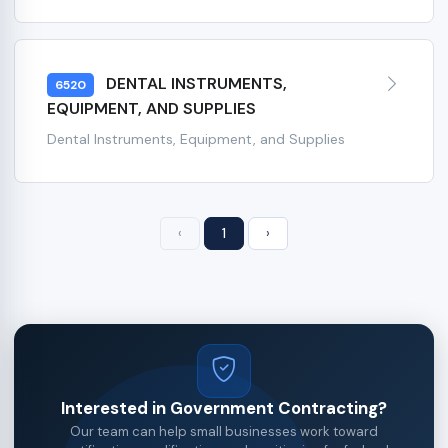
DENTAL INSTRUMENTS,
6520
EQUIPMENT, AND SUPPLIES
Dental Instruments, Equipment, and Supplies
‹
1
›
Interested in Government Contracting?
Our team can help small businesses work toward