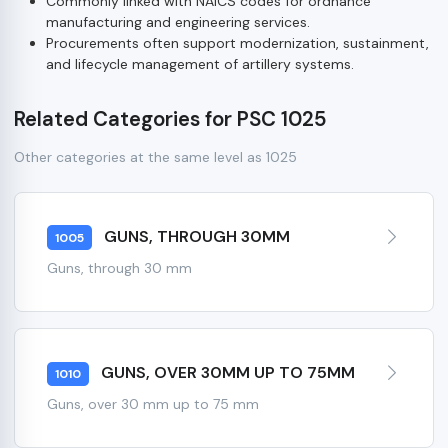
Commonly linked with NAICS codes for ordnance
manufacturing and engineering services.
Procurements often support modernization, sustainment,
and lifecycle management of artillery systems.
Related Categories for PSC 1025
Other categories at the same level as 1025
GUNS, THROUGH 30MM
1005
Guns, through 30 mm
GUNS, OVER 30MM UP TO 75MM
1010
Guns, over 30 mm up to 75 mm