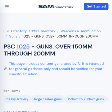
Get Started
PSC Directory
PSC Directory
Weapons & Ammunition
Guns
1025 - GUNS, OVER 150MM THROUGH 200MM
PSC
1025
- GUNS, OVER 150MM
THROUGH 200MM
This page includes content generated by AI. It is intended
for general guidance only and should be verified for your
specific situation.
KEY TERMS
heavy artillery
large caliber guns
150mm to 200mm guns
f