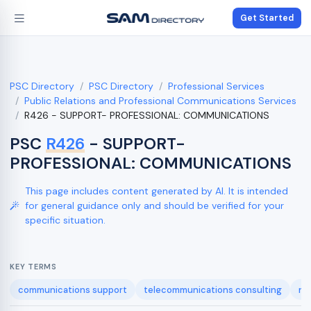
Get Started
PSC Directory
PSC Directory
Professional Services
Public Relations and Professional Communications Services
R426 - SUPPORT- PROFESSIONAL: COMMUNICATIONS
PSC
R426
- SUPPORT-
PROFESSIONAL: COMMUNICATIONS
This page includes content generated by AI. It is intended
for general guidance only and should be verified for your
specific situation.
KEY TERMS
communications support
telecommunications consulting
ne