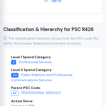
Sign Up
Classification & Hierarchy for PSC R426
The classification hierarchy shows how this PSC code fits
within the broader federal procurement structure.
Level 1 Spend Category:
Professional Services
2
Level 2 Spend Category:
Public Relations and Professional
2.5
Communications Services
Parent PSC Code:
PROFESSIONAL SERVICES
R4
Active Since:
October 1, 2011