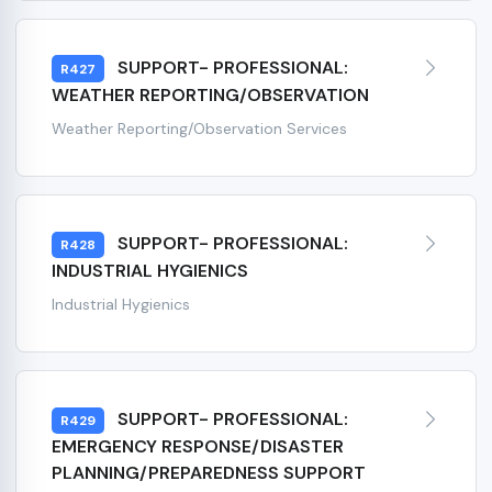
SUPPORT- PROFESSIONAL:
R427
WEATHER REPORTING/OBSERVATION
Weather Reporting/Observation Services
SUPPORT- PROFESSIONAL:
R428
INDUSTRIAL HYGIENICS
Industrial Hygienics
SUPPORT- PROFESSIONAL:
R429
EMERGENCY RESPONSE/DISASTER
PLANNING/PREPAREDNESS SUPPORT