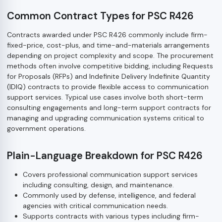
Common Contract Types for PSC R426
Contracts awarded under PSC R426 commonly include firm-
fixed-price, cost-plus, and time-and-materials arrangements
depending on project complexity and scope. The procurement
methods often involve competitive bidding, including Requests
for Proposals (RFPs) and Indefinite Delivery Indefinite Quantity
(IDIQ) contracts to provide flexible access to communication
support services. Typical use cases involve both short-term
consulting engagements and long-term support contracts for
managing and upgrading communication systems critical to
government operations.
Plain-Language Breakdown for PSC R426
Covers professional communication support services
including consulting, design, and maintenance.
Commonly used by defense, intelligence, and federal
agencies with critical communication needs.
Supports contracts with various types including firm-