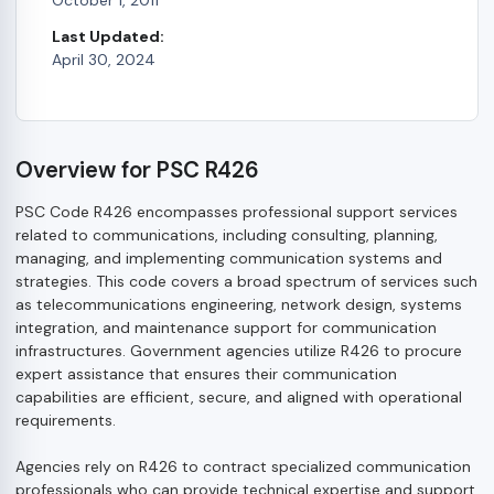
Last Updated:
April 30, 2024
Overview for PSC R426
PSC Code R426 encompasses professional support services
related to communications, including consulting, planning,
managing, and implementing communication systems and
strategies. This code covers a broad spectrum of services such
as telecommunications engineering, network design, systems
integration, and maintenance support for communication
infrastructures. Government agencies utilize R426 to procure
expert assistance that ensures their communication
capabilities are efficient, secure, and aligned with operational
requirements.
Agencies rely on R426 to contract specialized communication
professionals who can provide technical expertise and support