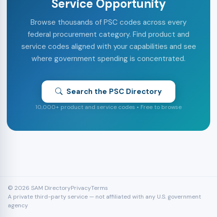
Service Opportunity
Browse thousands of PSC codes across every
federal procurement category. Find product and
service codes aligned with your capabilities and see
where government spending is concentrated.
Search the PSC Directory
10,000+ product and service codes • Free to browse
© 2026 SAM Directory
Privacy
Terms
A private third-party service — not affiliated with any U.S. government
agency