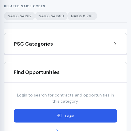
RELATED NAICS CODES
NAICS 541512
NAICS 541690
NAICS 517911
PSC Categories
Find Opportunities
Login to search for contracts and opportunities in
this category.
Login