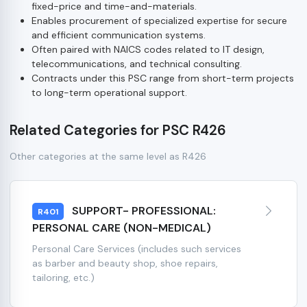
fixed-price and time-and-materials.
Enables procurement of specialized expertise for secure
and efficient communication systems.
Often paired with NAICS codes related to IT design,
telecommunications, and technical consulting.
Contracts under this PSC range from short-term projects
to long-term operational support.
Related Categories for PSC R426
Other categories at the same level as R426
SUPPORT- PROFESSIONAL:
R401
PERSONAL CARE (NON-MEDICAL)
Personal Care Services (includes such services
as barber and beauty shop, shoe repairs,
tailoring, etc.)