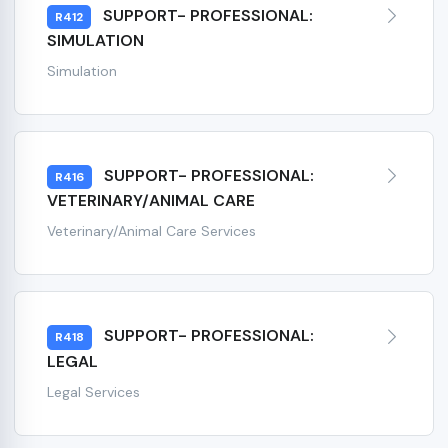
SUPPORT- PROFESSIONAL:
R412
SIMULATION
Simulation
SUPPORT- PROFESSIONAL:
R416
VETERINARY/ANIMAL CARE
Veterinary/Animal Care Services
SUPPORT- PROFESSIONAL:
R418
LEGAL
Legal Services