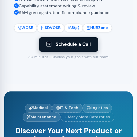
Capability statement writing & review
SAM.gov registration & compliance guidance
WOSB
SDVOSB
8(a)
HUBZone
Schedule a Call
30 minutes • Discuss your goals with our team
Medical
IT & Tech
Logistics
Maintenance
+ Many More Categories
Discover Your Next Product or