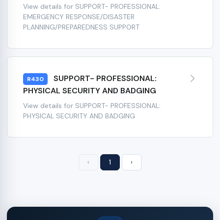
View details for SUPPORT- PROFESSIONAL:
EMERGENCY RESPONSE/DISASTER
PLANNING/PREPAREDNESS SUPPORT
SUPPORT- PROFESSIONAL:
R430
PHYSICAL SECURITY AND BADGING
View details for SUPPORT- PROFESSIONAL:
PHYSICAL SECURITY AND BADGING
‹
1
›