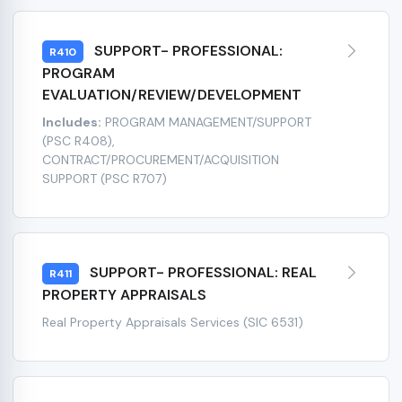
SUPPORT- PROFESSIONAL:
R410
PROGRAM
EVALUATION/REVIEW/DEVELOPMENT
Includes:
PROGRAM MANAGEMENT/SUPPORT
(PSC R408),
CONTRACT/PROCUREMENT/ACQUISITION
SUPPORT (PSC R707)
SUPPORT- PROFESSIONAL: REAL
R411
PROPERTY APPRAISALS
Real Property Appraisals Services (SIC 6531)