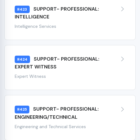
SUPPORT- PROFESSIONAL:
R423
INTELLIGENCE
Intelligence Services
SUPPORT- PROFESSIONAL:
R424
EXPERT WITNESS
Expert Witness
SUPPORT- PROFESSIONAL:
R425
ENGINEERING/TECHNICAL
Engineering and Technical Services