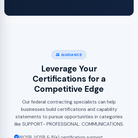
GUIDANCE
Leverage Your
Certifications for a
Competitive Edge
Our federal contracting specialists can help
businesses build certifications and capability
statements to pursue opportunities in categories
like SUPPORT- PROFESSIONAL: COMMUNICATIONS.
WOSB, VOSB & 8(a) certification support