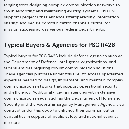
ranging from designing complex communication networks to
troubleshooting and maintaining existing systems. This PSC
supports projects that enhance interoperability, information
sharing, and secure communication channels critical for
mission success across various federal departments.
Typical Buyers & Agencies for PSC R426
Typical buyers for PSC R426 include defense agencies such as
the Department of Defense, intelligence organizations, and
federal entities requiring robust communication solutions.
These agencies purchase under this PSC to access specialized
expertise needed to design, implement, and maintain complex
communication networks that support operational security
and efficiency. Additionally, civilian agencies with extensive
communication needs, such as the Department of Homeland
Security and the Federal Emergency Management Agency, also
contract under this code to enhance their communication
capabilities in support of public safety and national security
missions.