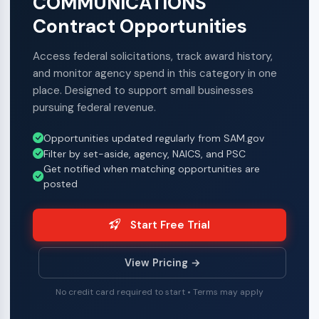
COMMUNICATIONS
Contract Opportunities
Access federal solicitations, track award history,
and monitor agency spend in this category in one
place. Designed to support small businesses
pursuing federal revenue.
Opportunities updated regularly from SAM.gov
Filter by set-aside, agency, NAICS, and PSC
Get notified when matching opportunities are
posted
Start Free Trial
View Pricing →
No credit card required to start • Terms may apply