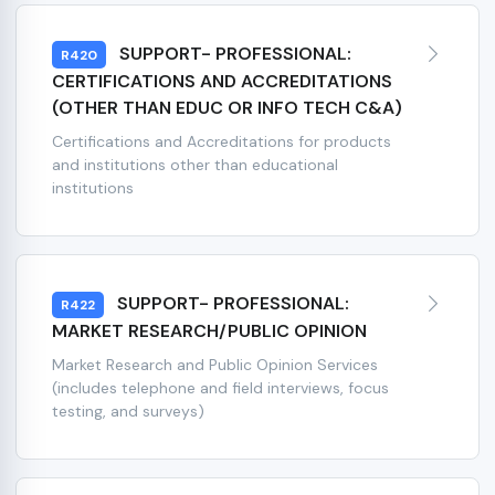
SUPPORT- PROFESSIONAL:
R420
CERTIFICATIONS AND ACCREDITATIONS
(OTHER THAN EDUC OR INFO TECH C&A)
Certifications and Accreditations for products
and institutions other than educational
institutions
SUPPORT- PROFESSIONAL:
R422
MARKET RESEARCH/PUBLIC OPINION
Market Research and Public Opinion Services
(includes telephone and field interviews, focus
testing, and surveys)