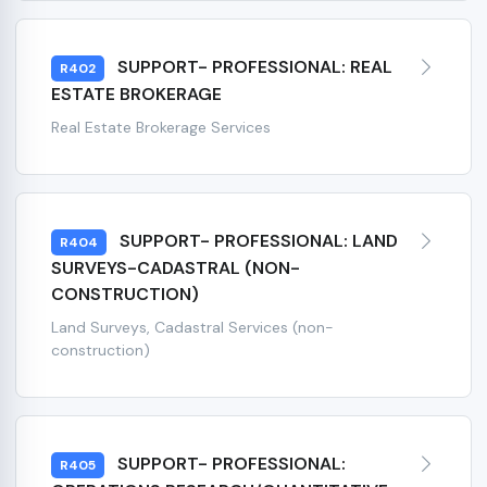
SUPPORT- PROFESSIONAL: REAL
R402
ESTATE BROKERAGE
Real Estate Brokerage Services
SUPPORT- PROFESSIONAL: LAND
R404
SURVEYS-CADASTRAL (NON-
CONSTRUCTION)
Land Surveys, Cadastral Services (non-
construction)
SUPPORT- PROFESSIONAL:
R405