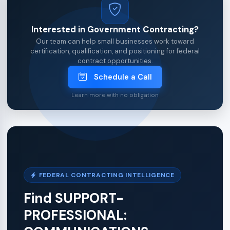
Interested in Government Contracting?
Our team can help small businesses work toward
certification, qualification, and positioning for federal
contract opportunities.
Schedule a Call
Learn more with no obligation
FEDERAL CONTRACTING INTELLIGENCE
Find SUPPORT-
PROFESSIONAL: