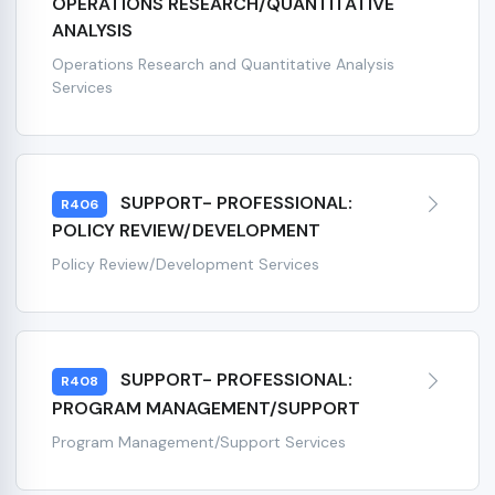
OPERATIONS RESEARCH/QUANTITATIVE
ANALYSIS
Operations Research and Quantitative Analysis
Services
SUPPORT- PROFESSIONAL:
R406
POLICY REVIEW/DEVELOPMENT
Policy Review/Development Services
SUPPORT- PROFESSIONAL:
R408
PROGRAM MANAGEMENT/SUPPORT
Program Management/Support Services