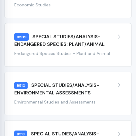
Economic Studies
SPECIAL STUDIES/ANALYSIS-
B509
ENDANGERED SPECIES: PLANT/ANIMAL
Endangered Species Studies - Plant and Animal
SPECIAL STUDIES/ANALYSIS-
B510
ENVIRONMENTAL ASSESSMENTS
Environmental Studies and Assessments
SPECIAL STUDIES/ANALYSIS-
B513