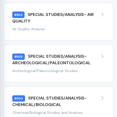
SPECIAL STUDIES/ANALYSIS- AIR
B502
QUALITY
Air Quality Analysis
SPECIAL STUDIES/ANALYSIS-
B503
ARCHEOLOGICAL/PALEONTOLOGICAL
Archeological/Paleontological Studies
SPECIAL STUDIES/ANALYSIS-
B504
CHEMICAL/BIOLOGICAL
Chemical/Biological Studies and Analysis