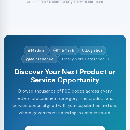
30 minutes • Discuss your goals with our team
Medical
IT & Tech
Logistics
Maintenance
+ Many More Categories
Discover Your Next Product or
Service Opportunity
Browse thousands of PSC codes across every
federal procurement category. Find product and
service codes aligned with your capabilities and see
where government spending is concentrated.