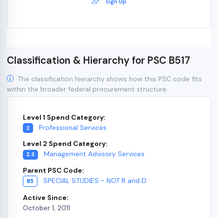
Sign Up
Classification & Hierarchy for PSC B517
The classification hierarchy shows how this PSC code fits
within the broader federal procurement structure.
Level 1 Spend Category:
Professional Services
2
Level 2 Spend Category:
Management Advisory Services
2.3
Parent PSC Code:
SPECIAL STUDIES - NOT R and D
B5
Active Since:
October 1, 2011