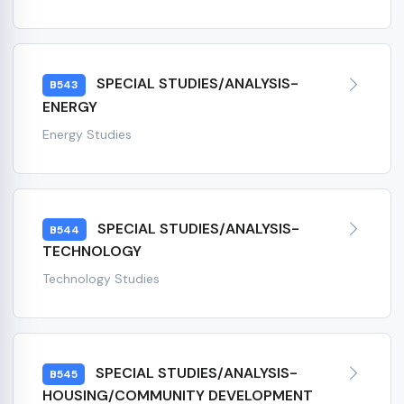
SPECIAL STUDIES/ANALYSIS-
B543
ENERGY
Energy Studies
SPECIAL STUDIES/ANALYSIS-
B544
TECHNOLOGY
Technology Studies
SPECIAL STUDIES/ANALYSIS-
B545
HOUSING/COMMUNITY DEVELOPMENT