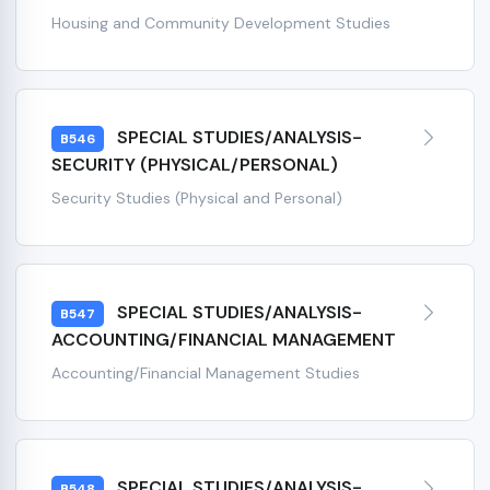
Housing and Community Development Studies
SPECIAL STUDIES/ANALYSIS-
B546
SECURITY (PHYSICAL/PERSONAL)
Security Studies (Physical and Personal)
SPECIAL STUDIES/ANALYSIS-
B547
ACCOUNTING/FINANCIAL MANAGEMENT
Accounting/Financial Management Studies
SPECIAL STUDIES/ANALYSIS-
B548