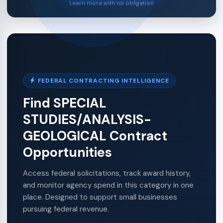
Learn more with no obligation
FEDERAL CONTRACTING INTELLIGENCE
Find SPECIAL
STUDIES/ANALYSIS-
GEOLOGICAL Contract
Opportunities
Access federal solicitations, track award history,
and monitor agency spend in this category in one
place. Designed to support small businesses
pursuing federal revenue.