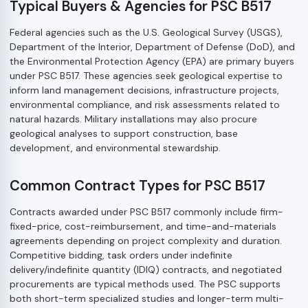
Typical Buyers & Agencies for PSC B517
Federal agencies such as the U.S. Geological Survey (USGS),
Department of the Interior, Department of Defense (DoD), and
the Environmental Protection Agency (EPA) are primary buyers
under PSC B517. These agencies seek geological expertise to
inform land management decisions, infrastructure projects,
environmental compliance, and risk assessments related to
natural hazards. Military installations may also procure
geological analyses to support construction, base
development, and environmental stewardship.
Common Contract Types for PSC B517
Contracts awarded under PSC B517 commonly include firm-
fixed-price, cost-reimbursement, and time-and-materials
agreements depending on project complexity and duration.
Competitive bidding, task orders under indefinite
delivery/indefinite quantity (IDIQ) contracts, and negotiated
procurements are typical methods used. The PSC supports
both short-term specialized studies and longer-term multi-