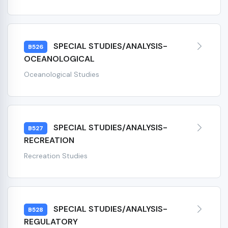
SPECIAL STUDIES/ANALYSIS-
B526
OCEANOLOGICAL
Oceanological Studies
SPECIAL STUDIES/ANALYSIS-
B527
RECREATION
Recreation Studies
SPECIAL STUDIES/ANALYSIS-
B528
REGULATORY