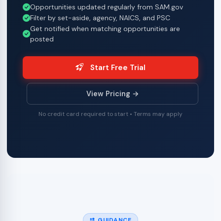
Opportunities updated regularly from SAM.gov
Filter by set-aside, agency, NAICS, and PSC
Get notified when matching opportunities are
posted
Start Free Trial
View Pricing →
No credit card required to start • Terms may apply
GUIDANCE