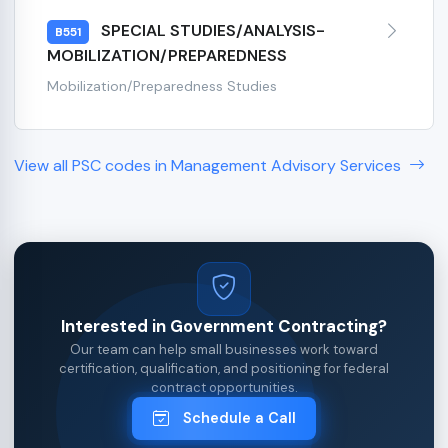
SPECIAL STUDIES/ANALYSIS-
B551
MOBILIZATION/PREPAREDNESS
Mobilization/Preparedness Studies
View all PSC codes in Management Advisory Services
Interested in Government Contracting?
Our team can help small businesses work toward
certification, qualification, and positioning for federal
contract opportunities.
Schedule a Call