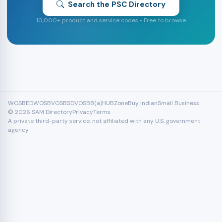
Search the PSC Directory
10,000+ product and service codes • Free to browse
WOSB
EDWOSB
VOSB
SDVOSB
8(a)
HUBZone
Buy Indian
Small Business
© 2026 SAM Directory
Privacy
Terms
A private third-party service, not affiliated with any U.S. government
agency