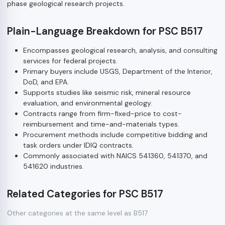
phase geological research projects.
Plain-Language Breakdown for PSC B517
Encompasses geological research, analysis, and consulting
services for federal projects.
Primary buyers include USGS, Department of the Interior,
DoD, and EPA.
Supports studies like seismic risk, mineral resource
evaluation, and environmental geology.
Contracts range from firm-fixed-price to cost-
reimbursement and time-and-materials types.
Procurement methods include competitive bidding and
task orders under IDIQ contracts.
Commonly associated with NAICS 541360, 541370, and
541620 industries.
Related Categories for PSC B517
Other categories at the same level as B517