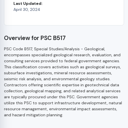
Last Updated:
April 30, 2024
Overview for PSC B517
PSC Code B517, Special Studies/Analysis - Geological,
encompasses specialized geological research, evaluation, and
consulting services provided to federal government agencies.
This classification covers activities such as geological surveys,
subsurface investigations, mineral resource assessments,
seismic risk analysis, and environmental geology studies.
Contractors offering scientific expertise in geotechnical data
collection, geological mapping, and related analytical services
are typically procured under this PSC. Government agencies
utilize this PSC to support infrastructure development, natural
resource management, environmental impact assessments,
and hazard mitigation planning.