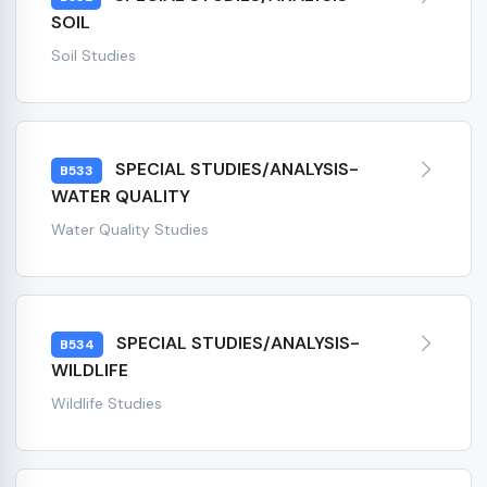
SOIL
Soil Studies
SPECIAL STUDIES/ANALYSIS-
B533
WATER QUALITY
Water Quality Studies
SPECIAL STUDIES/ANALYSIS-
B534
WILDLIFE
Wildlife Studies