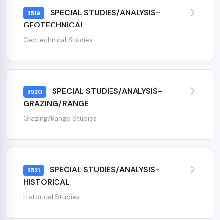
SPECIAL STUDIES/ANALYSIS-
B519
GEOTECHNICAL
Geotechnical Studies
SPECIAL STUDIES/ANALYSIS-
B520
GRAZING/RANGE
Grazing/Range Studies
SPECIAL STUDIES/ANALYSIS-
B521
HISTORICAL
Historical Studies