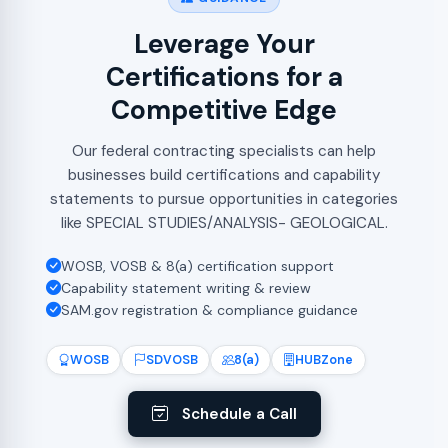
Leverage Your
Certifications for a
Competitive Edge
Our federal contracting specialists can help
businesses build certifications and capability
statements to pursue opportunities in categories
like SPECIAL STUDIES/ANALYSIS- GEOLOGICAL.
WOSB, VOSB & 8(a) certification support
Capability statement writing & review
SAM.gov registration & compliance guidance
WOSB
SDVOSB
8(a)
HUBZone
Schedule a Call