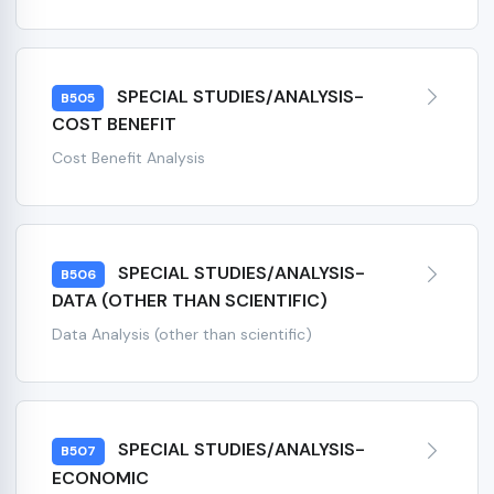
SPECIAL STUDIES/ANALYSIS-
B505
COST BENEFIT
Cost Benefit Analysis
SPECIAL STUDIES/ANALYSIS-
B506
DATA (OTHER THAN SCIENTIFIC)
Data Analysis (other than scientific)
SPECIAL STUDIES/ANALYSIS-
B507
ECONOMIC