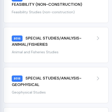
FEASIBILITY (NON-CONSTRUCTION)
Feasibility Studies (non-construction)
SPECIAL STUDIES/ANALYSIS-
B516
ANIMAL/FISHERIES
Animal and Fisheries Studies
SPECIAL STUDIES/ANALYSIS-
B518
GEOPHYSICAL
Geophysical Studies