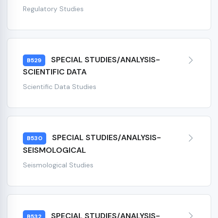
Regulatory Studies
SPECIAL STUDIES/ANALYSIS-
B529
SCIENTIFIC DATA
Scientific Data Studies
SPECIAL STUDIES/ANALYSIS-
B530
SEISMOLOGICAL
Seismological Studies
SPECIAL STUDIES/ANALYSIS-
B532