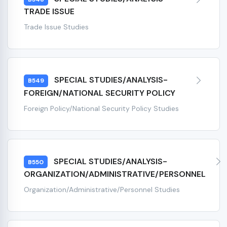
TRADE ISSUE
Trade Issue Studies
SPECIAL STUDIES/ANALYSIS-
B549
FOREIGN/NATIONAL SECURITY POLICY
Foreign Policy/National Security Policy Studies
SPECIAL STUDIES/ANALYSIS-
B550
ORGANIZATION/ADMINISTRATIVE/PERSONNEL
Organization/Administrative/Personnel Studies