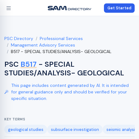
Get Started
PSC Directory
Professional Services
Management Advisory Services
B517 - SPECIAL STUDIES/ANALYSIS- GEOLOGICAL
PSC
B517
- SPECIAL
STUDIES/ANALYSIS- GEOLOGICAL
This page includes content generated by AI. It is intended
for general guidance only and should be verified for your
specific situation.
KEY TERMS
geological studies
subsurface investigation
seismic analysis