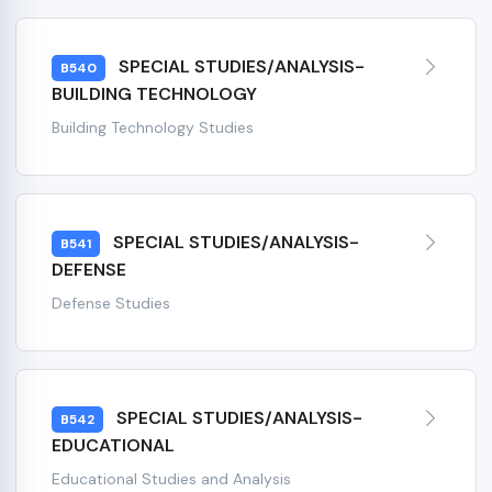
SPECIAL STUDIES/ANALYSIS-
B540
BUILDING TECHNOLOGY
Building Technology Studies
SPECIAL STUDIES/ANALYSIS-
B541
DEFENSE
Defense Studies
SPECIAL STUDIES/ANALYSIS-
B542
EDUCATIONAL
Educational Studies and Analysis