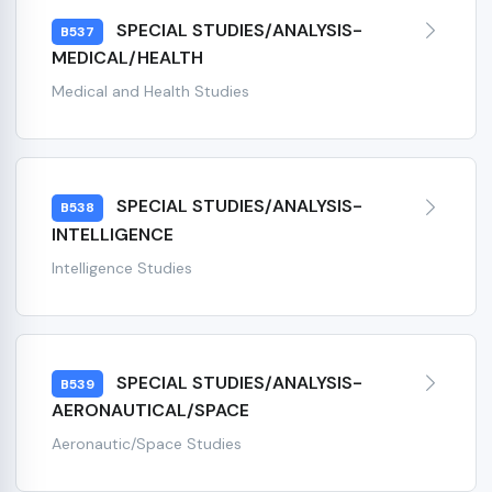
SPECIAL STUDIES/ANALYSIS-
B537
MEDICAL/HEALTH
Medical and Health Studies
SPECIAL STUDIES/ANALYSIS-
B538
INTELLIGENCE
Intelligence Studies
SPECIAL STUDIES/ANALYSIS-
B539
AERONAUTICAL/SPACE
Aeronautic/Space Studies