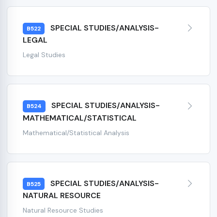
SPECIAL STUDIES/ANALYSIS-
B522
LEGAL
Legal Studies
SPECIAL STUDIES/ANALYSIS-
B524
MATHEMATICAL/STATISTICAL
Mathematical/Statistical Analysis
SPECIAL STUDIES/ANALYSIS-
B525
NATURAL RESOURCE
Natural Resource Studies