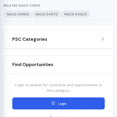
RELATED NAICS CODES
NAICS 541360
NAICS 541370
NAICS 541620
PSC Categories
Find Opportunities
Login to search for contracts and opportunities in
this category.
Login