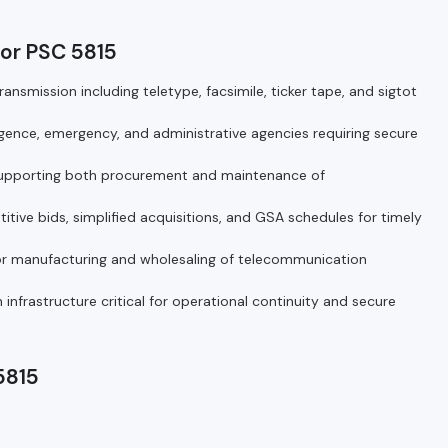
or PSC 5815
nsmission including teletype, facsimile, ticker tape, and sigtot
ligence, emergency, and administrative agencies requiring secure
 supporting both procurement and maintenance of
ive bids, simplified acquisitions, and GSA schedules for timely
r manufacturing and wholesaling of telecommunication
frastructure critical for operational continuity and secure
5815
5