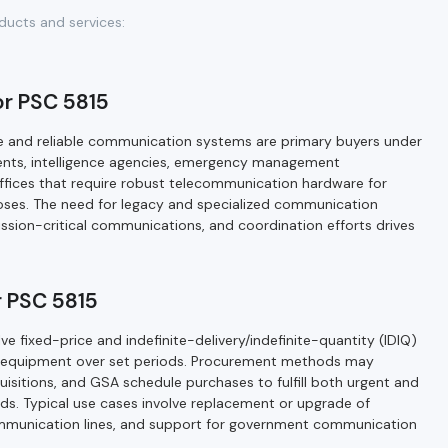
ducts and services:
or PSC 5815
re and reliable communication systems are primary buyers under
ents, intelligence agencies, emergency management
offices that require robust telecommunication hardware for
oses. The need for legacy and specialized communication
ssion-critical communications, and coordination efforts drives
 PSC 5815
 fixed-price and indefinite-delivery/indefinite-quantity (IDIQ)
 equipment over set periods. Procurement methods may
uisitions, and GSA schedule purchases to fulfill both urgent and
s. Typical use cases involve replacement or upgrade of
communication lines, and support for government communication