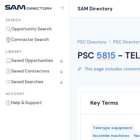
SAM Directory
SEARCH
Opportunity Search
Contractor Search
PSC Directory
PSC Director
LIBRARY
PSC
5815
- TE
Saved Opportunities
This page includes content 
Saved Contractors
Saved Searches
ACCOUNT
Key Terms
Help & Support
Teletype equipment
facsimile machines
fa