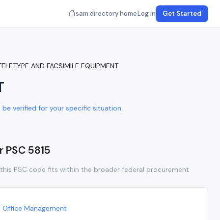
sam.directory home
Log in
Get Started
 TELETYPE AND FACSIMILE EQUIPMENT
T
e verified for your specific situation.
or PSC 5815
this PSC code fits within the broader federal procurement
Office Management