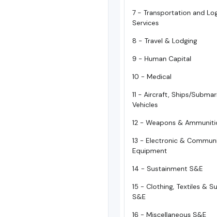
7 - Transportation and Log
Services
8 - Travel & Lodging
9 - Human Capital
10 - Medical
11 - Aircraft, Ships/Subma
Vehicles
12 - Weapons & Ammuniti
13 - Electronic & Commun
Equipment
14 - Sustainment S&E
15 - Clothing, Textiles & 
S&E
16 - Miscellaneous S&E