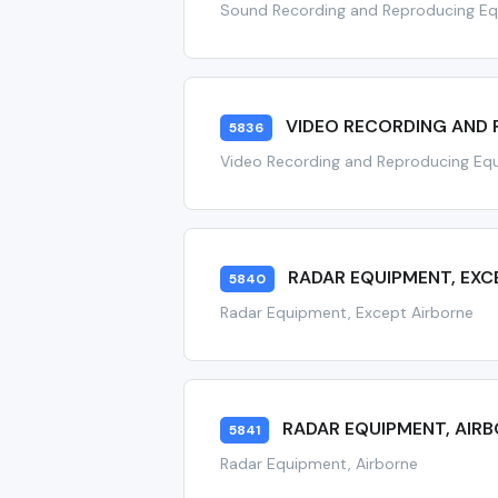
Sound Recording and Reproducing E
VIDEO RECORDING AND
5836
Video Recording and Reproducing Eq
RADAR EQUIPMENT, EXC
5840
Radar Equipment, Except Airborne
RADAR EQUIPMENT, AIR
5841
Radar Equipment, Airborne