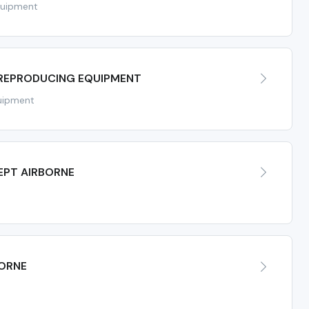
quipment
 REPRODUCING EQUIPMENT
uipment
EPT AIRBORNE
BORNE