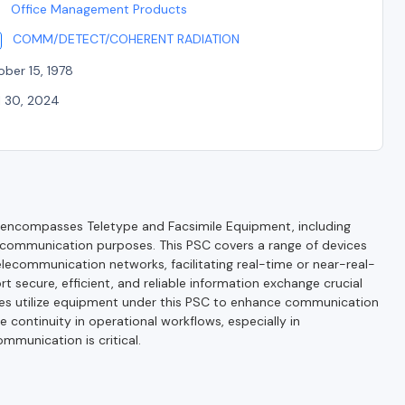
Office Management Products
COMM/DETECT/COHERENT RADIATION
ber 15, 1978
l 30, 2024
encompasses Teletype and Facsimile Equipment, including
 communication purposes. This PSC covers a range of devices
lecommunication networks, facilitating real-time or near-real-
 secure, efficient, and reliable information exchange crucial
ies utilize equipment under this PSC to enhance communication
 continuity in operational workflows, especially in
mmunication is critical.