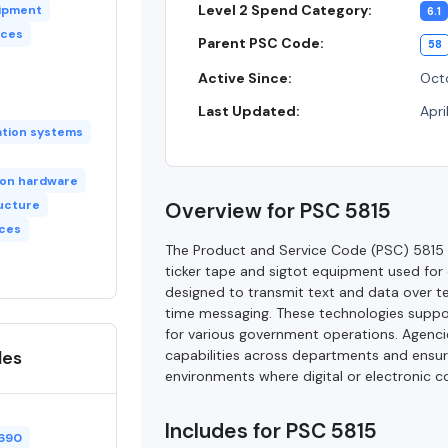
Level 2 Spend Category:
uipment
6.1
ices
Parent PSC Code:
58
Active Since:
Octo
Last Updated:
Apri
tion systems
ion hardware
ucture
Overview for PSC 5815
ices
The Product and Service Code (PSC) 5815 
ticker tape and sigtot equipment used for
designed to transmit text and data over te
time messaging. These technologies support
for various government operations. Agenc
des
capabilities across departments and ensure
environments where digital or electronic co
Includes for PSC 5815
690