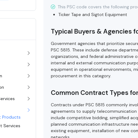
This PSC code covers the following pro
Ticker Tape and Sigtot Equipment
Typical Buyers & Agencies f
Government agencies that prioritize secu
PSC 5815. These include defense departm
organizations, and federal administrative 
internal and external communication purp
equipment in operational environments, mi
procurement in this category.
on
ion
Common Contract Types for
Services
Contracts under PSC 5815 commonly involve
agreements to supply telecommunication
t Products
include competitive bidding, simplified acq
planned communication infrastructure need
t Services
existing equipment, installation of new 
networks.