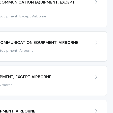
 COMMUNICATION EQUIPMENT, EXCEPT
Equipment, Except Airborne
 COMMUNICATION EQUIPMENT, AIRBORNE
Equipment, Airborne
IPMENT, EXCEPT AIRBORNE
Airborne
IPMENT, AIRBORNE