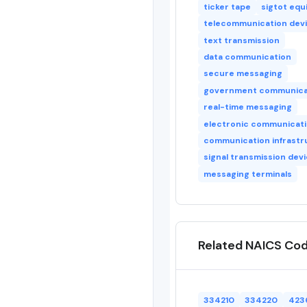
ticker tape
sigtot eq
telecommunication dev
text transmission
data communication
secure messaging
government communica
real-time messaging
electronic communicat
communication infrastr
signal transmission dev
messaging terminals
Related NAICS Co
334210
334220
423