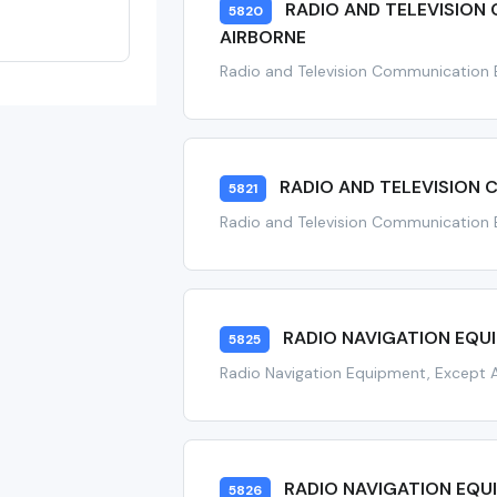
RADIO AND TELEVISION
5820
AIRBORNE
Radio and Television Communication 
RADIO AND TELEVISION
5821
Radio and Television Communication 
RADIO NAVIGATION EQU
5825
Radio Navigation Equipment, Except 
RADIO NAVIGATION EQU
5826