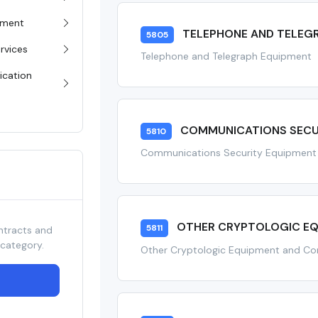
pment
TELEPHONE AND TELEG
5805
rvices
Telephone and Telegraph Equipment
ication
COMMUNICATIONS SECU
5810
Communications Security Equipmen
OTHER CRYPTOLOGIC E
5811
ntracts and
 category.
Other Cryptologic Equipment and C