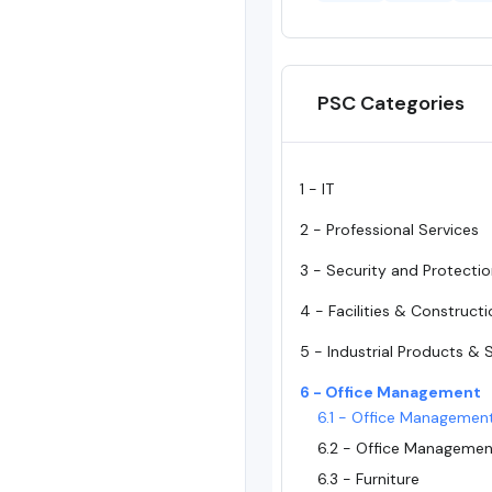
PSC Categories
1 - IT
2 - Professional Services
3 - Security and Protecti
4 - Facilities & Construct
5 - Industrial Products & 
6 - Office Management
6.1 - Office Managemen
6.2 - Office Managemen
6.3 - Furniture