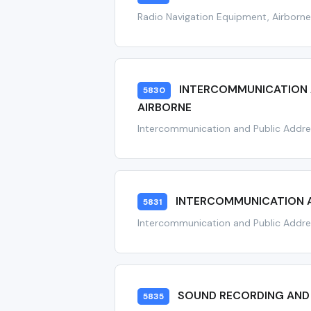
Radio Navigation Equipment, Airborn
INTERCOMMUNICATION A
5830
AIRBORNE
Intercommunication and Public Addre
INTERCOMMUNICATION A
5831
Intercommunication and Public Addre
SOUND RECORDING AND
5835