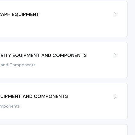
RAPH EQUIPMENT
RITY EQUIPMENT AND COMPONENTS
t and Components
QUIPMENT AND COMPONENTS
omponents