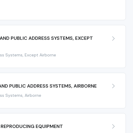
e
ND PUBLIC ADDRESS SYSTEMS, EXCEPT
ss Systems, Except Airborne
ND PUBLIC ADDRESS SYSTEMS, AIRBORNE
ss Systems, Airborne
 REPRODUCING EQUIPMENT