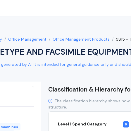
y
Office Management
Office Management Products
5815 -
LETYPE AND FACSIMILE EQUIPMEN
generated by AI. It is intended for general guidance only and should b
Classification & Hierarchy f
The classification hierarchy shows how 
structure.
Level 1 Spend Category:
6
x machines