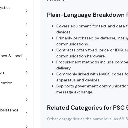
istics
Plain-Language Breakdown f
Covers equipment for text and data tra
devices.
Primarily purchased by defense, intel
communications.
Contracts often fixed-price or IDIQ,
rines & Land
communication hardware.
Procurement methods include competit
delivery.
on
Commonly linked with NAICS codes fo
apparatus and devices.
ication
Supports government communication in
message exchange.
Related Categories for PSC 
Subsistence
Other categories at the same level as 581