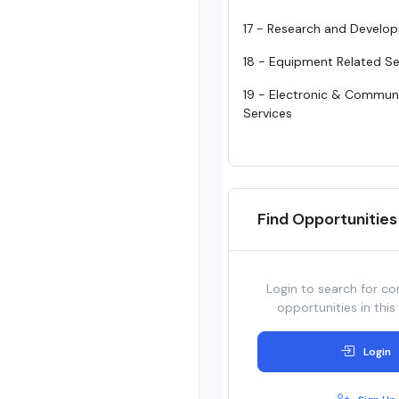
17 - Research and Develo
18 - Equipment Related Se
19 - Electronic & Commun
Services
Find Opportunities
Login to search for co
opportunities in this
Login