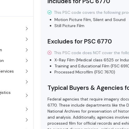
Includes for PSC 6770
This PSC code covers the following pro
Motion Picture Film, Silent and Sound
Still Picture Film
Excludes for PSC 6770
on
This PSC code does NOT cover the foll
X-Ray Film (Medical class 6525 or Indus
ion
Training and Educational Film (FSC 691
Services
Processed Microfilm (FSC 7670)
Typical Buyers & Agencies 
istics
Federal agencies that require imagery do
6770. These include departments like the 
National Archives for preservation of histor
and analysis. Additionally, agencies invol
processed film for official records and exh