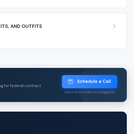
ITS, AND OUTFITS
Schedule a Call
ng for federal contract
Learn more with no obligation