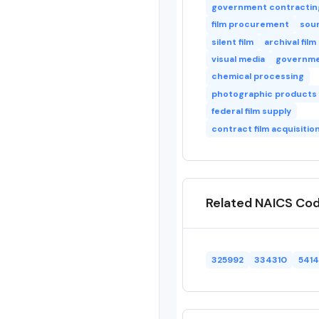
government contractin
film procurement
soun
silent film
archival film
visual media
governme
chemical processing
photographic products
federal film supply
contract film acquisitio
Related NAICS Co
325992
334310
541