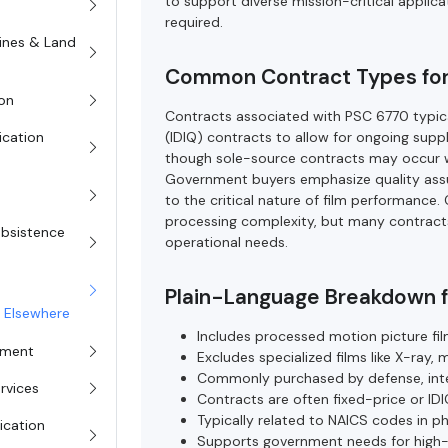
to support diverse mission-critical applica
required.
rines & Land
Common Contract Types fo
on
Contracts associated with PSC 6770 typicall
(IDIQ) contracts to allow for ongoing sup
ication
though sole-source contracts may occur wh
Government buyers emphasize quality assu
to the critical nature of film performance
processing complexity, but many contract
Subsistence
operational needs.
Plain-Language Breakdown 
d Elsewhere
Includes processed motion picture film
pment
Excludes specialized films like X-ray, 
Commonly purchased by defense, intell
rvices
Contracts are often fixed-price or ID
Typically related to NAICS codes in p
ication
Supports government needs for high-q