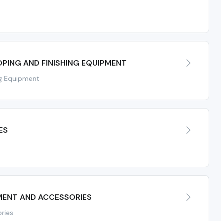
PING AND FINISHING EQUIPMENT
ng Equipment
ES
ENT AND ACCESSORIES
ries