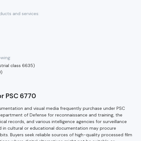
ducts and services:
owing:
trial class 6635)
0)
for PSC 6770
cumentation and visual media frequently purchase under PSC
Department of Defense for reconnaissance and training, the
ical records, and various intelligence agencies for surveillance
ved in cultural or educational documentation may procure
ibits. Buyers seek reliable sources of high-quality processed film