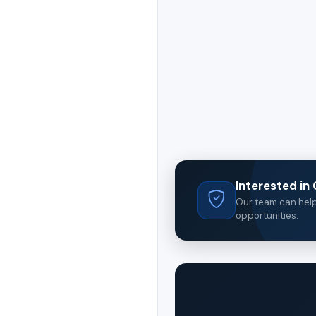
Interested i
Our team can help 
opportunities.