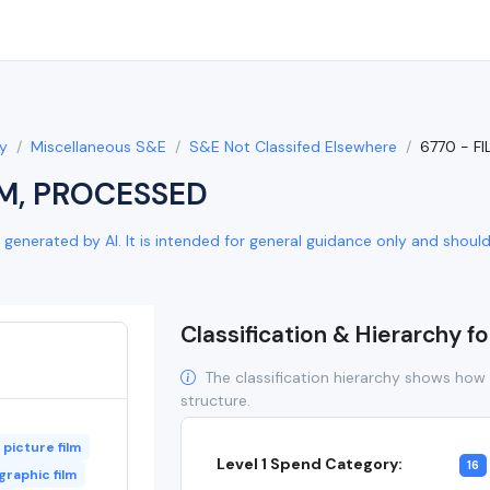
y
Miscellaneous S&E
S&E Not Classifed Elsewhere
6770 - F
LM, PROCESSED
generated by AI. It is intended for general guidance only and should b
Classification & Hierarchy f
The classification hierarchy shows how 
structure.
picture film
Level 1 Spend Category:
16
raphic film