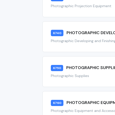
Photographic Projection Equipment
PHOTOGRAPHIC DEVELO
6740
Photographic Developing and Finishi
PHOTOGRAPHIC SUPPLI
6750
Photographic Supplies
PHOTOGRAPHIC EQUIPM
6760
Photographic Equipment and Accesso