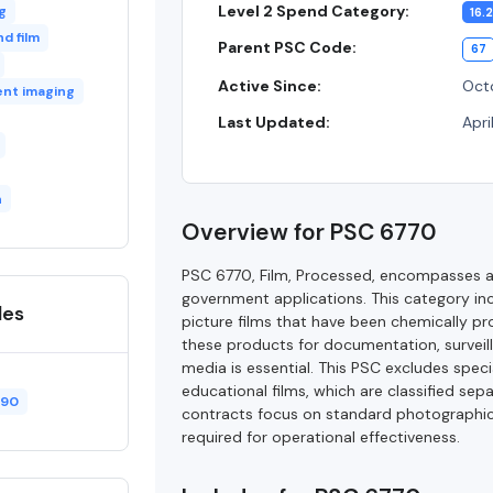
Level 2 Spend Category:
g
16.2
d film
Parent PSC Code:
67
Active Since:
Octo
nt imaging
Last Updated:
Apri
n
Overview for PSC 6770
PSC 6770, Film, Processed, encompasses a 
government applications. This category in
des
picture films that have been chemically pr
these products for documentation, surveil
media is essential. This PSC excludes specia
educational films, which are classified se
490
contracts focus on standard photographic
required for operational effectiveness.