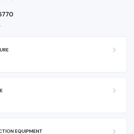
 6770
0
URE
E
CTION EQUIPMENT