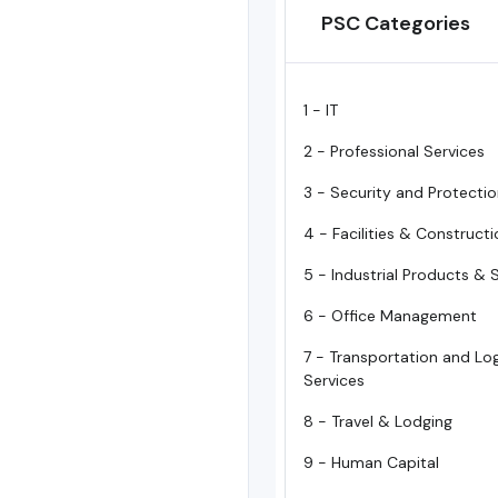
PSC Categories
1 - IT
2 - Professional Services
3 - Security and Protecti
4 - Facilities & Construct
5 - Industrial Products & 
6 - Office Management
7 - Transportation and Log
Services
8 - Travel & Lodging
9 - Human Capital