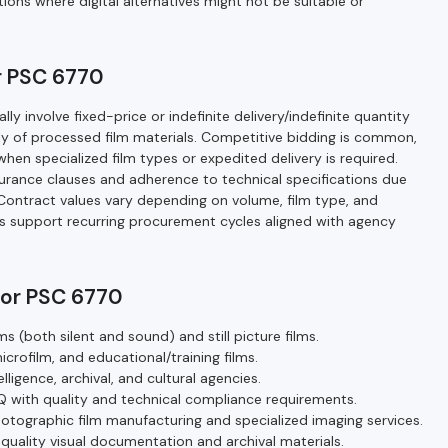
tions where digital alternatives might not be suitable or
r PSC 6770
y involve fixed-price or indefinite delivery/indefinite quantity
ply of processed film materials. Competitive bidding is common,
en specialized film types or expedited delivery is required.
rance clauses and adherence to technical specifications due
. Contract values vary depending on volume, film type, and
s support recurring procurement cycles aligned with agency
for PSC 6770
s (both silent and sound) and still picture films.
microfilm, and educational/training films.
igence, archival, and cultural agencies.
IQ with quality and technical compliance requirements.
hotographic film manufacturing and specialized imaging services.
uality visual documentation and archival materials.