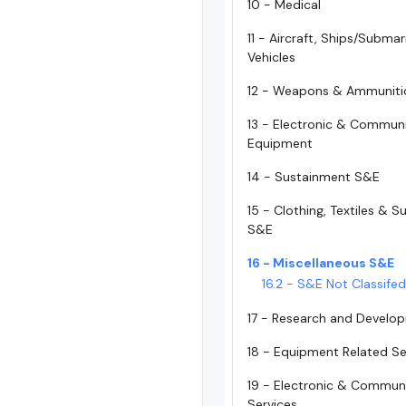
10 - Medical
11 - Aircraft, Ships/Subma
Vehicles
12 - Weapons & Ammuniti
13 - Electronic & Commun
Equipment
14 - Sustainment S&E
15 - Clothing, Textiles & 
S&E
16 - Miscellaneous S&E
16.2 - S&E Not Classife
17 - Research and Develo
18 - Equipment Related Se
19 - Electronic & Commun
Services