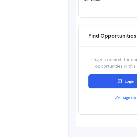
Find Opportunities
Login to search for co
opportunities in this
Login
Sign Up