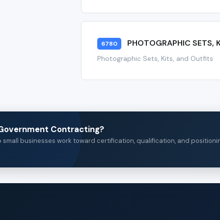
PHOTOGRAPHIC SETS, K
6780
Photographic Sets, Kits, and Outfits
n Government Contracting?
small businesses work toward certification, qualification, and positioni