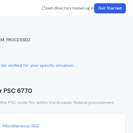
sam.directory home
Log in
Get Started
ILM, PROCESSED
e verified for your specific situation.
or PSC 6770
this PSC code fits within the broader federal procurement
Miscellaneous S&E