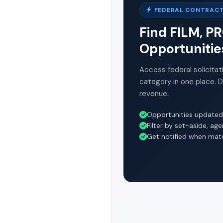
FEDERAL CONTRACT
Find FILM, 
Opportunitie
Access federal solicitat
category in one place. 
revenue.
Opportunities updated
Filter by set-aside, ag
Get notified when mat