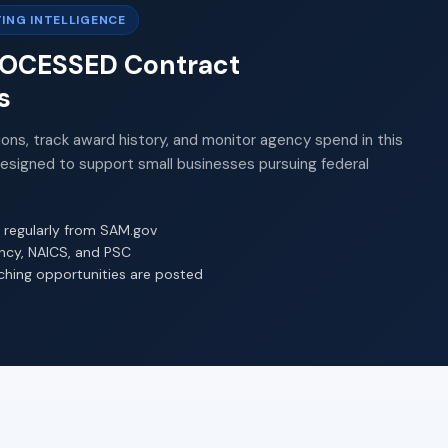
ING INTELLIGENCE
PROCESSED Contract
s
ions, track award history, and monitor agency spend in this
Designed to support small businesses pursuing federal
 regularly from SAM.gov
ency, NAICS, and PSC
ching opportunities are posted