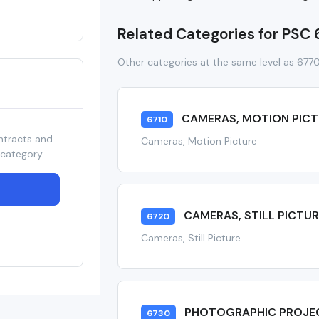
Related Categories for PSC
Other categories at the same level as 677
CAMERAS, MOTION PICT
6710
ntracts and
Cameras, Motion Picture
 category.
CAMERAS, STILL PICTUR
6720
Cameras, Still Picture
PHOTOGRAPHIC PROJE
6730