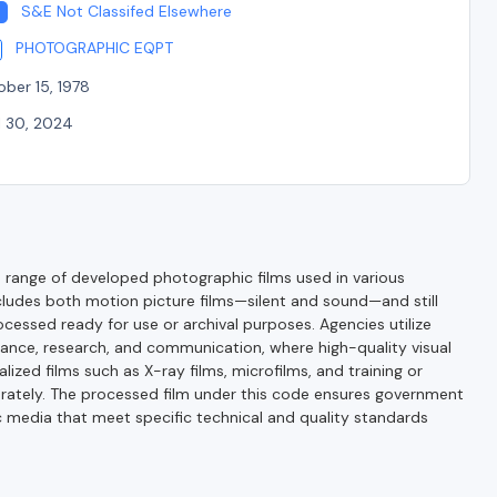
S&E Not Classifed Elsewhere
PHOTOGRAPHIC EQPT
ber 15, 1978
l 30, 2024
range of developed photographic films used in various
cludes both motion picture films—silent and sound—and still
ocessed ready for use or archival purposes. Agencies utilize
lance, research, and communication, where high-quality visual
lized films such as X-ray films, microfilms, and training or
parately. The processed film under this code ensures government
 media that meet specific technical and quality standards