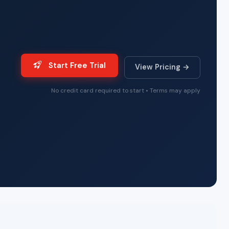
Start Free Trial
View Pricing →
No credit card required to start • Terms may apply