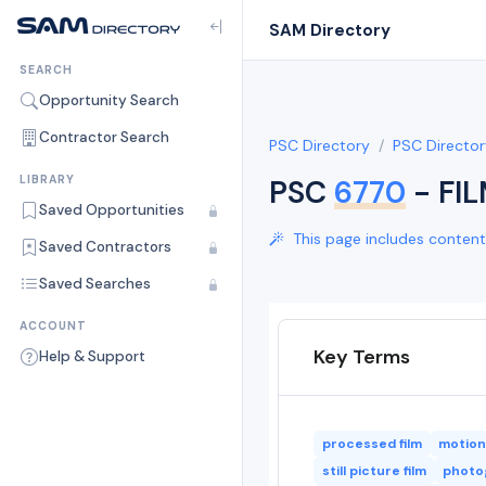
SAM Directory
SEARCH
Opportunity Search
Contractor Search
PSC Directory
PSC Director
LIBRARY
PSC
6770
- FI
Saved Opportunities
This page includes content 
Saved Contractors
Saved Searches
ACCOUNT
Key Terms
Help & Support
processed film
motion 
still picture film
photog