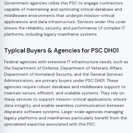
Government agencies utilize this PSC to engage contractors
capable of maintaining and optimizing critical database and
middleware environments that underpin mission-critical
applications and data infrastructure. Services under this code
ensure the reliability, security, and performance of complex IT
platforms, including legacy mainframe systems.
Typical Buyers & Agencies for PSC DH01
Federal agencies with extensive IT infrastructure needs, such as
the Department of Defense, Department of Veterans Affairs,
Department of Homeland Security, and the General Services
Administration, are primary buyers under PSC DH01. These
agencies require robust database and middleware support to
maintain secure, efficient, and scalable systems. They rely on
these services to support mission-critical applications, ensure
data integrity, and enable seamless communication between
disparate software systems. Large-scale agencies managing
legacy platforms and mainframes particularly benefit from the
specialized expertise associated with this PSC.