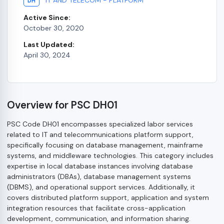
DH
Active Since:
October 30, 2020
Last Updated:
April 30, 2024
Overview for PSC DH01
PSC Code DH01 encompasses specialized labor services
related to IT and telecommunications platform support,
specifically focusing on database management, mainframe
systems, and middleware technologies. This category includes
expertise in local database instances involving database
administrators (DBAs), database management systems
(DBMS), and operational support services. Additionally, it
covers distributed platform support, application and system
integration resources that facilitate cross-application
development, communication, and information sharing.