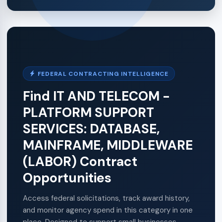
FEDERAL CONTRACTING INTELLIGENCE
Find IT AND TELECOM -
PLATFORM SUPPORT
SERVICES: DATABASE,
MAINFRAME, MIDDLEWARE
(LABOR) Contract
Opportunities
Access federal solicitations, track award history,
and monitor agency spend in this category in one