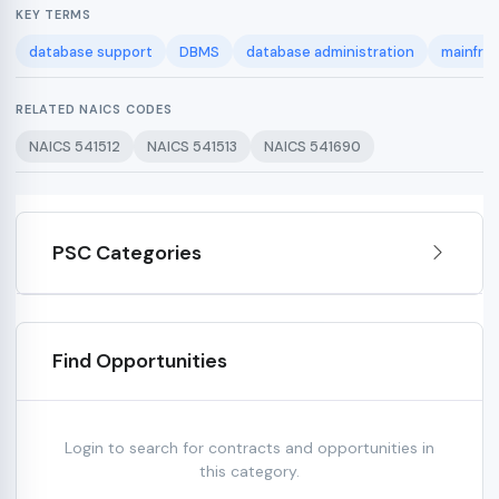
KEY TERMS
database support
DBMS
database administration
mainfra
RELATED NAICS CODES
NAICS 541512
NAICS 541513
NAICS 541690
PSC Categories
Find Opportunities
Login to search for contracts and opportunities in
this category.