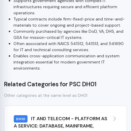
Supports government agencies with complex IT
infrastructures requiring secure and efficient platform
operations.
Typical contracts include firm-fixed-price and time-and-
materials to cover ongoing and project-based support.
Commonly purchased by agencies like DoD, VA, DHS, and
GSA for mission-critical IT systems.
Often associated with NAICS 541512, 541513, and 541690
for IT and technical consulting services.
Enables cross-application communication and system
integration essential for modern government IT
environments.
Related Categories for PSC DH01
Other categories at the same level as DH01
IT AND TELECOM - PLATFORM AS
DH10
A SERVICE: DATABASE, MAINFRAME,