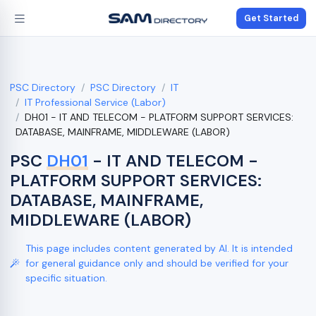
Get Started
PSC Directory
PSC Directory
IT
IT Professional Service (Labor)
DH01 - IT AND TELECOM - PLATFORM SUPPORT SERVICES:
DATABASE, MAINFRAME, MIDDLEWARE (LABOR)
PSC
DH01
- IT AND TELECOM -
PLATFORM SUPPORT SERVICES:
DATABASE, MAINFRAME,
MIDDLEWARE (LABOR)
This page includes content generated by AI. It is intended
for general guidance only and should be verified for your
specific situation.