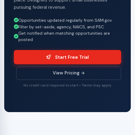
place. Designed to support small businesses
pursuing federal revenue.
Opportunities updated regularly from SAM.gov
Filter by set-aside, agency, NAICS, and PSC
Get notified when matching opportunities are
posted
Start Free Trial
View Pricing →
No credit card required to start • Terms may apply