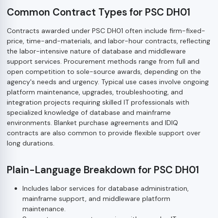
Common Contract Types for PSC DH01
Contracts awarded under PSC DH01 often include firm-fixed-
price, time-and-materials, and labor-hour contracts, reflecting
the labor-intensive nature of database and middleware
support services. Procurement methods range from full and
open competition to sole-source awards, depending on the
agency's needs and urgency. Typical use cases involve ongoing
platform maintenance, upgrades, troubleshooting, and
integration projects requiring skilled IT professionals with
specialized knowledge of database and mainframe
environments. Blanket purchase agreements and IDIQ
contracts are also common to provide flexible support over
long durations.
Plain-Language Breakdown for PSC DH01
Includes labor services for database administration,
mainframe support, and middleware platform
maintenance.