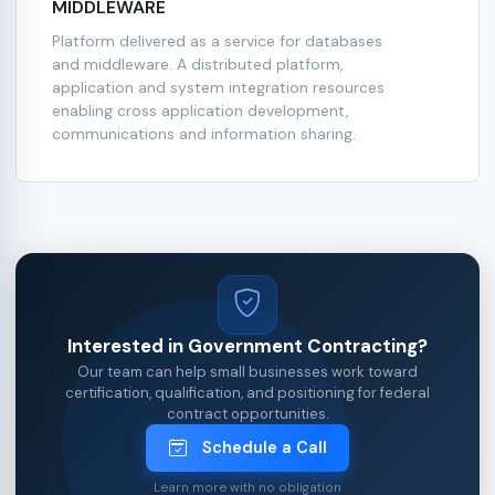
MIDDLEWARE
Platform delivered as a service for databases
and middleware. A distributed platform,
application and system integration resources
enabling cross application development,
communications and information sharing.
Interested in Government Contracting?
Our team can help small businesses work toward
certification, qualification, and positioning for federal
contract opportunities.
Schedule a Call
Learn more with no obligation