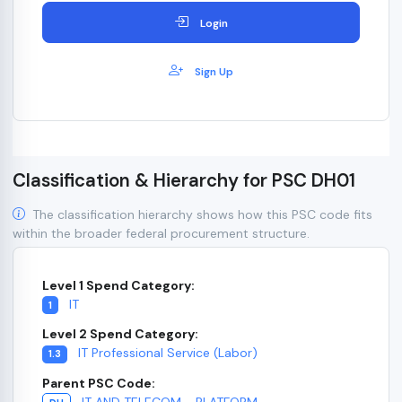
Login
Sign Up
Classification & Hierarchy for PSC DH01
The classification hierarchy shows how this PSC code fits
within the broader federal procurement structure.
Level 1 Spend Category:
IT
1
Level 2 Spend Category:
IT Professional Service (Labor)
1.3
Parent PSC Code:
IT AND TELECOM - PLATFORM