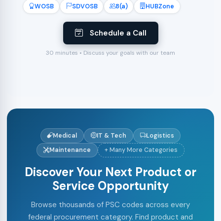
WOSB
SDVOSB
8(a)
HUBZone
Schedule a Call
30 minutes • Discuss your goals with our team
Medical
IT & Tech
Logistics
Maintenance
+ Many More Categories
Discover Your Next Product or
Service Opportunity
Browse thousands of PSC codes across every
federal procurement category. Find product and