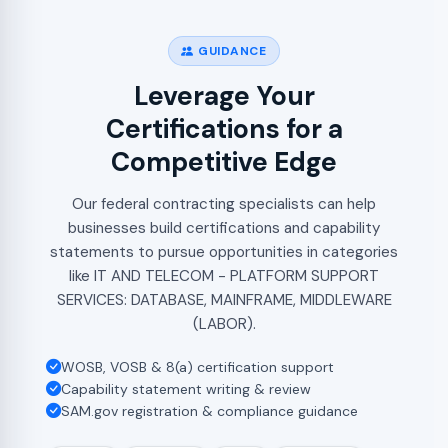
GUIDANCE
Leverage Your
Certifications for a
Competitive Edge
Our federal contracting specialists can help
businesses build certifications and capability
statements to pursue opportunities in categories
like IT AND TELECOM - PLATFORM SUPPORT
SERVICES: DATABASE, MAINFRAME, MIDDLEWARE
(LABOR).
WOSB, VOSB & 8(a) certification support
Capability statement writing & review
SAM.gov registration & compliance guidance