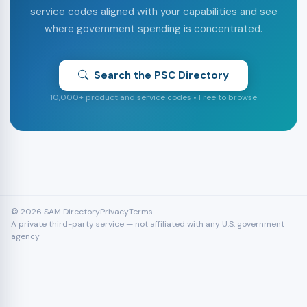
service codes aligned with your capabilities and see
where government spending is concentrated.
Search the PSC Directory
10,000+ product and service codes • Free to browse
© 2026 SAM Directory
Privacy
Terms
A private third-party service — not affiliated with any U.S. government
agency