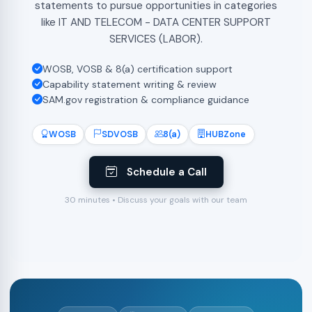
statements to pursue opportunities in categories
like IT AND TELECOM - DATA CENTER SUPPORT
SERVICES (LABOR).
WOSB, VOSB & 8(a) certification support
Capability statement writing & review
SAM.gov registration & compliance guidance
WOSB
SDVOSB
8(a)
HUBZone
Schedule a Call
30 minutes • Discuss your goals with our team