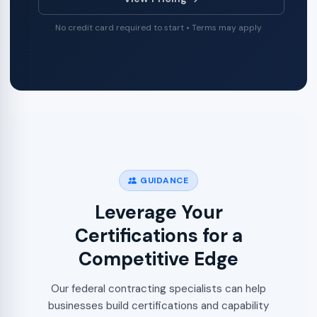
No credit card required to start • Terms may apply
GUIDANCE
Leverage Your
Certifications for a
Competitive Edge
Our federal contracting specialists can help
businesses build certifications and capability