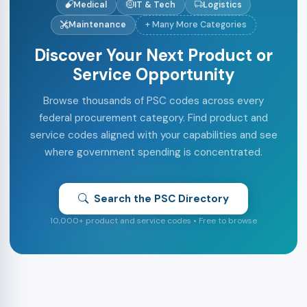
Medical
IT & Tech
Logistics
Maintenance
+ Many More Categories
Discover Your Next Product or
Service Opportunity
Browse thousands of PSC codes across every
federal procurement category. Find product and
service codes aligned with your capabilities and see
where government spending is concentrated.
Search the PSC Directory
10,000+ product and service codes • Free to browse