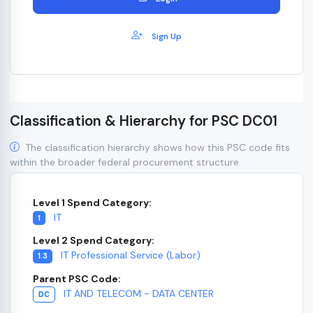
Sign Up
Classification & Hierarchy for PSC DC01
The classification hierarchy shows how this PSC code fits
within the broader federal procurement structure.
Level 1 Spend Category:
IT
1
Level 2 Spend Category:
IT Professional Service (Labor)
1.3
Parent PSC Code:
IT AND TELECOM - DATA CENTER
DC