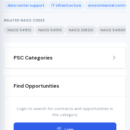
data center support
IT infrastructure
environmental control
RELATED NAICS CODES
NAICS 541512
NAICS 541513
NAICS 238210
NAICS 541690
PSC Categories
Find Opportunities
Login to search for contracts and opportunities in
this category.
Login