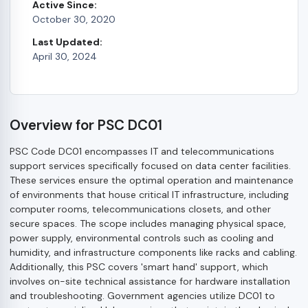
Active Since:
October 30, 2020
Last Updated:
April 30, 2024
Overview for PSC DC01
PSC Code DC01 encompasses IT and telecommunications
support services specifically focused on data center facilities.
These services ensure the optimal operation and maintenance
of environments that house critical IT infrastructure, including
computer rooms, telecommunications closets, and other
secure spaces. The scope includes managing physical space,
power supply, environmental controls such as cooling and
humidity, and infrastructure components like racks and cabling.
Additionally, this PSC covers 'smart hand' support, which
involves on-site technical assistance for hardware installation
and troubleshooting. Government agencies utilize DC01 to