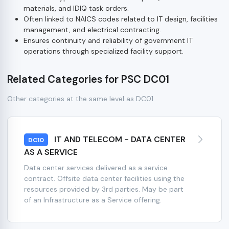
materials, and IDIQ task orders.
Often linked to NAICS codes related to IT design, facilities
management, and electrical contracting.
Ensures continuity and reliability of government IT
operations through specialized facility support.
Related Categories for PSC DC01
Other categories at the same level as DC01
IT AND TELECOM - DATA CENTER
DC10
AS A SERVICE
Data center services delivered as a service
contract. Offsite data center facilities using the
resources provided by 3rd parties. May be part
of an Infrastructure as a Service offering.