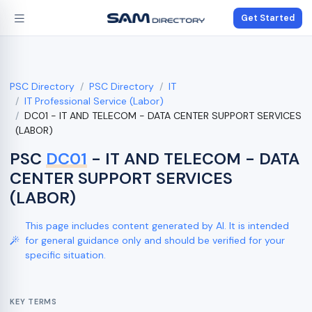
Get Started
PSC Directory
PSC Directory
IT
IT Professional Service (Labor)
DC01 - IT AND TELECOM - DATA CENTER SUPPORT SERVICES
(LABOR)
PSC
DC01
- IT AND TELECOM - DATA
CENTER SUPPORT SERVICES
(LABOR)
This page includes content generated by AI. It is intended
for general guidance only and should be verified for your
specific situation.
KEY TERMS