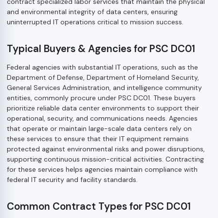
contract specialized labor services that maintain the physical
and environmental integrity of data centers, ensuring
uninterrupted IT operations critical to mission success.
Typical Buyers & Agencies for PSC DC01
Federal agencies with substantial IT operations, such as the
Department of Defense, Department of Homeland Security,
General Services Administration, and intelligence community
entities, commonly procure under PSC DC01. These buyers
prioritize reliable data center environments to support their
operational, security, and communications needs. Agencies
that operate or maintain large-scale data centers rely on
these services to ensure that their IT equipment remains
protected against environmental risks and power disruptions,
supporting continuous mission-critical activities. Contracting
for these services helps agencies maintain compliance with
federal IT security and facility standards.
Common Contract Types for PSC DC01