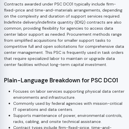
Contracts awarded under PSC DC01 typically include firm-
fixed-price and time-and-materials arrangements, depending
on the complexity and duration of support services required.
Indefinite delivery/indefinite quantity (IDIQ) contracts are also
common, providing flexibility for agencies to access data
center labor support as needed. Procurement methods range
from simplified acquisitions for smaller support tasks to
competitive full and open solicitations for comprehensive data
center management. This PSC is frequently used in task orders
that require specialized labor to maintain or upgrade data
center facilities without long-term capital investment.
Plain-Language Breakdown for PSC DC01
Focuses on labor services supporting physical data center
environments and infrastructure.
Commonly used by federal agencies with mission-critical
IT operations and data centers.
Supports maintenance of power, environmental controls,
racks, cabling, and onsite technical assistance.
Contract types include firm-fixed-price, time-and-