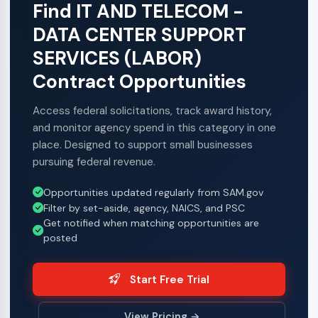
Find IT AND TELECOM -
DATA CENTER SUPPORT
SERVICES (LABOR)
Contract Opportunities
Access federal solicitations, track award history,
and monitor agency spend in this category in one
place. Designed to support small businesses
pursuing federal revenue.
Opportunities updated regularly from SAM.gov
Filter by set-aside, agency, NAICS, and PSC
Get notified when matching opportunities are
posted
Start Free Trial
View Pricing →