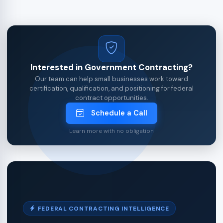
Interested in Government Contracting?
Our team can help small businesses work toward
certification, qualification, and positioning for federal
contract opportunities.
Schedule a Call
Learn more with no obligation
FEDERAL CONTRACTING INTELLIGENCE