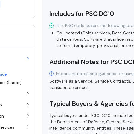
Includes for PSC DC10
This PSC code covers the following pro
Co-located (Colo) services, Data Cent
data centers. Software that is licensed
to term, temporary, provisional, or sh
Additional Notes for PSC DC
Important notes and guidance for using
vice
Software as a Service, Service Contracts, 
vice (Labor)
considered services.
Typical Buyers & Agencies f
on
Typical buyers under PSC DC10 include fede
ion
the Department of Defense, General Servi
Services
intelligence community entities. These agen