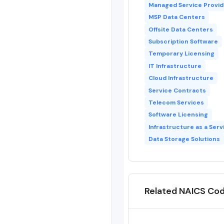
Managed Service Provid
MSP Data Centers
Offsite Data Centers
Subscription Software
Temporary Licensing
IT Infrastructure
Cloud Infrastructure
Service Contracts
Telecom Services
Software Licensing
Infrastructure as a Serv
Data Storage Solutions
Related NAICS Co