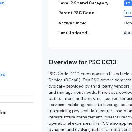
Level 2 Spend Category:
er
1.2
Parent PSC Code:
DC
Active Since:
Oct
Last Updated:
Apri
Overview for PSC DC10
PSC Code DC10 encompasses IT and telecom
ice
Service (DCaaS). This PSC covers contracts 
typically provided by third-party vendors
and management needs. It includes co-loc
data centers, and software licensed for us
services enable agencies to leverage scalab
maintaining physical data center assets on-
des
infrastructure management, disaster reco
operational expenses. The PSC also applies
dynamic and evolving nature of data cente