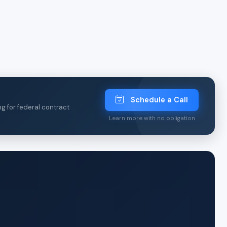
Schedule a Call
ng for federal contract
Learn more with no obligation