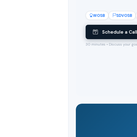
WOSB
SDVOSB
Schedule a Cal
30 minutes • Discuss your go