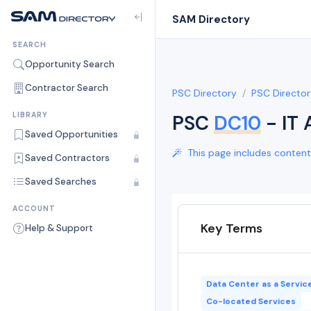
SAM Directory
SEARCH
Opportunity Search
Contractor Search
PSC Directory
PSC Director
LIBRARY
PSC
DC10
- IT
Saved Opportunities
This page includes content 
Saved Contractors
Saved Searches
ACCOUNT
Key Terms
Help & Support
Data Center as a Servic
Co-located Services