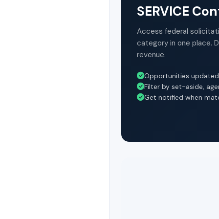
SERVICE Cont
Access federal solicitat
category in one place. 
revenue.
Opportunities updated
Filter by set-aside, ag
Get notified when mat