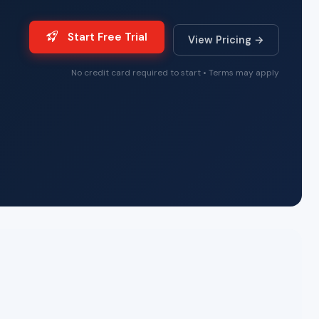
Start Free Trial
View Pricing →
No credit card required to start • Terms may apply