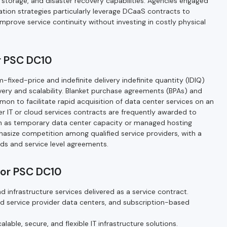
a storage, and disaster recovery capabilities. Agencies engaged
ration strategies particularly leverage DCaaS contracts to
improve service continuity without investing in costly physical
r PSC DC10
-fixed-price and indefinite delivery indefinite quantity (IDIQ)
elivery and scalability. Blanket purchase agreements (BPAs) and
n to facilitate rapid acquisition of data center services on an
r IT or cloud services contracts are frequently awarded to
h as temporary data center capacity or managed hosting
ize competition among qualified service providers, with a
ds and service level agreements.
for PSC DC10
nd infrastructure services delivered as a service contract.
d service provider data centers, and subscription-based
alable, secure, and flexible IT infrastructure solutions.