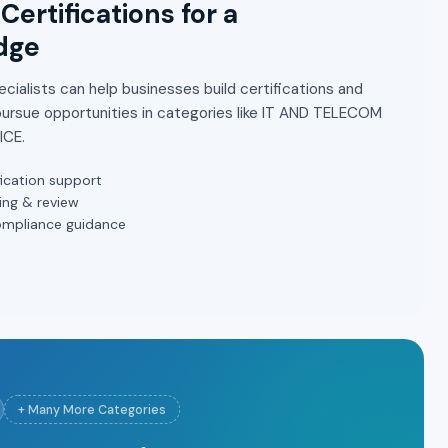
Certifications for a
dge
cialists can help businesses build certifications and
pursue opportunities in categories like IT AND TELECOM
ICE.
ication support
ing & review
ompliance guidance
+ Many More Categories