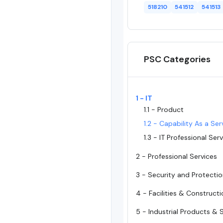
518210
541512
541513
PSC Categories
1 - IT
1.1 - Product
1.2 - Capability As a Ser
1.3 - IT Professional Ser
2 - Professional Services
3 - Security and Protecti
4 - Facilities & Construct
5 - Industrial Products & 