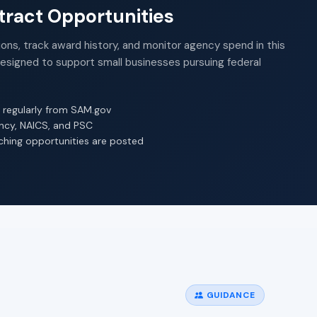
ract Opportunities
ions, track award history, and monitor agency spend in this
Designed to support small businesses pursuing federal
 regularly from SAM.gov
ency, NAICS, and PSC
ching opportunities are posted
GUIDANCE