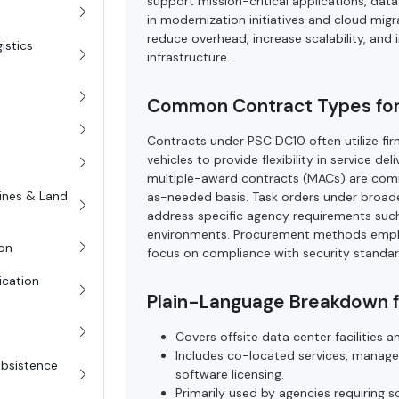
support mission-critical applications, dat
in modernization initiatives and cloud mig
reduce overhead, increase scalability, and 
istics
infrastructure.
Common Contract Types fo
Contracts under PSC DC10 often utilize firm
vehicles to provide flexibility in service d
multiple-award contracts (MACs) are commo
rines & Land
as-needed basis. Task orders under broade
address specific agency requirements suc
environments. Procurement methods emphas
on
focus on compliance with security standar
ication
Plain-Language Breakdown 
Covers offsite data center facilities a
Includes co-located services, manage
Subsistence
software licensing.
Primarily used by agencies requiring sc