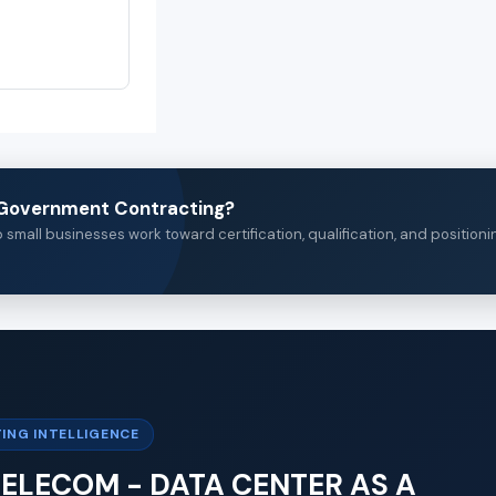
n Government Contracting?
small businesses work toward certification, qualification, and positioni
ING INTELLIGENCE
 TELECOM - DATA CENTER AS A