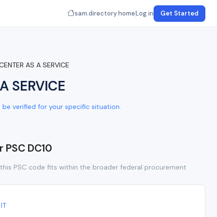
sam.directory home
Log in
Get Started
 CENTER AS A SERVICE
A SERVICE
e verified for your specific situation.
or PSC DC10
this PSC code fits within the broader federal procurement
IT