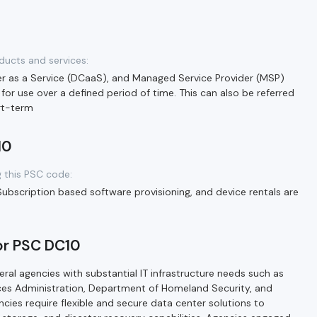
ducts and services:
er as a Service (DCaaS), and Managed Service Provider (MSP)
 for use over a defined period of time. This can also be referred
ort-term
10
 this PSC code:
Subscription based software provisioning, and device rentals are
or PSC DC10
ral agencies with substantial IT infrastructure needs such as
ces Administration, Department of Homeland Security, and
cies require flexible and secure data center solutions to