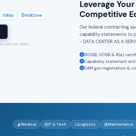
Leverage Your 
Competitive E
8(a)
HUBZone
Our federal contracting spe
l
capability statements to 
- DATA CENTER AS A SERV
als with our team
WOSB, VOSB & 8(a) certif
Capability statement writ
SAM.gov registration & c
Medical
IT & Tech
Logistics
Maintenance