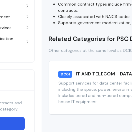
Common contract types include firm-f
contracts.
Closely associated with NAICS codes 5
pment
Supports government modernization, cl
rvices
Related Categories for PSC
ication
Other categories at the same level as DC1
IT AND TELECOM - DAT
DC01
Support services for data center facil
including the space, power, environme
Includes tiered and non-tiered comput
house IT equipment.
ntracts and
 category.