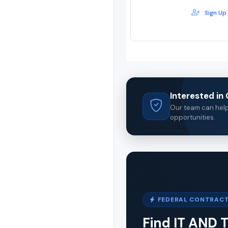
Sign Up
Interested i
Our team can help 
opportunities.
FEDERAL CONTRACT
Find IT AND