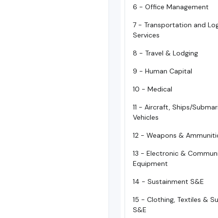
6 - Office Management
7 - Transportation and Log
Services
8 - Travel & Lodging
9 - Human Capital
10 - Medical
11 - Aircraft, Ships/Subma
Vehicles
12 - Weapons & Ammuniti
13 - Electronic & Commun
Equipment
14 - Sustainment S&E
15 - Clothing, Textiles & 
S&E