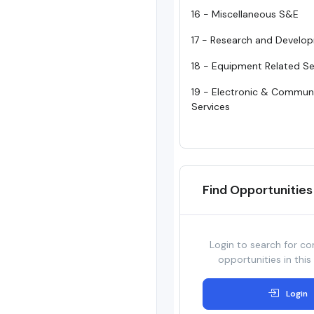
16 - Miscellaneous S&E
17 - Research and Develo
18 - Equipment Related Se
19 - Electronic & Commun
Services
Find Opportunities
Login to search for co
opportunities in this
Login