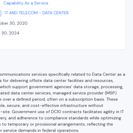
Capability As a Service
IT AND TELECOM - DATA CENTER
ober 30, 2020
l 30, 2024
munications services specifically related to Data Center as a
for delivering offsite data center facilities and resources,
, which support government agencies' data storage, processing,
ated data center services, managed service provider (MSP)
e over a defined period, often on a subscription basis. These
le, secure, and cost-effective infrastructure without
site. Government use of DC10 contracts facilitates agility in IT
very, and adherence to compliance standards while optimizing
 to temporary or provisional arrangements, reflecting the
r service demands in federal operations.