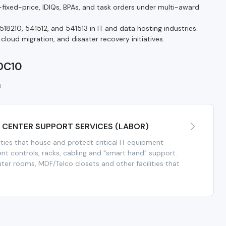
ixed-price, IDIQs, BPAs, and task orders under multi-award
18210, 541512, and 541513 in IT and data hosting industries.
oud migration, and disaster recovery initiatives.
 DC10
0
A CENTER SUPPORT SERVICES (LABOR)
ities that house and protect critical IT equipment
nt controls, racks, cabling and "smart hand" support.
er rooms, MDF/Telco closets and other facilities that