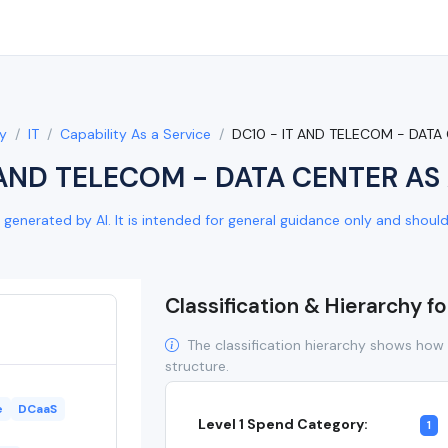
y
IT
Capability As a Service
DC10 - IT AND TELECOM - DATA
 AND TELECOM - DATA CENTER AS 
generated by AI. It is intended for general guidance only and should b
Classification & Hierarchy f
The classification hierarchy shows how 
structure.
e
DCaaS
Level 1 Spend Category:
1