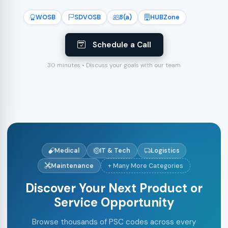
WOSB
SDVOSB
8(a)
HUBZone
Schedule a Call
30 minutes • Discuss your goals with our team
Medical
IT & Tech
Logistics
Maintenance
+ Many More Categories
Discover Your Next Product or
Service Opportunity
Browse thousands of PSC codes across every