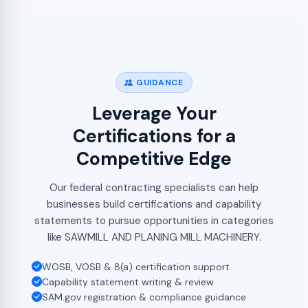
GUIDANCE
Leverage Your
Certifications for a
Competitive Edge
Our federal contracting specialists can help
businesses build certifications and capability
statements to pursue opportunities in categories
like SAWMILL AND PLANING MILL MACHINERY.
WOSB, VOSB & 8(a) certification support
Capability statement writing & review
SAM.gov registration & compliance guidance