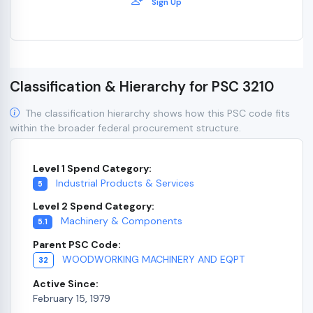
Sign Up
Classification & Hierarchy for PSC 3210
The classification hierarchy shows how this PSC code fits
within the broader federal procurement structure.
Level 1 Spend Category:
Industrial Products & Services
5
Level 2 Spend Category:
Machinery & Components
5.1
Parent PSC Code:
WOODWORKING MACHINERY AND EQPT
32
Active Since:
February 15, 1979