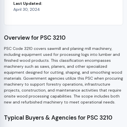
Last Updated:
April 30, 2024
Overview for PSC 3210
PSC Code 3210 covers sawmill and planing mill machinery,
including equipment used for processing logs into lumber and
finished wood products. This classification encompasses
machinery such as saws, planers, and other specialized
equipment designed for cutting, shaping, and smoothing wood
materials. Government agencies utilize this PSC when procuring
machinery to support forestry operations, infrastructure
projects, construction, and maintenance activities that require
onsite wood processing capabilities. The scope includes both
new and refurbished machinery to meet operational needs.
Typical Buyers & Agencies for PSC 3210