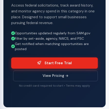
Access federal solicitations, track award history,
and monitor agency spend in this category in one
place. Designed to support small businesses
pursuing federal revenue.
Opportunities updated regularly from SAM.gov
Filter by set-aside, agency, NAICS, and PSC
Get notified when matching opportunities are
posted
Start Free Trial
View Pricing →
No credit card required to start • Terms may apply