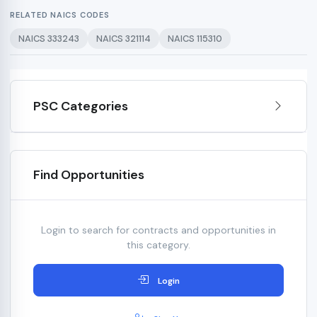
RELATED NAICS CODES
NAICS 333243
NAICS 321114
NAICS 115310
PSC Categories
Find Opportunities
Login to search for contracts and opportunities in
this category.
Login