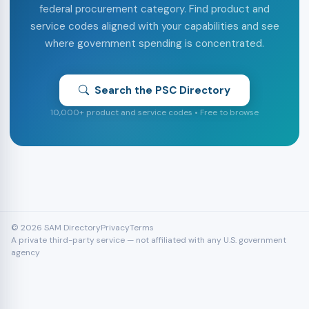
federal procurement category. Find product and
service codes aligned with your capabilities and see
where government spending is concentrated.
Search the PSC Directory
10,000+ product and service codes • Free to browse
© 2026 SAM Directory
Privacy
Terms
A private third-party service — not affiliated with any U.S. government
agency