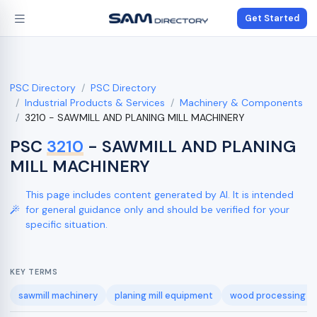
Get Started
PSC Directory
PSC Directory
Industrial Products & Services
Machinery & Components
3210 - SAWMILL AND PLANING MILL MACHINERY
PSC
3210
- SAWMILL AND PLANING
MILL MACHINERY
This page includes content generated by AI. It is intended
for general guidance only and should be verified for your
specific situation.
KEY TERMS
sawmill machinery
planing mill equipment
wood processing m