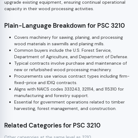
upgrade existing equipment, ensuring continual operational
capacity in their wood processing activities.
Plain-Language Breakdown for PSC 3210
Covers machinery for sawing, planing, and processing
wood materials in sawmills and planing mills.
Common buyers include the U.S. Forest Service,
Department of Agriculture, and Department of Defense.
Typical contracts involve purchase and maintenance of
new or refurbished wood processing machinery.
Procurements use various contract types including firm-
fixed-price and IDIQ contracts.
Aligns with NAICS codes 333243, 321114, and 115310 for
manufacturing and forestry support.
Essential for government operations related to timber
harvesting, forest management, and construction.
Related Categories for PSC 3210
Other categories at the same level as 3210