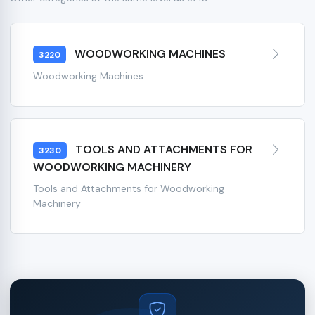
WOODWORKING MACHINES
3220
Woodworking Machines
TOOLS AND ATTACHMENTS FOR
3230
WOODWORKING MACHINERY
Tools and Attachments for Woodworking
Machinery