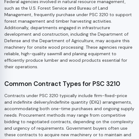
Federal agencies involved in natural resource management,
such as the U.S. Forest Service and Bureau of Land
Management, frequently purchase under PSC 3210 to support
forest management and timber harvesting activities.
Additionally, departments engaged in infrastructure
development and construction, including the Department of
Defense and the Department of Agriculture, may acquire this
machinery for onsite wood processing. These agencies require
reliable, high-quality sawmill and planing equipment to
efficiently produce lumber and wood products essential for
their operations.
Common Contract Types for PSC 3210
Contracts under PSC 3210 typically include firm-fixed-price
and indefinite delivery/indefinite quantity (IDIQ) arrangements,
accommodating both one-time purchases and ongoing supply
needs. Procurement methods may range from competitive
bidding to negotiated contracts, depending on the complexity
and urgency of requirements. Government buyers often use
these contracts to acquire new machinery or to maintain and