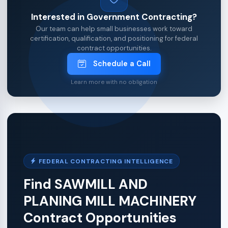
Interested in Government Contracting?
Our team can help small businesses work toward
certification, qualification, and positioning for federal
contract opportunities.
Schedule a Call
Learn more with no obligation
FEDERAL CONTRACTING INTELLIGENCE
Find SAWMILL AND
PLANING MILL MACHINERY
Contract Opportunities