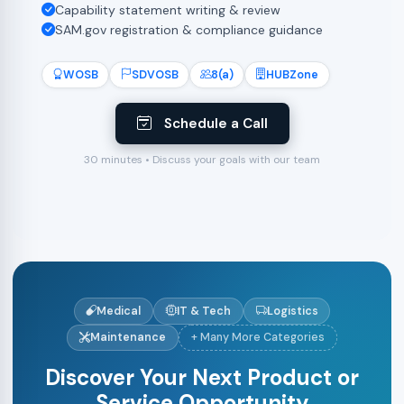
Capability statement writing & review
SAM.gov registration & compliance guidance
WOSB
SDVOSB
8(a)
HUBZone
Schedule a Call
30 minutes • Discuss your goals with our team
Medical
IT & Tech
Logistics
Maintenance
+ Many More Categories
Discover Your Next Product or
Service Opportunity