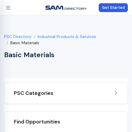
Get Started
PSC Directory
Industrial Products & Services
Basic Materials
Basic Materials
PSC Categories
Find Opportunities