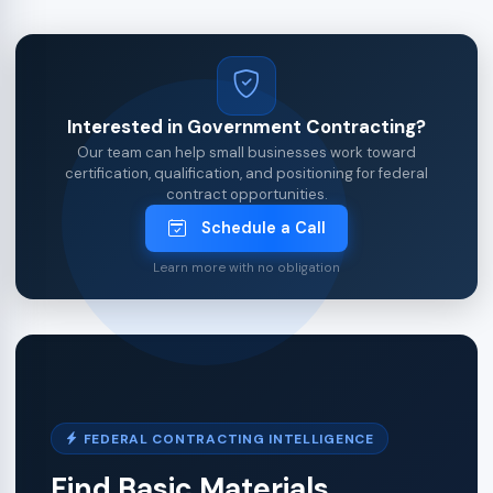
Interested in Government Contracting?
Our team can help small businesses work toward
certification, qualification, and positioning for federal
contract opportunities.
Schedule a Call
Learn more with no obligation
FEDERAL CONTRACTING INTELLIGENCE
Find Basic Materials