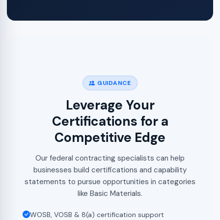
GUIDANCE
Leverage Your
Certifications for a
Competitive Edge
Our federal contracting specialists can help
businesses build certifications and capability
statements to pursue opportunities in categories
like Basic Materials.
WOSB, VOSB & 8(a) certification support