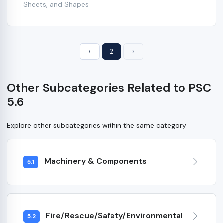
Sheets, and Shapes
‹
2
›
Other Subcategories Related to PSC
5.6
Explore other subcategories within the same category
Machinery & Components
5.1
Fire/Rescue/Safety/Environmental
5.2