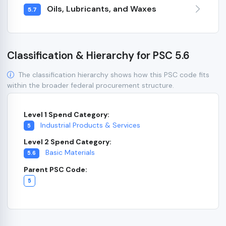
Oils, Lubricants, and Waxes
5.7
Classification & Hierarchy for PSC 5.6
The classification hierarchy shows how this PSC code fits
within the broader federal procurement structure.
Level 1 Spend Category:
Industrial Products & Services
5
Level 2 Spend Category:
Basic Materials
5.6
Parent PSC Code:
5