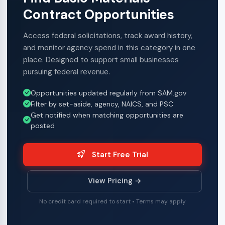
Contract Opportunities
Access federal solicitations, track award history,
and monitor agency spend in this category in one
place. Designed to support small businesses
pursuing federal revenue.
Opportunities updated regularly from SAM.gov
Filter by set-aside, agency, NAICS, and PSC
Get notified when matching opportunities are
posted
Start Free Trial
View Pricing →
No credit card required to start • Terms may apply