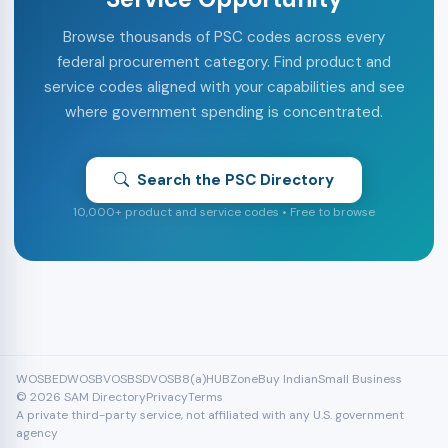
Browse thousands of PSC codes across every
federal procurement category. Find product and
service codes aligned with your capabilities and see
where government spending is concentrated.
Search the PSC Directory
10,000+ product and service codes • Free to browse
WOSB
EDWOSB
VOSB
SDVOSB
8(a)
HUBZone
Buy Indian
Small Business
© 2026 SAM Directory
Privacy
Terms
A private third-party service, not affiliated with any U.S. government
agency