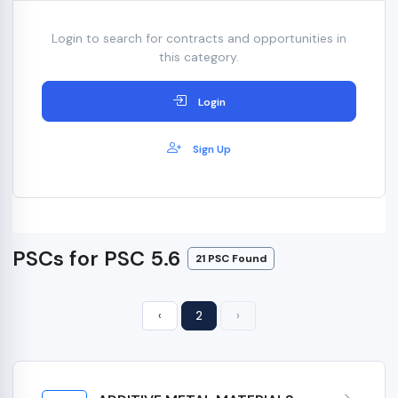
Login to search for contracts and opportunities in
this category.
Login
Sign Up
PSCs for PSC 5.6
21 PSC Found
‹
2
›