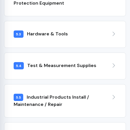
Protection Equipment
Hardware & Tools
5.3
Test & Measurement Supplies
5.4
Industrial Products Install /
5.5
Maintenance / Repair