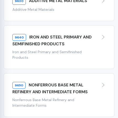
ADDITIVE METAL MATERIALS
9630
Additive Metal Materials
IRON AND STEEL PRIMARY AND
9640
SEMIFINISHED PRODUCTS
Iron and Steel Primary and Semifinished
Products
NONFERROUS BASE METAL
9650
REFINERY AND INTERMEDIATE FORMS
Nonferrous Base Metal Refinery and
Intermediate Forms