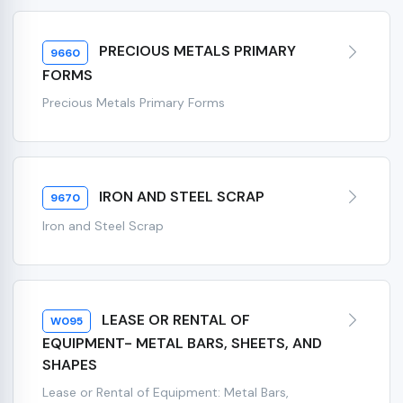
PRECIOUS METALS PRIMARY
9660
FORMS
Precious Metals Primary Forms
IRON AND STEEL SCRAP
9670
Iron and Steel Scrap
LEASE OR RENTAL OF
W095
EQUIPMENT- METAL BARS, SHEETS, AND
SHAPES
Lease or Rental of Equipment: Metal Bars,