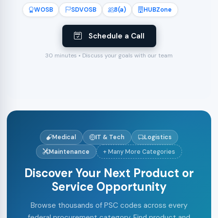
WOSB
SDVOSB
8(a)
HUBZone
Schedule a Call
30 minutes • Discuss your goals with our team
Medical
IT & Tech
Logistics
Maintenance
+ Many More Categories
Discover Your Next Product or
Service Opportunity
Browse thousands of PSC codes across every
federal procurement category. Find product and