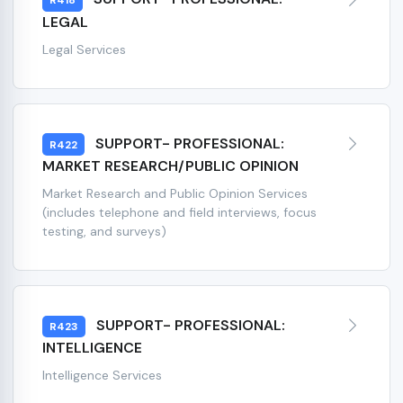
R418
LEGAL
Legal Services
SUPPORT- PROFESSIONAL:
R422
MARKET RESEARCH/PUBLIC OPINION
Market Research and Public Opinion Services
(includes telephone and field interviews, focus
testing, and surveys)
SUPPORT- PROFESSIONAL:
R423
INTELLIGENCE
Intelligence Services