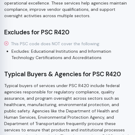
operational excellence. These services help agencies maintain
compliance, improve vendor qualifications, and support
oversight activities across multiple sectors.
Excludes for PSC R420
This PSC code does NOT cover the following:
Excludes: Educational Institutions and Information
Technology Certifications and Accreditations
Typical Buyers & Agencies for PSC R420
Typical buyers of services under PSC R420 include federal
agencies responsible for regulatory compliance, quality
assurance, and program oversight across sectors such as
healthcare, manufacturing, environmental protection, and
public safety. Agencies like the Department of Health and
Human Services, Environmental Protection Agency, and
Department of Transportation frequently procure these
services to ensure that products and institutional processes