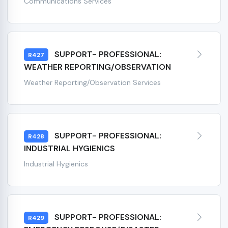
Communications Services
SUPPORT- PROFESSIONAL:
R427
WEATHER REPORTING/OBSERVATION
Weather Reporting/Observation Services
SUPPORT- PROFESSIONAL:
R428
INDUSTRIAL HYGIENICS
Industrial Hygienics
SUPPORT- PROFESSIONAL:
R429