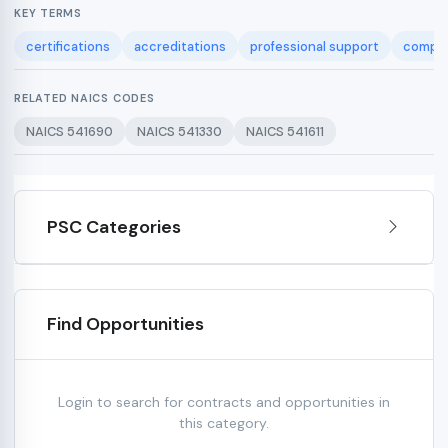
KEY TERMS
certifications
accreditations
professional support
complia
RELATED NAICS CODES
NAICS 541690
NAICS 541330
NAICS 541611
PSC Categories
Find Opportunities
Login to search for contracts and opportunities in
this category.