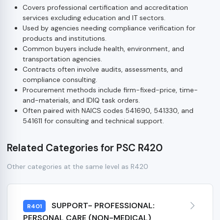
Covers professional certification and accreditation
services excluding education and IT sectors.
Used by agencies needing compliance verification for
products and institutions.
Common buyers include health, environment, and
transportation agencies.
Contracts often involve audits, assessments, and
compliance consulting.
Procurement methods include firm-fixed-price, time-
and-materials, and IDIQ task orders.
Often paired with NAICS codes 541690, 541330, and
541611 for consulting and technical support.
Related Categories for PSC R420
Other categories at the same level as R420
SUPPORT- PROFESSIONAL:
R401
PERSONAL CARE (NON-MEDICAL)