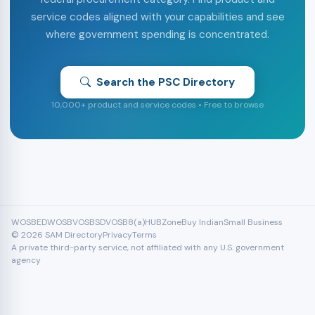
service codes aligned with your capabilities and see
where government spending is concentrated.
Search the PSC Directory
10,000+ product and service codes • Free to browse
WOSB
EDWOSB
VOSB
SDVOSB
8(a)
HUBZone
Buy Indian
Small Business
© 2026 SAM Directory
Privacy
Terms
A private third-party service, not affiliated with any U.S. government
agency