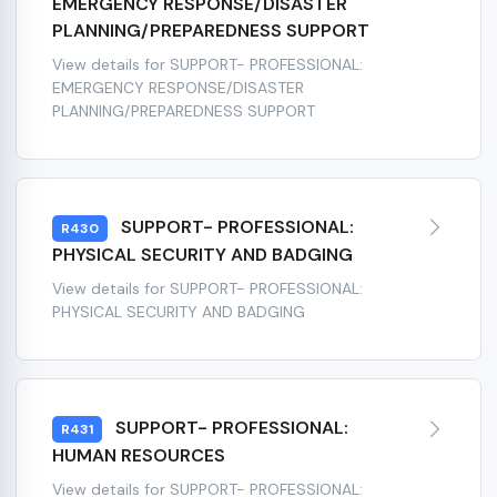
EMERGENCY RESPONSE/DISASTER
PLANNING/PREPAREDNESS SUPPORT
View details for SUPPORT- PROFESSIONAL:
EMERGENCY RESPONSE/DISASTER
PLANNING/PREPAREDNESS SUPPORT
SUPPORT- PROFESSIONAL:
R430
PHYSICAL SECURITY AND BADGING
View details for SUPPORT- PROFESSIONAL:
PHYSICAL SECURITY AND BADGING
SUPPORT- PROFESSIONAL:
R431
HUMAN RESOURCES
View details for SUPPORT- PROFESSIONAL: