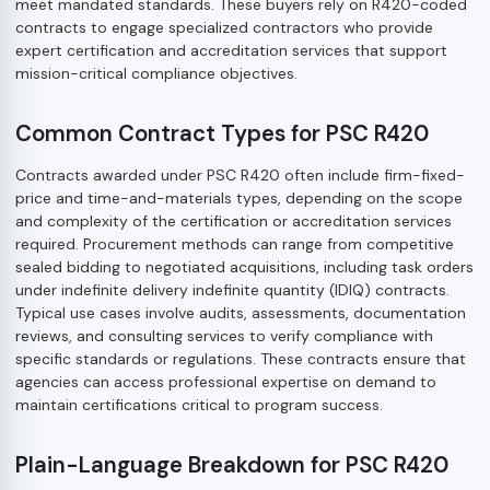
meet mandated standards. These buyers rely on R420-coded
contracts to engage specialized contractors who provide
expert certification and accreditation services that support
mission-critical compliance objectives.
Common Contract Types for PSC R420
Contracts awarded under PSC R420 often include firm-fixed-
price and time-and-materials types, depending on the scope
and complexity of the certification or accreditation services
required. Procurement methods can range from competitive
sealed bidding to negotiated acquisitions, including task orders
under indefinite delivery indefinite quantity (IDIQ) contracts.
Typical use cases involve audits, assessments, documentation
reviews, and consulting services to verify compliance with
specific standards or regulations. These contracts ensure that
agencies can access professional expertise on demand to
maintain certifications critical to program success.
Plain-Language Breakdown for PSC R420