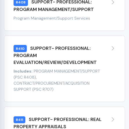
SUPPORT- PROFESSIONAL:
R408
PROGRAM MANAGEMENT/SUPPORT
Program Management/Support Services
SUPPORT- PROFESSIONAL:
R410
PROGRAM
EVALUATION/REVIEW/DEVELOPMENT
Includes:
PROGRAM MANAGEMENT/SUPPORT
(PSC R408),
CONTRACT/PROCUREMENT/ACQUISITION
SUPPORT (PSC R707)
SUPPORT- PROFESSIONAL: REAL
R411
PROPERTY APPRAISALS