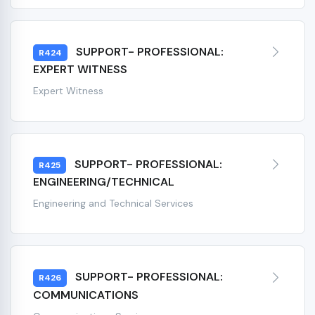
SUPPORT- PROFESSIONAL:
R424
EXPERT WITNESS
Expert Witness
SUPPORT- PROFESSIONAL:
R425
ENGINEERING/TECHNICAL
Engineering and Technical Services
SUPPORT- PROFESSIONAL:
R426
COMMUNICATIONS