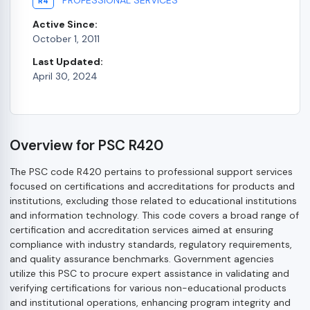
R4
Active Since:
October 1, 2011
Last Updated:
April 30, 2024
Overview for PSC R420
The PSC code R420 pertains to professional support services
focused on certifications and accreditations for products and
institutions, excluding those related to educational institutions
and information technology. This code covers a broad range of
certification and accreditation services aimed at ensuring
compliance with industry standards, regulatory requirements,
and quality assurance benchmarks. Government agencies
utilize this PSC to procure expert assistance in validating and
verifying certifications for various non-educational products
and institutional operations, enhancing program integrity and