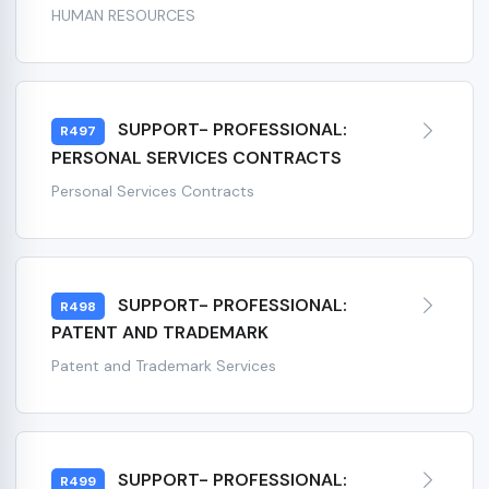
HUMAN RESOURCES
SUPPORT- PROFESSIONAL:
R497
PERSONAL SERVICES CONTRACTS
Personal Services Contracts
SUPPORT- PROFESSIONAL:
R498
PATENT AND TRADEMARK
Patent and Trademark Services
SUPPORT- PROFESSIONAL:
R499