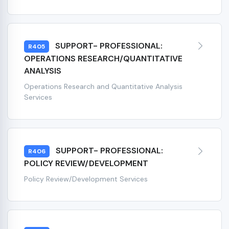
SUPPORT- PROFESSIONAL:
R405
OPERATIONS RESEARCH/QUANTITATIVE
ANALYSIS
Operations Research and Quantitative Analysis
Services
SUPPORT- PROFESSIONAL:
R406
POLICY REVIEW/DEVELOPMENT
Policy Review/Development Services