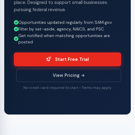
place. Designed to support small businesses
pursuing federal revenue.
Opportunities updated regularly from SAM.gov
Filter by set-aside, agency, NAICS, and PSC
Get notified when matching opportunities are
posted
Start Free Trial
View Pricing →
No credit card required to start • Terms may apply