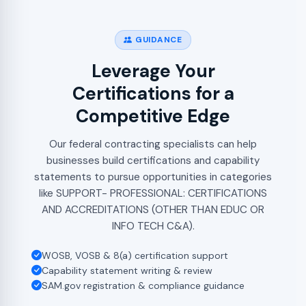
GUIDANCE
Leverage Your
Certifications for a
Competitive Edge
Our federal contracting specialists can help
businesses build certifications and capability
statements to pursue opportunities in categories
like SUPPORT- PROFESSIONAL: CERTIFICATIONS
AND ACCREDITATIONS (OTHER THAN EDUC OR
INFO TECH C&A).
WOSB, VOSB & 8(a) certification support
Capability statement writing & review
SAM.gov registration & compliance guidance