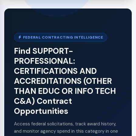
FEDERAL CONTRACTING INTELLIGENCE
Find SUPPORT-
PROFESSIONAL:
CERTIFICATIONS AND
ACCREDITATIONS (OTHER
THAN EDUC OR INFO TECH
C&A) Contract
Opportunities
Access federal solicitations, track award history,
and monitor agency spend in this category in one