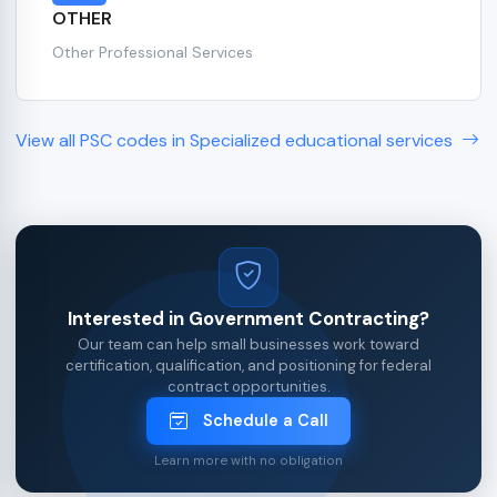
OTHER
Other Professional Services
View all PSC codes in Specialized educational services
Interested in Government Contracting?
Our team can help small businesses work toward
certification, qualification, and positioning for federal
contract opportunities.
Schedule a Call
Learn more with no obligation