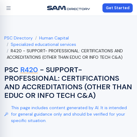
Get Started
PSC Directory
Human Capital
Specialized educational services
R420 - SUPPORT- PROFESSIONAL: CERTIFICATIONS AND
ACCREDITATIONS (OTHER THAN EDUC OR INFO TECH C&A)
PSC
R420
- SUPPORT-
PROFESSIONAL: CERTIFICATIONS
AND ACCREDITATIONS (OTHER THAN
EDUC OR INFO TECH C&A)
This page includes content generated by AI. It is intended
for general guidance only and should be verified for your
specific situation.