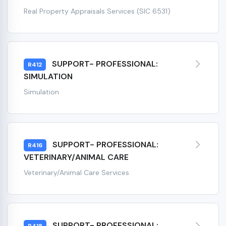
Real Property Appraisals Services (SIC 6531)
SUPPORT- PROFESSIONAL:
R412
SIMULATION
Simulation
SUPPORT- PROFESSIONAL:
R416
VETERINARY/ANIMAL CARE
Veterinary/Animal Care Services
SUPPORT- PROFESSIONAL: