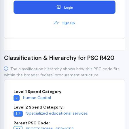
Login
Sign Up
Classification & Hierarchy for PSC R420
The classification hierarchy shows how this PSC code fits
within the broader federal procurement structure.
Level 1 Spend Category:
Human Capital
9
Level 2 Spend Category:
Specialized educational services
9.4
Parent PSC Code:
PROFESSIONAL SERVICES