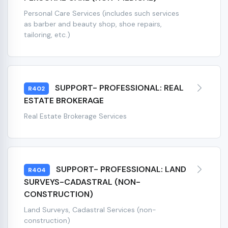
Personal Care Services (includes such services
as barber and beauty shop, shoe repairs,
tailoring, etc.)
SUPPORT- PROFESSIONAL: REAL
R402
ESTATE BROKERAGE
Real Estate Brokerage Services
SUPPORT- PROFESSIONAL: LAND
R404
SURVEYS-CADASTRAL (NON-
CONSTRUCTION)
Land Surveys, Cadastral Services (non-
construction)