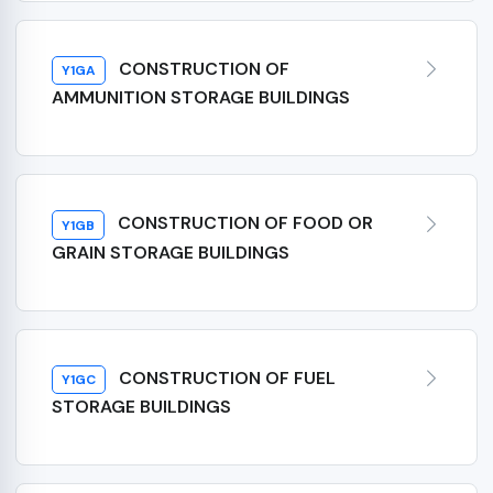
CONSTRUCTION OF
Y1GA
AMMUNITION STORAGE BUILDINGS
CONSTRUCTION OF FOOD OR
Y1GB
GRAIN STORAGE BUILDINGS
CONSTRUCTION OF FUEL
Y1GC
STORAGE BUILDINGS