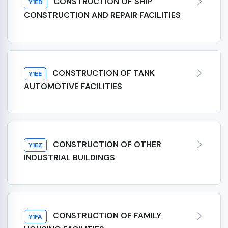
CONSTRUCTION OF SHIP
Y1ED
CONSTRUCTION AND REPAIR FACILITIES
CONSTRUCTION OF TANK
Y1EE
AUTOMOTIVE FACILITIES
CONSTRUCTION OF OTHER
Y1EZ
INDUSTRIAL BUILDINGS
CONSTRUCTION OF FAMILY
Y1FA