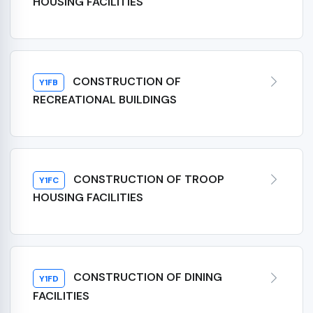
HOUSING FACILITIES
CONSTRUCTION OF
Y1FB
RECREATIONAL BUILDINGS
CONSTRUCTION OF TROOP
Y1FC
HOUSING FACILITIES
CONSTRUCTION OF DINING
Y1FD
FACILITIES