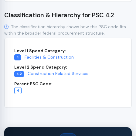
Classification & Hierarchy for PSC 4.2
The classification hierarchy shows how this PSC code fits
within the broader federal procurement structure.
Level 1 Spend Category:
Facilities & Construction
4
Level 2 Spend Category:
Construction Related Services
4.2
Parent PSC Code:
4