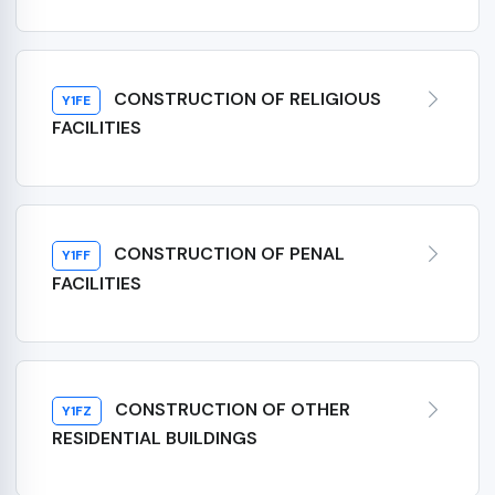
CONSTRUCTION OF RELIGIOUS
Y1FE
FACILITIES
CONSTRUCTION OF PENAL
Y1FF
FACILITIES
CONSTRUCTION OF OTHER
Y1FZ
RESIDENTIAL BUILDINGS