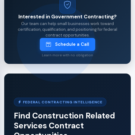
Interested in Government Contracting?
Our team can help small businesses work toward
certification, qualification, and positioning for federal
contract opportunities.
Schedule a Call
Learn more with no obligation
FEDERAL CONTRACTING INTELLIGENCE
Find Construction Related
Services Contract