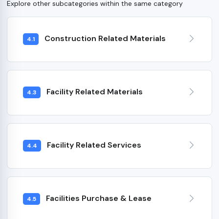
Explore other subcategories within the same category
Construction Related Materials
4.1
Facility Related Materials
4.3
Facility Related Services
4.4
Facilities Purchase & Lease
4.5