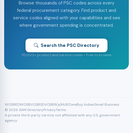
Browse thousands of PSC codes across every
federal procurement category. Find product and
service codes aligned with your capabilities and see
where government spending is concentrated.
Search the PSC Directory
10,000+ product and service codes • Free to browse
WOSB
EDWOSB
VOSB
SDVOSB
8(a)
HUBZone
Buy Indian
Small Business
© 2026 SAM Directory
Privacy
Terms
A private third-party service, not affiliated with any U.S. government
agency