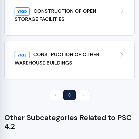
CONSTRUCTION OF OPEN
Y1GD
STORAGE FACILITIES
CONSTRUCTION OF OTHER
Y1GZ
WAREHOUSE BUILDINGS
‹
8
›
Other Subcategories Related to PSC
4.2