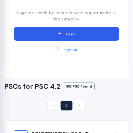
Login to search for contracts and opportunities in
this category.
Login
Sign Up
PSCs for PSC 4.2
160 PSC Found
‹
8
›