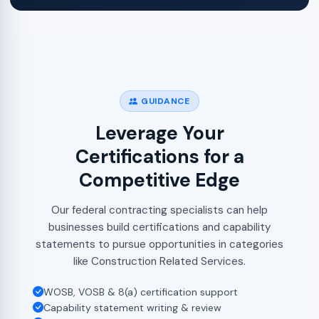
GUIDANCE
Leverage Your
Certifications for a
Competitive Edge
Our federal contracting specialists can help
businesses build certifications and capability
statements to pursue opportunities in categories
like Construction Related Services.
WOSB, VOSB & 8(a) certification support
Capability statement writing & review