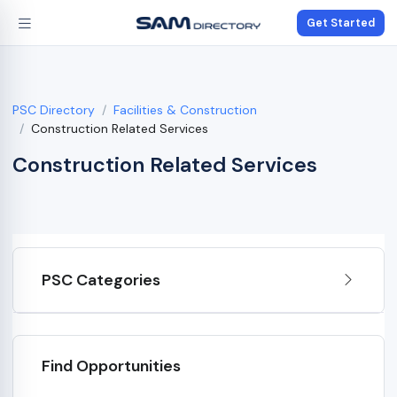
Get Started
PSC Directory
Facilities & Construction
Construction Related Services
Construction Related Services
PSC Categories
Find Opportunities