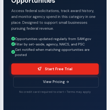
Opportunities
Access federal solicitations, track award history,
and monitor agency spend in this category in one
place. Designed to support small businesses
pursuing federal revenue.
Opportunities updated regularly from SAM.gov
Filter by set-aside, agency, NAICS, and PSC
Get notified when matching opportunities are
posted
Start Free Trial
View Pricing →
No credit card required to start • Terms may apply