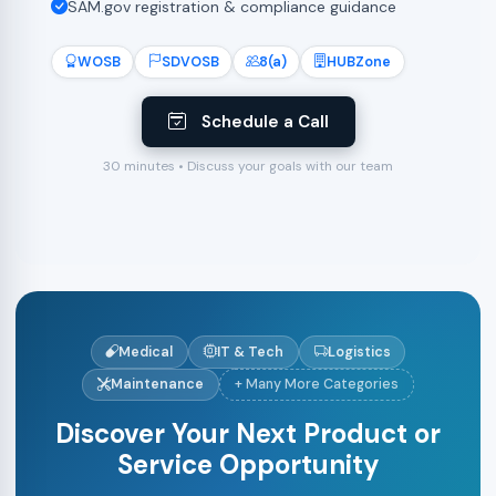
SAM.gov registration & compliance guidance
WOSB
SDVOSB
8(a)
HUBZone
Schedule a Call
30 minutes • Discuss your goals with our team
Medical
IT & Tech
Logistics
Maintenance
+ Many More Categories
Discover Your Next Product or
Service Opportunity