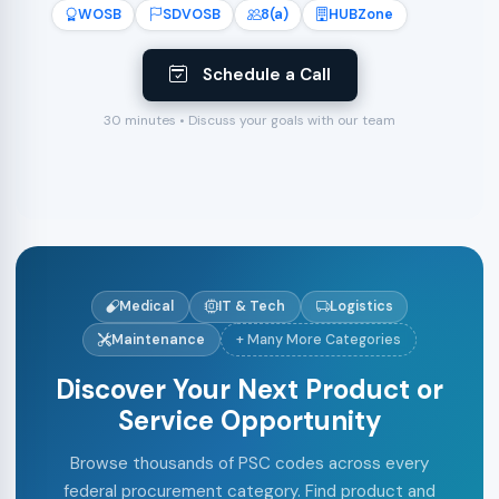
WOSB
SDVOSB
8(a)
HUBZone
Schedule a Call
30 minutes • Discuss your goals with our team
Medical
IT & Tech
Logistics
Maintenance
+ Many More Categories
Discover Your Next Product or
Service Opportunity
Browse thousands of PSC codes across every
federal procurement category. Find product and