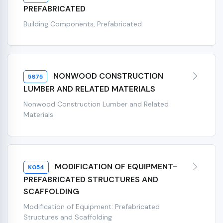
PREFABRICATED
Building Components, Prefabricated
NONWOOD CONSTRUCTION
5675
LUMBER AND RELATED MATERIALS
Nonwood Construction Lumber and Related
Materials
MODIFICATION OF EQUIPMENT-
K054
PREFABRICATED STRUCTURES AND
SCAFFOLDING
Modification of Equipment: Prefabricated
Structures and Scaffolding