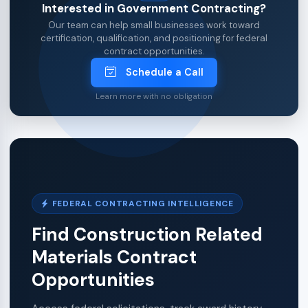
Interested in Government Contracting?
Our team can help small businesses work toward
certification, qualification, and positioning for federal
contract opportunities.
Schedule a Call
Learn more with no obligation
FEDERAL CONTRACTING INTELLIGENCE
Find Construction Related
Materials Contract
Opportunities