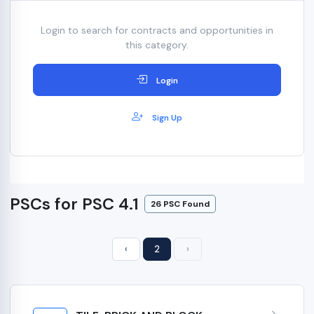
Login to search for contracts and opportunities in
this category.
Login
Sign Up
PSCs for PSC 4.1
26 PSC Found
‹
2
›