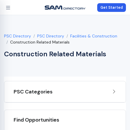
Get Started
PSC Directory
PSC Directory
Facilities & Construction
Construction Related Materials
Construction Related Materials
PSC Categories
Find Opportunities