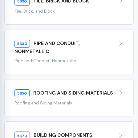
TILE, BRICK AND BLOCK
5620
Tile, Brick, and Block
PIPE AND CONDUIT,
5630
NONMETALLIC
Pipe and Conduit, Nonmetallic
ROOFING AND SIDING MATERIALS
5650
Roofing and Siding Materials
BUILDING COMPONENTS,
5670