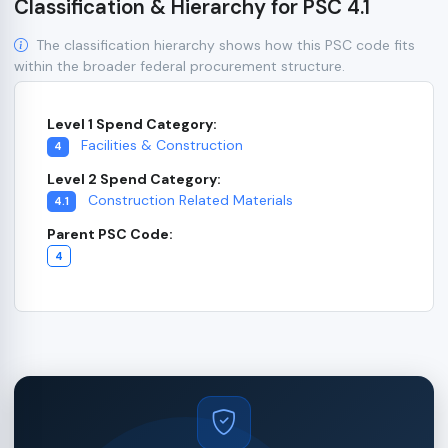
Classification & Hierarchy for PSC 4.1
The classification hierarchy shows how this PSC code fits
within the broader federal procurement structure.
Level 1 Spend Category:
Facilities & Construction
4
Level 2 Spend Category:
Construction Related Materials
4.1
Parent PSC Code:
4