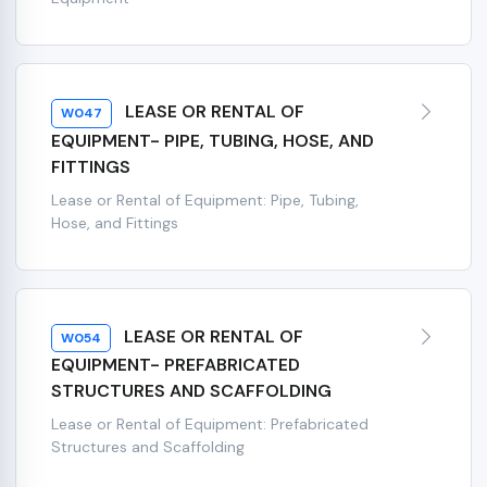
LEASE OR RENTAL OF
W047
EQUIPMENT- PIPE, TUBING, HOSE, AND
FITTINGS
Lease or Rental of Equipment: Pipe, Tubing,
Hose, and Fittings
LEASE OR RENTAL OF
W054
EQUIPMENT- PREFABRICATED
STRUCTURES AND SCAFFOLDING
Lease or Rental of Equipment: Prefabricated
Structures and Scaffolding