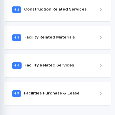
Construction Related Services
4.2
Facility Related Materials
4.3
Facility Related Services
4.4
Facilities Purchase & Lease
4.5