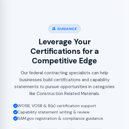
GUIDANCE
Leverage Your
Certifications for a
Competitive Edge
Our federal contracting specialists can help
businesses build certifications and capability
statements to pursue opportunities in categories
like Construction Related Materials.
WOSB, VOSB & 8(a) certification support
Capability statement writing & review
SAM.gov registration & compliance guidance