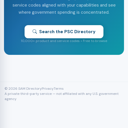
service codes aligned with your capabilities and see
where government spending is concentrated.
Search the PSC Directory
10,000+ product and service codes • Free to browse
© 2026 SAM Directory
Privacy
Terms
A private third-party service — not affiliated with any U.S. government
agency