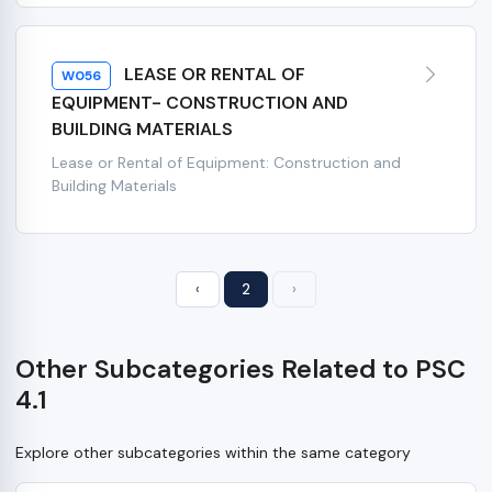
LEASE OR RENTAL OF
W056
EQUIPMENT- CONSTRUCTION AND
BUILDING MATERIALS
Lease or Rental of Equipment: Construction and
Building Materials
‹
2
›
Other Subcategories Related to PSC
4.1
Explore other subcategories within the same category