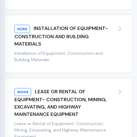
INSTALLATION OF EQUIPMENT-
N056
CONSTRUCTION AND BUILDING
MATERIALS
Installation of Equipment: Construction and
Building Materials
LEASE OR RENTAL OF
W038
EQUIPMENT- CONSTRUCTION, MINING,
EXCAVATING, AND HIGHWAY
MAINTENANCE EQUIPMENT
Lease or Rental of Equipment: Construction,
Mining, Excavating, and Highway Maintenance
Equipment