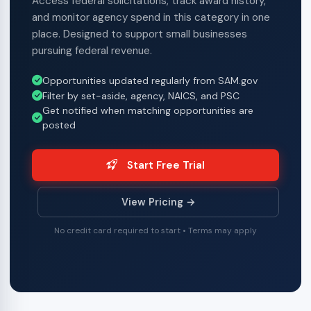
Access federal solicitations, track award history,
and monitor agency spend in this category in one
place. Designed to support small businesses
pursuing federal revenue.
Opportunities updated regularly from SAM.gov
Filter by set-aside, agency, NAICS, and PSC
Get notified when matching opportunities are
posted
Start Free Trial
View Pricing →
No credit card required to start • Terms may apply