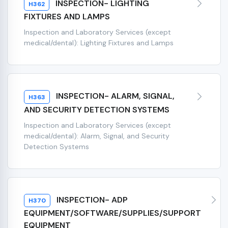
INSPECTION- LIGHTING
H362
FIXTURES AND LAMPS
Inspection and Laboratory Services (except
medical/dental): Lighting Fixtures and Lamps
INSPECTION- ALARM, SIGNAL,
H363
AND SECURITY DETECTION SYSTEMS
Inspection and Laboratory Services (except
medical/dental): Alarm, Signal, and Security
Detection Systems
INSPECTION- ADP
H370
EQUIPMENT/SOFTWARE/SUPPLIES/SUPPORT
EQUIPMENT