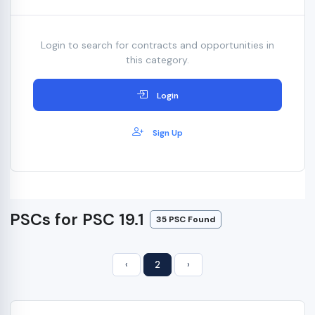
Login to search for contracts and opportunities in
this category.
Login
Sign Up
PSCs for PSC 19.1
35 PSC Found
‹
2
›