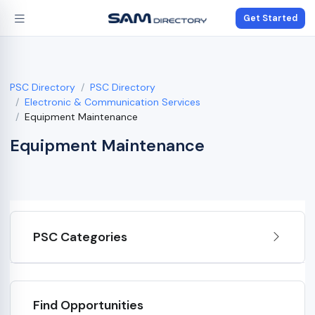
Get Started
PSC Directory
PSC Directory
Electronic & Communication Services
Equipment Maintenance
Equipment Maintenance
PSC Categories
Find Opportunities