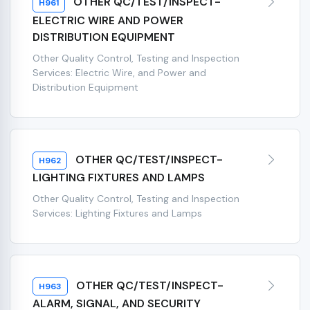
OTHER QC/TEST/INSPECT-
H961
ELECTRIC WIRE AND POWER
DISTRIBUTION EQUIPMENT
Other Quality Control, Testing and Inspection
Services: Electric Wire, and Power and
Distribution Equipment
OTHER QC/TEST/INSPECT-
H962
LIGHTING FIXTURES AND LAMPS
Other Quality Control, Testing and Inspection
Services: Lighting Fixtures and Lamps
OTHER QC/TEST/INSPECT-
H963
ALARM, SIGNAL, AND SECURITY