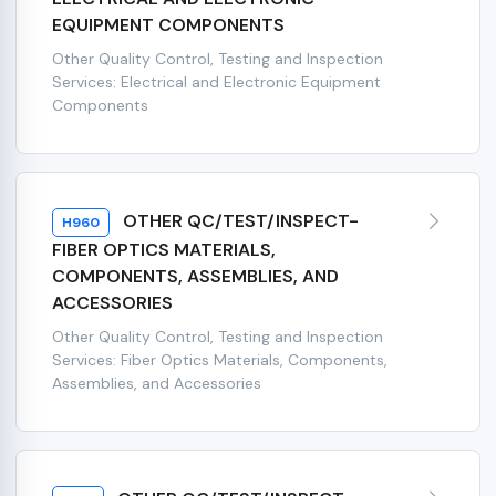
EQUIPMENT COMPONENTS
Other Quality Control, Testing and Inspection
Services: Electrical and Electronic Equipment
Components
OTHER QC/TEST/INSPECT-
H960
FIBER OPTICS MATERIALS,
COMPONENTS, ASSEMBLIES, AND
ACCESSORIES
Other Quality Control, Testing and Inspection
Services: Fiber Optics Materials, Components,
Assemblies, and Accessories