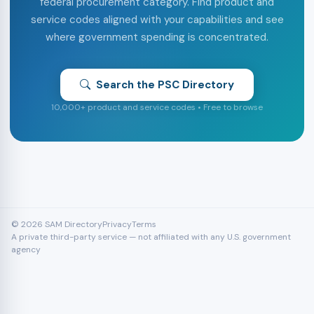
federal procurement category. Find product and
service codes aligned with your capabilities and see
where government spending is concentrated.
Search the PSC Directory
10,000+ product and service codes • Free to browse
© 2026 SAM Directory
Privacy
Terms
A private third-party service — not affiliated with any U.S. government
agency