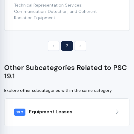
Technical Representation Services:
Communication, Detection, and Coherent
Radiation Equipment
‹
2
›
Other Subcategories Related to PSC
19.1
Explore other subcategories within the same category
Equipment Leases
19.2