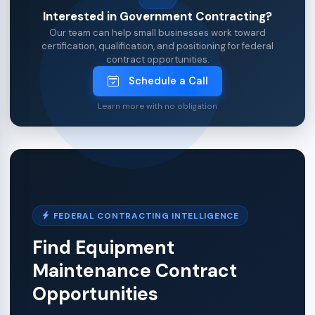
Interested in Government Contracting?
Our team can help small businesses work toward
certification, qualification, and positioning for federal
contract opportunities.
Schedule a Call
Learn more with no obligation
FEDERAL CONTRACTING INTELLIGENCE
Find Equipment
Maintenance Contract
Opportunities