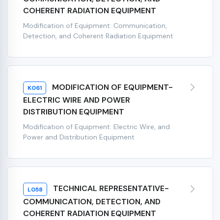
COHERENT RADIATION EQUIPMENT
Modification of Equipment: Communication,
Detection, and Coherent Radiation Equipment
MODIFICATION OF EQUIPMENT-
K061
ELECTRIC WIRE AND POWER
DISTRIBUTION EQUIPMENT
Modification of Equipment: Electric Wire, and
Power and Distribution Equipment
TECHNICAL REPRESENTATIVE-
L058
COMMUNICATION, DETECTION, AND
COHERENT RADIATION EQUIPMENT