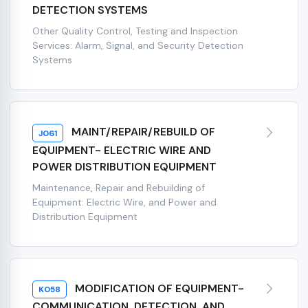
DETECTION SYSTEMS
Other Quality Control, Testing and Inspection
Services: Alarm, Signal, and Security Detection
Systems
MAINT/REPAIR/REBUILD OF
J061
EQUIPMENT- ELECTRIC WIRE AND
POWER DISTRIBUTION EQUIPMENT
Maintenance, Repair and Rebuilding of
Equipment: Electric Wire, and Power and
Distribution Equipment
MODIFICATION OF EQUIPMENT-
K058
COMMUNICATION, DETECTION, AND