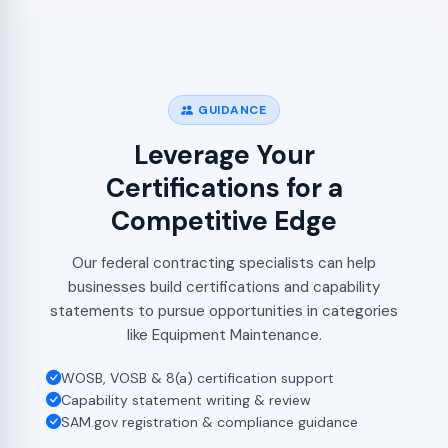
GUIDANCE
Leverage Your
Certifications for a
Competitive Edge
Our federal contracting specialists can help
businesses build certifications and capability
statements to pursue opportunities in categories
like Equipment Maintenance.
WOSB, VOSB & 8(a) certification support
Capability statement writing & review
SAM.gov registration & compliance guidance