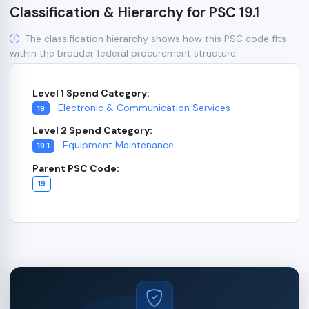
Classification & Hierarchy for PSC 19.1
The classification hierarchy shows how this PSC code fits
within the broader federal procurement structure.
Level 1 Spend Category:
Electronic & Communication Services
19
Level 2 Spend Category:
Equipment Maintenance
19.1
Parent PSC Code:
19