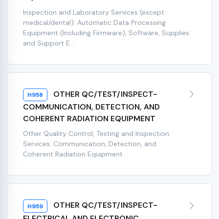
Inspection and Laboratory Services (except
medical/dental): Automatic Data Processing
Equipment (Including Firmware), Software, Supplies
and Support E...
OTHER QC/TEST/INSPECT-
H958
COMMUNICATION, DETECTION, AND
COHERENT RADIATION EQUIPMENT
Other Quality Control, Testing and Inspection
Services: Communication, Detection, and
Coherent Radiation Equipment
OTHER QC/TEST/INSPECT-
H959
ELECTRICAL AND ELECTRONIC