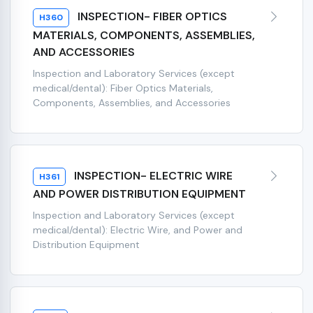
INSPECTION- FIBER OPTICS
H360
MATERIALS, COMPONENTS, ASSEMBLIES,
AND ACCESSORIES
Inspection and Laboratory Services (except
medical/dental): Fiber Optics Materials,
Components, Assemblies, and Accessories
INSPECTION- ELECTRIC WIRE
H361
AND POWER DISTRIBUTION EQUIPMENT
Inspection and Laboratory Services (except
medical/dental): Electric Wire, and Power and
Distribution Equipment