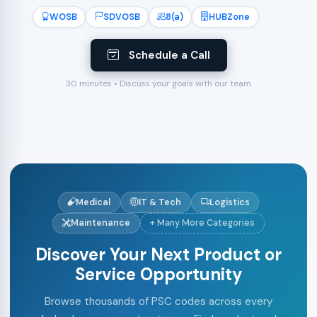
WOSB
SDVOSB
8(a)
HUBZone
Schedule a Call
30 minutes • Discuss your goals with our team
Medical
IT & Tech
Logistics
Maintenance
+ Many More Categories
Discover Your Next Product or
Service Opportunity
Browse thousands of PSC codes across every