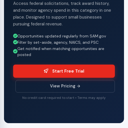
Access federal solicitations, track award history,
and monitor agency spend in this category in one
place. Designed to support small businesses
pursuing federal revenue.
Opportunities updated regularly from SAM.gov
Filter by set-aside, agency, NAICS, and PSC
Get notified when matching opportunities are
posted
Start Free Trial
View Pricing →
No credit card required to start • Terms may apply