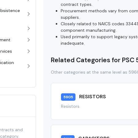
contract types.
Subsistence
Procurement methods vary from compet
suppliers.
Closely related to NAICS codes 3344
component manufacturing.
Used primarily to support legacy syst
pment
inadequate.
rvices
Related Categories for PSC
ication
Other categories at the same level as 596
RESISTORS
5905
Resistors
ntracts and
 category.