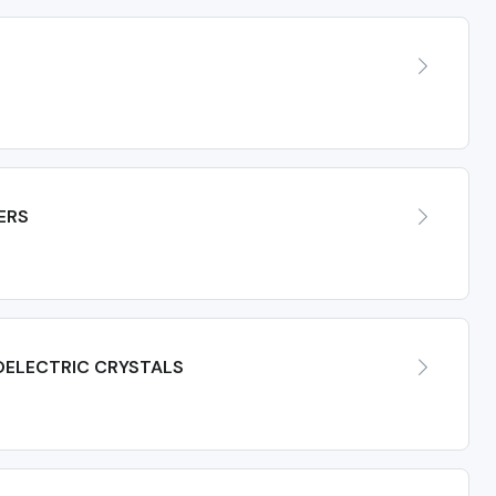
ERS
OELECTRIC CRYSTALS