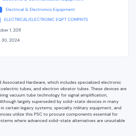
Electrical & Electronics Equipment
ELECTRICAL/ELECTRONIC EQPT COMPNTS
ber 1, 2011
l 30, 2024
Associated Hardware, which includes specialized electronic
oelectric tubes, and electron vibrator tubes. These devices are
iring vacuum tube technology for signal amplification,
. Although largely superseded by solid-state devices in many
l in certain legacy systems, specialty military equipment, and
ncies utilize this PSC to procure components essential for
systems where advanced solid-state alternatives are unsuitable