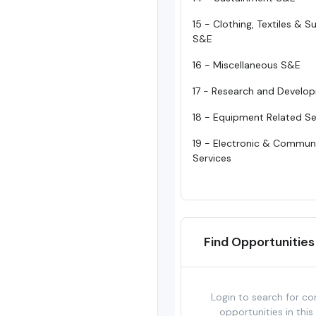
15 - Clothing, Textiles & 
S&E
16 - Miscellaneous S&E
17 - Research and Develo
18 - Equipment Related Se
19 - Electronic & Commun
Services
Find Opportunities
Login to search for co
opportunities in this