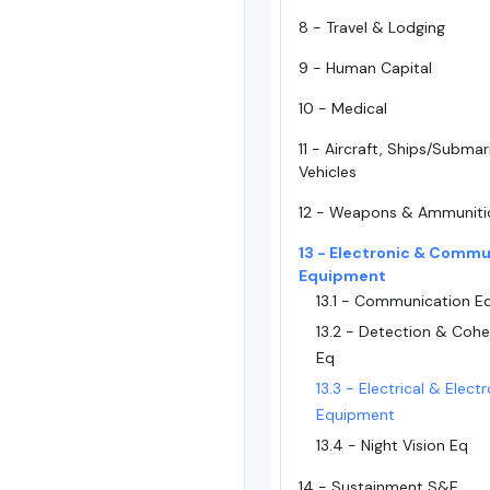
8 - Travel & Lodging
9 - Human Capital
10 - Medical
11 - Aircraft, Ships/Subma
Vehicles
12 - Weapons & Ammuniti
13 - Electronic & Commu
Equipment
13.1 - Communication 
13.2 - Detection & Cohe
Eq
13.3 - Electrical & Elect
Equipment
13.4 - Night Vision Eq
14 - Sustainment S&E