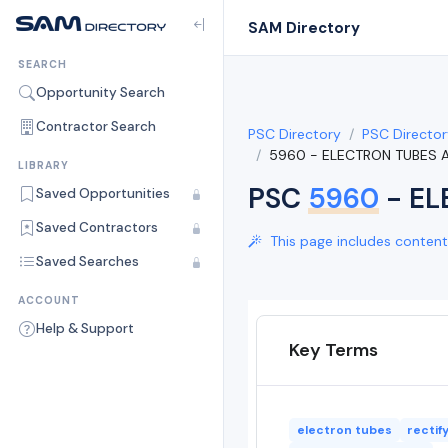
SAM Directory
SEARCH
Opportunity Search
Contractor Search
PSC Directory
PSC Director
5960 - ELECTRON TUBES
LIBRARY
PSC
5960
- EL
Saved Opportunities
Saved Contractors
This page includes content 
Saved Searches
ACCOUNT
Help & Support
Key Terms
electron tubes
rectif