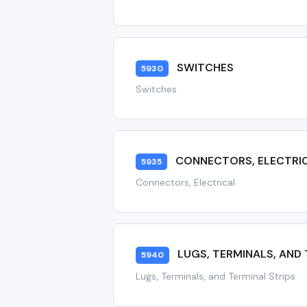
SWITCHES
5930
Switches
CONNECTORS, ELECTRI
5935
Connectors, Electrical
LUGS, TERMINALS, AND 
5940
Lugs, Terminals, and Terminal Strips