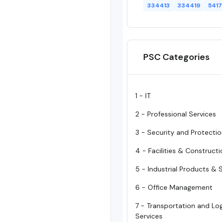
334413
334419
5417
PSC Categories
1 - IT
2 - Professional Services
3 - Security and Protecti
4 - Facilities & Construct
5 - Industrial Products & 
6 - Office Management
7 - Transportation and Log
Services