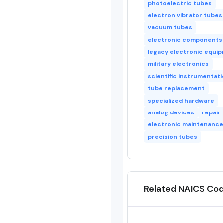
photoelectric tubes
electron vibrator tubes
vacuum tubes
electronic components
legacy electronic equi
military electronics
scientific instrumentat
tube replacement
specialized hardware
analog devices
repair
electronic maintenance
precision tubes
Related NAICS Co