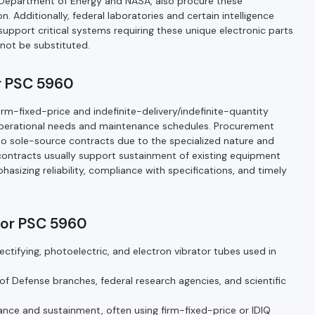
he Department of Energy and NASA, also procure these
 Additionally, federal laboratories and certain intelligence
upport critical systems requiring these unique electronic parts
ot be substituted.
r PSC 5960
m-fixed-price and indefinite-delivery/indefinite-quantity
operational needs and maintenance schedules. Procurement
o sole-source contracts due to the specialized nature and
 contracts usually support sustainment of existing equipment
izing reliability, compliance with specifications, and timely
for PSC 5960
ctifying, photoelectric, and electron vibrator tubes used in
Defense branches, federal research agencies, and scientific
nce and sustainment, often using firm-fixed-price or IDIQ