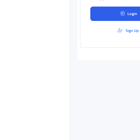
Login
Sign Up