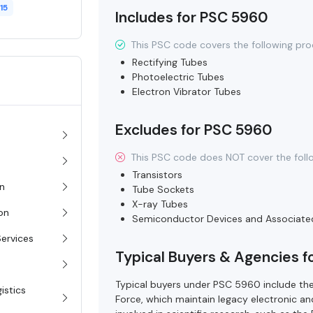
15
Includes for PSC 5960
This PSC code covers the following pro
Rectifying Tubes
Photoelectric Tubes
Electron Vibrator Tubes
Excludes for PSC 5960
This PSC code does NOT cover the foll
Transistors
on
Tube Sockets
X-ray Tubes
ion
Semiconductor Devices and Associate
Services
Typical Buyers & Agencies 
Typical buyers under PSC 5960 include the
istics
Force, which maintain legacy electronic a