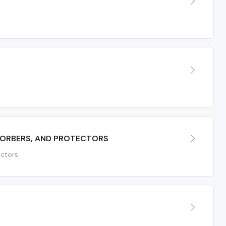
SORBERS, AND PROTECTORS
ectors