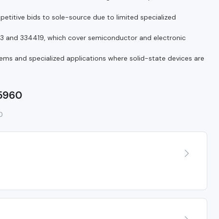
itive bids to sole-source due to limited specialized
13 and 334419, which cover semiconductor and electronic
ems and specialized applications where solid-state devices are
 5960
0