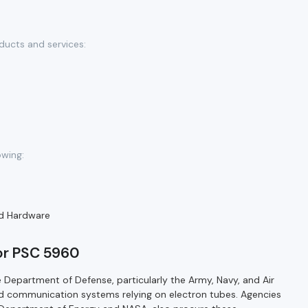
ducts and services:
owing:
d Hardware
for PSC 5960
 Department of Defense, particularly the Army, Navy, and Air
nd communication systems relying on electron tubes. Agencies