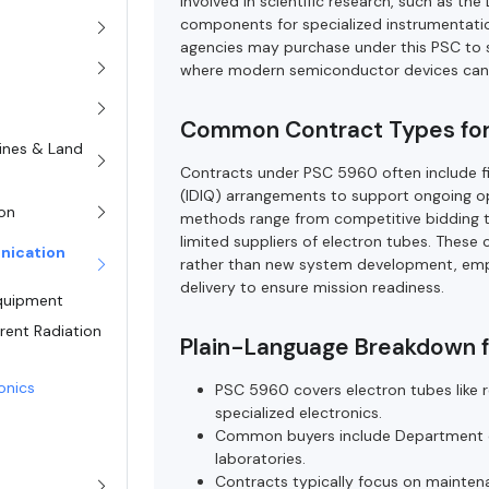
involved in scientific research, such as t
components for specialized instrumentation.
agencies may purchase under this PSC to s
where modern semiconductor devices cann
Common Contract Types fo
rines & Land
Contracts under PSC 5960 often include fir
(IDIQ) arrangements to support ongoing 
on
methods range from competitive bidding t
limited suppliers of electron tubes. These
nication
rather than new system development, emphas
delivery to ensure mission readiness.
Equipment
rent Radiation
Plain-Language Breakdown 
ronics
PSC 5960 covers electron tubes like re
specialized electronics.
Common buyers include Department of 
laboratories.
Contracts typically focus on maintena