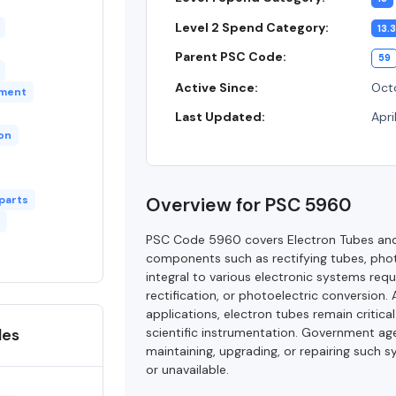
Level 2 Spend Category:
13.3
Parent PSC Code:
59
Active Since:
Octo
pment
Last Updated:
Apri
ion
 parts
Overview for PSC 5960
PSC Code 5960 covers Electron Tubes and 
components such as rectifying tubes, phot
integral to various electronic systems requ
rectification, or photoelectric conversion
applications, electron tubes remain critica
des
scientific instrumentation. Government age
maintaining, upgrading, or repairing such 
or unavailable.