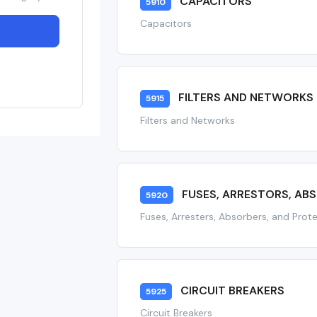
CAPACITORS
5910
Capacitors
FILTERS AND NETWORKS
5915
Filters and Networks
FUSES, ARRESTORS, AB
5920
Fuses, Arresters, Absorbers, and Prot
CIRCUIT BREAKERS
5925
Circuit Breakers