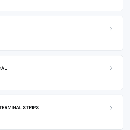
CAL
TERMINAL STRIPS