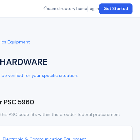
sam.directory home
Log in
Get Started
onics Equipment
D HARDWARE
e verified for your specific situation.
or PSC 5960
this PSC code fits within the broader federal procurement
Electronic & Communication Equipment