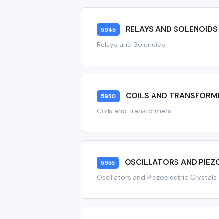
RELAYS AND SOLENOIDS
5945
Relays and Solenoids
COILS AND TRANSFORM
5950
Coils and Transformers
OSCILLATORS AND PIEZ
5955
Oscillators and Piezoelectric Crystals