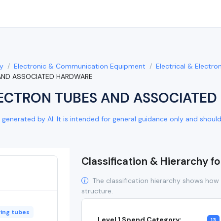
y
Electronic & Communication Equipment
Electrical & Electr
 AND ASSOCIATED HARDWARE
ECTRON TUBES AND ASSOCIATE
generated by AI. It is intended for general guidance only and should b
Classification & Hierarchy f
The classification hierarchy shows how 
structure.
ying tubes
Level 1 Spend Category:
13