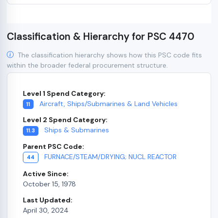
Classification & Hierarchy for PSC 4470
The classification hierarchy shows how this PSC code fits
within the broader federal procurement structure.
Level 1 Spend Category:
Aircraft, Ships/Submarines & Land Vehicles
11
Level 2 Spend Category:
Ships & Submarines
11.3
Parent PSC Code:
FURNACE/STEAM/DRYING; NUCL REACTOR
44
Active Since:
October 15, 1978
Last Updated:
April 30, 2024