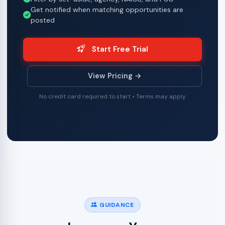
Get notified when matching opportunities are
posted
Start Free Trial
View Pricing →
No credit card required to start • Terms may apply
GUIDANCE