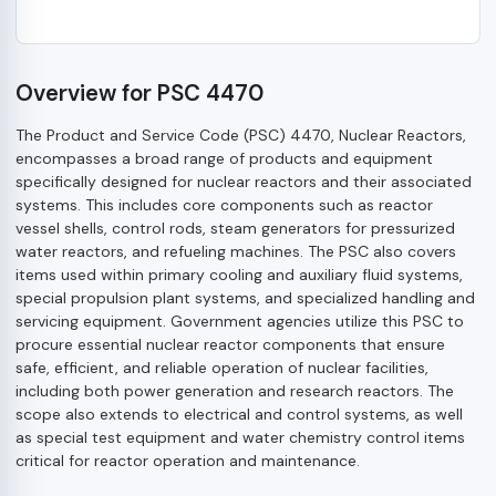
Overview for PSC 4470
The Product and Service Code (PSC) 4470, Nuclear Reactors,
encompasses a broad range of products and equipment
specifically designed for nuclear reactors and their associated
systems. This includes core components such as reactor
vessel shells, control rods, steam generators for pressurized
water reactors, and refueling machines. The PSC also covers
items used within primary cooling and auxiliary fluid systems,
special propulsion plant systems, and specialized handling and
servicing equipment. Government agencies utilize this PSC to
procure essential nuclear reactor components that ensure
safe, efficient, and reliable operation of nuclear facilities,
including both power generation and research reactors. The
scope also extends to electrical and control systems, as well
as special test equipment and water chemistry control items
critical for reactor operation and maintenance.