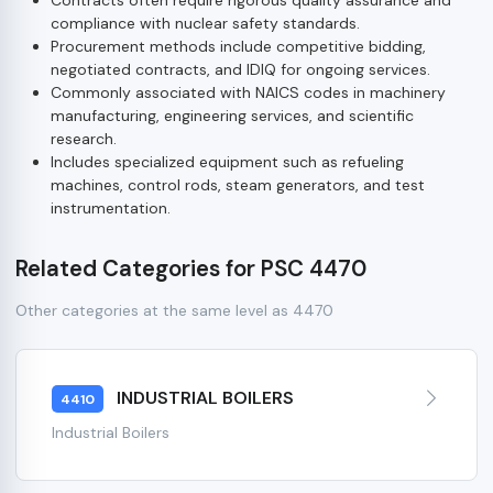
compliance with nuclear safety standards.
Procurement methods include competitive bidding,
negotiated contracts, and IDIQ for ongoing services.
Commonly associated with NAICS codes in machinery
manufacturing, engineering services, and scientific
research.
Includes specialized equipment such as refueling
machines, control rods, steam generators, and test
instrumentation.
Related Categories for PSC 4470
Other categories at the same level as 4470
INDUSTRIAL BOILERS
4410
Industrial Boilers