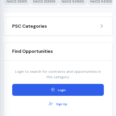
NAICS 333611
NAICS 333999
NAICS 541690
NAICS 541330
PSC Categories
Find Opportunities
Login to search for contracts and opportunities in
this category.
Login
Sign Up