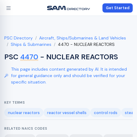
Get Started
PSC Directory
Aircraft, Ships/Submarines & Land Vehicles
Ships & Submarines
4470 - NUCLEAR REACTORS
PSC
4470
- NUCLEAR REACTORS
This page includes content generated by AI. It is intended
for general guidance only and should be verified for your
specific situation.
KEY TERMS
nuclear reactors
reactor vessel shells
control rods
steam
RELATED NAICS CODES