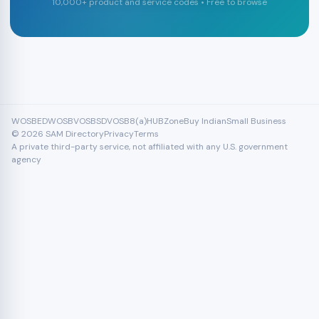
10,000+ product and service codes • Free to browse
WOSB
EDWOSB
VOSB
SDVOSB
8(a)
HUBZone
Buy Indian
Small Business
© 2026 SAM Directory
Privacy
Terms
A private third-party service, not affiliated with any U.S. government
agency