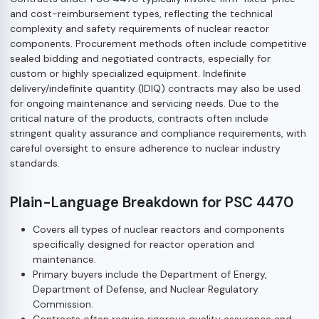
and cost-reimbursement types, reflecting the technical
complexity and safety requirements of nuclear reactor
components. Procurement methods often include competitive
sealed bidding and negotiated contracts, especially for
custom or highly specialized equipment. Indefinite
delivery/indefinite quantity (IDIQ) contracts may also be used
for ongoing maintenance and servicing needs. Due to the
critical nature of the products, contracts often include
stringent quality assurance and compliance requirements, with
careful oversight to ensure adherence to nuclear industry
standards.
Plain-Language Breakdown for PSC 4470
Covers all types of nuclear reactors and components
specifically designed for reactor operation and
maintenance.
Primary buyers include the Department of Energy,
Department of Defense, and Nuclear Regulatory
Commission.
Contracts often require rigorous quality assurance and