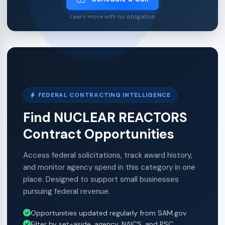
Learn more with no obligation
FEDERAL CONTRACTING INTELLIGENCE
Find NUCLEAR REACTORS
Contract Opportunities
Access federal solicitations, track award history,
and monitor agency spend in this category in one
place. Designed to support small businesses
pursuing federal revenue.
Opportunities updated regularly from SAM.gov
Filter by set-aside, agency, NAICS, and PSC