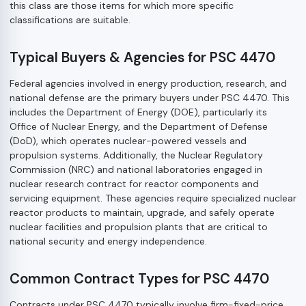
this class are those items for which more specific
classifications are suitable.
Typical Buyers & Agencies for PSC 4470
Federal agencies involved in energy production, research, and
national defense are the primary buyers under PSC 4470. This
includes the Department of Energy (DOE), particularly its
Office of Nuclear Energy, and the Department of Defense
(DoD), which operates nuclear-powered vessels and
propulsion systems. Additionally, the Nuclear Regulatory
Commission (NRC) and national laboratories engaged in
nuclear research contract for reactor components and
servicing equipment. These agencies require specialized nuclear
reactor products to maintain, upgrade, and safely operate
nuclear facilities and propulsion plants that are critical to
national security and energy independence.
Common Contract Types for PSC 4470
Contracts under PSC 4470 typically involve firm-fixed-price