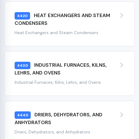
HEAT EXCHANGERS AND STEAM
4420
CONDENSERS
Heat Exchangers and Steam Condensers
INDUSTRIAL FURNACES, KILNS,
4430
LEHRS, AND OVENS
Industrial Furnaces, Kilns, Lehrs, and Ovens
DRIERS, DEHYDRATORS, AND
4440
ANHYDRATORS
Driers, Dehydrators, and Anhydrators