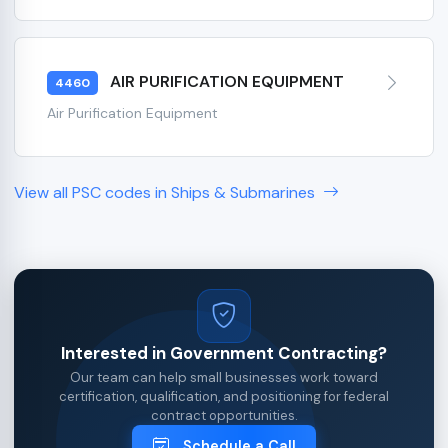
AIR PURIFICATION EQUIPMENT
4460
Air Purification Equipment
View all PSC codes in Ships & Submarines
Interested in Government Contracting?
Our team can help small businesses work toward
certification, qualification, and positioning for federal
contract opportunities.
Schedule a Call