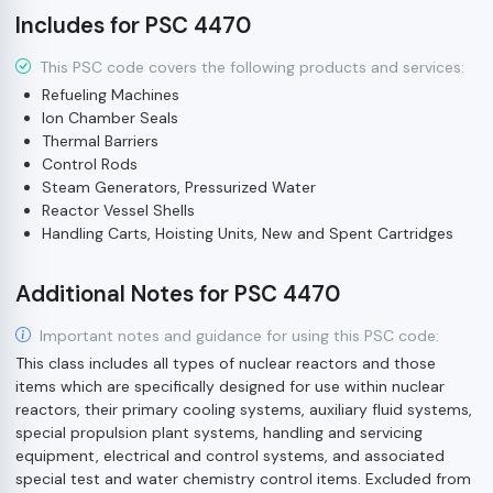
Includes for PSC 4470
This PSC code covers the following products and services:
Refueling Machines
Ion Chamber Seals
Thermal Barriers
Control Rods
Steam Generators, Pressurized Water
Reactor Vessel Shells
Handling Carts, Hoisting Units, New and Spent Cartridges
Additional Notes for PSC 4470
Important notes and guidance for using this PSC code:
This class includes all types of nuclear reactors and those
items which are specifically designed for use within nuclear
reactors, their primary cooling systems, auxiliary fluid systems,
special propulsion plant systems, handling and servicing
equipment, electrical and control systems, and associated
special test and water chemistry control items. Excluded from