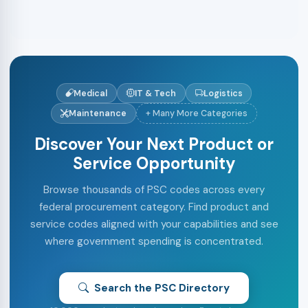
Medical
IT & Tech
Logistics
Maintenance
+ Many More Categories
Discover Your Next Product or
Service Opportunity
Browse thousands of PSC codes across every
federal procurement category. Find product and
service codes aligned with your capabilities and see
where government spending is concentrated.
Search the PSC Directory