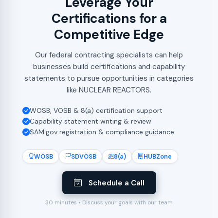
Leverage Your
Certifications for a
Competitive Edge
Our federal contracting specialists can help
businesses build certifications and capability
statements to pursue opportunities in categories
like NUCLEAR REACTORS.
WOSB, VOSB & 8(a) certification support
Capability statement writing & review
SAM.gov registration & compliance guidance
WOSB
SDVOSB
8(a)
HUBZone
Schedule a Call
30 minutes • Discuss your goals with our team