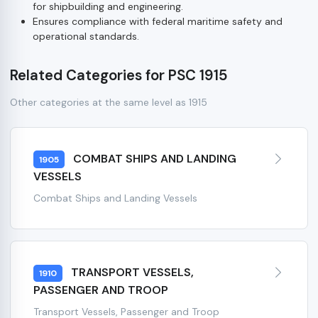
for shipbuilding and engineering.
Ensures compliance with federal maritime safety and
operational standards.
Related Categories for PSC 1915
Other categories at the same level as 1915
COMBAT SHIPS AND LANDING
1905
VESSELS
Combat Ships and Landing Vessels
TRANSPORT VESSELS,
1910
PASSENGER AND TROOP
Transport Vessels, Passenger and Troop