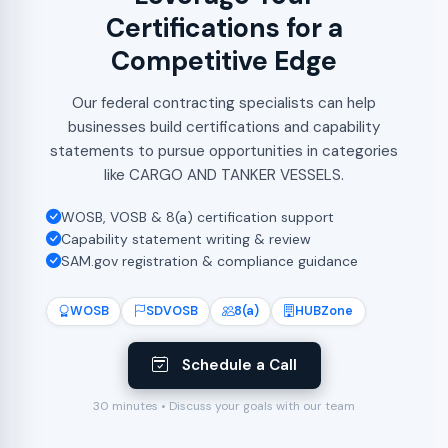
Certifications for a
Competitive Edge
Our federal contracting specialists can help
businesses build certifications and capability
statements to pursue opportunities in categories
like CARGO AND TANKER VESSELS.
WOSB, VOSB & 8(a) certification support
Capability statement writing & review
SAM.gov registration & compliance guidance
WOSB
SDVOSB
8(a)
HUBZone
Schedule a Call
30 minutes • Discuss your goals with our team