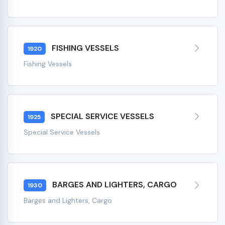
FISHING VESSELS
1920
Fishing Vessels
SPECIAL SERVICE VESSELS
1925
Special Service Vessels
BARGES AND LIGHTERS, CARGO
1930
Barges and Lighters, Cargo