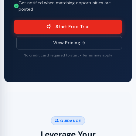
Get notified when matching opportunities are
posted
Start Free Trial
View Pricing →
No credit card required to start • Terms may apply
GUIDANCE
Leverage Your