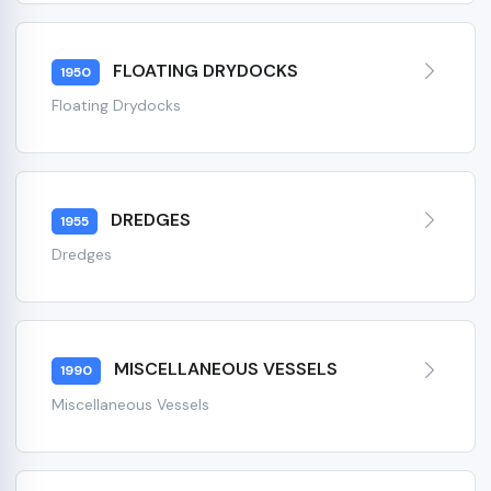
FLOATING DRYDOCKS
1950
Floating Drydocks
DREDGES
1955
Dredges
MISCELLANEOUS VESSELS
1990
Miscellaneous Vessels