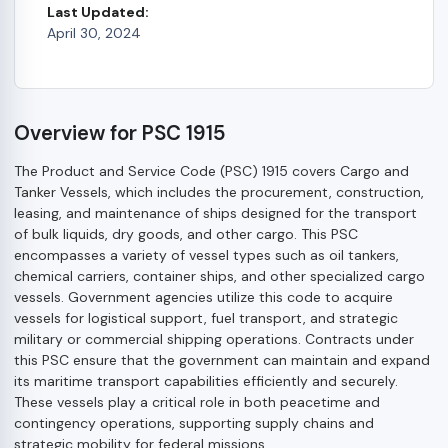
Last Updated:
April 30, 2024
Overview for PSC 1915
The Product and Service Code (PSC) 1915 covers Cargo and
Tanker Vessels, which includes the procurement, construction,
leasing, and maintenance of ships designed for the transport
of bulk liquids, dry goods, and other cargo. This PSC
encompasses a variety of vessel types such as oil tankers,
chemical carriers, container ships, and other specialized cargo
vessels. Government agencies utilize this code to acquire
vessels for logistical support, fuel transport, and strategic
military or commercial shipping operations. Contracts under
this PSC ensure that the government can maintain and expand
its maritime transport capabilities efficiently and securely.
These vessels play a critical role in both peacetime and
contingency operations, supporting supply chains and
strategic mobility for federal missions.