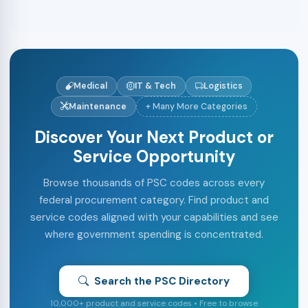
Medical
IT & Tech
Logistics
Maintenance
+ Many More Categories
Discover Your Next Product or
Service Opportunity
Browse thousands of PSC codes across every
federal procurement category. Find product and
service codes aligned with your capabilities and see
where government spending is concentrated.
Search the PSC Directory
10,000+ product and service codes • Free to browse