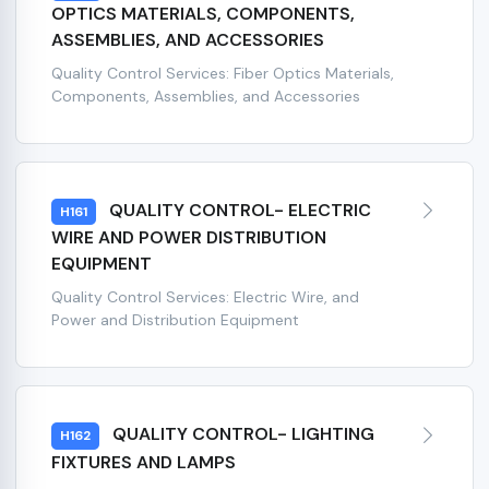
OPTICS MATERIALS, COMPONENTS,
ASSEMBLIES, AND ACCESSORIES
Quality Control Services: Fiber Optics Materials,
Components, Assemblies, and Accessories
QUALITY CONTROL- ELECTRIC
H161
WIRE AND POWER DISTRIBUTION
EQUIPMENT
Quality Control Services: Electric Wire, and
Power and Distribution Equipment
QUALITY CONTROL- LIGHTING
H162
FIXTURES AND LAMPS