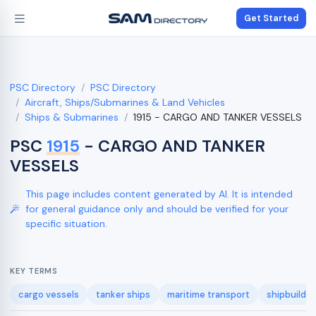
Get Started
PSC Directory
PSC Directory
Aircraft, Ships/Submarines & Land Vehicles
Ships & Submarines
1915 - CARGO AND TANKER VESSELS
PSC
1915
- CARGO AND TANKER
VESSELS
This page includes content generated by AI. It is intended
for general guidance only and should be verified for your
specific situation.
KEY TERMS
cargo vessels
tanker ships
maritime transport
shipbuildin