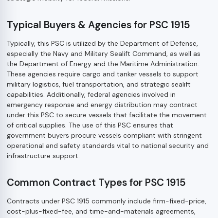
Typical Buyers & Agencies for PSC 1915
Typically, this PSC is utilized by the Department of Defense,
especially the Navy and Military Sealift Command, as well as
the Department of Energy and the Maritime Administration.
These agencies require cargo and tanker vessels to support
military logistics, fuel transportation, and strategic sealift
capabilities. Additionally, federal agencies involved in
emergency response and energy distribution may contract
under this PSC to secure vessels that facilitate the movement
of critical supplies. The use of this PSC ensures that
government buyers procure vessels compliant with stringent
operational and safety standards vital to national security and
infrastructure support.
Common Contract Types for PSC 1915
Contracts under PSC 1915 commonly include firm-fixed-price,
cost-plus-fixed-fee, and time-and-materials agreements,