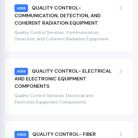
QUALITY CONTROL-
H158
COMMUNICATION, DETECTION, AND
COHERENT RADIATION EQUIPMENT
Quality Control Services: Communication,
Detection, and Coherent Radiation Equipment
QUALITY CONTROL- ELECTRICAL
H159
AND ELECTRONIC EQUIPMENT
COMPONENTS
Quality Control Services: Electrical and
Electronic Equipment Components
QUALITY CONTROL- FIBER
H160