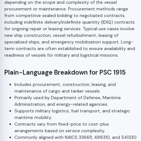
depending on the scope and complexity of the vessel
procurement or maintenance. Procurement methods range
from competitive sealed bidding to negotiated contracts,
including indefinite delivery/indefinite quantity (IDIQ) contracts
for ongoing repair or leasing services. Typical use cases involve
new ship construction, vessel refurbishment, leasing of
specialized ships, and emergency mobilization support. Long-
term contracts are often established to ensure availability and
readiness of vessels for military and logistical missions.
Plain-Language Breakdown for PSC 1915
Includes procurement, construction, leasing, and
maintenance of cargo and tanker vessels.
Primarily used by Department of Defense, Maritime
Administration, and energy-related agencies.
Supports military logistics, fuel transport, and strategic
maritime mobility.
Contracts vary from fixed-price to cost-plus
arrangements based on service complexity.
Commonly aligned with NAICS 336611, 488310, and 541330