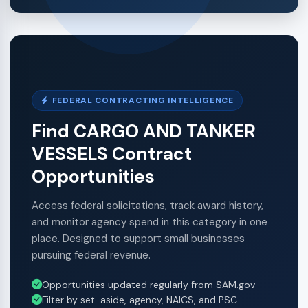
FEDERAL CONTRACTING INTELLIGENCE
Find CARGO AND TANKER
VESSELS Contract
Opportunities
Access federal solicitations, track award history,
and monitor agency spend in this category in one
place. Designed to support small businesses
pursuing federal revenue.
Opportunities updated regularly from SAM.gov
Filter by set-aside, agency, NAICS, and PSC