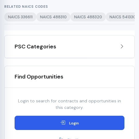
RELATED NAICS CODES
NAICS 336611
NAICS 488310
NAICS 488320
NAICS 541330
PSC Categories
Find Opportunities
Login to search for contracts and opportunities in
this category.
Login