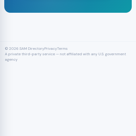
© 2026 SAM Directory
Privacy
Terms
A private third-party service — not affiliated with any U.S. government
agency