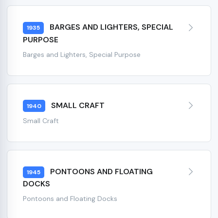
BARGES AND LIGHTERS, SPECIAL
1935
PURPOSE
Barges and Lighters, Special Purpose
SMALL CRAFT
1940
Small Craft
PONTOONS AND FLOATING
1945
DOCKS
Pontoons and Floating Docks