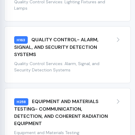
Quality Control Services: Lighting Fixtures and
Lamps
QUALITY CONTROL- ALARM,
H163
SIGNAL, AND SECURITY DETECTION
SYSTEMS
Quality Control Services: Alarm, Signal, and
Security Detection Systems
EQUIPMENT AND MATERIALS
H258
TESTING- COMMUNICATION,
DETECTION, AND COHERENT RADIATION
EQUIPMENT
Equipment and Materials Testing: