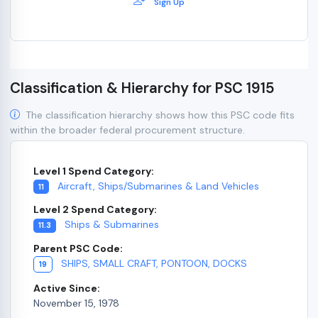
Sign Up
Classification & Hierarchy for PSC 1915
The classification hierarchy shows how this PSC code fits
within the broader federal procurement structure.
Level 1 Spend Category:
Aircraft, Ships/Submarines & Land Vehicles
11
Level 2 Spend Category:
Ships & Submarines
11.3
Parent PSC Code:
SHIPS, SMALL CRAFT, PONTOON, DOCKS
19
Active Since:
November 15, 1978