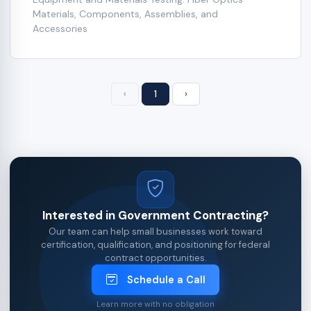
Materials, Components, Assemblies, and
Accessories
‹
1
›
Interested in Government Contracting?
Our team can help small businesses work toward
certification, qualification, and positioning for federal
contract opportunities.
Schedule a Call
Learn more with no obligation