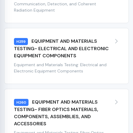
Communication, Detection, and Coherent
Radiation Equipment
EQUIPMENT AND MATERIALS
H259
TESTING- ELECTRICAL AND ELECTRONIC
EQUIPMENT COMPONENTS
Equipment and Materials Testing: Electrical and
Electronic Equipment Components
EQUIPMENT AND MATERIALS
H260
TESTING- FIBER OPTICS MATERIALS,
COMPONENTS, ASSEMBLIES, AND
ACCESSORIES
Equipment and Materials Testing: Fiber Optics