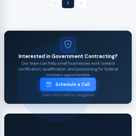
‹
1
›
Interested in Government Contracting?
Our team can help small businesses work toward
certification, qualification, and positioning for federal
contract opportunities.
Schedule a Call
Learn more with no obligation