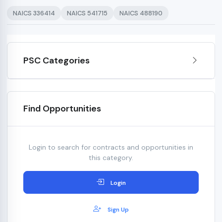
NAICS 336414
NAICS 541715
NAICS 488190
PSC Categories
Find Opportunities
Login to search for contracts and opportunities in
this category.
Login
Sign Up