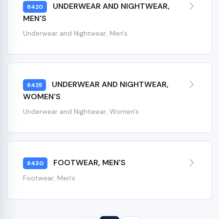
UNDERWEAR AND NIGHTWEAR,
8420
MEN'S
Underwear and Nightwear, Men's
UNDERWEAR AND NIGHTWEAR,
8425
WOMEN'S
Underwear and Nightwear, Women's
FOOTWEAR, MEN'S
8430
Footwear, Men's