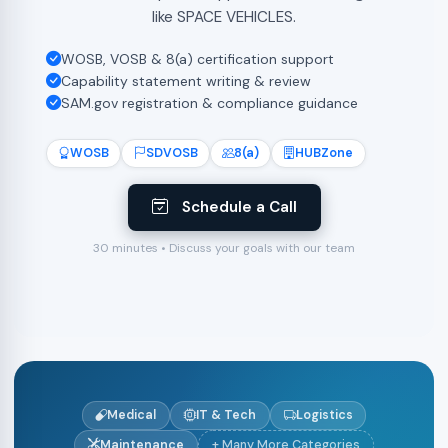
like SPACE VEHICLES.
WOSB, VOSB & 8(a) certification support
Capability statement writing & review
SAM.gov registration & compliance guidance
WOSB
SDVOSB
8(a)
HUBZone
Schedule a Call
30 minutes • Discuss your goals with our team
Medical
IT & Tech
Logistics
Maintenance
+ Many More Categories