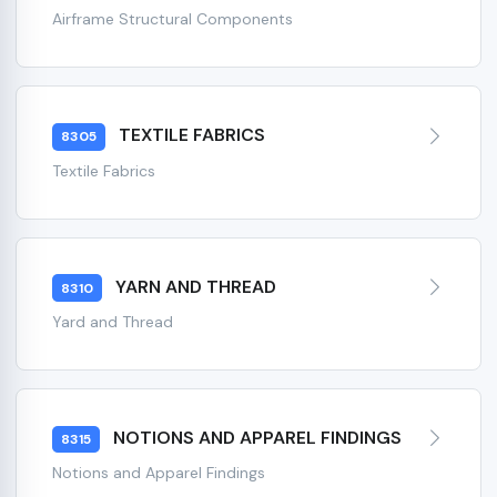
Airframe Structural Components
TEXTILE FABRICS
8305
Textile Fabrics
YARN AND THREAD
8310
Yard and Thread
NOTIONS AND APPAREL FINDINGS
8315
Notions and Apparel Findings