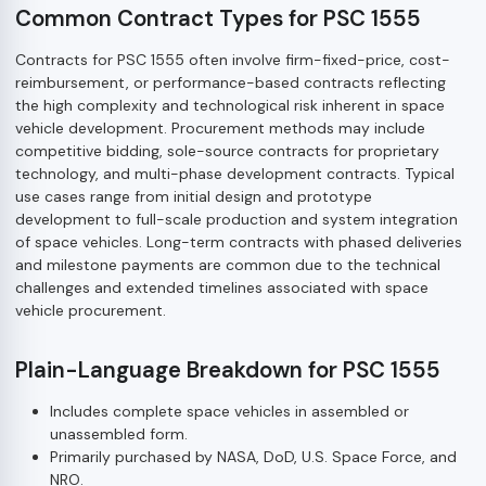
Common Contract Types for PSC 1555
Contracts for PSC 1555 often involve firm-fixed-price, cost-
reimbursement, or performance-based contracts reflecting
the high complexity and technological risk inherent in space
vehicle development. Procurement methods may include
competitive bidding, sole-source contracts for proprietary
technology, and multi-phase development contracts. Typical
use cases range from initial design and prototype
development to full-scale production and system integration
of space vehicles. Long-term contracts with phased deliveries
and milestone payments are common due to the technical
challenges and extended timelines associated with space
vehicle procurement.
Plain-Language Breakdown for PSC 1555
Includes complete space vehicles in assembled or
unassembled form.
Primarily purchased by NASA, DoD, U.S. Space Force, and
NRO.