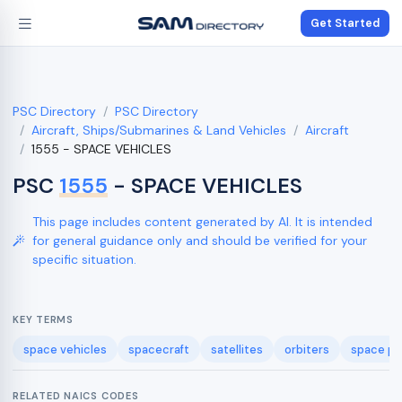
Get Started
PSC Directory
PSC Directory
Aircraft, Ships/Submarines & Land Vehicles
Aircraft
1555 - SPACE VEHICLES
PSC
1555
- SPACE VEHICLES
This page includes content generated by AI. It is intended
for general guidance only and should be verified for your
specific situation.
KEY TERMS
space vehicles
spacecraft
satellites
orbiters
space pr
RELATED NAICS CODES