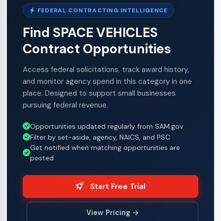
FEDERAL CONTRACTING INTELLIGENCE
Find SPACE VEHICLES
Contract Opportunities
Access federal solicitations, track award history,
and monitor agency spend in this category in one
place. Designed to support small businesses
pursuing federal revenue.
Opportunities updated regularly from SAM.gov
Filter by set-aside, agency, NAICS, and PSC
Get notified when matching opportunities are
posted
Start Free Trial
View Pricing →