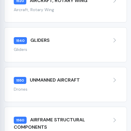
AIRCRAFT, ROTARY WING
1520
Aircraft, Rotary Wing
GLIDERS
1540
Gliders
UNMANNED AIRCRAFT
1550
Drones
AIRFRAME STRUCTURAL
1560
COMPONENTS