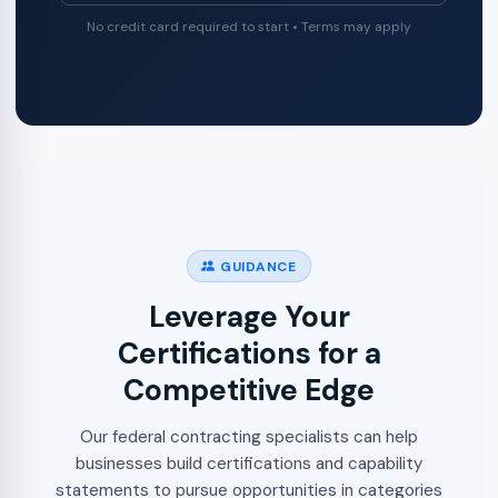
No credit card required to start • Terms may apply
GUIDANCE
Leverage Your
Certifications for a
Competitive Edge
Our federal contracting specialists can help
businesses build certifications and capability
statements to pursue opportunities in categories