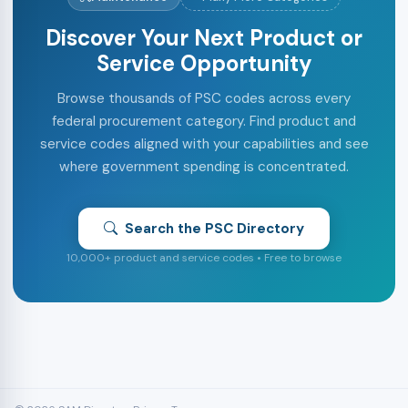
Discover Your Next Product or
Service Opportunity
Browse thousands of PSC codes across every
federal procurement category. Find product and
service codes aligned with your capabilities and see
where government spending is concentrated.
Search the PSC Directory
10,000+ product and service codes • Free to browse