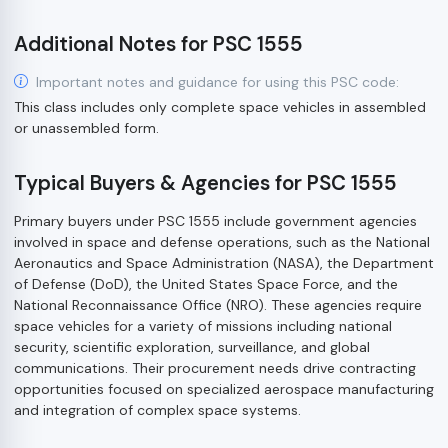
Additional Notes for PSC 1555
Important notes and guidance for using this PSC code:
This class includes only complete space vehicles in assembled
or unassembled form.
Typical Buyers & Agencies for PSC 1555
Primary buyers under PSC 1555 include government agencies
involved in space and defense operations, such as the National
Aeronautics and Space Administration (NASA), the Department
of Defense (DoD), the United States Space Force, and the
National Reconnaissance Office (NRO). These agencies require
space vehicles for a variety of missions including national
security, scientific exploration, surveillance, and global
communications. Their procurement needs drive contracting
opportunities focused on specialized aerospace manufacturing
and integration of complex space systems.