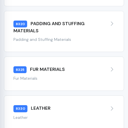
PADDING AND STUFFING
8320
MATERIALS
Padding and Stuffing Materials
FUR MATERIALS
8325
Fur Materials
LEATHER
8330
Leather