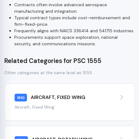
Contracts often involve advanced aerospace
manufacturing and integration.
Typical contract types include cost-reimbursement and
firm-fixed-price.
Frequently aligns with NAICS 336414 and 541715 industries.
Procurements support space exploration, national
security, and communications missions.
Related Categories for PSC 1555
Other categories at the same level as 1555
AIRCRAFT, FIXED WING
1510
Aircraft, Fixed Wing