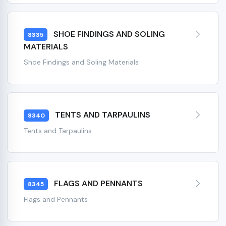
SHOE FINDINGS AND SOLING
8335
MATERIALS
Shoe Findings and Soling Materials
TENTS AND TARPAULINS
8340
Tents and Tarpaulins
FLAGS AND PENNANTS
8345
Flags and Pennants