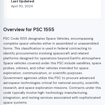
Last Updated:
April 30, 2024
Overview for PSC 1555
PSC Code 1555 designates Space Vehicles, encompassing
complete space vehicles either in assembled or unassembled
forms. This classification is used in federal contracting to
identify procurements involving spacecraft and related
platforms designed for operations beyond Earth's atmosphere.
Space vehicles covered under this PSC include satellites, space
probes, orbiters, and other vehicles intended for space
exploration, communication, or scientific purposes.
Government agencies utilize this PSC to procure advanced
aerospace technologies critical for national security, scientific
research, and space exploration missions. Contracts under this
code typically involve high-technology manufacturing,
integration, and testing services associated with sophisticated
space systems.