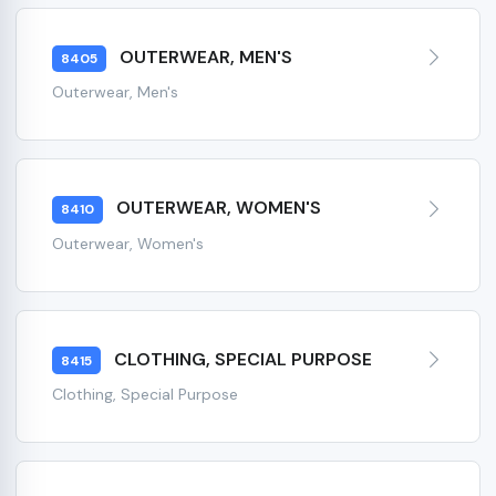
OUTERWEAR, MEN'S
8405
Outerwear, Men's
OUTERWEAR, WOMEN'S
8410
Outerwear, Women's
CLOTHING, SPECIAL PURPOSE
8415
Clothing, Special Purpose