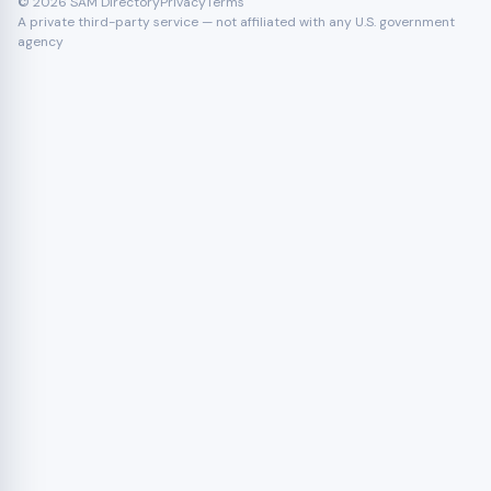
© 2026 SAM Directory
Privacy
Terms
A private third-party service — not affiliated with any U.S. government
agency