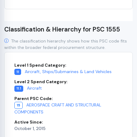
Classification & Hierarchy for PSC 1555
The classification hierarchy shows how this PSC code fits
within the broader federal procurement structure.
Level 1 Spend Category:
Aircraft, Ships/Submarines & Land Vehicles
11
Level 2 Spend Category:
Aircraft
11.1
Parent PSC Code:
AEROSPACE CRAFT AND STRUCTURAL
15
COMPONENTS
Active Since:
October 1, 2015