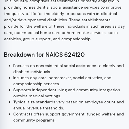
This industry comprises establishments primarily engaged in
providing nonresidential social assistance services to improve
the quality of life for the elderly or persons with intellectual
and/or developmental disabilities. These establishments
provide for the welfare of these individuals in such areas as day
care, non-medical home care or homemaker services, social
activities, group support, and companionship.
Breakdown for NAICS 624120
Focuses on nonresidential social assistance to elderly and
disabled individuals.
Includes day care, homemaker, social activities, and
companionship services.
Supports independent living and community integration
outside medical settings.
Typical size standards vary based on employee count and
annual revenue thresholds.
Contracts often support government-funded welfare and
community programs.