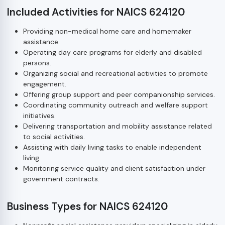
Included Activities for NAICS 624120
Providing non-medical home care and homemaker
assistance.
Operating day care programs for elderly and disabled
persons.
Organizing social and recreational activities to promote
engagement.
Offering group support and peer companionship services.
Coordinating community outreach and welfare support
initiatives.
Delivering transportation and mobility assistance related
to social activities.
Assisting with daily living tasks to enable independent
living.
Monitoring service quality and client satisfaction under
government contracts.
Business Types for NAICS 624120