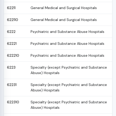
62211
General Medical and Surgical Hospitals
622110
General Medical and Surgical Hospitals
6222
Psychiatric and Substance Abuse Hospitals
62221
Psychiatric and Substance Abuse Hospitals
622210
Psychiatric and Substance Abuse Hospitals
6223
Specialty (except Psychiatric and Substance
Abuse) Hospitals
62231
Specialty (except Psychiatric and Substance
Abuse) Hospitals
622310
Specialty (except Psychiatric and Substance
Abuse) Hospitals