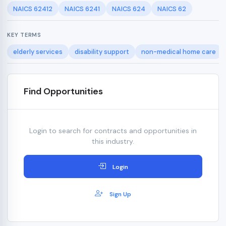
NAICS 62412
NAICS 6241
NAICS 624
NAICS 62
KEY TERMS
elderly services
disability support
non-medical home care
Find Opportunities
Login to search for contracts and opportunities in
this industry.
Login
Sign Up