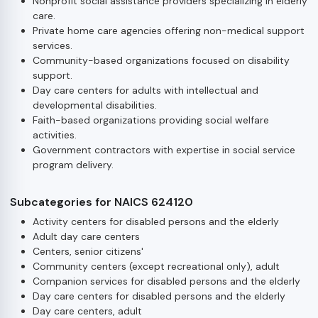
Nonprofit social assistance providers specializing in elderly
care.
Private home care agencies offering non-medical support
services.
Community-based organizations focused on disability
support.
Day care centers for adults with intellectual and
developmental disabilities.
Faith-based organizations providing social welfare
activities.
Government contractors with expertise in social service
program delivery.
Subcategories for NAICS 624120
Activity centers for disabled persons and the elderly
Adult day care centers
Centers, senior citizens'
Community centers (except recreational only), adult
Companion services for disabled persons and the elderly
Day care centers for disabled persons and the elderly
Day care centers, adult