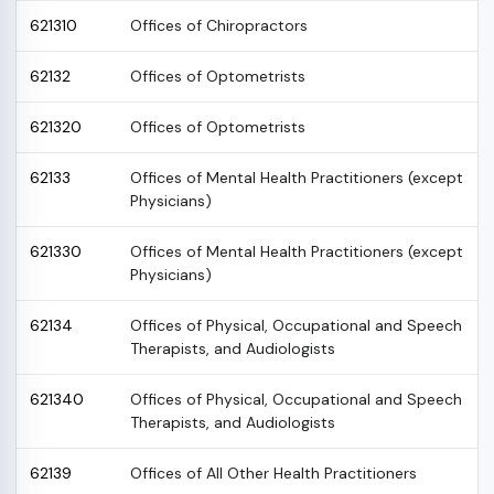
621310
Offices of Chiropractors
62132
Offices of Optometrists
621320
Offices of Optometrists
62133
Offices of Mental Health Practitioners (except
Physicians)
621330
Offices of Mental Health Practitioners (except
Physicians)
62134
Offices of Physical, Occupational and Speech
Therapists, and Audiologists
621340
Offices of Physical, Occupational and Speech
Therapists, and Audiologists
62139
Offices of All Other Health Practitioners