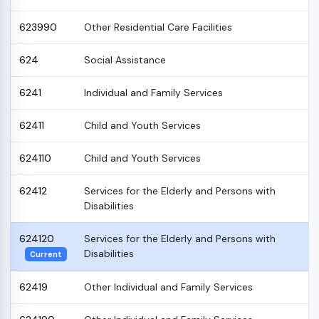
623990
Other Residential Care Facilities
624
Social Assistance
6241
Individual and Family Services
62411
Child and Youth Services
624110
Child and Youth Services
62412
Services for the Elderly and Persons with
Disabilities
624120
Services for the Elderly and Persons with
Disabilities
Current
62419
Other Individual and Family Services