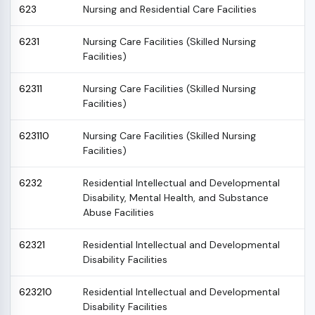
623
Nursing and Residential Care Facilities
6231
Nursing Care Facilities (Skilled Nursing
Facilities)
62311
Nursing Care Facilities (Skilled Nursing
Facilities)
623110
Nursing Care Facilities (Skilled Nursing
Facilities)
6232
Residential Intellectual and Developmental
Disability, Mental Health, and Substance
Abuse Facilities
62321
Residential Intellectual and Developmental
Disability Facilities
623210
Residential Intellectual and Developmental
Disability Facilities