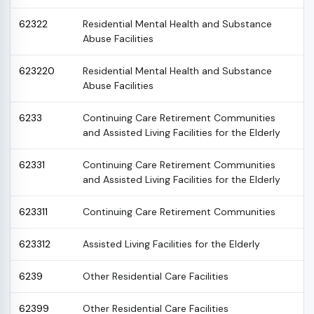
62322
Residential Mental Health and Substance
Abuse Facilities
623220
Residential Mental Health and Substance
Abuse Facilities
6233
Continuing Care Retirement Communities
and Assisted Living Facilities for the Elderly
62331
Continuing Care Retirement Communities
and Assisted Living Facilities for the Elderly
623311
Continuing Care Retirement Communities
623312
Assisted Living Facilities for the Elderly
6239
Other Residential Care Facilities
62399
Other Residential Care Facilities