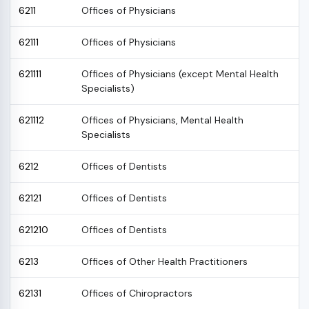
6211
Offices of Physicians
62111
Offices of Physicians
621111
Offices of Physicians (except Mental Health
Specialists)
621112
Offices of Physicians, Mental Health
Specialists
6212
Offices of Dentists
62121
Offices of Dentists
621210
Offices of Dentists
6213
Offices of Other Health Practitioners
62131
Offices of Chiropractors