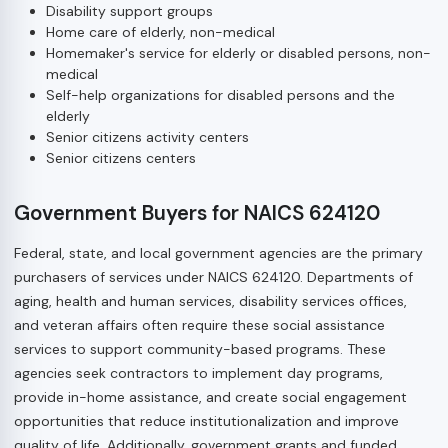
Disability support groups
Home care of elderly, non-medical
Homemaker's service for elderly or disabled persons, non-
medical
Self-help organizations for disabled persons and the
elderly
Senior citizens activity centers
Senior citizens centers
Government Buyers for NAICS 624120
Federal, state, and local government agencies are the primary
purchasers of services under NAICS 624120. Departments of
aging, health and human services, disability services offices,
and veteran affairs often require these social assistance
services to support community-based programs. These
agencies seek contractors to implement day programs,
provide in-home assistance, and create social engagement
opportunities that reduce institutionalization and improve
quality of life. Additionally, government grants and funded