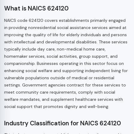
What is NAICS 624120
NAICS code 624120 covers establishments primarily engaged
in providing nonresidential social assistance services aimed at
improving the quality of life for elderly individuals and persons
with intellectual and developmental disabilities. These services
typically include day care, non-medical home care,
homemaker services, social activities, group support, and
companionship. Businesses operating in this sector focus on
enhancing social welfare and supporting independent living for
vulnerable populations outside of medical or residential
settings. Government agencies contract for these services to
meet community care requirements, comply with social
welfare mandates, and supplement healthcare services with
social support that promotes dignity and well-being.
Industry Classification for NAICS 624120