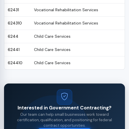
62431
Vocational Rehabilitation Services
624310
Vocational Rehabilitation Services
6244
Child Care Services
62441
Child Care Services
624410
Child Care Services
Interested in Government Contracting?
Our team can help small businesses work toward
certification, qualification, and positioning for federal
contract opportunities.