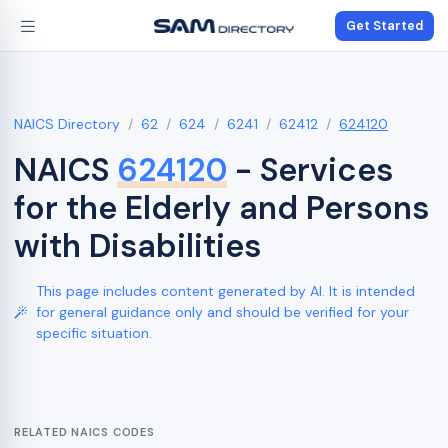
Get Started
NAICS Directory
62
624
6241
62412
624120
NAICS
624120
- Services
for the Elderly and Persons
with Disabilities
This page includes content generated by AI. It is intended
for general guidance only and should be verified for your
specific situation.
RELATED NAICS CODES