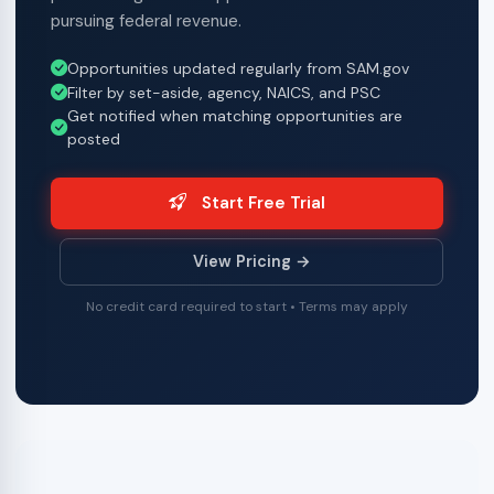
pursuing federal revenue.
Opportunities updated regularly from SAM.gov
Filter by set-aside, agency, NAICS, and PSC
Get notified when matching opportunities are
posted
Start Free Trial
View Pricing →
No credit card required to start • Terms may apply