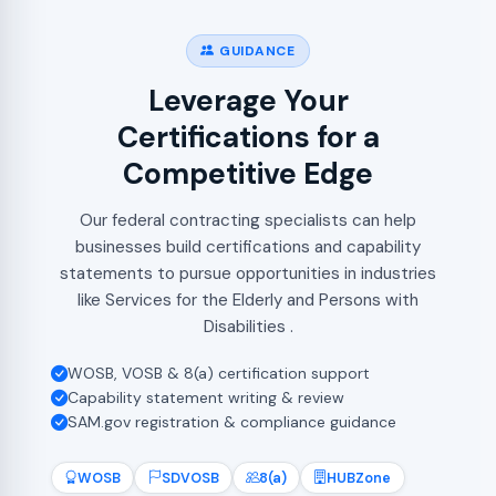
GUIDANCE
Leverage Your
Certifications for a
Competitive Edge
Our federal contracting specialists can help
businesses build certifications and capability
statements to pursue opportunities in industries
like Services for the Elderly and Persons with
Disabilities .
WOSB, VOSB & 8(a) certification support
Capability statement writing & review
SAM.gov registration & compliance guidance
WOSB
SDVOSB
8(a)
HUBZone