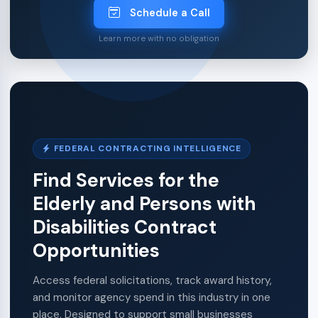
Schedule a Call
Learn more with no obligation
FEDERAL CONTRACTING INTELLIGENCE
Find Services for the
Elderly and Persons with
Disabilities Contract
Opportunities
Access federal solicitations, track award history,
and monitor agency spend in this industry in one
place. Designed to support small businesses