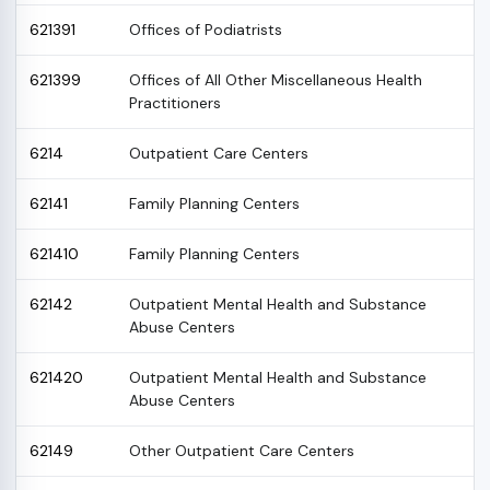
621391
Offices of Podiatrists
621399
Offices of All Other Miscellaneous Health
Practitioners
6214
Outpatient Care Centers
62141
Family Planning Centers
621410
Family Planning Centers
62142
Outpatient Mental Health and Substance
Abuse Centers
621420
Outpatient Mental Health and Substance
Abuse Centers
62149
Other Outpatient Care Centers