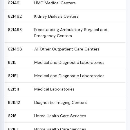
621491
HMO Medical Centers
621492
Kidney Dialysis Centers
621493
Freestanding Ambulatory Surgical and
Emergency Centers
621498
All Other Outpatient Care Centers
6215
Medical and Diagnostic Laboratories
62151
Medical and Diagnostic Laboratories
621511
Medical Laboratories
621512
Diagnostic Imaging Centers
6216
Home Health Care Services
62161
Home Health Care Services