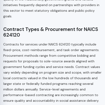
initiatives frequently depend on partnerships with providers in
this sector to meet statutory obligations and public policy
goals.
Contract Types & Procurement for NAICS
624120
Contracts for services under NAICS 624120 typically include
fixed-price, cost-reimbursement, and task order agreements.
Procurement methods range from competitive bidding and
requests for proposals to sole-source awards aligned with
government funding cycles and service needs. Contract values
vary widely depending on program size and scope, with smaller
local contracts valued in the low hundreds of thousands and
larger state or federally funded programs reaching several
million dollars annually. Service-level agreements and
performance-based contracting are increasingly common to
ensure quality and accountability in social assistance delivery.