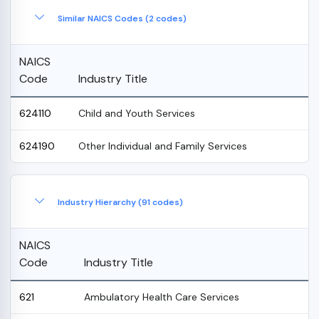
Similar NAICS Codes (2 codes)
NAICS
Code
Industry Title
624110
Child and Youth Services
624190
Other Individual and Family Services
Industry Hierarchy (91 codes)
NAICS
Code
Industry Title
621
Ambulatory Health Care Services