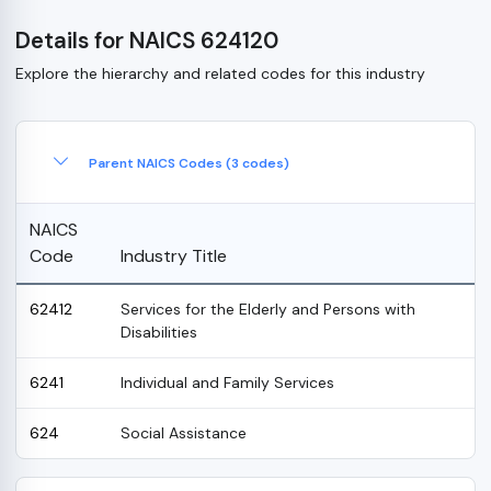
Details for NAICS 624120
Explore the hierarchy and related codes for this industry
Parent NAICS Codes (3 codes)
NAICS
Code
Industry Title
62412
Services for the Elderly and Persons with
Disabilities
6241
Individual and Family Services
624
Social Assistance