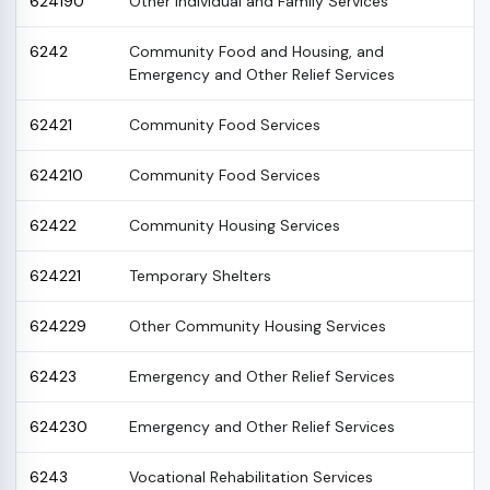
624190
Other Individual and Family Services
6242
Community Food and Housing, and
Emergency and Other Relief Services
62421
Community Food Services
624210
Community Food Services
62422
Community Housing Services
624221
Temporary Shelters
624229
Other Community Housing Services
62423
Emergency and Other Relief Services
624230
Emergency and Other Relief Services
6243
Vocational Rehabilitation Services