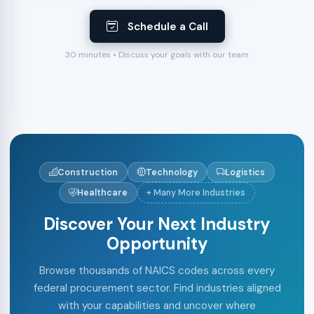
Schedule a Call
30 minutes • Discuss your goals with our team
Construction
Technology
Logistics
Healthcare
+ Many More Industries
Discover Your Next Industry
Opportunity
Browse thousands of NAICS codes across every
federal procurement sector. Find industries aligned
with your capabilities and uncover where