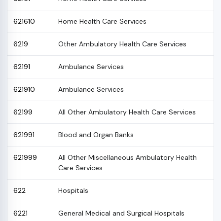
621610
Home Health Care Services
6219
Other Ambulatory Health Care Services
62191
Ambulance Services
621910
Ambulance Services
62199
All Other Ambulatory Health Care Services
621991
Blood and Organ Banks
621999
All Other Miscellaneous Ambulatory Health
Care Services
622
Hospitals
6221
General Medical and Surgical Hospitals