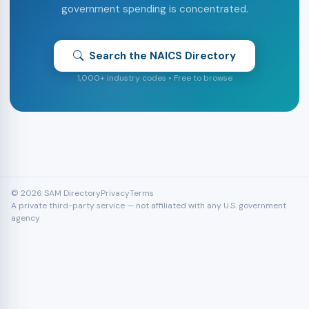
government spending is concentrated.
Search the NAICS Directory
1,000+ industry codes • Free to browse
© 2026 SAM Directory
Privacy
Terms
A private third-party service — not affiliated with any U.S. government
agency