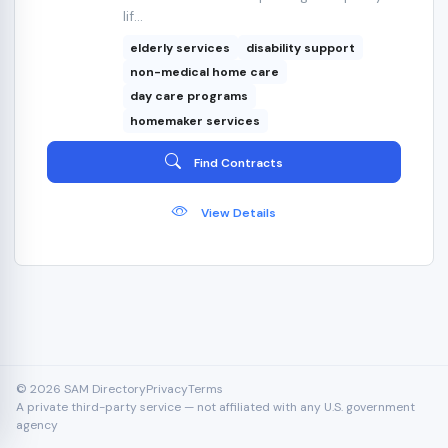
lif...
elderly services
disability support
non-medical home care
day care programs
homemaker services
Find Contracts
View Details
© 2026 SAM Directory
Privacy
Terms
A private third-party service — not affiliated with any U.S. government
agency