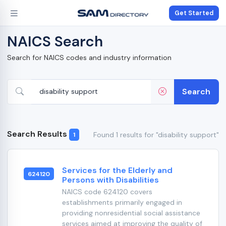
Get Started
NAICS Search
Search for NAICS codes and industry information
Search
Search Results
Found 1 results for "disability support"
1
Services for the Elderly and
624120
Persons with Disabilities
NAICS code 624120 covers
establishments primarily engaged in
providing nonresidential social assistance
services aimed at improving the quality of