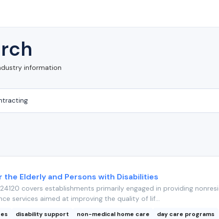
rch
ndustry information
r the Elderly and Persons with Disabilities
4120 covers establishments primarily engaged in providing nonresi
nce services aimed at improving the quality of lif...
ces
disability support
non-medical home care
day care programs