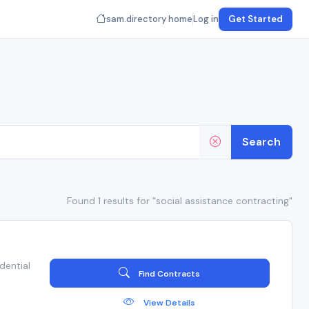
sam.directory home
Log in
Get Started
Search
Found 1 results for "social assistance contracting"
dential
Find Contracts
View Details