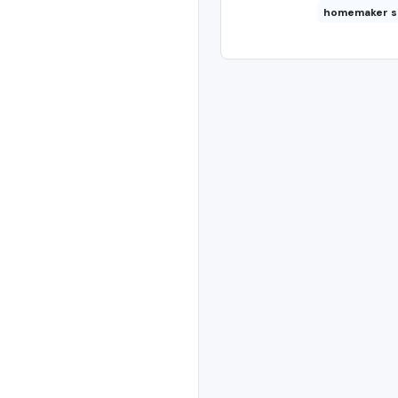
homemaker s