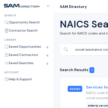
SAM Directory
SEARCH
NAICS Sea
Opportunity Search
Contractor Search
Search for NAICS codes and i
LIBRARY
Saved Opportunities
Saved Contractors
Saved Searches
Search Results
1
ACCOUNT
Help & Support
Services fo
624120
NAICS code 62
social assista
elderly servi