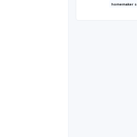
homemaker s