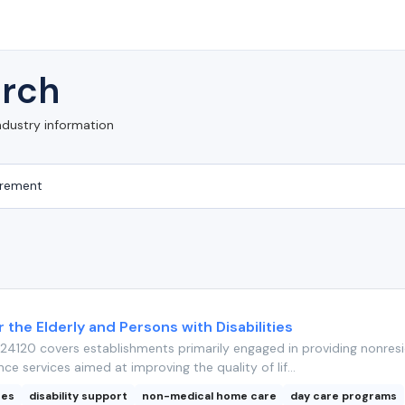
rch
ndustry information
r the Elderly and Persons with Disabilities
4120 covers establishments primarily engaged in providing nonresi
nce services aimed at improving the quality of lif...
ces
disability support
non-medical home care
day care programs