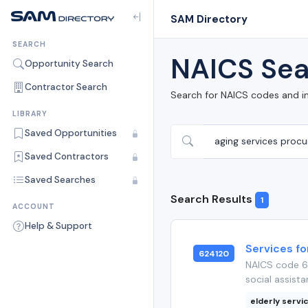
SAM Directory
SEARCH
NAICS Sea
Opportunity Search
Contractor Search
Search for NAICS codes and i
LIBRARY
Saved Opportunities
Saved Contractors
Saved Searches
Search Results
1
ACCOUNT
Help & Support
Services fo
624120
NAICS code 62
social assista
elderly servi