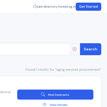
sam.directory home
Log in
Get Started
Search
Found 1 results for "aging services procurement"
dential
Find Contracts
View Details