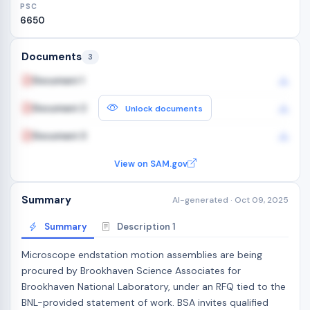
PSC
6650
Documents
3
Document 1
Document 2
Unlock documents
Document 3
View on SAM.gov
Summary
AI-generated · Oct 09, 2025
Summary
Description 1
Microscope endstation motion assemblies are being
procured by Brookhaven Science Associates for
Brookhaven National Laboratory, under an RFQ tied to the
BNL-provided statement of work. BSA invites qualified