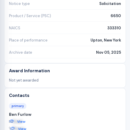
Notice type
Solicitation
Product / Service (PSC)
6650
NAICS
333310
Place of performance
Upton, New York
Archive date
Nov 05, 2025
Award Information
Not yet awarded
Contacts
primary
Ben Furlow
Email
View
Phone
View