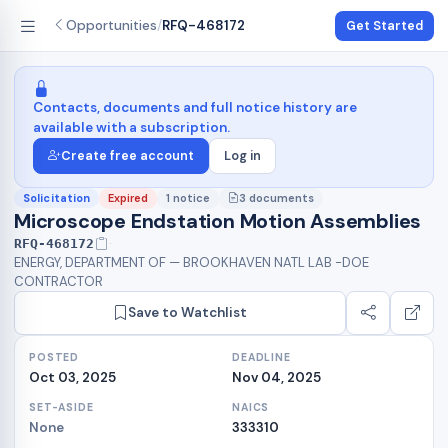
Opportunities
/
RFQ-468172
Get Started
Contacts, documents and full notice history are
available with a subscription.
Create free account
Log in
Expired
1 notice
3 documents
Solicitation
Microscope Endstation Motion Assemblies
·
RFQ-468172
ENERGY, DEPARTMENT OF — BROOKHAVEN NATL LAB -DOE
CONTRACTOR
Save to Watchlist
POSTED
DEADLINE
Oct 03, 2025
Nov 04, 2025
SET-ASIDE
NAICS
None
333310