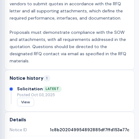
vendors to submit quotes in accordance with the RFQ
letter and all supporting attachments, which define the
required performance, interfaces, and documentation.
Proposals must demonstrate compliance with the SOW
and attachments, with all requirements addressed in the
quotation. Questions should be directed to the
designated RFQ contact via email as specified in the RFQ
materials.
Notice history
1
Solicitation
LATEST
Posted Oct 03, 2025
View
Details
Notice ID
1c8b202049954892885df7ffd153e77c