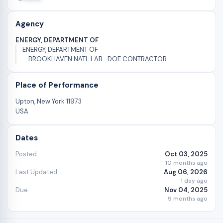
Agency
ENERGY, DEPARTMENT OF
ENERGY, DEPARTMENT OF
BROOKHAVEN NATL LAB -DOE CONTRACTOR
Place of Performance
Upton, New York 11973
USA
Dates
Posted
Oct 03, 2025
10 months ago
Last Updated
Aug 06, 2026
1 day ago
Due
Nov 04, 2025
9 months ago