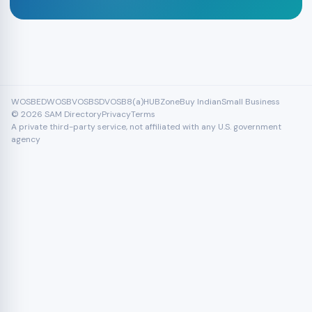
WOSB
EDWOSB
VOSB
SDVOSB
8(a)
HUBZone
Buy Indian
Small Business
© 2026 SAM Directory
Privacy
Terms
A private third-party service, not affiliated with any U.S. government
agency