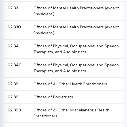
62133
Offices of Mental Health Practitioners (except
Physicians)
621330
Offices of Mental Health Practitioners (except
Physicians)
62134
Offices of Physical, Occupational and Speech
Therapists, and Audiologists
621340
Offices of Physical, Occupational and Speech
Therapists, and Audiologists
62139
Offices of All Other Health Practitioners
621391
Offices of Podiatrists
621399
Offices of All Other Miscellaneous Health
Practitioners