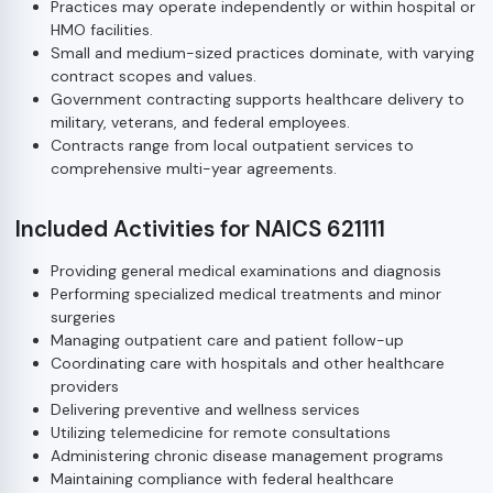
Practices may operate independently or within hospital or
HMO facilities.
Small and medium-sized practices dominate, with varying
contract scopes and values.
Government contracting supports healthcare delivery to
military, veterans, and federal employees.
Contracts range from local outpatient services to
comprehensive multi-year agreements.
Included Activities for NAICS 621111
Providing general medical examinations and diagnosis
Performing specialized medical treatments and minor
surgeries
Managing outpatient care and patient follow-up
Coordinating care with hospitals and other healthcare
providers
Delivering preventive and wellness services
Utilizing telemedicine for remote consultations
Administering chronic disease management programs
Maintaining compliance with federal healthcare