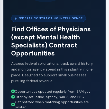
FEDERAL CONTRACTING INTELLIGENCE
Find Offices of Physicians
(except Mental Health
Specialists) Contract
Opportunities
Access federal solicitations, track award history,
and monitor agency spend in this industry in one
place. Designed to support small businesses
pursuing federal revenue.
Opportunities updated regularly from SAM.gov
Filter by set-aside, agency, NAICS, and PSC
Get notified when matching opportunities are
posted