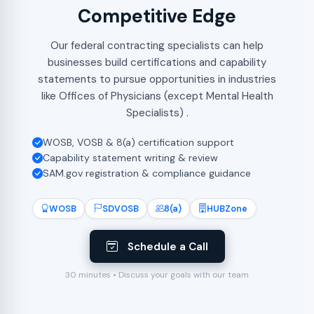
Competitive Edge
Our federal contracting specialists can help
businesses build certifications and capability
statements to pursue opportunities in industries
like Offices of Physicians (except Mental Health
Specialists) .
WOSB, VOSB & 8(a) certification support
Capability statement writing & review
SAM.gov registration & compliance guidance
WOSB
SDVOSB
8(a)
HUBZone
Schedule a Call
30 minutes • Discuss your goals with our team