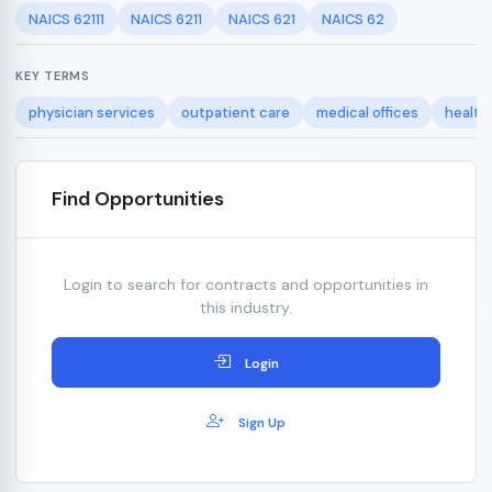
NAICS 62111
NAICS 6211
NAICS 621
NAICS 62
KEY TERMS
physician services
outpatient care
medical offices
health
Find Opportunities
Login to search for contracts and opportunities in
this industry.
Login
Sign Up