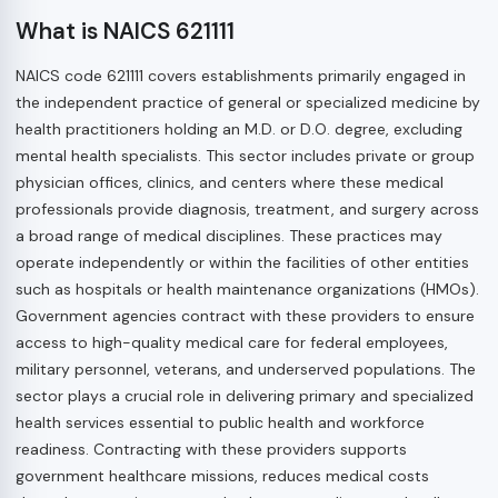
What is NAICS 621111
NAICS code 621111 covers establishments primarily engaged in
the independent practice of general or specialized medicine by
health practitioners holding an M.D. or D.O. degree, excluding
mental health specialists. This sector includes private or group
physician offices, clinics, and centers where these medical
professionals provide diagnosis, treatment, and surgery across
a broad range of medical disciplines. These practices may
operate independently or within the facilities of other entities
such as hospitals or health maintenance organizations (HMOs).
Government agencies contract with these providers to ensure
access to high-quality medical care for federal employees,
military personnel, veterans, and underserved populations. The
sector plays a crucial role in delivering primary and specialized
health services essential to public health and workforce
readiness. Contracting with these providers supports
government healthcare missions, reduces medical costs