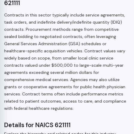
621111
Contracts in this sector typically include service agreements,
task orders, and indefinite delivery/indefinite quantity (IDIQ)
contracts. Procurement methods range from competitive
sealed bidding to negotiated contracts, often leveraging
General Services Administration (GSA) schedules or
healthcare-specific acquisition vehicles. Contract values vary
widely based on scope, from smaller local clinic service
contracts valued under $500,000 to large-scale multi-year
agreements exceeding several million dollars for
comprehensive medical services. Agencies may also utilize
grants or cooperative agreements for public health physician
services. Contract terms often include performance metrics
related to patient outcomes, access to care, and compliance
with federal healthcare regulations.
Details for NAICS 621111
Explore the hierarchy and related codes for this industry