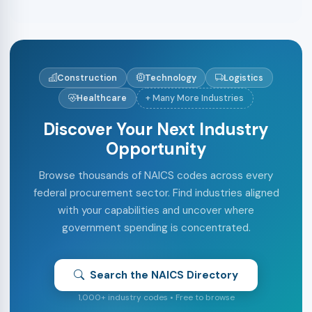
Construction
Technology
Logistics
Healthcare
+ Many More Industries
Discover Your Next Industry
Opportunity
Browse thousands of NAICS codes across every
federal procurement sector. Find industries aligned
with your capabilities and uncover where
government spending is concentrated.
Search the NAICS Directory
1,000+ industry codes • Free to browse