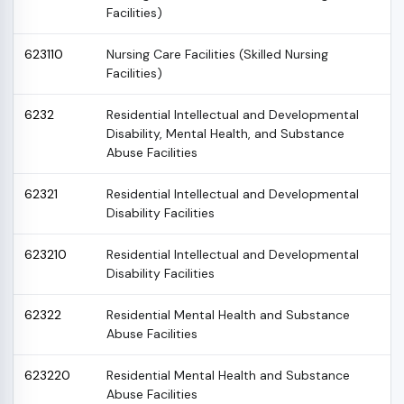
Facilities)
623110
Nursing Care Facilities (Skilled Nursing
Facilities)
6232
Residential Intellectual and Developmental
Disability, Mental Health, and Substance
Abuse Facilities
62321
Residential Intellectual and Developmental
Disability Facilities
623210
Residential Intellectual and Developmental
Disability Facilities
62322
Residential Mental Health and Substance
Abuse Facilities
623220
Residential Mental Health and Substance
Abuse Facilities