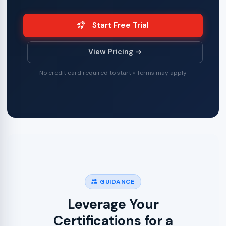
Start Free Trial
View Pricing →
No credit card required to start • Terms may apply
GUIDANCE
Leverage Your
Certifications for a