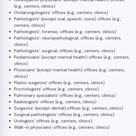
(e.g., centers, clinics)
Otolaryngologists' offices (e.g., centers, clinics)
Pathologists' (except oral, speech, voice) offices (e.g.,
centers, clinics)
Pathologists', forensic, offices (e.g., centers, clinics)
Pathologists', neuropathological, offices (e.g., centers,
clinics)
Pathologists', surgical, offices (e.g., centers, clinics)
Pediatricians' (except mental health) offices (e.g., centers,
clinics)
Physicians' (except mental health) offices (e.g., centers,
clinics)
Plastic surgeons' offices (e.g., centers, clinics)
Proctologists' offices (e.g., centers, clinics)
Pulmonary specialists' offices (e.g., centers, clinics)
Radiologists' offices (e.g., centers, clinics)
Surgeons' (except dental) offices (e.g., centers, clinics)
Surgical pathologists' offices (e.g., centers, clinics)
Urologists' offices (e.g., centers, clinics)
Walk-in physicians' offices (e.g., centers, clinics)