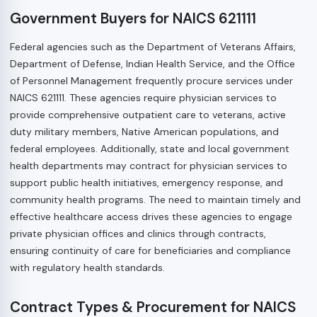
Government Buyers for NAICS 621111
Federal agencies such as the Department of Veterans Affairs,
Department of Defense, Indian Health Service, and the Office
of Personnel Management frequently procure services under
NAICS 621111. These agencies require physician services to
provide comprehensive outpatient care to veterans, active
duty military members, Native American populations, and
federal employees. Additionally, state and local government
health departments may contract for physician services to
support public health initiatives, emergency response, and
community health programs. The need to maintain timely and
effective healthcare access drives these agencies to engage
private physician offices and clinics through contracts,
ensuring continuity of care for beneficiaries and compliance
with regulatory health standards.
Contract Types & Procurement for NAICS