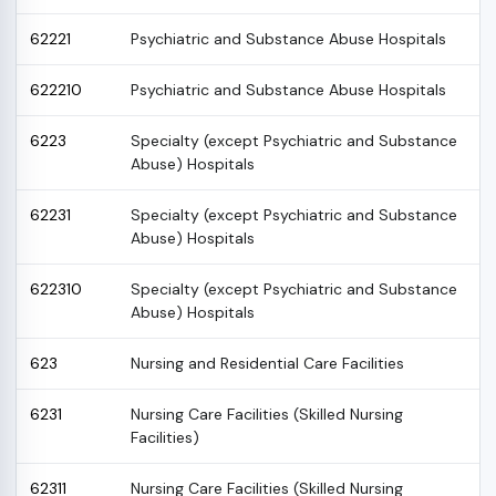
62221
Psychiatric and Substance Abuse Hospitals
622210
Psychiatric and Substance Abuse Hospitals
6223
Specialty (except Psychiatric and Substance
Abuse) Hospitals
62231
Specialty (except Psychiatric and Substance
Abuse) Hospitals
622310
Specialty (except Psychiatric and Substance
Abuse) Hospitals
623
Nursing and Residential Care Facilities
6231
Nursing Care Facilities (Skilled Nursing
Facilities)
62311
Nursing Care Facilities (Skilled Nursing