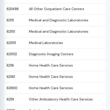
621498
All Other Outpatient Care Centers
6215
Medical and Diagnostic Laboratories
62151
Medical and Diagnostic Laboratories
621511
Medical Laboratories
621512
Diagnostic Imaging Centers
6216
Home Health Care Services
62161
Home Health Care Services
621610
Home Health Care Services
6219
Other Ambulatory Health Care Services