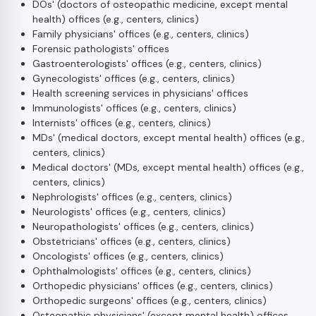
DOs' (doctors of osteopathic medicine, except mental
health) offices (e.g., centers, clinics)
Family physicians' offices (e.g., centers, clinics)
Forensic pathologists' offices
Gastroenterologists' offices (e.g., centers, clinics)
Gynecologists' offices (e.g., centers, clinics)
Health screening services in physicians' offices
Immunologists' offices (e.g., centers, clinics)
Internists' offices (e.g., centers, clinics)
MDs' (medical doctors, except mental health) offices (e.g.,
centers, clinics)
Medical doctors' (MDs, except mental health) offices (e.g.,
centers, clinics)
Nephrologists' offices (e.g., centers, clinics)
Neurologists' offices (e.g., centers, clinics)
Neuropathologists' offices (e.g., centers, clinics)
Obstetricians' offices (e.g., centers, clinics)
Oncologists' offices (e.g., centers, clinics)
Ophthalmologists' offices (e.g., centers, clinics)
Orthopedic physicians' offices (e.g., centers, clinics)
Orthopedic surgeons' offices (e.g., centers, clinics)
Osteopathic physicians' (except mental health) offices