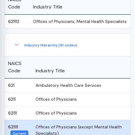
Code
Industry Title
621112
Offices of Physicians, Mental Health Specialists
Industry Hierarchy (91 codes)
NAICS
Code
Industry Title
621
Ambulatory Health Care Services
6211
Offices of Physicians
62111
Offices of Physicians
621111
Offices of Physicians (except Mental Health
Specialists)
Current