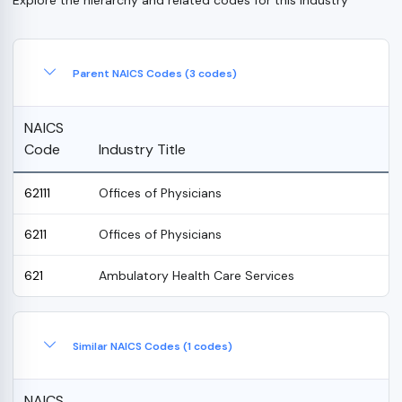
Parent NAICS Codes (3 codes)
NAICS
Code
Industry Title
62111
Offices of Physicians
6211
Offices of Physicians
621
Ambulatory Health Care Services
Similar NAICS Codes (1 codes)
NAICS