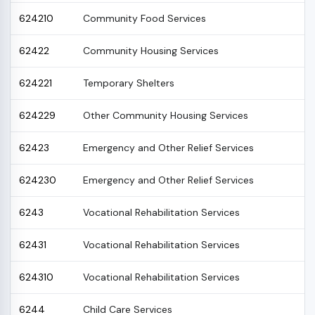
624210
Community Food Services
62422
Community Housing Services
624221
Temporary Shelters
624229
Other Community Housing Services
62423
Emergency and Other Relief Services
624230
Emergency and Other Relief Services
6243
Vocational Rehabilitation Services
62431
Vocational Rehabilitation Services
624310
Vocational Rehabilitation Services
6244
Child Care Services