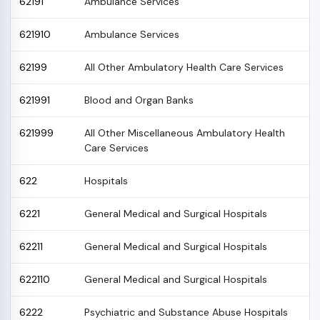
62191
Ambulance Services
621910
Ambulance Services
62199
All Other Ambulatory Health Care Services
621991
Blood and Organ Banks
621999
All Other Miscellaneous Ambulatory Health
Care Services
622
Hospitals
6221
General Medical and Surgical Hospitals
62211
General Medical and Surgical Hospitals
622110
General Medical and Surgical Hospitals
6222
Psychiatric and Substance Abuse Hospitals