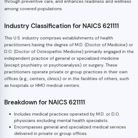
through preventive care, and enhances readiness and wellness
among covered populations.
Industry Classification for NAICS 621111
This U.S. industry comprises establishments of health
practitioners having the degree of M.D. (Doctor of Medicine) or
D.O. (Doctor of Osteopathic Medicine) primarily engaged in the
independent practice of general or specialized medicine
(except psychiatry or psychoanalysis) or surgery. These
practitioners operate private or group practices in their own
offices (e.g., centers, clinics) or in the facilities of others, such
as hospitals or HMO medical centers.
Breakdown for NAICS 621111
Includes medical practices operated by M.D. or D.O.
physicians excluding mental health specialists.
Encompasses general and specialized medical services
delivered in private or group offices.