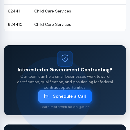
62441
Child Care Services
624410
Child Care Services
Interested in Government Contracting?
Our team can help small businesses work toward
certification, qualification, and positioning for federal
contract opportunities.
Schedule a Call
Learn more with no obligation