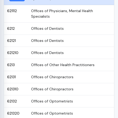
621112
Offices of Physicians, Mental Health
Specialists
6212
Offices of Dentists
62121
Offices of Dentists
621210
Offices of Dentists
6213
Offices of Other Health Practitioners
62131
Offices of Chiropractors
621310
Offices of Chiropractors
62132
Offices of Optometrists
621320
Offices of Optometrists