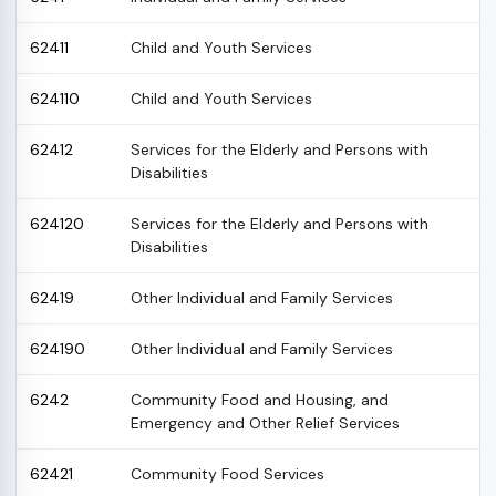
62411
Child and Youth Services
624110
Child and Youth Services
62412
Services for the Elderly and Persons with
Disabilities
624120
Services for the Elderly and Persons with
Disabilities
62419
Other Individual and Family Services
624190
Other Individual and Family Services
6242
Community Food and Housing, and
Emergency and Other Relief Services
62421
Community Food Services