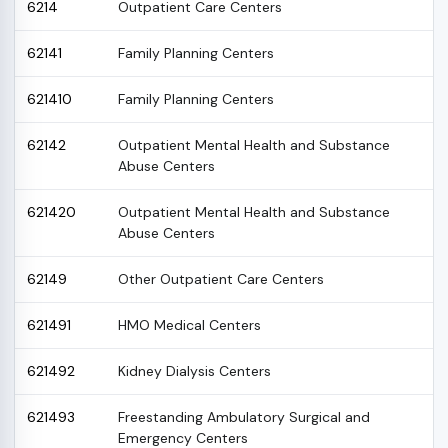
6214
Outpatient Care Centers
62141
Family Planning Centers
621410
Family Planning Centers
62142
Outpatient Mental Health and Substance
Abuse Centers
621420
Outpatient Mental Health and Substance
Abuse Centers
62149
Other Outpatient Care Centers
621491
HMO Medical Centers
621492
Kidney Dialysis Centers
621493
Freestanding Ambulatory Surgical and
Emergency Centers