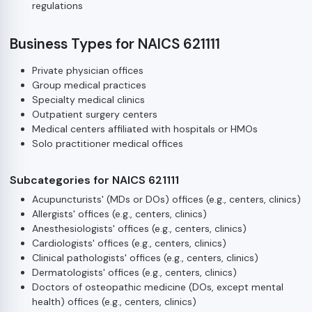
regulations
Business Types for NAICS 621111
Private physician offices
Group medical practices
Specialty medical clinics
Outpatient surgery centers
Medical centers affiliated with hospitals or HMOs
Solo practitioner medical offices
Subcategories for NAICS 621111
Acupuncturists' (MDs or DOs) offices (e.g., centers, clinics)
Allergists' offices (e.g., centers, clinics)
Anesthesiologists' offices (e.g., centers, clinics)
Cardiologists' offices (e.g., centers, clinics)
Clinical pathologists' offices (e.g., centers, clinics)
Dermatologists' offices (e.g., centers, clinics)
Doctors of osteopathic medicine (DOs, except mental
health) offices (e.g., centers, clinics)