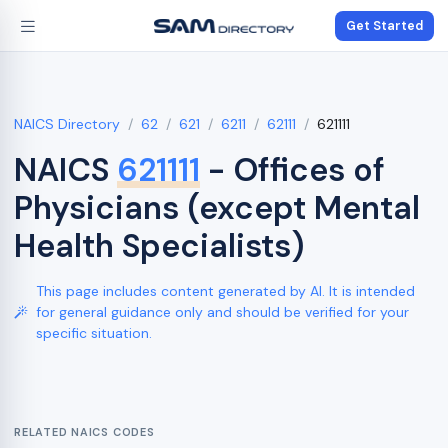
Get Started
NAICS Directory
62
621
6211
62111
621111
NAICS
621111
- Offices of
Physicians (except Mental
Health Specialists)
This page includes content generated by AI. It is intended
for general guidance only and should be verified for your
specific situation.
RELATED NAICS CODES