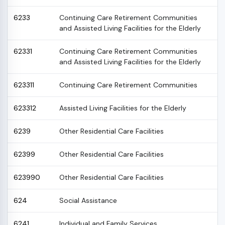
6233
Continuing Care Retirement Communities
and Assisted Living Facilities for the Elderly
62331
Continuing Care Retirement Communities
and Assisted Living Facilities for the Elderly
623311
Continuing Care Retirement Communities
623312
Assisted Living Facilities for the Elderly
6239
Other Residential Care Facilities
62399
Other Residential Care Facilities
623990
Other Residential Care Facilities
624
Social Assistance
6241
Individual and Family Services