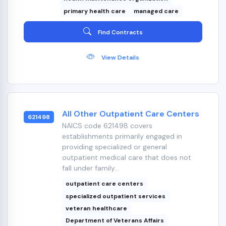
primary health care
managed care
Find Contracts
View Details
All Other Outpatient Care Centers
621498
NAICS code 621498 covers
establishments primarily engaged in
providing specialized or general
outpatient medical care that does not
fall under family...
outpatient care centers
specialized outpatient services
veteran healthcare
Department of Veterans Affairs