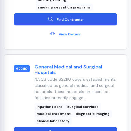
hearing testing
smoking cessation programs
Find Contracts
View Details
General Medical and Surgical
622110
Hospitals
NAICS code 622110 covers establishments
classified as general medical and surgical
hospitals. These hospitals are licensed
facilities primarily engage...
inpatient care
surgical services
medical treatment
diagnostic imaging
clinical laboratory