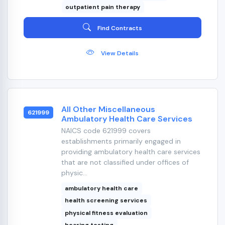
outpatient pain therapy
Find Contracts
View Details
All Other Miscellaneous
621999
Ambulatory Health Care Services
NAICS code 621999 covers
establishments primarily engaged in
providing ambulatory health care services
that are not classified under offices of
physic...
ambulatory health care
health screening services
physical fitness evaluation