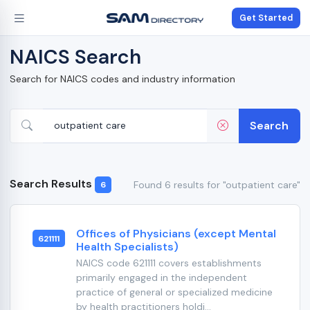
Get Started
NAICS Search
Search for NAICS codes and industry information
Search
Search Results
Found 6 results for "outpatient care"
6
Offices of Physicians (except Mental
621111
Health Specialists)
NAICS code 621111 covers establishments
primarily engaged in the independent
practice of general or specialized medicine
by health practitioners holdi...