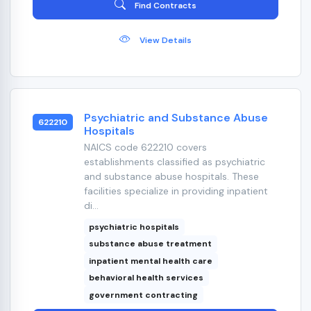
Find Contracts
View Details
Psychiatric and Substance Abuse
622210
Hospitals
NAICS code 622210 covers
establishments classified as psychiatric
and substance abuse hospitals. These
facilities specialize in providing inpatient
di...
psychiatric hospitals
substance abuse treatment
inpatient mental health care
behavioral health services
government contracting