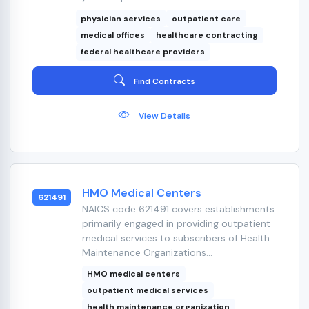
physician services
outpatient care
medical offices
healthcare contracting
federal healthcare providers
Find Contracts
View Details
HMO Medical Centers
621491
NAICS code 621491 covers establishments
primarily engaged in providing outpatient
medical services to subscribers of Health
Maintenance Organizations...
HMO medical centers
outpatient medical services
health maintenance organization