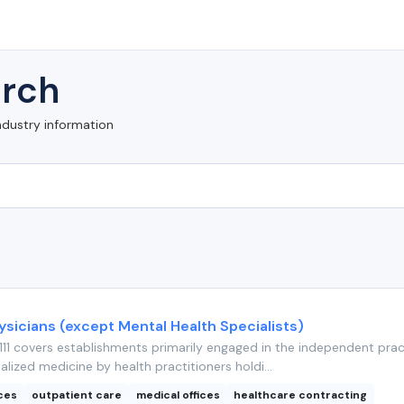
rch
ndustry information
ysicians (except Mental Health Specialists)
11 covers establishments primarily engaged in the independent prac
alized medicine by health practitioners holdi...
ices
outpatient care
medical offices
healthcare contracting