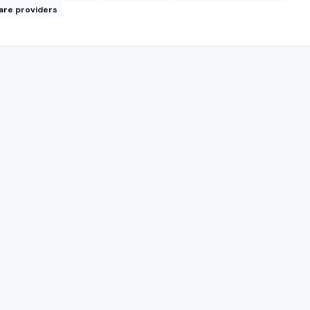
are providers