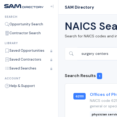
SAM Directory
SEARCH
NAICS Sea
Opportunity Search
Contractor Search
Search for NAICS codes and i
LIBRARY
Saved Opportunities
Saved Contractors
Saved Searches
Search Results
1
ACCOUNT
Help & Support
Offices of Ph
621111
NAICS code 6211
general or speci
physician serv