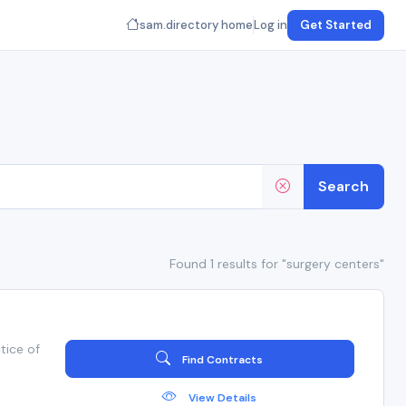
sam.directory home
Log in
Get Started
Search
Found 1 results for "surgery centers"
tice of
Find Contracts
View Details