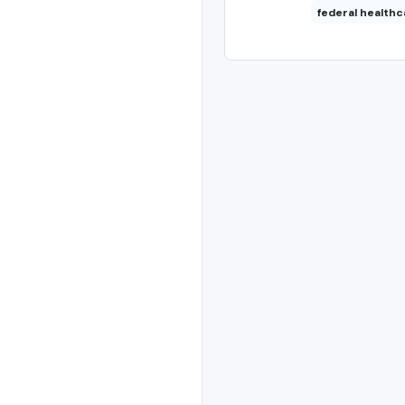
federal healthc