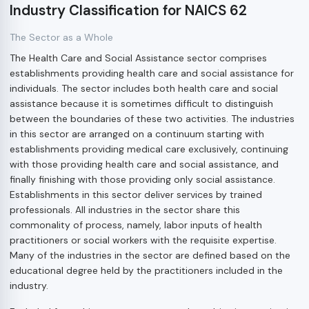
Industry Classification for NAICS 62
The Sector as a Whole
The Health Care and Social Assistance sector comprises
establishments providing health care and social assistance for
individuals. The sector includes both health care and social
assistance because it is sometimes difficult to distinguish
between the boundaries of these two activities. The industries
in this sector are arranged on a continuum starting with
establishments providing medical care exclusively, continuing
with those providing health care and social assistance, and
finally finishing with those providing only social assistance.
Establishments in this sector deliver services by trained
professionals. All industries in the sector share this
commonality of process, namely, labor inputs of health
practitioners or social workers with the requisite expertise.
Many of the industries in the sector are defined based on the
educational degree held by the practitioners included in the
industry.