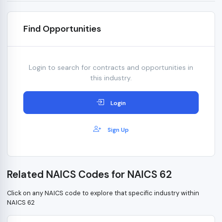
Find Opportunities
Login to search for contracts and opportunities in
this industry.
Login
Sign Up
Related NAICS Codes for NAICS 62
Click on any NAICS code to explore that specific industry within
NAICS 62