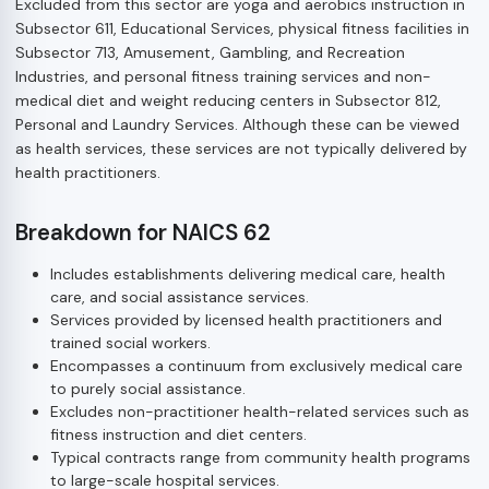
Excluded from this sector are yoga and aerobics instruction in
Subsector 611, Educational Services, physical fitness facilities in
Subsector 713, Amusement, Gambling, and Recreation
Industries, and personal fitness training services and non-
medical diet and weight reducing centers in Subsector 812,
Personal and Laundry Services. Although these can be viewed
as health services, these services are not typically delivered by
health practitioners.
Breakdown for NAICS 62
Includes establishments delivering medical care, health
care, and social assistance services.
Services provided by licensed health practitioners and
trained social workers.
Encompasses a continuum from exclusively medical care
to purely social assistance.
Excludes non-practitioner health-related services such as
fitness instruction and diet centers.
Typical contracts range from community health programs
to large-scale hospital services.