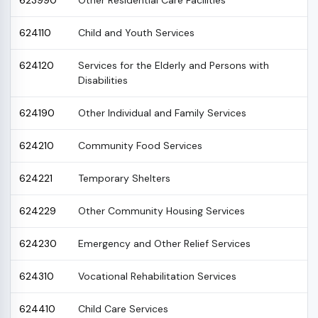
623990
Other Residential Care Facilities
624110
Child and Youth Services
624120
Services for the Elderly and Persons with
Disabilities
624190
Other Individual and Family Services
624210
Community Food Services
624221
Temporary Shelters
624229
Other Community Housing Services
624230
Emergency and Other Relief Services
624310
Vocational Rehabilitation Services
624410
Child Care Services