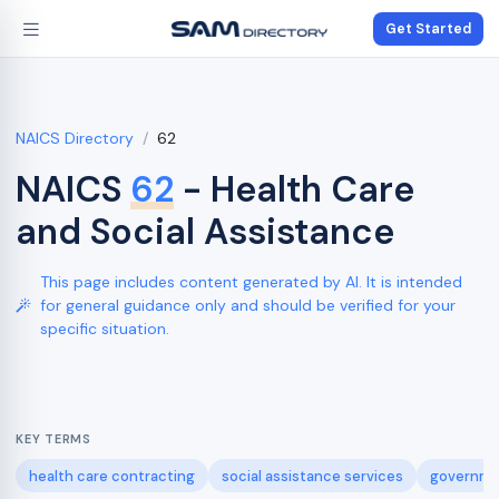
Get Started
NAICS Directory
62
NAICS
62
- Health Care
and Social Assistance
This page includes content generated by AI. It is intended
for general guidance only and should be verified for your
specific situation.
KEY TERMS
health care contracting
social assistance services
governme