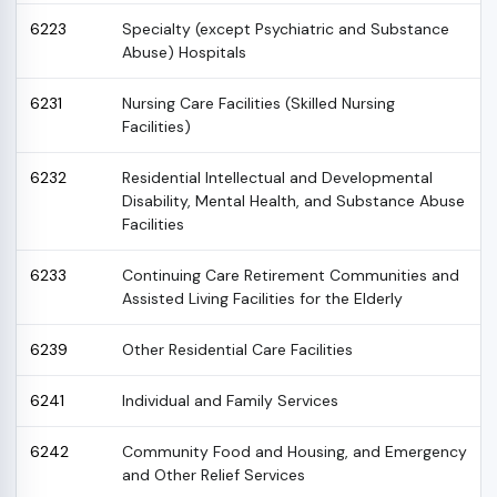
6223
Specialty (except Psychiatric and Substance
Abuse) Hospitals
6231
Nursing Care Facilities (Skilled Nursing
Facilities)
6232
Residential Intellectual and Developmental
Disability, Mental Health, and Substance Abuse
Facilities
6233
Continuing Care Retirement Communities and
Assisted Living Facilities for the Elderly
6239
Other Residential Care Facilities
6241
Individual and Family Services
6242
Community Food and Housing, and Emergency
and Other Relief Services