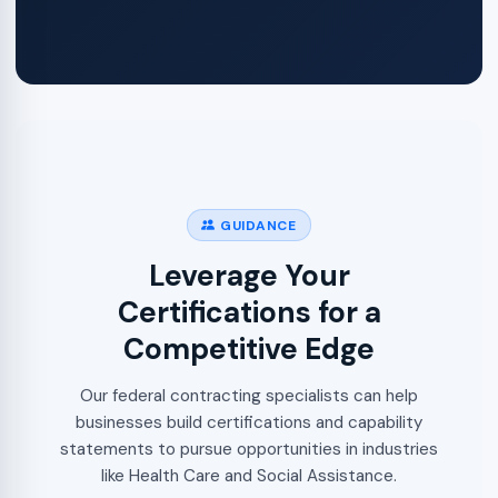
GUIDANCE
Leverage Your
Certifications for a
Competitive Edge
Our federal contracting specialists can help
businesses build certifications and capability
statements to pursue opportunities in industries
like Health Care and Social Assistance.