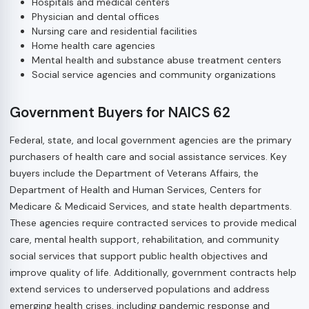
Hospitals and medical centers
Physician and dental offices
Nursing care and residential facilities
Home health care agencies
Mental health and substance abuse treatment centers
Social service agencies and community organizations
Government Buyers for NAICS 62
Federal, state, and local government agencies are the primary
purchasers of health care and social assistance services. Key
buyers include the Department of Veterans Affairs, the
Department of Health and Human Services, Centers for
Medicare & Medicaid Services, and state health departments.
These agencies require contracted services to provide medical
care, mental health support, rehabilitation, and community
social services that support public health objectives and
improve quality of life. Additionally, government contracts help
extend services to underserved populations and address
emerging health crises, including pandemic response and