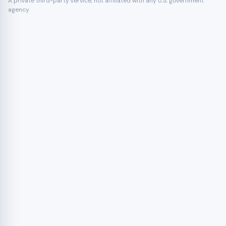
A private third-party service, not affiliated with any U.S. government
agency