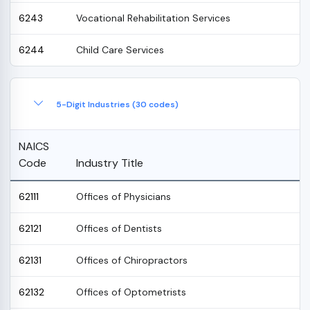
6243
Vocational Rehabilitation Services
6244
Child Care Services
5-Digit Industries (30 codes)
NAICS
Code
Industry Title
62111
Offices of Physicians
62121
Offices of Dentists
62131
Offices of Chiropractors
62132
Offices of Optometrists