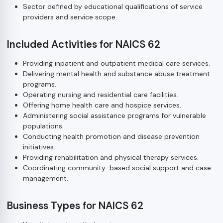
Sector defined by educational qualifications of service
providers and service scope.
Included Activities for NAICS 62
Providing inpatient and outpatient medical care services.
Delivering mental health and substance abuse treatment
programs.
Operating nursing and residential care facilities.
Offering home health care and hospice services.
Administering social assistance programs for vulnerable
populations.
Conducting health promotion and disease prevention
initiatives.
Providing rehabilitation and physical therapy services.
Coordinating community-based social support and case
management.
Business Types for NAICS 62