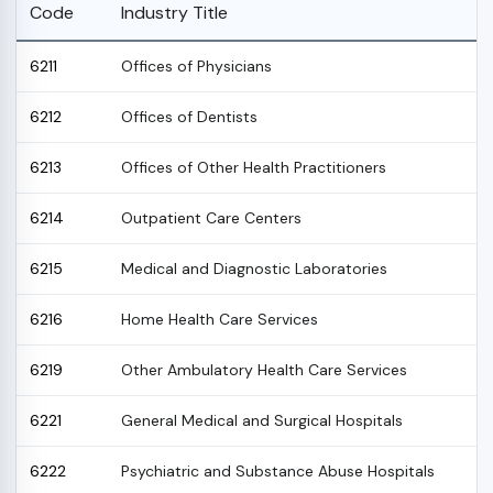
Code
Industry Title
6211
Offices of Physicians
6212
Offices of Dentists
6213
Offices of Other Health Practitioners
6214
Outpatient Care Centers
6215
Medical and Diagnostic Laboratories
6216
Home Health Care Services
6219
Other Ambulatory Health Care Services
6221
General Medical and Surgical Hospitals
6222
Psychiatric and Substance Abuse Hospitals