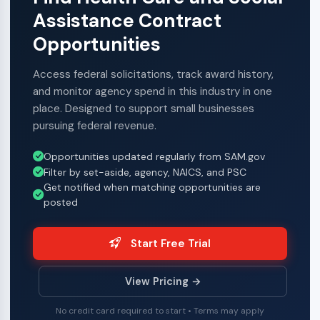
Assistance Contract
Opportunities
Access federal solicitations, track award history,
and monitor agency spend in this industry in one
place. Designed to support small businesses
pursuing federal revenue.
Opportunities updated regularly from SAM.gov
Filter by set-aside, agency, NAICS, and PSC
Get notified when matching opportunities are
posted
Start Free Trial
View Pricing →
No credit card required to start • Terms may apply