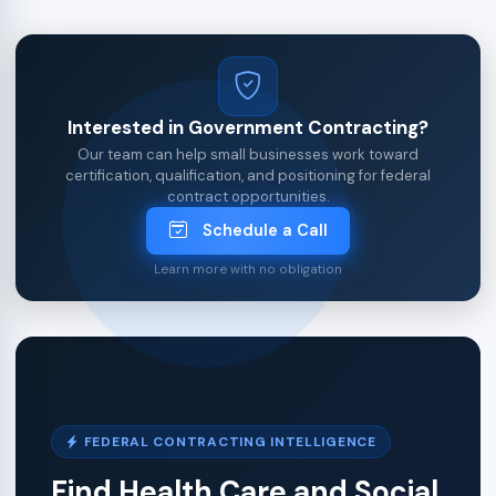
Interested in Government Contracting?
Our team can help small businesses work toward
certification, qualification, and positioning for federal
contract opportunities.
Schedule a Call
Learn more with no obligation
FEDERAL CONTRACTING INTELLIGENCE
Find Health Care and Social