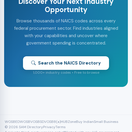
Discover Your Next Industry
Opportunity
Browse thousands of NAICS codes across every
federal procurement sector. Find industries aligned
with your capabilities and uncover where
government spending is concentrated.
Search the NAICS Directory
1,000+ industry codes • Free to browse
WOSB
EDWOSB
VOSB
SDVOSB
8(a)
HUBZone
Buy Indian
Small Business
© 2026 SAM Directory
Privacy
Terms