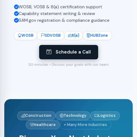
WOSB, VOSB & 8(a) certification support
Capability statement writing & review
SAM.gov registration & compliance guidance
WOSB
SDVOSB
8(a)
HUBZone
Schedule a Call
30 minutes • Discuss your goals with our team
Construction
Technology
Logistics
Healthcare
+ Many More Industries