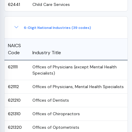
62441
Child Care Services
6-Digit National Industries (39 codes)
NAICS
Code
Industry Title
621111
Offices of Physicians (except Mental Health
Specialists)
621112
Offices of Physicians, Mental Health Specialists
621210
Offices of Dentists
621310
Offices of Chiropractors
621320
Offices of Optometrists