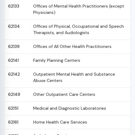
62133
Offices of Mental Health Practitioners (except
Physicians)
62134
Offices of Physical, Occupational and Speech
Therapists, and Audiologists
62139
Offices of All Other Health Practitioners
62141
Family Planning Centers
62142
Outpatient Mental Health and Substance
Abuse Centers
62149
Other Outpatient Care Centers
62151
Medical and Diagnostic Laboratories
62161
Home Health Care Services