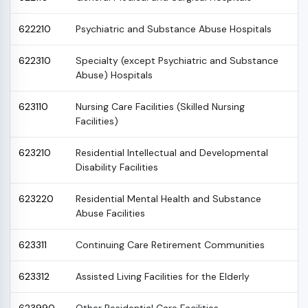
622210
Psychiatric and Substance Abuse Hospitals
622310
Specialty (except Psychiatric and Substance
Abuse) Hospitals
623110
Nursing Care Facilities (Skilled Nursing
Facilities)
623210
Residential Intellectual and Developmental
Disability Facilities
623220
Residential Mental Health and Substance
Abuse Facilities
623311
Continuing Care Retirement Communities
623312
Assisted Living Facilities for the Elderly