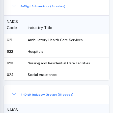
3-Digit Subsectors (4 codes)
NAICS
Code
Industry Title
621
Ambulatory Health Care Services
622
Hospitals
623
Nursing and Residential Care Facilities
624
Social Assistance
4-Digit Industry Groups (18 codes)
NAICS