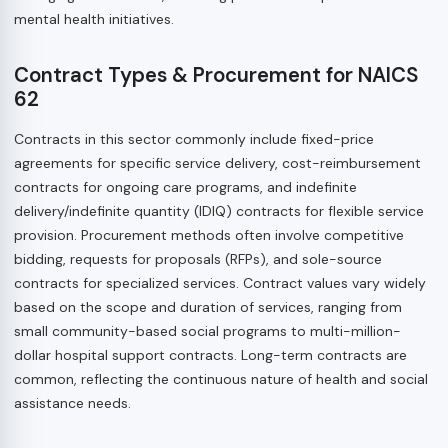
mental health initiatives.
Contract Types & Procurement for NAICS
62
Contracts in this sector commonly include fixed-price
agreements for specific service delivery, cost-reimbursement
contracts for ongoing care programs, and indefinite
delivery/indefinite quantity (IDIQ) contracts for flexible service
provision. Procurement methods often involve competitive
bidding, requests for proposals (RFPs), and sole-source
contracts for specialized services. Contract values vary widely
based on the scope and duration of services, ranging from
small community-based social programs to multi-million-
dollar hospital support contracts. Long-term contracts are
common, reflecting the continuous nature of health and social
assistance needs.