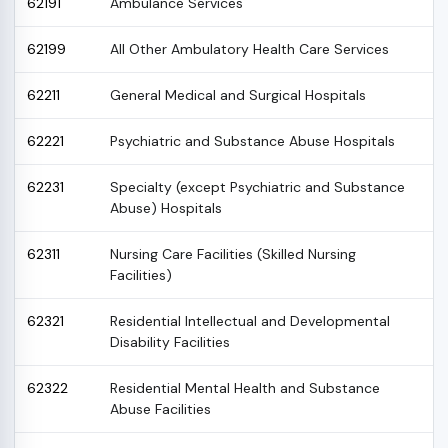
62191
Ambulance Services
62199
All Other Ambulatory Health Care Services
62211
General Medical and Surgical Hospitals
62221
Psychiatric and Substance Abuse Hospitals
62231
Specialty (except Psychiatric and Substance
Abuse) Hospitals
62311
Nursing Care Facilities (Skilled Nursing
Facilities)
62321
Residential Intellectual and Developmental
Disability Facilities
62322
Residential Mental Health and Substance
Abuse Facilities