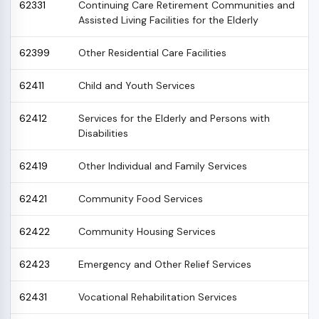
62331
Continuing Care Retirement Communities and
Assisted Living Facilities for the Elderly
62399
Other Residential Care Facilities
62411
Child and Youth Services
62412
Services for the Elderly and Persons with
Disabilities
62419
Other Individual and Family Services
62421
Community Food Services
62422
Community Housing Services
62423
Emergency and Other Relief Services
62431
Vocational Rehabilitation Services