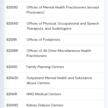
621330
Offices of Mental Health Practitioners (except
Physicians)
621340
Offices of Physical, Occupational and Speech
Therapists, and Audiologists
621391
Offices of Podiatrists
621399
Offices of All Other Miscellaneous Health
Practitioners
621410
Family Planning Centers
621420
Outpatient Mental Health and Substance
Abuse Centers
621491
HMO Medical Centers
621492
Kidney Dialysis Centers