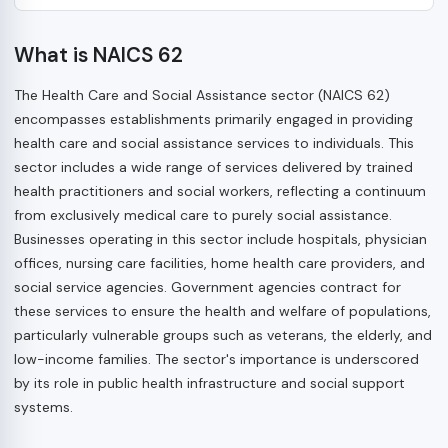
What is NAICS 62
The Health Care and Social Assistance sector (NAICS 62)
encompasses establishments primarily engaged in providing
health care and social assistance services to individuals. This
sector includes a wide range of services delivered by trained
health practitioners and social workers, reflecting a continuum
from exclusively medical care to purely social assistance.
Businesses operating in this sector include hospitals, physician
offices, nursing care facilities, home health care providers, and
social service agencies. Government agencies contract for
these services to ensure the health and welfare of populations,
particularly vulnerable groups such as veterans, the elderly, and
low-income families. The sector's importance is underscored
by its role in public health infrastructure and social support
systems.