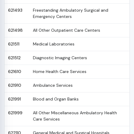
621493
Freestanding Ambulatory Surgical and
Emergency Centers
621498
All Other Outpatient Care Centers
621511
Medical Laboratories
621512
Diagnostic Imaging Centers
621610
Home Health Care Services
621910
Ambulance Services
621991
Blood and Organ Banks
621999
All Other Miscellaneous Ambulatory Health
Care Services
622110
General Medical and Surgical Hospitals