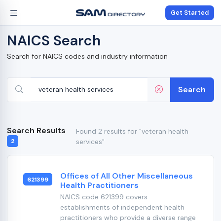
Get Started
NAICS Search
Search for NAICS codes and industry information
Search
Search Results
Found 2 results for "veteran health
services"
2
Offices of All Other Miscellaneous
621399
Health Practitioners
NAICS code 621399 covers
establishments of independent health
practitioners who provide a diverse range