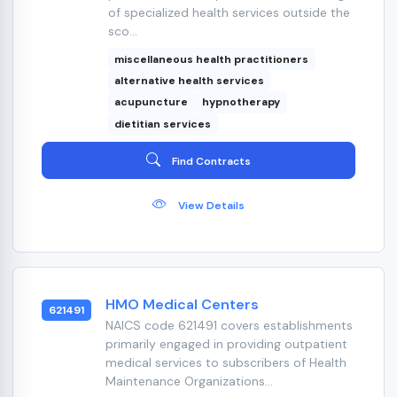
of specialized health services outside the
sco...
miscellaneous health practitioners
alternative health services
acupuncture
hypnotherapy
dietitian services
Find Contracts
View Details
HMO Medical Centers
621491
NAICS code 621491 covers establishments
primarily engaged in providing outpatient
medical services to subscribers of Health
Maintenance Organizations...