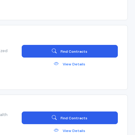
ized
Find Contracts
View Details
alth
Find Contracts
View Details