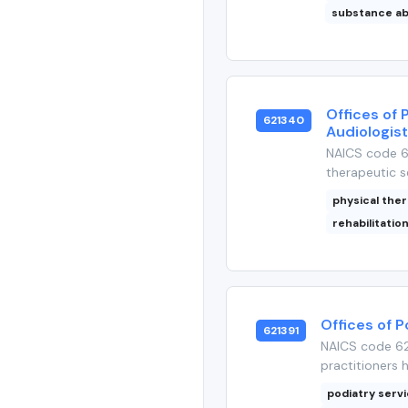
substance a
Offices of 
621340
Audiologis
NAICS code 62
therapeutic se
physical the
rehabilitatio
Offices of P
621391
NAICS code 621
practitioners 
podiatry serv