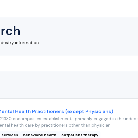
rch
ndustry information
Mental Health Practitioners (except Physicians)
21330 encompasses establishments primarily engaged in the indep
ntal health care by practitioners other than physician...
h services
behavioral health
outpatient therapy