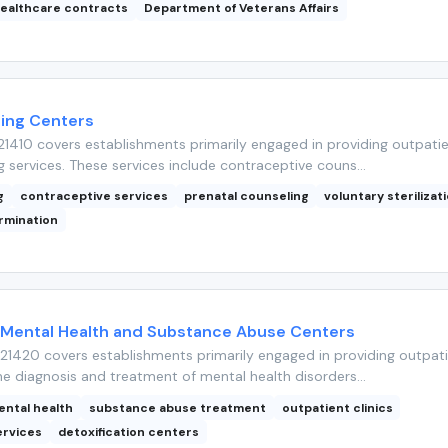
ealthcare contracts
Department of Veterans Affairs
ning Centers
1410 covers establishments primarily engaged in providing outpati
g services. These services include contraceptive couns...
g
contraceptive services
prenatal counseling
voluntary sterilizat
rmination
 Mental Health and Substance Abuse Centers
1420 covers establishments primarily engaged in providing outpat
he diagnosis and treatment of mental health disorders...
ental health
substance abuse treatment
outpatient clinics
ervices
detoxification centers