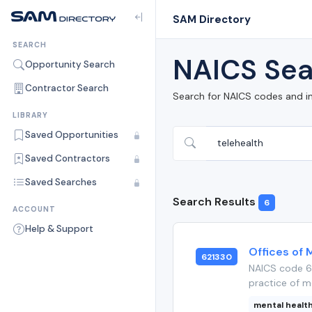
SAM Directory
SEARCH
NAICS Sea
Opportunity Search
Contractor Search
Search for NAICS codes and i
LIBRARY
Saved Opportunities
Saved Contractors
Saved Searches
Search Results
6
ACCOUNT
Help & Support
Offices of 
621330
NAICS code 6
practice of me
mental healt