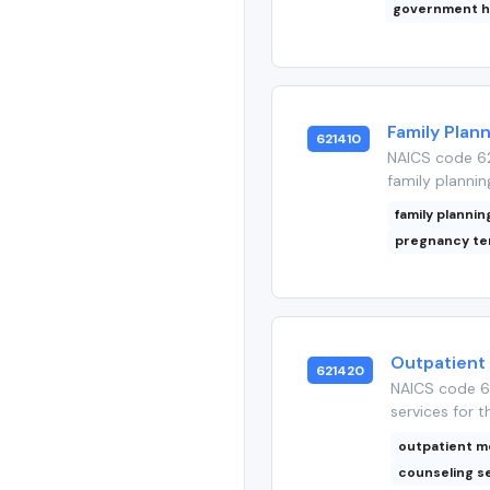
government h
Family Plan
621410
NAICS code 62
family plannin
family plannin
pregnancy te
Outpatient
621420
NAICS code 62
services for t
outpatient m
counseling s