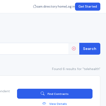
sam.directory home
Log in
Get Started
Search
Found 6 results for "telehealth"
endent
Find Contracts
View Details