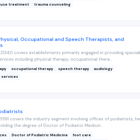
buse treatment
trauma counseling
Physical, Occupational and Speech Therapists, and
ts
1340 covers establishments primarily engaged in providing special
rvices including physical therapy, occupational thera...
rapy
occupational therapy
speech therapy
audiology
n services
odiatrists
391 covers the industry segment involving offices of podiatrists, he
holding the degree of Doctor of Podiatric Medicin...
ices
Doctor of Podiatric Medicine
foot care