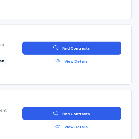
ent
Find Contracts
ion
View Details
ient
Find Contracts
View Details